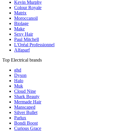
Kevin Murphy
Colour Royale
Matrix
Moroccanoil
Biolage
Make
Sexy Hair
Paul Mitchell
L'Oréal Professionnel
Alfaparf
Top Electrical brands
ghd
Dyson
Halo
Muk
Cloud Nine
Shark Beauty
Mermade Hair
Manscaped
Silver Bullet
Parlux
Bondi Boost
Curious Grace