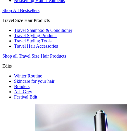
Bestselling Hair Treatments
Shop All Bestsellers
Travel Size Hair Products
Travel Shampoo & Conditioner
Travel Styling Products
Travel Styling Tools
Travel Hair Accessories
Shop all Travel Size Hair Products
Edits
Winter Routine
Skincare for your hair
Bonders
Ash Grey
Festival Edit