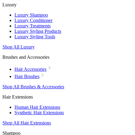
Luxury
Luxury Shampoo
Luxury Conditioner
Luxury Treatments
Luxury Styling Products
Luxury Styling Tools
Shop All Luxury
Brushes and Accessories
Hair Accessories
Hair Brushes
Shop All Brushes & Accessories
Hair Extensions
Human Hair Extensions
Synthetic Hair Extensions
Shop All Hair Extensions
Shampoo