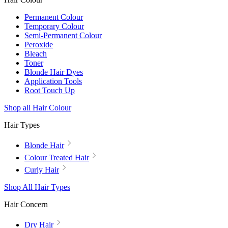
Permanent Colour
Temporary Colour
Semi-Permanent Colour
Peroxide
Bleach
Toner
Blonde Hair Dyes
Application Tools
Root Touch Up
Shop all Hair Colour
Hair Types
Blonde Hair
Colour Treated Hair
Curly Hair
Shop All Hair Types
Hair Concern
Dry Hair