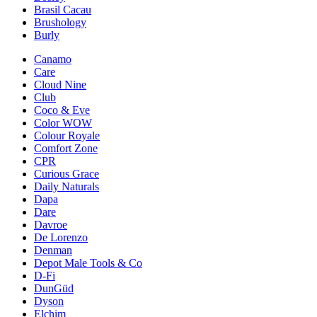
Brasil Cacau
Brushology
Burly
Canamo
Care
Cloud Nine
Club
Coco & Eve
Color WOW
Colour Royale
Comfort Zone
CPR
Curious Grace
Daily Naturals
Dapa
Dare
Davroe
De Lorenzo
Denman
Depot Male Tools & Co
D-Fi
DunGüd
Dyson
Elchim