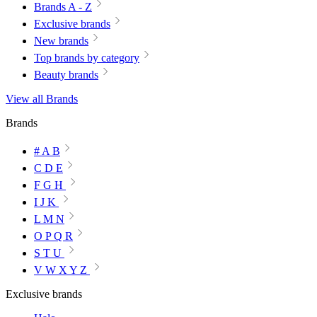
Brands A - Z
Exclusive brands
New brands
Top brands by category
Beauty brands
View all Brands
Brands
# A B
C D E
F G H
I J K
L M N
O P Q R
S T U
V W X Y Z
Exclusive brands