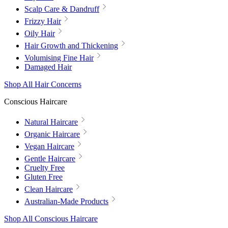
Scalp Care & Dandruff
Frizzy Hair
Oily Hair
Hair Growth and Thickening
Volumising Fine Hair
Damaged Hair
Shop All Hair Concerns
Conscious Haircare
Natural Haircare
Organic Haircare
Vegan Haircare
Gentle Haircare
Cruelty Free
Gluten Free
Clean Haircare
Australian-Made Products
Shop All Conscious Haircare