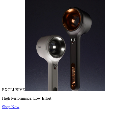
EXCLUSIVE
High Performance, Low Effort
Shop Now