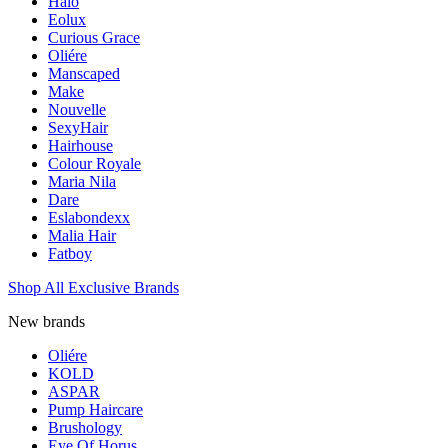
Halo
Eolux
Curious Grace
Oliére
Manscaped
Make
Nouvelle
SexyHair
Hairhouse
Colour Royale
Maria Nila
Dare
Eslabondexx
Malia Hair
Fatboy
Shop All Exclusive Brands
New brands
Oliére
KOLD
ASPAR
Pump Haircare
Brushology
Eye Of Horus