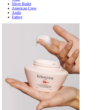
Silver Bullet
American Crew
Andis
Fatboy