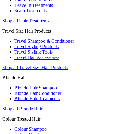
Leave-in Treatments
Scalp Treatments
Shop all Hair Treatments
Travel Size Hair Products
Travel Shampoo & Conditioner
Travel Styling Products
Travel Styling Tools
Travel Hair Accessories
Shop all Travel Size Hair Products
Blonde Hair
Blonde Hair Shampoo
Blonde Hair Conditioner
Blonde Hair Treatments
Shop all Blonde Hair
Colour Treated Hair
Colour Shampoo