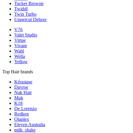
Tucker Browne
Twiddl
Twin Turbo
Uppercut Deluxe
V76
Valet Studio
Virtue
Vivant
Wahl
Wella
Yellow
Top Hair brands
Kérastase
Davroe
Nak Hair
Muk
K18
De Lorenzo
Redken
Olaplex
Eleven Australia
milk_shake