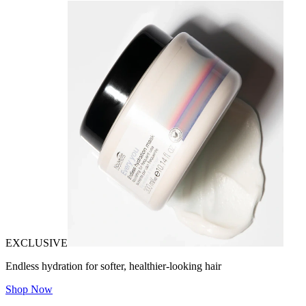
EXCLUSIVE
Endless hydration for softer, healthier-looking hair
Shop Now