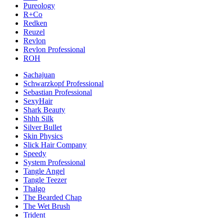
Pureology
R+Co
Redken
Reuzel
Revlon
Revlon Professional
ROH
Sachajuan
Schwarzkopf Professional
Sebastian Professional
SexyHair
Shark Beauty
Shhh Silk
Silver Bullet
Skin Physics
Slick Hair Company
Speedy
System Professional
Tangle Angel
Tangle Teezer
Thalgo
The Bearded Chap
The Wet Brush
Trident