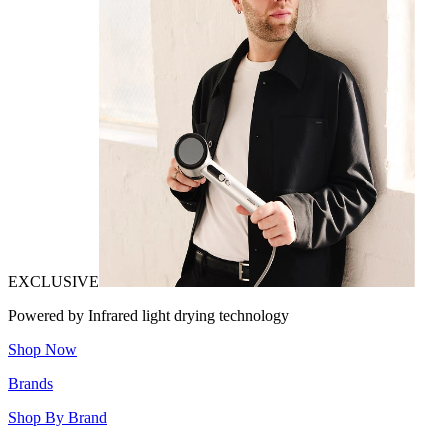
EXCLUSIVE
Powered by Infrared light drying technology
Shop Now
Brands
Shop By Brand