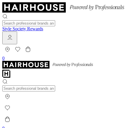
Style Society Rewards
0