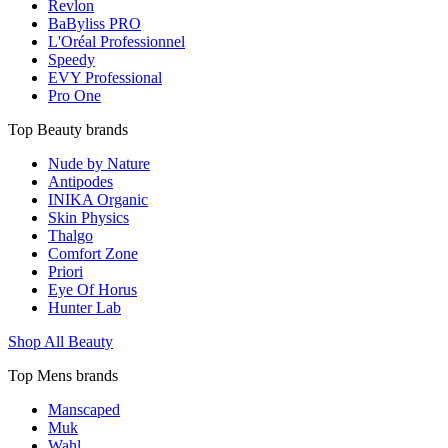
Revlon
BaByliss PRO
L'Oréal Professionnel
Speedy
EVY Professional
Pro One
Top Beauty brands
Nude by Nature
Antipodes
INIKA Organic
Skin Physics
Thalgo
Comfort Zone
Priori
Eye Of Horus
Hunter Lab
Shop All Beauty
Top Mens brands
Manscaped
Muk
Wahl