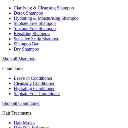
Clarifying & Cleansing Shampoo
Detox Shampoo
Hydrating & Moisturising Shampoo
Suphate Free Shampoo
Silicone Free Shampoo
Repairing Shampoo
Sensitive Scalp Shampoo
Shampoo Bar
Dry Shampoo
Shop all Shampoo
Conditioner
Leave-in Conditioner
Cleansing Conditioner
Hydrating Conditioner
Suphate Free Conditioner
Shop all Conditioner
Hair Treatments
Hair Masks
Hair Oils & Serums