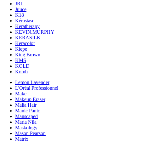
JRL
Juuce
K18
Kérastase
Keratherapy
KEVIN.MURPHY
KERASILK
Keracolor
Kiepe
King Brown
KMS
KOLD
Komb
Lemon Lavender
L'Oréal Professionnel
Make
Makeup Eraser
Malia Hair
Manic Panic
Manscaped
Maria Nila
Maskology
Mason Pearson
Matrix