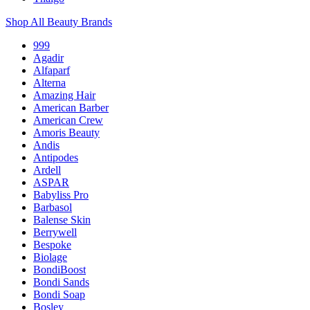
Shop All Beauty Brands
999
Agadir
Alfaparf
Alterna
Amazing Hair
American Barber
American Crew
Amoris Beauty
Andis
Antipodes
Ardell
ASPAR
Babyliss Pro
Barbasol
Balense Skin
Berrywell
Bespoke
Biolage
BondiBoost
Bondi Sands
Bondi Soap
Bosley