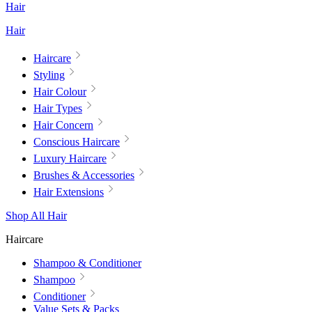
Hair
Hair
Haircare
Styling
Hair Colour
Hair Types
Hair Concern
Conscious Haircare
Luxury Haircare
Brushes & Accessories
Hair Extensions
Shop All Hair
Haircare
Shampoo & Conditioner
Shampoo
Conditioner
Value Sets & Packs