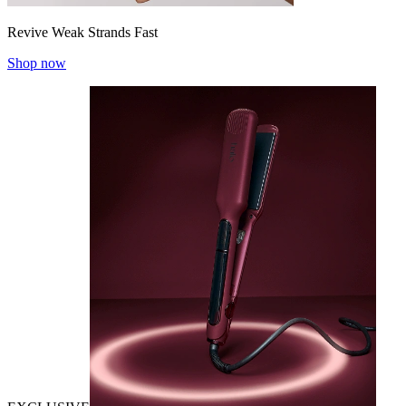
Revive Weak Strands Fast
Shop now