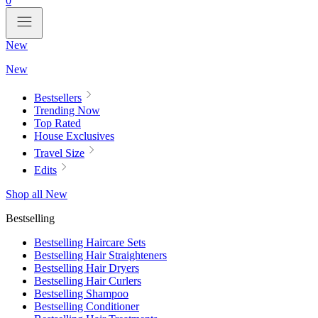
0
New
New
Bestsellers
Trending Now
Top Rated
House Exclusives
Travel Size
Edits
Shop all New
Bestselling
Bestselling Haircare Sets
Bestselling Hair Straighteners
Bestselling Hair Dryers
Bestselling Hair Curlers
Bestselling Shampoo
Bestselling Conditioner