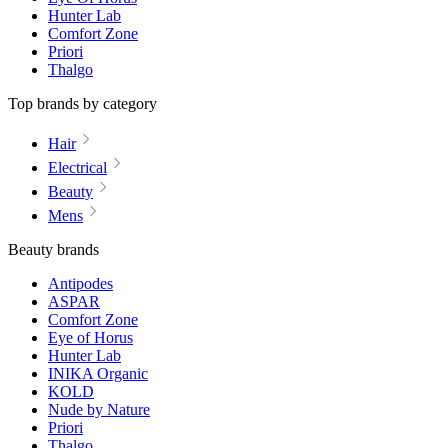
Hunter Lab
Comfort Zone
Priori
Thalgo
Top brands by category
Hair
Electrical
Beauty
Mens
Beauty brands
Antipodes
ASPAR
Comfort Zone
Eye of Horus
Hunter Lab
INIKA Organic
KOLD
Nude by Nature
Priori
Thalgo