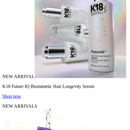
NEW ARRIVAL
K18 Future IQ Biomimetic Hair Longevity Serum
Shop now
NEW ARRIVALS