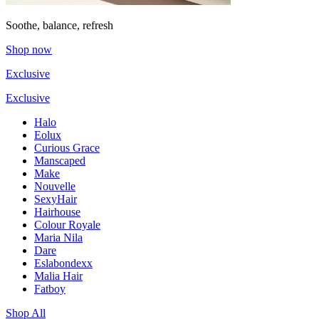
Soothe, balance, refresh
Shop now
Exclusive
Exclusive
Halo
Eolux
Curious Grace
Manscaped
Make
Nouvelle
SexyHair
Hairhouse
Colour Royale
Maria Nila
Dare
Eslabondexx
Malia Hair
Fatboy
Shop All