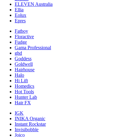
ELEVEN Australia
Ellia
Eolux
Epres
Fatboy
Floractive
Fudge
Gama Professional
ghd
Goddess
Goldwell
Hairhouse
Halo
Hi Lift
Homedics
Hot Tools
Hunter Lab
Hair FX
IGK
INIKA Organic
Instant Rockstar
Invisibobble
Joico