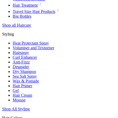
Hair Treatment
Travel Size Hair Products
Big Bottles
Shop all Haircare
Styling
Heat Protectant Spray
Volumiser and Texturiser
Hairspray
Curl Enhancer
Anti-Frizz
Detangler
Dry Shampoo
Sea Salt Spray
Wax & Pomade
Hair Primer
Gel
Hair Cream
Mousse
Shop All Styling
Hair Colour