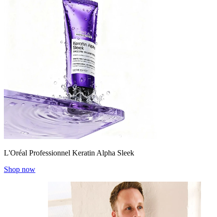
L'Oréal Professionnel Keratin Alpha Sleek
Shop now