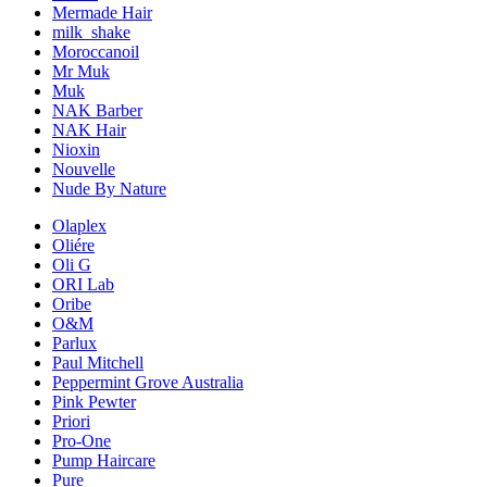
Mermade Hair
milk_shake
Moroccanoil
Mr Muk
Muk
NAK Barber
NAK Hair
Nioxin
Nouvelle
Nude By Nature
Olaplex
Oliére
Oli G
ORI Lab
Oribe
O&M
Parlux
Paul Mitchell
Peppermint Grove Australia
Pink Pewter
Priori
Pro-One
Pump Haircare
Pure