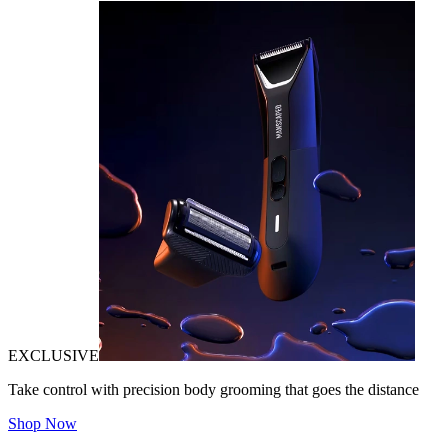
EXCLUSIVE
Take control with precision body grooming that goes the distance
Shop Now