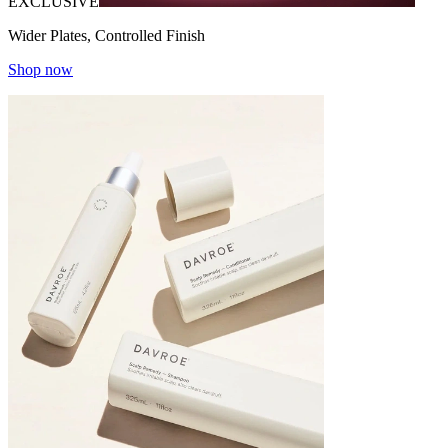
EXCLUSIVE
Wider Plates, Controlled Finish
Shop now