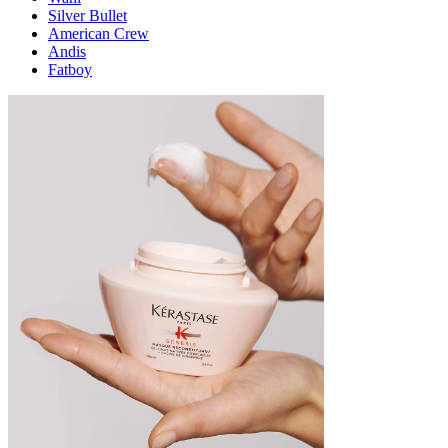
Silver Bullet
American Crew
Andis
Fatboy