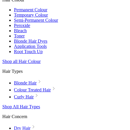
Permanent Colour
Temporary Colour
Semi-Permanent Colour
Peroxide
Bleach
Toner
Blonde Hair Dyes
Application Tools
Root Touch Up
Shop all Hair Colour
Hair Types
Blonde Hair
Colour Treated Hair
Curly Hair
Shop All Hair Types
Hair Concern
Dry Hair