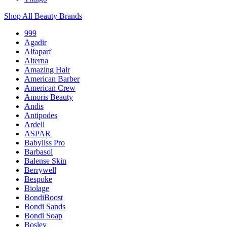
Shop All Beauty Brands
999
Agadir
Alfaparf
Alterna
Amazing Hair
American Barber
American Crew
Amoris Beauty
Andis
Antipodes
Ardell
ASPAR
Babyliss Pro
Barbasol
Balense Skin
Berrywell
Bespoke
Biolage
BondiBoost
Bondi Sands
Bondi Soap
Bosley