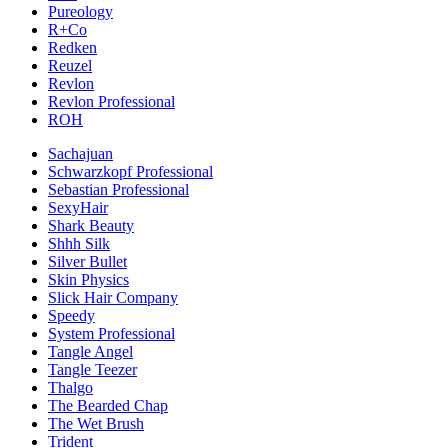
Pureology
R+Co
Redken
Reuzel
Revlon
Revlon Professional
ROH
Sachajuan
Schwarzkopf Professional
Sebastian Professional
SexyHair
Shark Beauty
Shhh Silk
Silver Bullet
Skin Physics
Slick Hair Company
Speedy
System Professional
Tangle Angel
Tangle Teezer
Thalgo
The Bearded Chap
The Wet Brush
Trident