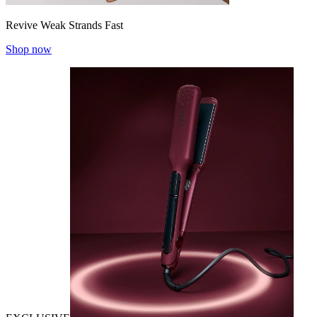
Revive Weak Strands Fast
Shop now