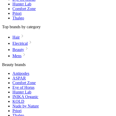
Hunter Lab
Comfort Zone
Priori
Thalgo
Top brands by category
Hair
Electrical
Beauty
Mens
Beauty brands
Antipodes
ASPAR
Comfort Zone
Eye of Horus
Hunter Lab
INIKA Organic
KOLD
Nude by Nature
Priori
Thalgo