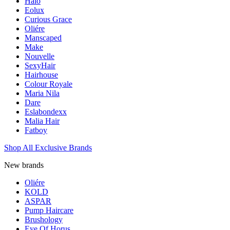
Halo
Eolux
Curious Grace
Oliére
Manscaped
Make
Nouvelle
SexyHair
Hairhouse
Colour Royale
Maria Nila
Dare
Eslabondexx
Malia Hair
Fatboy
Shop All Exclusive Brands
New brands
Oliére
KOLD
ASPAR
Pump Haircare
Brushology
Eye Of Horus