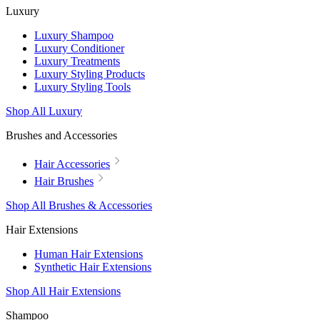
Luxury
Luxury Shampoo
Luxury Conditioner
Luxury Treatments
Luxury Styling Products
Luxury Styling Tools
Shop All Luxury
Brushes and Accessories
Hair Accessories
Hair Brushes
Shop All Brushes & Accessories
Hair Extensions
Human Hair Extensions
Synthetic Hair Extensions
Shop All Hair Extensions
Shampoo