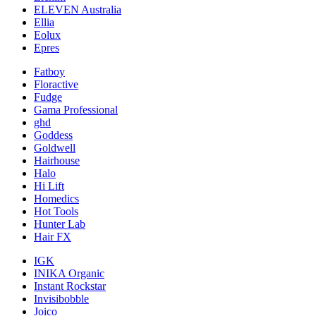
ELEVEN Australia
Ellia
Eolux
Epres
Fatboy
Floractive
Fudge
Gama Professional
ghd
Goddess
Goldwell
Hairhouse
Halo
Hi Lift
Homedics
Hot Tools
Hunter Lab
Hair FX
IGK
INIKA Organic
Instant Rockstar
Invisibobble
Joico