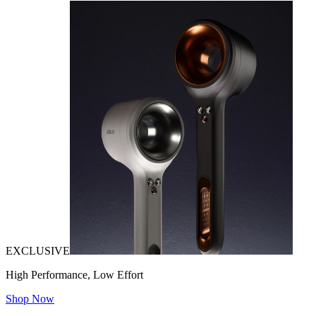
EXCLUSIVE
High Performance, Low Effort
Shop Now