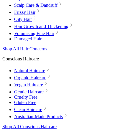
Scalp Care & Dandruff
Frizzy Hair
Oily Hair
Hair Growth and Thickening
Volumising Fine Hair
Damaged Hair
Shop All Hair Concerns
Conscious Haircare
Natural Haircare
Organic Haircare
Vegan Haircare
Gentle Haircare
Cruelty Free
Gluten Free
Clean Haircare
Australian-Made Products
Shop All Conscious Haircare