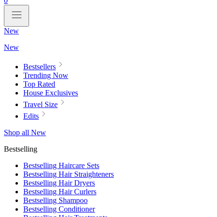
0
New
New
Bestsellers
Trending Now
Top Rated
House Exclusives
Travel Size
Edits
Shop all New
Bestselling
Bestselling Haircare Sets
Bestselling Hair Straighteners
Bestselling Hair Dryers
Bestselling Hair Curlers
Bestselling Shampoo
Bestselling Conditioner