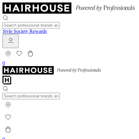
Style Society Rewards
0