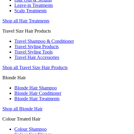
Leave-in Treatments
Scalp Treatments
Shop all Hair Treatments
Travel Size Hair Products
Travel Shampoo & Conditioner
Travel Styling Products
Travel Styling Tools
Travel Hair Accessories
Shop all Travel Size Hair Products
Blonde Hair
Blonde Hair Shampoo
Blonde Hair Conditioner
Blonde Hair Treatments
Shop all Blonde Hair
Colour Treated Hair
Colour Shampoo