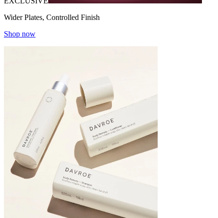
EXCLUSIVE
Wider Plates, Controlled Finish
Shop now