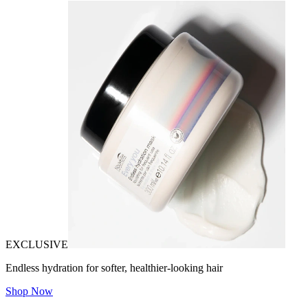
EXCLUSIVE
Endless hydration for softer, healthier-looking hair
Shop Now