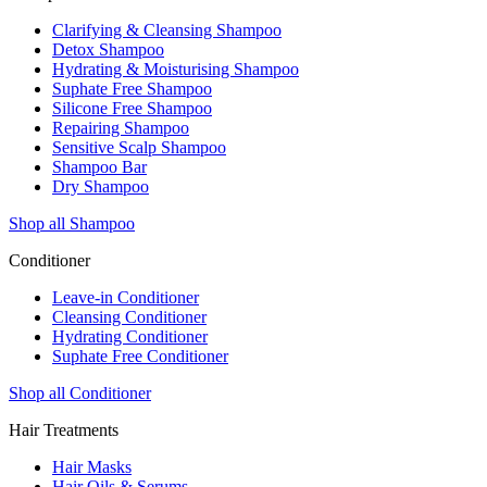
Clarifying & Cleansing Shampoo
Detox Shampoo
Hydrating & Moisturising Shampoo
Suphate Free Shampoo
Silicone Free Shampoo
Repairing Shampoo
Sensitive Scalp Shampoo
Shampoo Bar
Dry Shampoo
Shop all Shampoo
Conditioner
Leave-in Conditioner
Cleansing Conditioner
Hydrating Conditioner
Suphate Free Conditioner
Shop all Conditioner
Hair Treatments
Hair Masks
Hair Oils & Serums