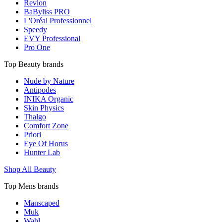
Revlon
BaByliss PRO
L'Oréal Professionnel
Speedy
EVY Professional
Pro One
Top Beauty brands
Nude by Nature
Antipodes
INIKA Organic
Skin Physics
Thalgo
Comfort Zone
Priori
Eye Of Horus
Hunter Lab
Shop All Beauty
Top Mens brands
Manscaped
Muk
Wahl