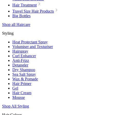
Hair Treatment
Travel Size Hair Products
Big Bottles
Shop all Haircare
Styling
Heat Protectant Spray
Volumiser and Texturiser
Hairspray
Curl Enhancer
Anti-Frizz
Detangler
Dry Shampoo
Sea Salt Spray
Wax & Pomade
Hair Primer
Gel
Hair Cream
Mousse
Shop All Styling
Hair Colour