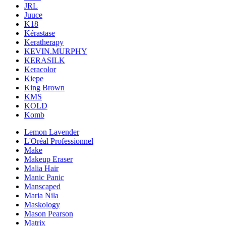
JRL
Juuce
K18
Kérastase
Keratherapy
KEVIN.MURPHY
KERASILK
Keracolor
Kiepe
King Brown
KMS
KOLD
Komb
Lemon Lavender
L'Oréal Professionnel
Make
Makeup Eraser
Malia Hair
Manic Panic
Manscaped
Maria Nila
Maskology
Mason Pearson
Matrix