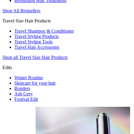
Bestselling Hair Treatments
Shop All Bestsellers
Travel Size Hair Products
Travel Shampoo & Conditioner
Travel Styling Products
Travel Styling Tools
Travel Hair Accessories
Shop all Travel Size Hair Products
Edits
Winter Routine
Skincare for your hair
Bonders
Ash Grey
Festival Edit