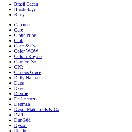
Brasil Cacau
Brushology
Burly
Canamo
Care
Cloud Nine
Club
Coco & Eve
Color WOW
Colour Royale
Comfort Zone
CPR
Curious Grace
Daily Naturals
Dapa
Dare
Davroe
De Lorenzo
Denman
Depot Male Tools & Co
D-Fi
DunGüd
Dyson
Elchim