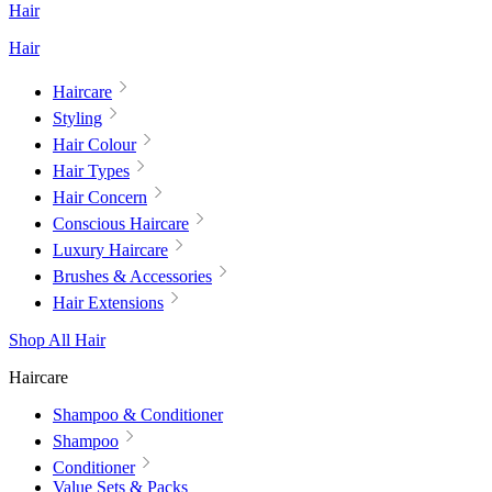
Hair
Hair
Haircare
Styling
Hair Colour
Hair Types
Hair Concern
Conscious Haircare
Luxury Haircare
Brushes & Accessories
Hair Extensions
Shop All Hair
Haircare
Shampoo & Conditioner
Shampoo
Conditioner
Value Sets & Packs