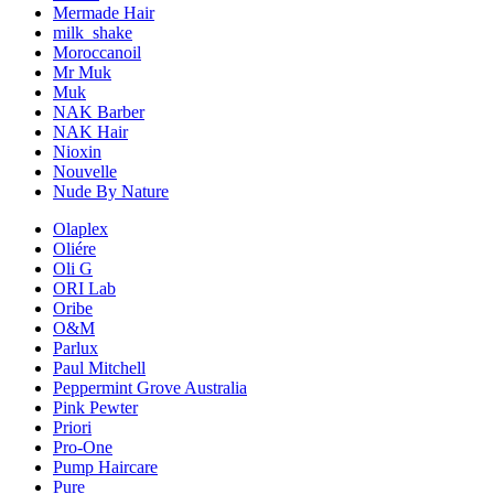
Mermade Hair
milk_shake
Moroccanoil
Mr Muk
Muk
NAK Barber
NAK Hair
Nioxin
Nouvelle
Nude By Nature
Olaplex
Oliére
Oli G
ORI Lab
Oribe
O&M
Parlux
Paul Mitchell
Peppermint Grove Australia
Pink Pewter
Priori
Pro-One
Pump Haircare
Pure