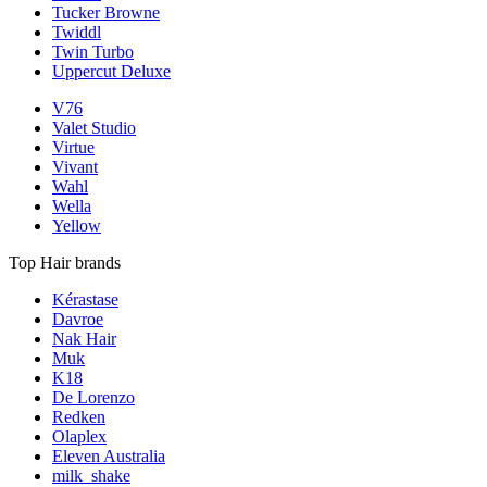
Tucker Browne
Twiddl
Twin Turbo
Uppercut Deluxe
V76
Valet Studio
Virtue
Vivant
Wahl
Wella
Yellow
Top Hair brands
Kérastase
Davroe
Nak Hair
Muk
K18
De Lorenzo
Redken
Olaplex
Eleven Australia
milk_shake