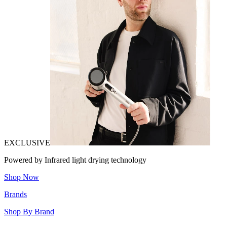
EXCLUSIVE
Powered by Infrared light drying technology
Shop Now
Brands
Shop By Brand