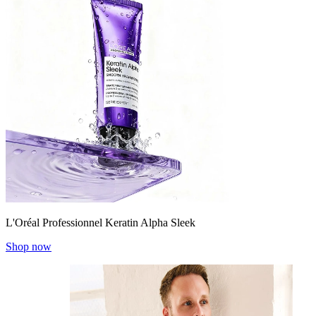
L'Oréal Professionnel Keratin Alpha Sleek
Shop now