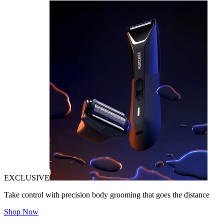
EXCLUSIVE
Take control with precision body grooming that goes the distance
Shop Now