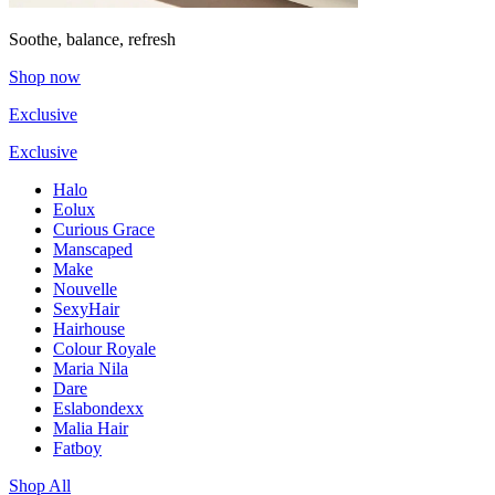
Soothe, balance, refresh
Shop now
Exclusive
Exclusive
Halo
Eolux
Curious Grace
Manscaped
Make
Nouvelle
SexyHair
Hairhouse
Colour Royale
Maria Nila
Dare
Eslabondexx
Malia Hair
Fatboy
Shop All