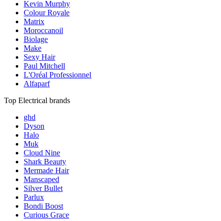
Kevin Murphy
Colour Royale
Matrix
Moroccanoil
Biolage
Make
Sexy Hair
Paul Mitchell
L'Oréal Professionnel
Alfaparf
Top Electrical brands
ghd
Dyson
Halo
Muk
Cloud Nine
Shark Beauty
Mermade Hair
Manscaped
Silver Bullet
Parlux
Bondi Boost
Curious Grace