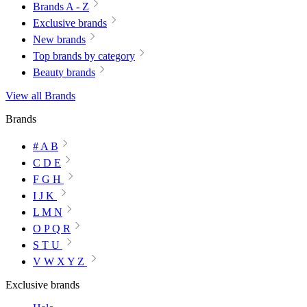
Brands A - Z
Exclusive brands
New brands
Top brands by category
Beauty brands
View all Brands
Brands
# A B
C D E
F G H
I J K
L M N
O P Q R
S T U
V W X Y Z
Exclusive brands