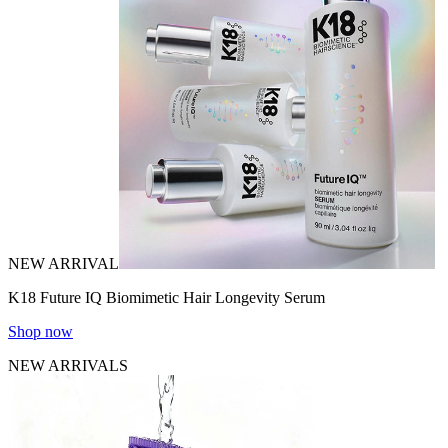
NEW ARRIVAL
K18 Future IQ Biomimetic Hair Longevity Serum
Shop now
NEW ARRIVALS