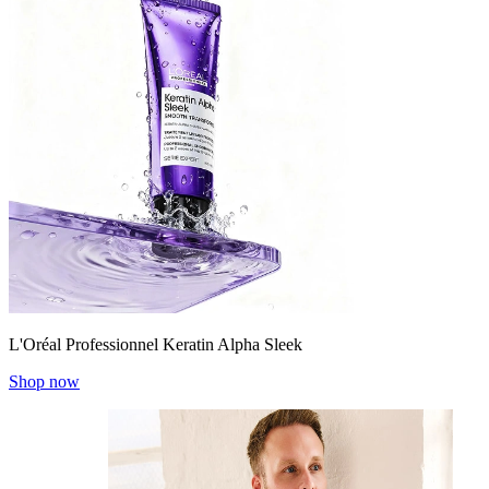
L'Oréal Professionnel Keratin Alpha Sleek
Shop now