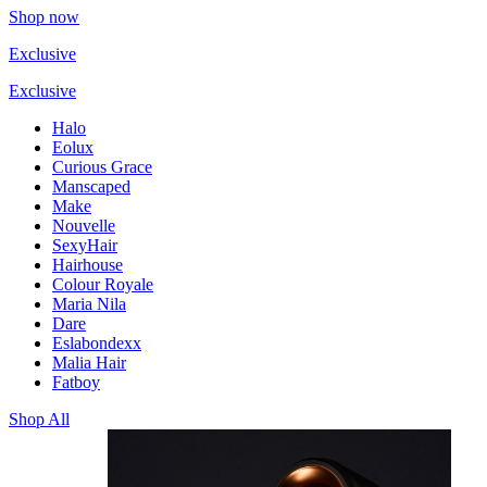
Shop now
Exclusive
Exclusive
Halo
Eolux
Curious Grace
Manscaped
Make
Nouvelle
SexyHair
Hairhouse
Colour Royale
Maria Nila
Dare
Eslabondexx
Malia Hair
Fatboy
Shop All