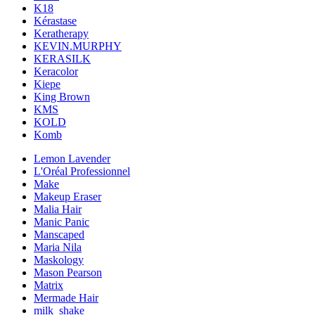
K18
Kérastase
Keratherapy
KEVIN.MURPHY
KERASILK
Keracolor
Kiepe
King Brown
KMS
KOLD
Komb
Lemon Lavender
L'Oréal Professionnel
Make
Makeup Eraser
Malia Hair
Manic Panic
Manscaped
Maria Nila
Maskology
Mason Pearson
Matrix
Mermade Hair
milk_shake