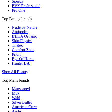
Speedy
EVY Professional
Pro One
Top Beauty brands
Nude by Nature
Antipodes
INIKA Organic
Skin Physics
Thalgo
Comfort Zone
Priori
Eye Of Horus
Hunter Lab
Shop All Beauty
Top Mens brands
Manscaped
Muk
Wahl
Silver Bullet
American Crew
Andis