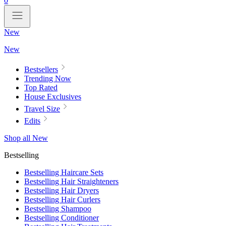
0
New
New
Bestsellers
Trending Now
Top Rated
House Exclusives
Travel Size
Edits
Shop all New
Bestselling
Bestselling Haircare Sets
Bestselling Hair Straighteners
Bestselling Hair Dryers
Bestselling Hair Curlers
Bestselling Shampoo
Bestselling Conditioner