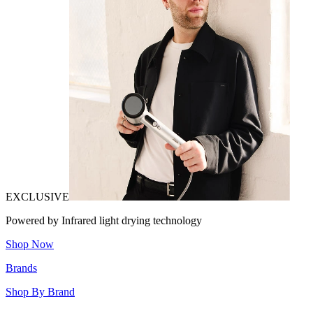
EXCLUSIVE
Powered by Infrared light drying technology
Shop Now
Brands
Shop By Brand