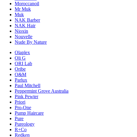
Moroccanoil
Mr Muk
Muk
NAK Barber
NAK Hair
Nioxin
Nouvelle
Nude By Nature
Olaplex
Oli G
ORI Lab
Oribe
O&M
Parlux
Paul Mitchell
Peppermint Grove Australia
Pink Pewter
Priori
Pro-One
Pump Haircare
Pure
Pureology
R+Co
Redken