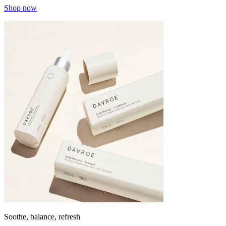
Shop now
Soothe, balance, refresh