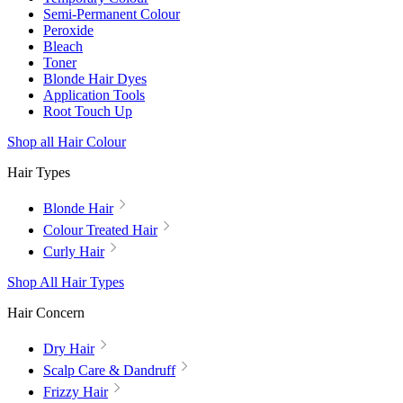
Semi-Permanent Colour
Peroxide
Bleach
Toner
Blonde Hair Dyes
Application Tools
Root Touch Up
Shop all Hair Colour
Hair Types
Blonde Hair
Colour Treated Hair
Curly Hair
Shop All Hair Types
Hair Concern
Dry Hair
Scalp Care & Dandruff
Frizzy Hair