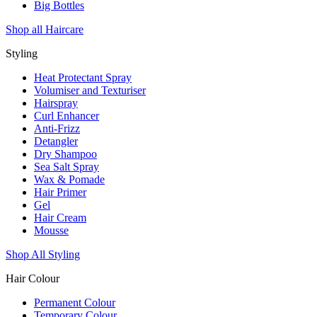
Big Bottles
Shop all Haircare
Styling
Heat Protectant Spray
Volumiser and Texturiser
Hairspray
Curl Enhancer
Anti-Frizz
Detangler
Dry Shampoo
Sea Salt Spray
Wax & Pomade
Hair Primer
Gel
Hair Cream
Mousse
Shop All Styling
Hair Colour
Permanent Colour
Temporary Colour