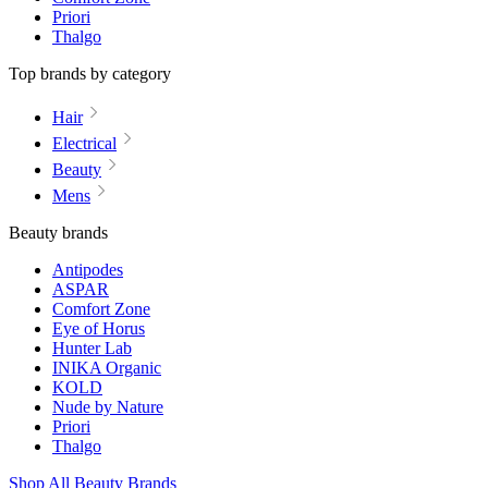
Priori
Thalgo
Top brands by category
Hair
Electrical
Beauty
Mens
Beauty brands
Antipodes
ASPAR
Comfort Zone
Eye of Horus
Hunter Lab
INIKA Organic
KOLD
Nude by Nature
Priori
Thalgo
Shop All Beauty Brands