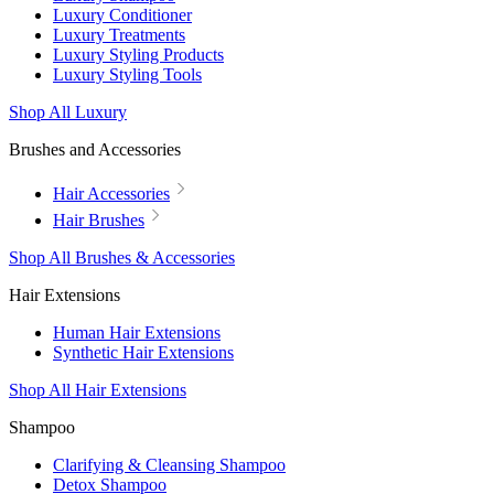
Luxury Conditioner
Luxury Treatments
Luxury Styling Products
Luxury Styling Tools
Shop All Luxury
Brushes and Accessories
Hair Accessories
Hair Brushes
Shop All Brushes & Accessories
Hair Extensions
Human Hair Extensions
Synthetic Hair Extensions
Shop All Hair Extensions
Shampoo
Clarifying & Cleansing Shampoo
Detox Shampoo