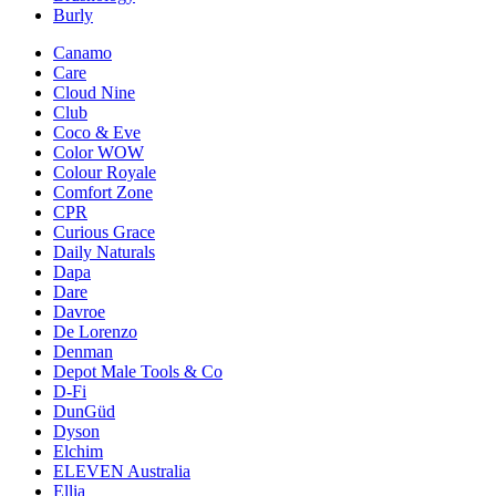
Burly
Canamo
Care
Cloud Nine
Club
Coco & Eve
Color WOW
Colour Royale
Comfort Zone
CPR
Curious Grace
Daily Naturals
Dapa
Dare
Davroe
De Lorenzo
Denman
Depot Male Tools & Co
D-Fi
DunGüd
Dyson
Elchim
ELEVEN Australia
Ellia