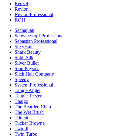
Reuzel
Revlon
Revlon Professional
ROH
Sachajuan
Schwarzkopf Professional
Sebastian Professional
SexyHair
Shark Beauty
Shhh Silk
Silver Bullet
Skin Physics
Slick Hair Company
Speedy
System Professional
Tangle Angel
Tangle Teezer
Thalgo
The Bearded Chap
The Wet Brush
Trident
Tucker Browne
Twiddl
Twin Turbo