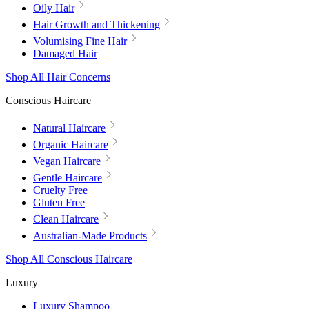
Oily Hair
Hair Growth and Thickening
Volumising Fine Hair
Damaged Hair
Shop All Hair Concerns
Conscious Haircare
Natural Haircare
Organic Haircare
Vegan Haircare
Gentle Haircare
Cruelty Free
Gluten Free
Clean Haircare
Australian-Made Products
Shop All Conscious Haircare
Luxury
Luxury Shampoo