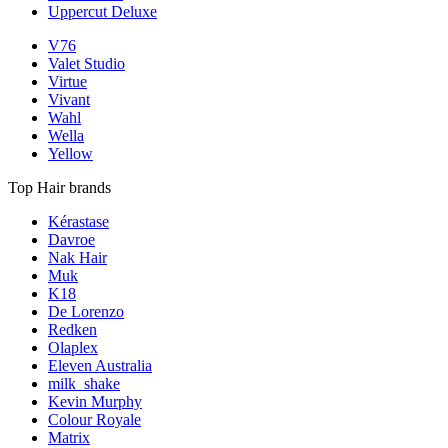
Uppercut Deluxe
V76
Valet Studio
Virtue
Vivant
Wahl
Wella
Yellow
Top Hair brands
Kérastase
Davroe
Nak Hair
Muk
K18
De Lorenzo
Redken
Olaplex
Eleven Australia
milk_shake
Kevin Murphy
Colour Royale
Matrix