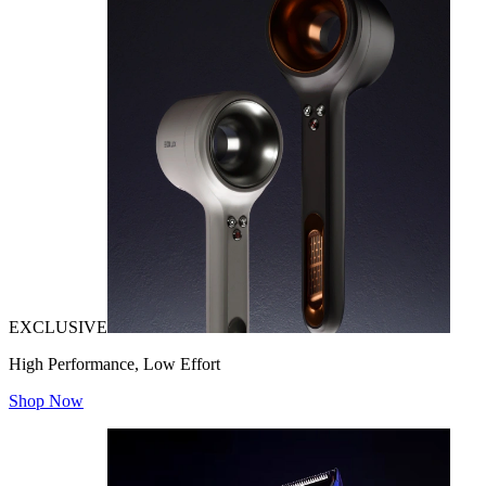
EXCLUSIVE
High Performance, Low Effort
Shop Now