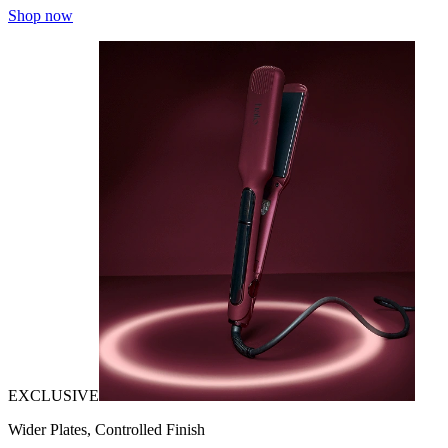
Shop now
EXCLUSIVE
Wider Plates, Controlled Finish