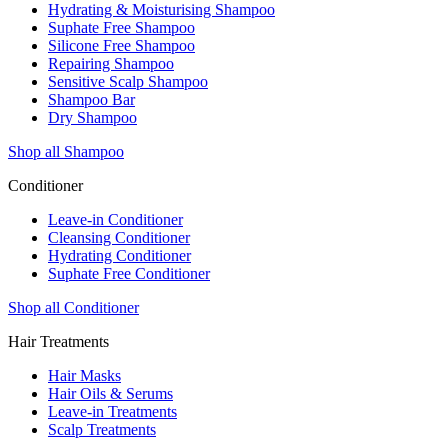
Hydrating & Moisturising Shampoo
Suphate Free Shampoo
Silicone Free Shampoo
Repairing Shampoo
Sensitive Scalp Shampoo
Shampoo Bar
Dry Shampoo
Shop all Shampoo
Conditioner
Leave-in Conditioner
Cleansing Conditioner
Hydrating Conditioner
Suphate Free Conditioner
Shop all Conditioner
Hair Treatments
Hair Masks
Hair Oils & Serums
Leave-in Treatments
Scalp Treatments