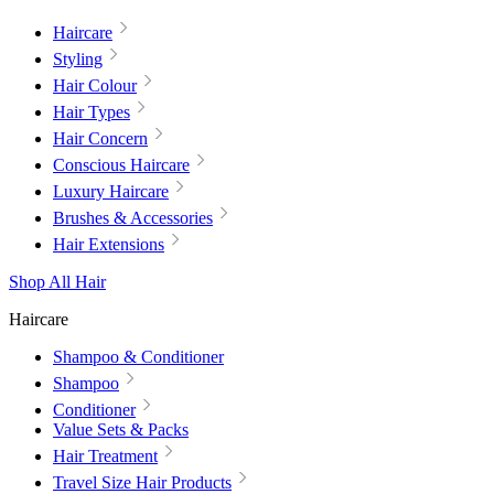
Haircare
Styling
Hair Colour
Hair Types
Hair Concern
Conscious Haircare
Luxury Haircare
Brushes & Accessories
Hair Extensions
Shop All Hair
Haircare
Shampoo & Conditioner
Shampoo
Conditioner
Value Sets & Packs
Hair Treatment
Travel Size Hair Products