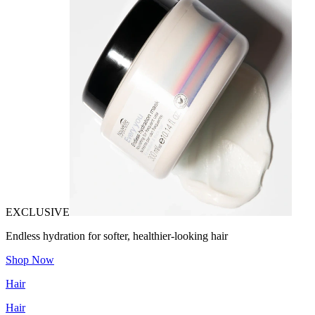
EXCLUSIVE
Endless hydration for softer, healthier-looking hair
Shop Now
Hair
Hair