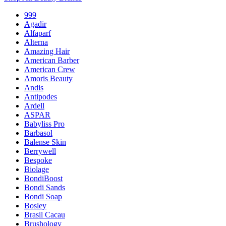
999
Agadir
Alfaparf
Alterna
Amazing Hair
American Barber
American Crew
Amoris Beauty
Andis
Antipodes
Ardell
ASPAR
Babyliss Pro
Barbasol
Balense Skin
Berrywell
Bespoke
Biolage
BondiBoost
Bondi Sands
Bondi Soap
Bosley
Brasil Cacau
Brushology