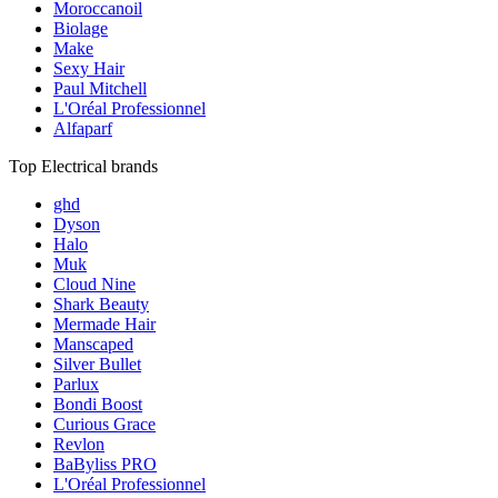
Moroccanoil
Biolage
Make
Sexy Hair
Paul Mitchell
L'Oréal Professionnel
Alfaparf
Top Electrical brands
ghd
Dyson
Halo
Muk
Cloud Nine
Shark Beauty
Mermade Hair
Manscaped
Silver Bullet
Parlux
Bondi Boost
Curious Grace
Revlon
BaByliss PRO
L'Oréal Professionnel