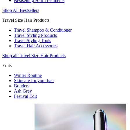
Bestselling Hair Treatments
Shop All Bestsellers
Travel Size Hair Products
Travel Shampoo & Conditioner
Travel Styling Products
Travel Styling Tools
Travel Hair Accessories
Shop all Travel Size Hair Products
Edits
Winter Routine
Skincare for your hair
Bonders
Ash Grey
Festival Edit