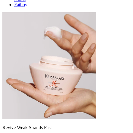
Fatboy
Revive Weak Strands Fast