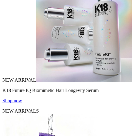
NEW ARRIVAL
K18 Future IQ Biomimetic Hair Longevity Serum
Shop now
NEW ARRIVALS