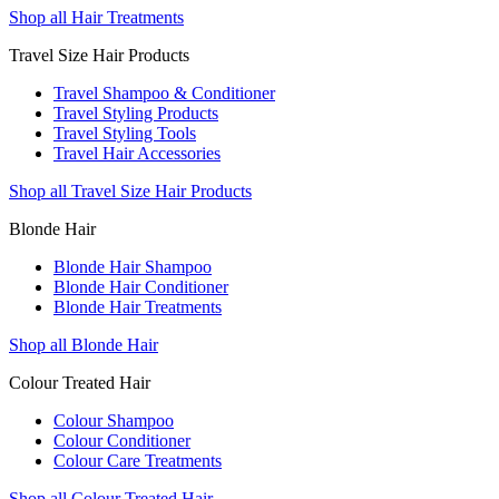
Shop all Hair Treatments
Travel Size Hair Products
Travel Shampoo & Conditioner
Travel Styling Products
Travel Styling Tools
Travel Hair Accessories
Shop all Travel Size Hair Products
Blonde Hair
Blonde Hair Shampoo
Blonde Hair Conditioner
Blonde Hair Treatments
Shop all Blonde Hair
Colour Treated Hair
Colour Shampoo
Colour Conditioner
Colour Care Treatments
Shop all Colour Treated Hair