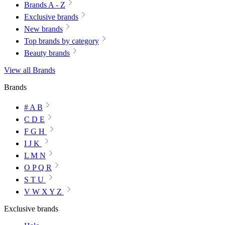
Brands A - Z
Exclusive brands
New brands
Top brands by category
Beauty brands
View all Brands
Brands
# A B
C D E
F G H
I J K
L M N
O P Q R
S T U
V W X Y Z
Exclusive brands