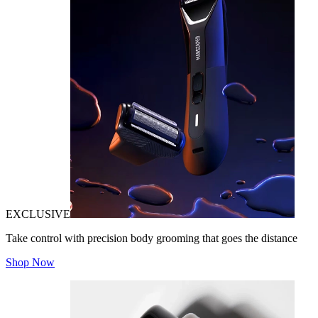
EXCLUSIVE
Take control with precision body grooming that goes the distance
Shop Now