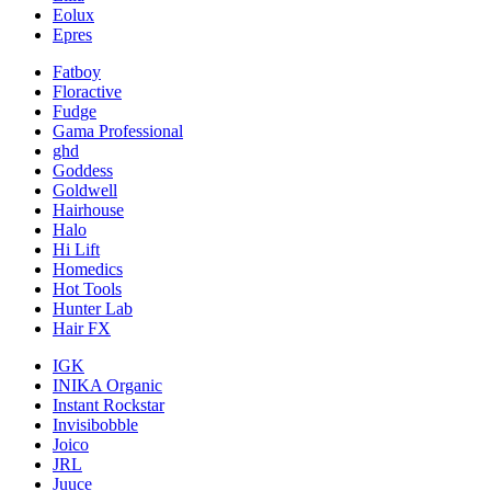
Eolux
Epres
Fatboy
Floractive
Fudge
Gama Professional
ghd
Goddess
Goldwell
Hairhouse
Halo
Hi Lift
Homedics
Hot Tools
Hunter Lab
Hair FX
IGK
INIKA Organic
Instant Rockstar
Invisibobble
Joico
JRL
Juuce