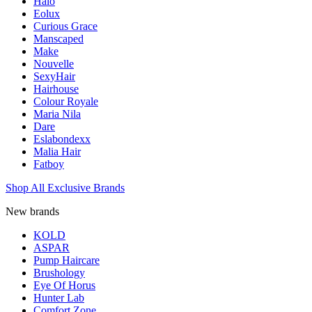
Halo
Eolux
Curious Grace
Manscaped
Make
Nouvelle
SexyHair
Hairhouse
Colour Royale
Maria Nila
Dare
Eslabondexx
Malia Hair
Fatboy
Shop All Exclusive Brands
New brands
KOLD
ASPAR
Pump Haircare
Brushology
Eye Of Horus
Hunter Lab
Comfort Zone