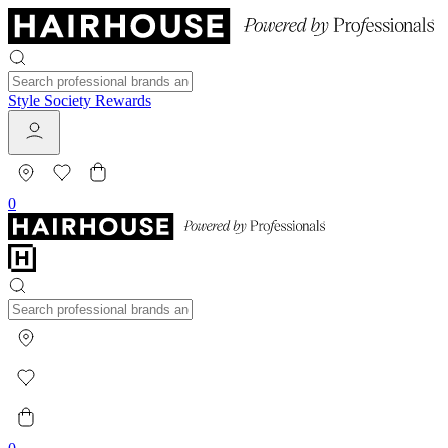
Style Society Rewards
0