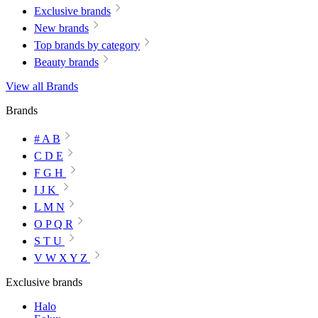
Exclusive brands
New brands
Top brands by category
Beauty brands
View all Brands
Brands
# A B
C D E
F G H
I J K
L M N
O P Q R
S T U
V W X Y Z
Exclusive brands
Halo