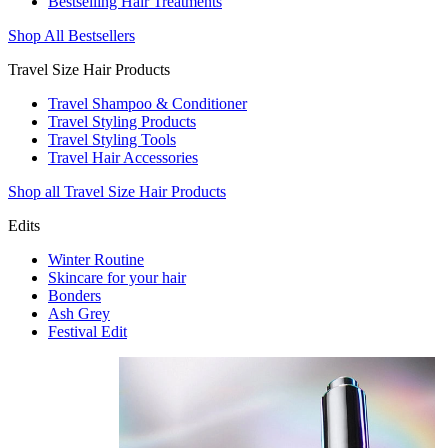
Bestselling Hair Treatments
Shop All Bestsellers
Travel Size Hair Products
Travel Shampoo & Conditioner
Travel Styling Products
Travel Styling Tools
Travel Hair Accessories
Shop all Travel Size Hair Products
Edits
Winter Routine
Skincare for your hair
Bonders
Ash Grey
Festival Edit