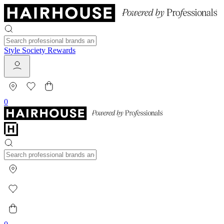
Style Society Rewards
0