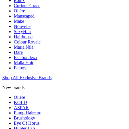
Eolux
Curious Grace
Oliére
Manscaped
Make
Nouvelle
SexyHair
Hairhouse
Colour Royale
Maria Nila
Dare
Eslabondexx
Malia Hair
Fatboy
Shop All Exclusive Brands
New brands
Oliére
KOLD
ASPAR
Pump Haircare
Brushology
Eye Of Horus
Hunter Lab