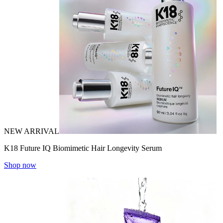
NEW ARRIVAL
K18 Future IQ Biomimetic Hair Longevity Serum
Shop now