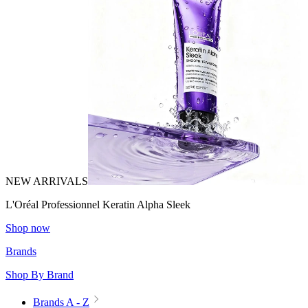
NEW ARRIVALS
L'Oréal Professionnel Keratin Alpha Sleek
Shop now
Brands
Shop By Brand
Brands A - Z