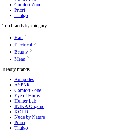
Comfort Zone
Priori
Thalgo
Top brands by category
Hair
Electrical
Beauty
Mens
Beauty brands
Antipodes
ASPAR
Comfort Zone
Eye of Horus
Hunter Lab
INIKA Organic
KOLD
Nude by Nature
Priori
Thalgo