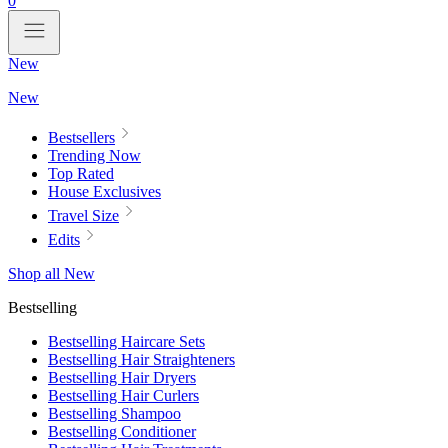
0
New
New
Bestsellers
Trending Now
Top Rated
House Exclusives
Travel Size
Edits
Shop all New
Bestselling
Bestselling Haircare Sets
Bestselling Hair Straighteners
Bestselling Hair Dryers
Bestselling Hair Curlers
Bestselling Shampoo
Bestselling Conditioner