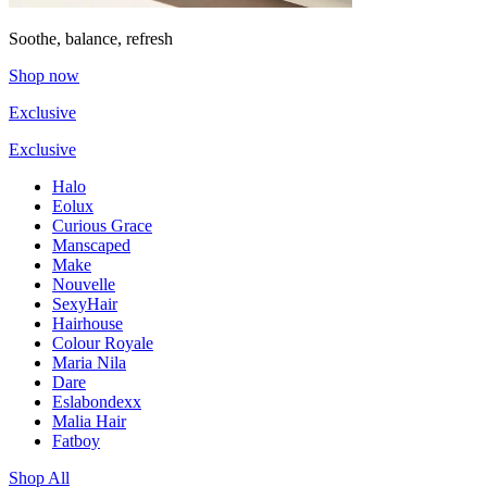
Soothe, balance, refresh
Shop now
Exclusive
Exclusive
Halo
Eolux
Curious Grace
Manscaped
Make
Nouvelle
SexyHair
Hairhouse
Colour Royale
Maria Nila
Dare
Eslabondexx
Malia Hair
Fatboy
Shop All