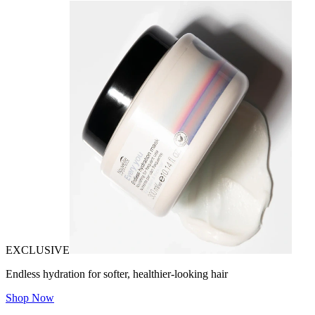
EXCLUSIVE
Endless hydration for softer, healthier-looking hair
Shop Now