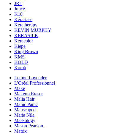
JRL
Juuce
K18
Kérastase
Keratherapy
KEVIN.MURPHY
KERASILK
Keracolor
Kiepe
King Brown
KMS
KOLD
Komb
Lemon Lavender
L'Oréal Professionnel
Make
Makeup Eraser
Malia Hair
Manic Panic
Manscaped
Maria Nila
Maskology
Mason Pearson
Matrix