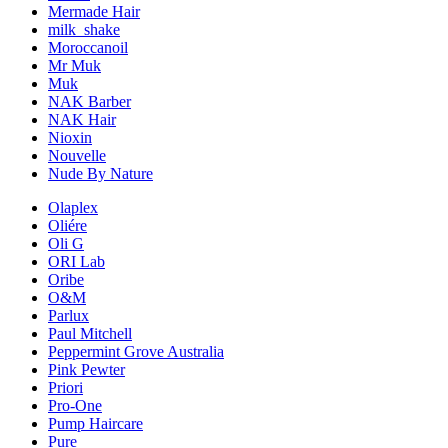
Mermade Hair
milk_shake
Moroccanoil
Mr Muk
Muk
NAK Barber
NAK Hair
Nioxin
Nouvelle
Nude By Nature
Olaplex
Oliére
Oli G
ORI Lab
Oribe
O&M
Parlux
Paul Mitchell
Peppermint Grove Australia
Pink Pewter
Priori
Pro-One
Pump Haircare
Pure