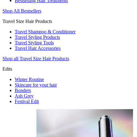
Bestselling Hair Treatments
Shop All Bestsellers
Travel Size Hair Products
Travel Shampoo & Conditioner
Travel Styling Products
Travel Styling Tools
Travel Hair Accessories
Shop all Travel Size Hair Products
Edits
Winter Routine
Skincare for your hair
Bonders
Ash Grey
Festival Edit