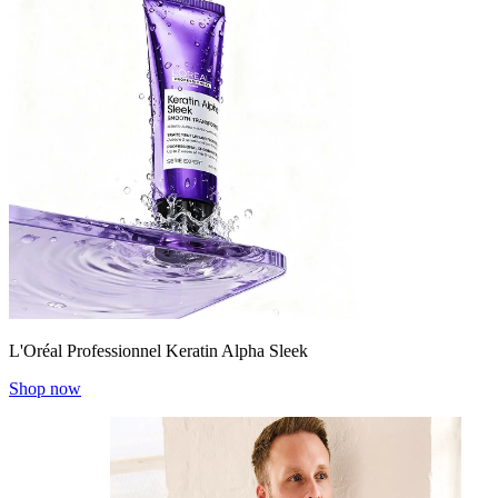
L'Oréal Professionnel Keratin Alpha Sleek
Shop now