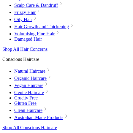
Scalp Care & Dandruff
Frizzy Hair
Oily Hair
Hair Growth and Thickening
Volumising Fine Hair
Damaged Hair
Shop All Hair Concerns
Conscious Haircare
Natural Haircare
Organic Haircare
Vegan Haircare
Gentle Haircare
Cruelty Free
Gluten Free
Clean Haircare
Australian-Made Products
Shop All Conscious Haircare