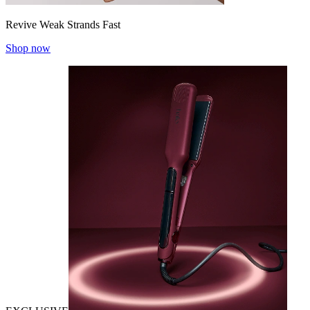
Revive Weak Strands Fast
Shop now