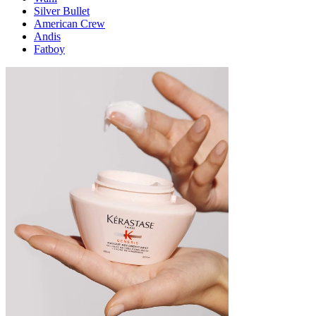
Silver Bullet
American Crew
Andis
Fatboy