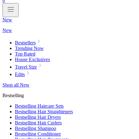
0
New
New
Bestsellers
Trending Now
Top Rated
House Exclusives
Travel Size
Edits
Shop all New
Bestselling
Bestselling Haircare Sets
Bestselling Hair Straighteners
Bestselling Hair Dryers
Bestselling Hair Curlers
Bestselling Shampoo
Bestselling Conditioner