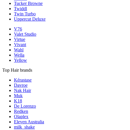
Tucker Browne
Twiddl
Twin Turbo
Uppercut Deluxe
V76
Valet Studio
Virtue
Vivant
Wahl
Wella
Yellow
Top Hair brands
Kérastase
Davroe
Nak Hair
Muk
K18
De Lorenzo
Redken
Olaplex
Eleven Australia
milk_shake