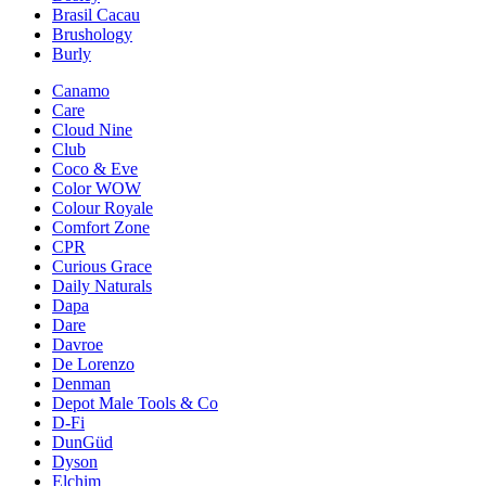
Brasil Cacau
Brushology
Burly
Canamo
Care
Cloud Nine
Club
Coco & Eve
Color WOW
Colour Royale
Comfort Zone
CPR
Curious Grace
Daily Naturals
Dapa
Dare
Davroe
De Lorenzo
Denman
Depot Male Tools & Co
D-Fi
DunGüd
Dyson
Elchim