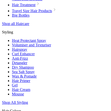
Hair Treatment
Travel Size Hair Products
Big Bottles
Shop all Haircare
Styling
Heat Protectant Spray
Volumiser and Texturiser
Hairspray
Curl Enhancer
Anti-Frizz
Detangler
Dry Shampoo
Sea Salt Spray
Wax & Pomade
Hair Primer
Gel
Hair Cream
Mousse
Shop All Styling
Hair Colour