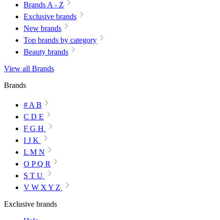
Brands A - Z
Exclusive brands
New brands
Top brands by category
Beauty brands
View all Brands
Brands
# A B
C D E
F G H
I J K
L M N
O P Q R
S T U
V W X Y Z
Exclusive brands