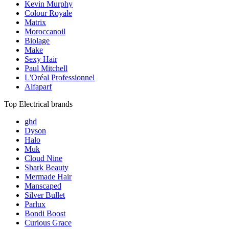
Kevin Murphy
Colour Royale
Matrix
Moroccanoil
Biolage
Make
Sexy Hair
Paul Mitchell
L'Oréal Professionnel
Alfaparf
Top Electrical brands
ghd
Dyson
Halo
Muk
Cloud Nine
Shark Beauty
Mermade Hair
Manscaped
Silver Bullet
Parlux
Bondi Boost
Curious Grace