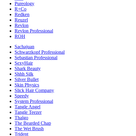
Pureology
R+Co
Redken
Reuzel
Revlon
Revlon Professional
ROH
Sachajuan
Schwarzkopf Professional
Sebastian Professional
SexyHair
Shark Beauty
Shhh Silk
Silver Bullet
Skin Physics
Slick Hair Company
Speedy
System Professional
Tangle Angel
Tangle Teezer
Thalgo
The Bearded Chap
The Wet Brush
Trident