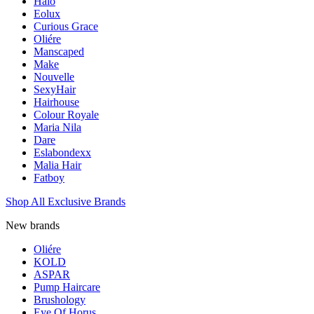
Halo
Eolux
Curious Grace
Oliére
Manscaped
Make
Nouvelle
SexyHair
Hairhouse
Colour Royale
Maria Nila
Dare
Eslabondexx
Malia Hair
Fatboy
Shop All Exclusive Brands
New brands
Oliére
KOLD
ASPAR
Pump Haircare
Brushology
Eye Of Horus