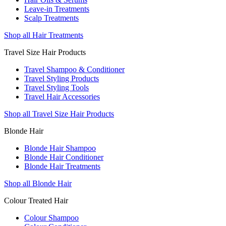
Leave-in Treatments
Scalp Treatments
Shop all Hair Treatments
Travel Size Hair Products
Travel Shampoo & Conditioner
Travel Styling Products
Travel Styling Tools
Travel Hair Accessories
Shop all Travel Size Hair Products
Blonde Hair
Blonde Hair Shampoo
Blonde Hair Conditioner
Blonde Hair Treatments
Shop all Blonde Hair
Colour Treated Hair
Colour Shampoo