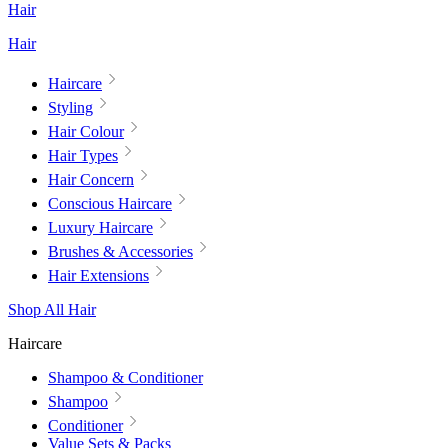
Hair
Hair
Haircare
Styling
Hair Colour
Hair Types
Hair Concern
Conscious Haircare
Luxury Haircare
Brushes & Accessories
Hair Extensions
Shop All Hair
Haircare
Shampoo & Conditioner
Shampoo
Conditioner
Value Sets & Packs