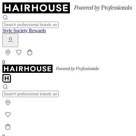
Style Society Rewards
0