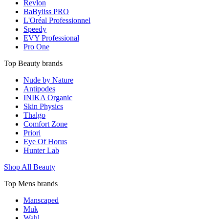
Revlon
BaByliss PRO
L'Oréal Professionnel
Speedy
EVY Professional
Pro One
Top Beauty brands
Nude by Nature
Antipodes
INIKA Organic
Skin Physics
Thalgo
Comfort Zone
Priori
Eye Of Horus
Hunter Lab
Shop All Beauty
Top Mens brands
Manscaped
Muk
Wahl