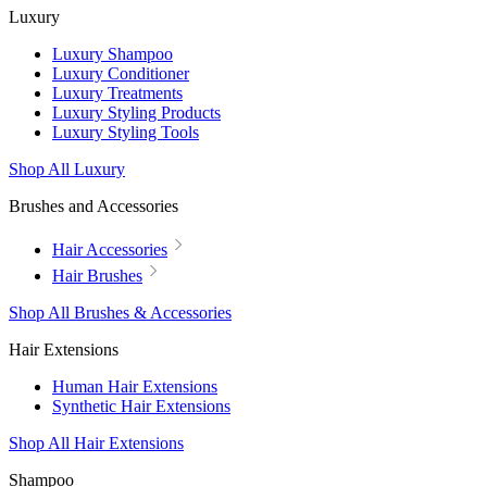
Luxury
Luxury Shampoo
Luxury Conditioner
Luxury Treatments
Luxury Styling Products
Luxury Styling Tools
Shop All Luxury
Brushes and Accessories
Hair Accessories
Hair Brushes
Shop All Brushes & Accessories
Hair Extensions
Human Hair Extensions
Synthetic Hair Extensions
Shop All Hair Extensions
Shampoo