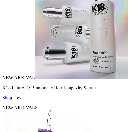
NEW ARRIVAL
K18 Future IQ Biomimetic Hair Longevity Serum
Shop now
NEW ARRIVALS