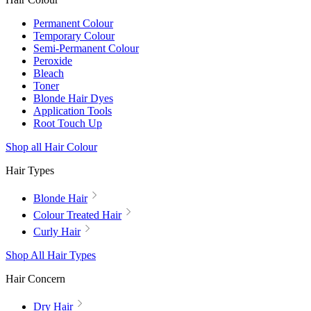
Permanent Colour
Temporary Colour
Semi-Permanent Colour
Peroxide
Bleach
Toner
Blonde Hair Dyes
Application Tools
Root Touch Up
Shop all Hair Colour
Hair Types
Blonde Hair
Colour Treated Hair
Curly Hair
Shop All Hair Types
Hair Concern
Dry Hair