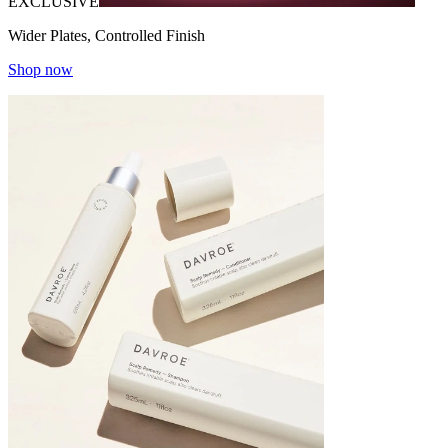
EXCLUSIVE
Wider Plates, Controlled Finish
Shop now