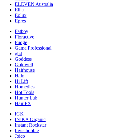
ELEVEN Australia
Ellia
Eolux
Epres
Fatboy
Floractive
Fudge
Gama Professional
ghd
Goddess
Goldwell
Hairhouse
Halo
Hi Lift
Homedics
Hot Tools
Hunter Lab
Hair FX
IGK
INIKA Organic
Instant Rockstar
Invisibobble
Joico