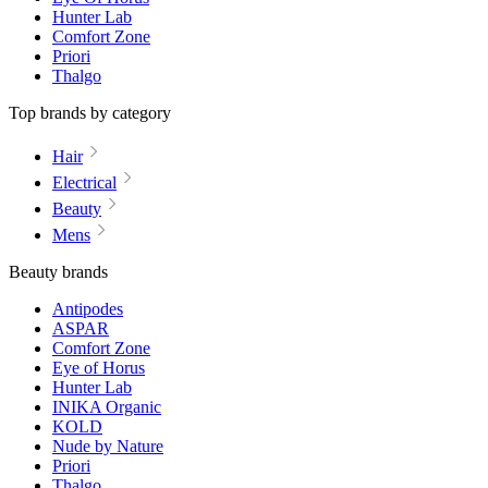
Hunter Lab
Comfort Zone
Priori
Thalgo
Top brands by category
Hair
Electrical
Beauty
Mens
Beauty brands
Antipodes
ASPAR
Comfort Zone
Eye of Horus
Hunter Lab
INIKA Organic
KOLD
Nude by Nature
Priori
Thalgo