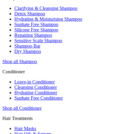
Clarifying & Cleansing Shampoo
Detox Shampoo
Hydrating & Moisturising Shampoo
Suphate Free Shampoo
Silicone Free Shampoo
Repairing Shampoo
Sensitive Scalp Shampoo
Shampoo Bar
Dry Shampoo
Shop all Shampoo
Conditioner
Leave-in Conditioner
Cleansing Conditioner
Hydrating Conditioner
Suphate Free Conditioner
Shop all Conditioner
Hair Treatments
Hair Masks
Hair Oils & Serums