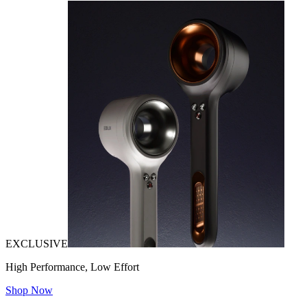
EXCLUSIVE
High Performance, Low Effort
Shop Now