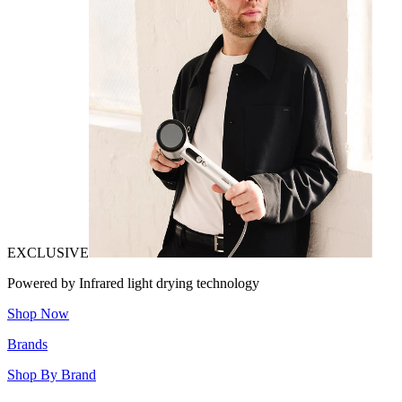
EXCLUSIVE
Powered by Infrared light drying technology
Shop Now
Brands
Shop By Brand