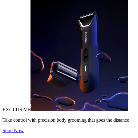
EXCLUSIVE
Take control with precision body grooming that goes the distance
Shop Now