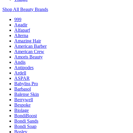
Shop All Beauty Brands
999
Agadir
Alfaparf
Alterna
Amazing Hair
American Barber
American Crew
Amoris Beauty
Andis
Antipodes
Ardell
ASPAR
Babyliss Pro
Barbasol
Balense Skin
Berrywell
Bespoke
Biolage
BondiBoost
Bondi Sands
Bondi Soap
Bosley