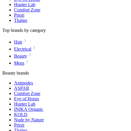
Hunter Lab
Comfort Zone
Priori
Thalgo
Top brands by category
Hair
Electrical
Beauty
Mens
Beauty brands
Antipodes
ASPAR
Comfort Zone
Eye of Horus
Hunter Lab
INIKA Organic
KOLD
Nude by Nature
Priori
Thalgo