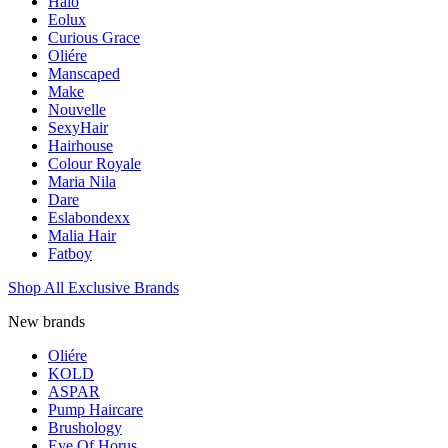
Halo
Eolux
Curious Grace
Oliére
Manscaped
Make
Nouvelle
SexyHair
Hairhouse
Colour Royale
Maria Nila
Dare
Eslabondexx
Malia Hair
Fatboy
Shop All Exclusive Brands
New brands
Oliére
KOLD
ASPAR
Pump Haircare
Brushology
Eye Of Horus