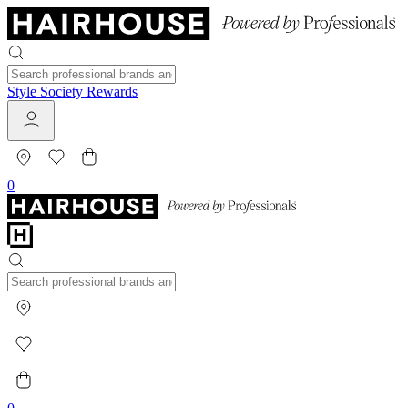
Style Society Rewards
0