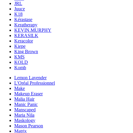
JRL
Juuce
K18
Kérastase
Keratherapy
KEVIN.MURPHY
KERASILK
Keracolor
Kiepe
King Brown
KMS
KOLD
Komb
Lemon Lavender
L'Oréal Professionnel
Make
Makeup Eraser
Malia Hair
Manic Panic
Manscaped
Maria Nila
Maskology
Mason Pearson
Matrix