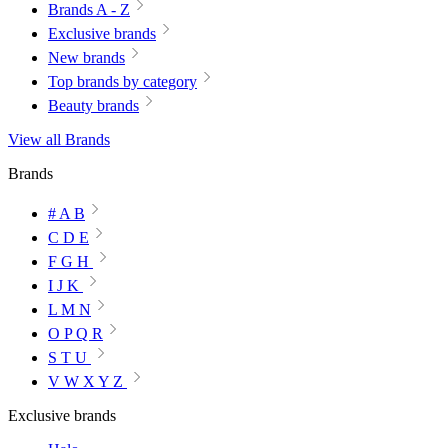
Brands A - Z
Exclusive brands
New brands
Top brands by category
Beauty brands
View all Brands
Brands
# A B
C D E
F G H
I J K
L M N
O P Q R
S T U
V W X Y Z
Exclusive brands