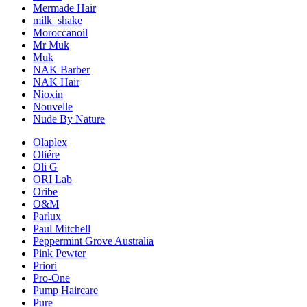
Mermade Hair
milk_shake
Moroccanoil
Mr Muk
Muk
NAK Barber
NAK Hair
Nioxin
Nouvelle
Nude By Nature
Olaplex
Oliére
Oli G
ORI Lab
Oribe
O&M
Parlux
Paul Mitchell
Peppermint Grove Australia
Pink Pewter
Priori
Pro-One
Pump Haircare
Pure