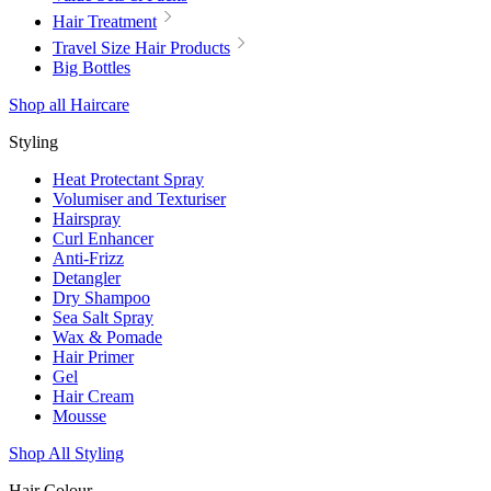
Hair Treatment
Travel Size Hair Products
Big Bottles
Shop all Haircare
Styling
Heat Protectant Spray
Volumiser and Texturiser
Hairspray
Curl Enhancer
Anti-Frizz
Detangler
Dry Shampoo
Sea Salt Spray
Wax & Pomade
Hair Primer
Gel
Hair Cream
Mousse
Shop All Styling
Hair Colour