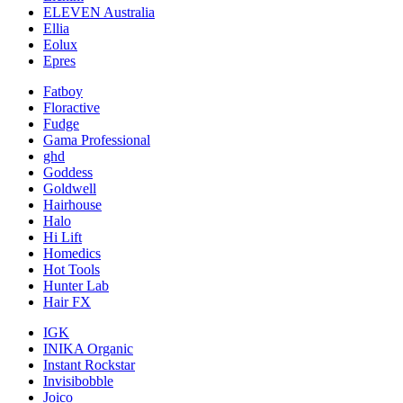
ELEVEN Australia
Ellia
Eolux
Epres
Fatboy
Floractive
Fudge
Gama Professional
ghd
Goddess
Goldwell
Hairhouse
Halo
Hi Lift
Homedics
Hot Tools
Hunter Lab
Hair FX
IGK
INIKA Organic
Instant Rockstar
Invisibobble
Joico