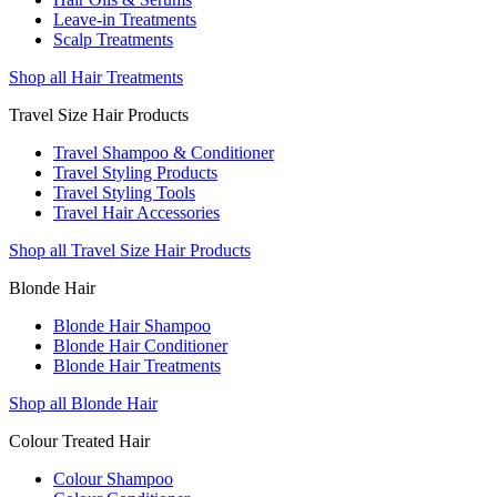
Leave-in Treatments
Scalp Treatments
Shop all Hair Treatments
Travel Size Hair Products
Travel Shampoo & Conditioner
Travel Styling Products
Travel Styling Tools
Travel Hair Accessories
Shop all Travel Size Hair Products
Blonde Hair
Blonde Hair Shampoo
Blonde Hair Conditioner
Blonde Hair Treatments
Shop all Blonde Hair
Colour Treated Hair
Colour Shampoo