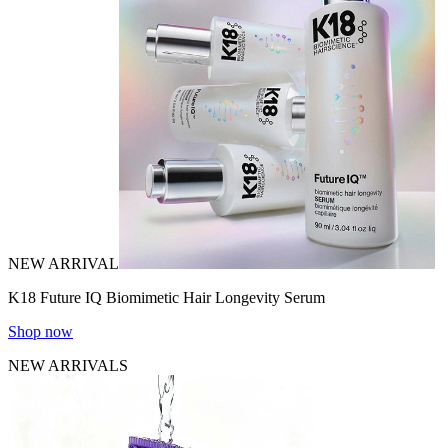
NEW ARRIVAL
K18 Future IQ Biomimetic Hair Longevity Serum
Shop now
NEW ARRIVALS