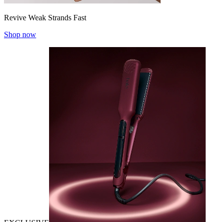
Revive Weak Strands Fast
Shop now