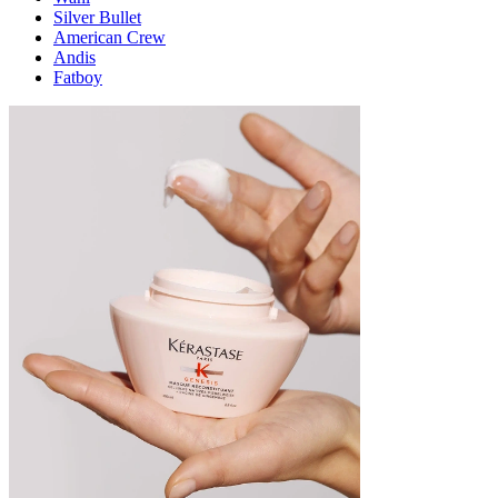
Silver Bullet
American Crew
Andis
Fatboy