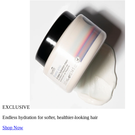
EXCLUSIVE
Endless hydration for softer, healthier-looking hair
Shop Now