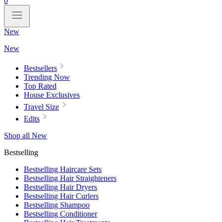
0
New
New
Bestsellers
Trending Now
Top Rated
House Exclusives
Travel Size
Edits
Shop all New
Bestselling
Bestselling Haircare Sets
Bestselling Hair Straighteners
Bestselling Hair Dryers
Bestselling Hair Curlers
Bestselling Shampoo
Bestselling Conditioner