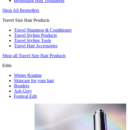
Bestselling Hair Treatments
Shop All Bestsellers
Travel Size Hair Products
Travel Shampoo & Conditioner
Travel Styling Products
Travel Styling Tools
Travel Hair Accessories
Shop all Travel Size Hair Products
Edits
Winter Routine
Skincare for your hair
Bonders
Ash Grey
Festival Edit