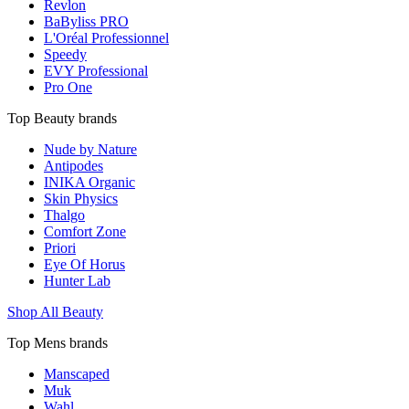
Revlon
BaByliss PRO
L'Oréal Professionnel
Speedy
EVY Professional
Pro One
Top Beauty brands
Nude by Nature
Antipodes
INIKA Organic
Skin Physics
Thalgo
Comfort Zone
Priori
Eye Of Horus
Hunter Lab
Shop All Beauty
Top Mens brands
Manscaped
Muk
Wahl