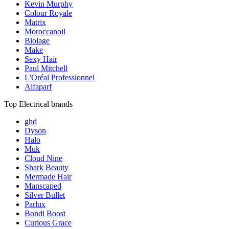
Kevin Murphy
Colour Royale
Matrix
Moroccanoil
Biolage
Make
Sexy Hair
Paul Mitchell
L'Oréal Professionnel
Alfaparf
Top Electrical brands
ghd
Dyson
Halo
Muk
Cloud Nine
Shark Beauty
Mermade Hair
Manscaped
Silver Bullet
Parlux
Bondi Boost
Curious Grace