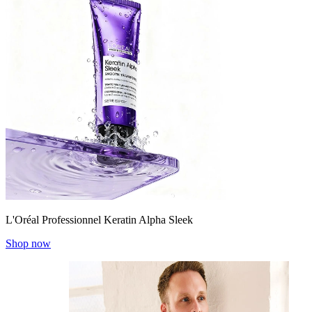
L'Oréal Professionnel Keratin Alpha Sleek
Shop now