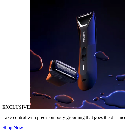
EXCLUSIVE
Take control with precision body grooming that goes the distance
Shop Now