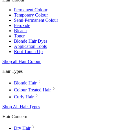
Permanent Colour
Temporary Colour
Semi-Permanent Colour
Peroxide
Bleach
Toner
Blonde Hair Dyes
Application Tools
Root Touch Up
Shop all Hair Colour
Hair Types
Blonde Hair
Colour Treated Hair
Curly Hair
Shop All Hair Types
Hair Concern
Dry Hair