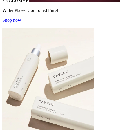
EXCLUSIVE
Wider Plates, Controlled Finish
Shop now