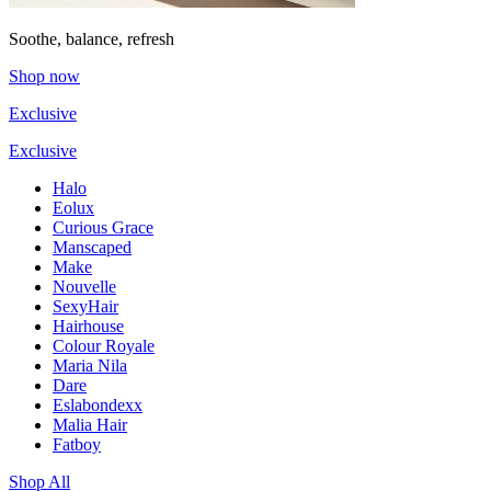
Soothe, balance, refresh
Shop now
Exclusive
Exclusive
Halo
Eolux
Curious Grace
Manscaped
Make
Nouvelle
SexyHair
Hairhouse
Colour Royale
Maria Nila
Dare
Eslabondexx
Malia Hair
Fatboy
Shop All