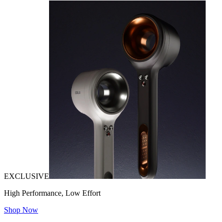
EXCLUSIVE
High Performance, Low Effort
Shop Now