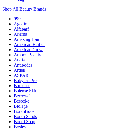
Shop All Beauty Brands
999
Agadir
Alfaparf
Alterna
Amazing Hair
American Barber
American Crew
Amoris Beauty
Andis
Antipodes
Ardell
ASPAR
Babyliss Pro
Barbasol
Balense Skin
Berrywell
Bespoke
Biolage
BondiBoost
Bondi Sands
Bondi Soap
Bosley