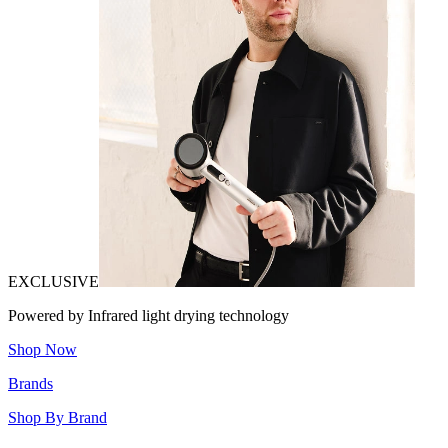
EXCLUSIVE
Powered by Infrared light drying technology
Shop Now
Brands
Shop By Brand