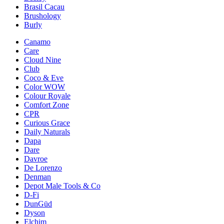
Brasil Cacau
Brushology
Burly
Canamo
Care
Cloud Nine
Club
Coco & Eve
Color WOW
Colour Royale
Comfort Zone
CPR
Curious Grace
Daily Naturals
Dapa
Dare
Davroe
De Lorenzo
Denman
Depot Male Tools & Co
D-Fi
DunGüd
Dyson
Elchim