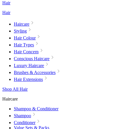
Hair
Hair
Haircare
Styling
Hair Colour
Hair Types
Hair Concern
Conscious Haircare
Luxury Haircare
Brushes & Accessories
Hair Extensions
Shop All Hair
Haircare
Shampoo & Conditioner
Shampoo
Conditioner
Value Sets & Packs