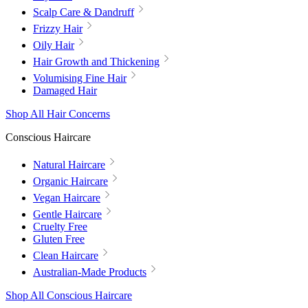
Scalp Care & Dandruff
Frizzy Hair
Oily Hair
Hair Growth and Thickening
Volumising Fine Hair
Damaged Hair
Shop All Hair Concerns
Conscious Haircare
Natural Haircare
Organic Haircare
Vegan Haircare
Gentle Haircare
Cruelty Free
Gluten Free
Clean Haircare
Australian-Made Products
Shop All Conscious Haircare