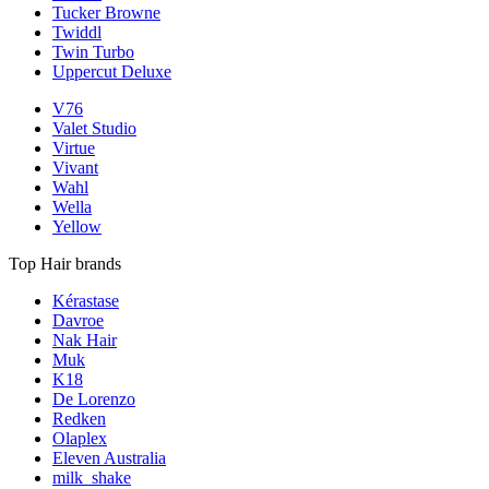
Tucker Browne
Twiddl
Twin Turbo
Uppercut Deluxe
V76
Valet Studio
Virtue
Vivant
Wahl
Wella
Yellow
Top Hair brands
Kérastase
Davroe
Nak Hair
Muk
K18
De Lorenzo
Redken
Olaplex
Eleven Australia
milk_shake