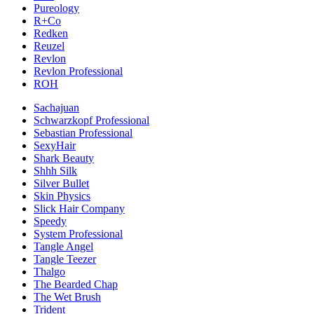
Pureology
R+Co
Redken
Reuzel
Revlon
Revlon Professional
ROH
Sachajuan
Schwarzkopf Professional
Sebastian Professional
SexyHair
Shark Beauty
Shhh Silk
Silver Bullet
Skin Physics
Slick Hair Company
Speedy
System Professional
Tangle Angel
Tangle Teezer
Thalgo
The Bearded Chap
The Wet Brush
Trident