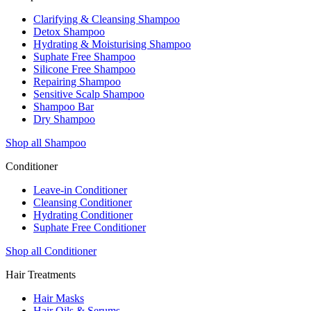
Clarifying & Cleansing Shampoo
Detox Shampoo
Hydrating & Moisturising Shampoo
Suphate Free Shampoo
Silicone Free Shampoo
Repairing Shampoo
Sensitive Scalp Shampoo
Shampoo Bar
Dry Shampoo
Shop all Shampoo
Conditioner
Leave-in Conditioner
Cleansing Conditioner
Hydrating Conditioner
Suphate Free Conditioner
Shop all Conditioner
Hair Treatments
Hair Masks
Hair Oils & Serums