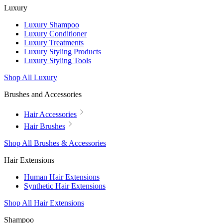
Luxury
Luxury Shampoo
Luxury Conditioner
Luxury Treatments
Luxury Styling Products
Luxury Styling Tools
Shop All Luxury
Brushes and Accessories
Hair Accessories
Hair Brushes
Shop All Brushes & Accessories
Hair Extensions
Human Hair Extensions
Synthetic Hair Extensions
Shop All Hair Extensions
Shampoo