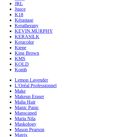
JRL
Juuce
K18
Kérastase
Keratherapy
KEVIN.MURPHY
KERASILK
Keracolor
Kiepe
King Brown
KMS
KOLD
Komb
Lemon Lavender
L'Oréal Professionnel
Make
Makeup Eraser
Malia Hair
Manic Panic
Manscaped
Maria Nila
Maskology
Mason Pearson
Matrix