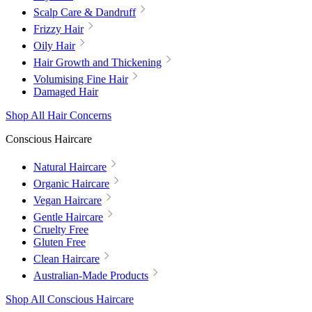
Scalp Care & Dandruff
Frizzy Hair
Oily Hair
Hair Growth and Thickening
Volumising Fine Hair
Damaged Hair
Shop All Hair Concerns
Conscious Haircare
Natural Haircare
Organic Haircare
Vegan Haircare
Gentle Haircare
Cruelty Free
Gluten Free
Clean Haircare
Australian-Made Products
Shop All Conscious Haircare