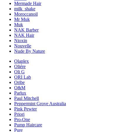
Mermade Hair
milk_shake
Moroccanoil
Mr Muk
Muk
NAK Barber
NAK Hair
Nioxin
Nouvelle
Nude By Nature
Olaplex
Oliére
Oli G
ORI Lab
Oribe
O&M
Parlux
Paul Mitchell
Peppermint Grove Australia
Pink Pewter
Priori
Pro-One
Pump Haircare
Pure