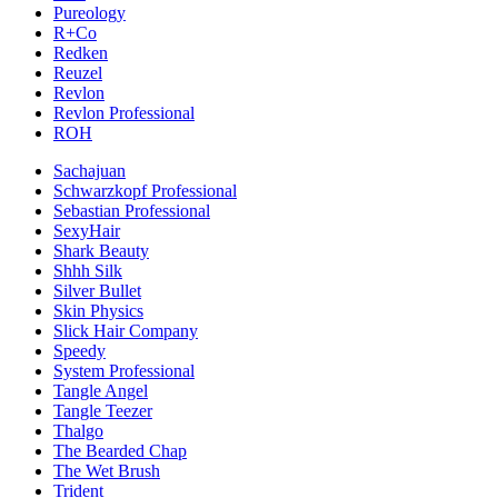
Pureology
R+Co
Redken
Reuzel
Revlon
Revlon Professional
ROH
Sachajuan
Schwarzkopf Professional
Sebastian Professional
SexyHair
Shark Beauty
Shhh Silk
Silver Bullet
Skin Physics
Slick Hair Company
Speedy
System Professional
Tangle Angel
Tangle Teezer
Thalgo
The Bearded Chap
The Wet Brush
Trident