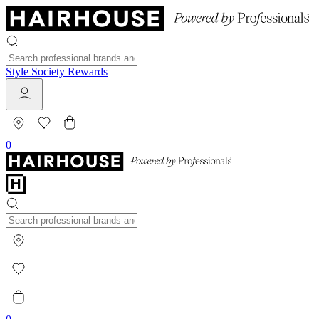
Style Society Rewards
0