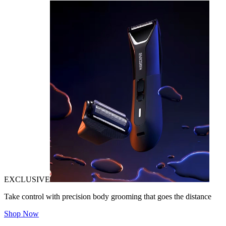
EXCLUSIVE
Take control with precision body grooming that goes the distance
Shop Now