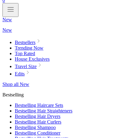
0
New
New
Bestsellers
Trending Now
Top Rated
House Exclusives
Travel Size
Edits
Shop all New
Bestselling
Bestselling Haircare Sets
Bestselling Hair Straighteners
Bestselling Hair Dryers
Bestselling Hair Curlers
Bestselling Shampoo
Bestselling Conditioner