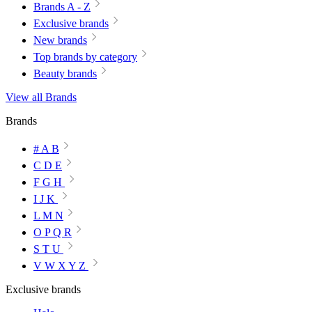
Brands A - Z
Exclusive brands
New brands
Top brands by category
Beauty brands
View all Brands
Brands
# A B
C D E
F G H
I J K
L M N
O P Q R
S T U
V W X Y Z
Exclusive brands