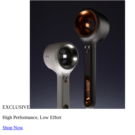
EXCLUSIVE
High Performance, Low Effort
Shop Now