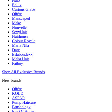
Halo
Eolux
Curious Grace
Oliére
Manscaped
Make
Nouvelle
SexyHair
Hairhouse
Colour Royale
Maria Nila
Dare
Eslabondexx
Malia Hair
Fatboy
Shop All Exclusive Brands
New brands
Oliére
KOLD
ASPAR
Pump Haircare
Brushology
Eye Of Horus