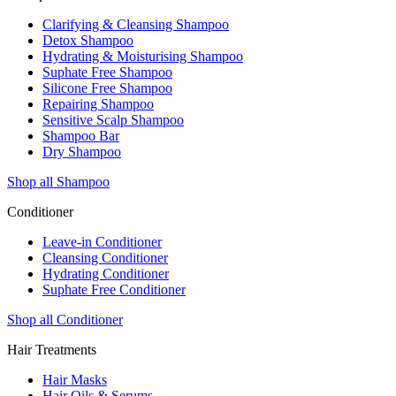
Clarifying & Cleansing Shampoo
Detox Shampoo
Hydrating & Moisturising Shampoo
Suphate Free Shampoo
Silicone Free Shampoo
Repairing Shampoo
Sensitive Scalp Shampoo
Shampoo Bar
Dry Shampoo
Shop all Shampoo
Conditioner
Leave-in Conditioner
Cleansing Conditioner
Hydrating Conditioner
Suphate Free Conditioner
Shop all Conditioner
Hair Treatments
Hair Masks
Hair Oils & Serums