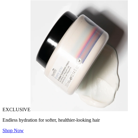
EXCLUSIVE
Endless hydration for softer, healthier-looking hair
Shop Now