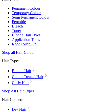
Permanent Colour
Temporary Colour
Semi-Permanent Colour
Peroxide
Bleach
Toner
Blonde Hair Dyes
Application Tools
Root Touch Up
Shop all Hair Colour
Hair Types
Blonde Hair
Colour Treated Hair
Curly Hair
Shop All Hair Types
Hair Concern
Dry Hair