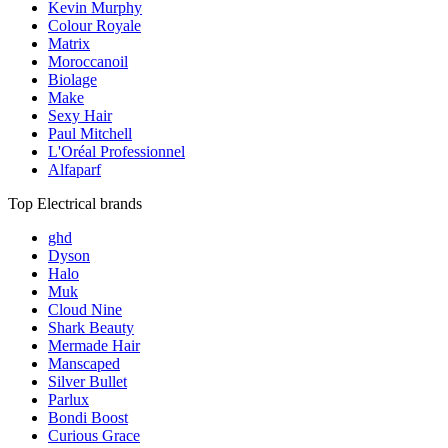
Kevin Murphy
Colour Royale
Matrix
Moroccanoil
Biolage
Make
Sexy Hair
Paul Mitchell
L'Oréal Professionnel
Alfaparf
Top Electrical brands
ghd
Dyson
Halo
Muk
Cloud Nine
Shark Beauty
Mermade Hair
Manscaped
Silver Bullet
Parlux
Bondi Boost
Curious Grace