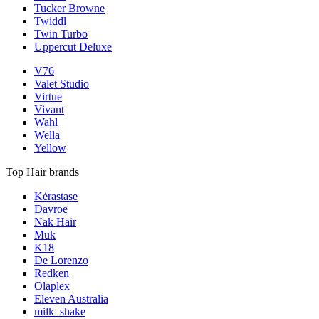
Tucker Browne
Twiddl
Twin Turbo
Uppercut Deluxe
V76
Valet Studio
Virtue
Vivant
Wahl
Wella
Yellow
Top Hair brands
Kérastase
Davroe
Nak Hair
Muk
K18
De Lorenzo
Redken
Olaplex
Eleven Australia
milk_shake