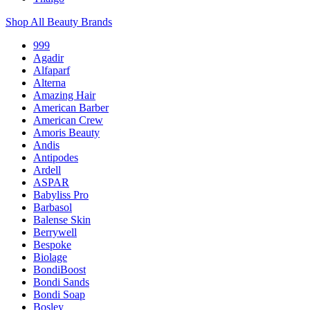
Shop All Beauty Brands
999
Agadir
Alfaparf
Alterna
Amazing Hair
American Barber
American Crew
Amoris Beauty
Andis
Antipodes
Ardell
ASPAR
Babyliss Pro
Barbasol
Balense Skin
Berrywell
Bespoke
Biolage
BondiBoost
Bondi Sands
Bondi Soap
Bosley