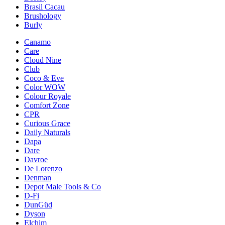
Brasil Cacau
Brushology
Burly
Canamo
Care
Cloud Nine
Club
Coco & Eve
Color WOW
Colour Royale
Comfort Zone
CPR
Curious Grace
Daily Naturals
Dapa
Dare
Davroe
De Lorenzo
Denman
Depot Male Tools & Co
D-Fi
DunGüd
Dyson
Elchim