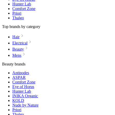
Hunter Lab
Comfort Zone
Priori
Thalgo
Top brands by category
Hair
Electrical
Beauty
Mens
Beauty brands
Antipodes
ASPAR
Comfort Zone
Eye of Horus
Hunter Lab
INIKA Organic
KOLD
Nude by Nature
Priori
Thalgo