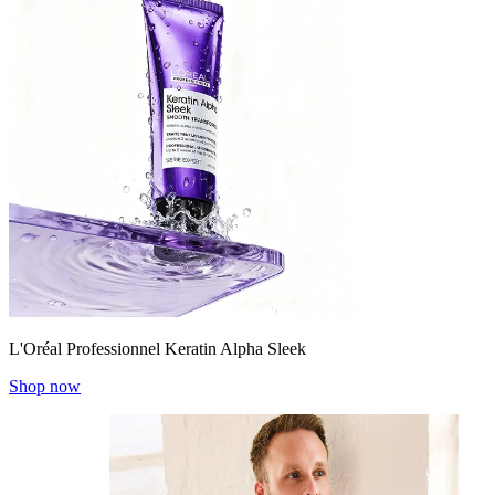
L'Oréal Professionnel Keratin Alpha Sleek
Shop now