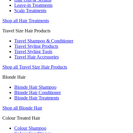
Leave-in Treatments
Scalp Treatments
Shop all Hair Treatments
Travel Size Hair Products
Travel Shampoo & Conditioner
Travel Styling Products
Travel Styling Tools
Travel Hair Accessories
Shop all Travel Size Hair Products
Blonde Hair
Blonde Hair Shampoo
Blonde Hair Conditioner
Blonde Hair Treatments
Shop all Blonde Hair
Colour Treated Hair
Colour Shampoo