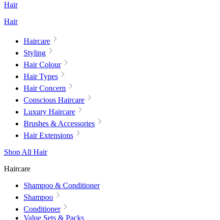
Hair
Hair
Haircare
Styling
Hair Colour
Hair Types
Hair Concern
Conscious Haircare
Luxury Haircare
Brushes & Accessories
Hair Extensions
Shop All Hair
Haircare
Shampoo & Conditioner
Shampoo
Conditioner
Value Sets & Packs