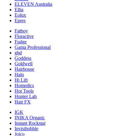
ELEVEN Australia
Ellia
Eolux
Epres
Fatboy
Floractive
Fudge
Gama Professional
ghd
Goddess
Goldwell
Hairhouse
Halo
Hi Lift
Homedics
Hot Tools
Hunter Lab
Hair FX
IGK
INIKA Organic
Instant Rockstar
Invisibobble
Joico