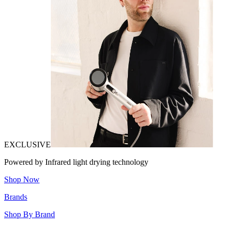
EXCLUSIVE
Powered by Infrared light drying technology
Shop Now
Brands
Shop By Brand