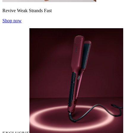
Revive Weak Strands Fast
Shop now