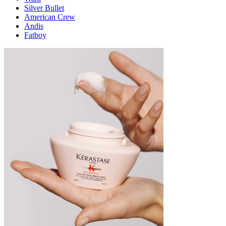
Silver Bullet
American Crew
Andis
Fatboy