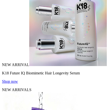
NEW ARRIVAL
K18 Future IQ Biomimetic Hair Longevity Serum
Shop now
NEW ARRIVALS