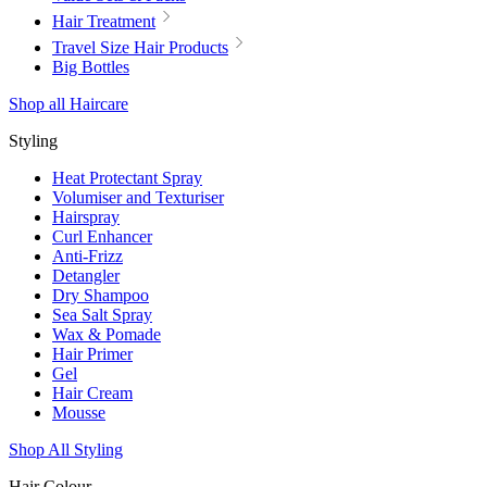
Hair Treatment
Travel Size Hair Products
Big Bottles
Shop all Haircare
Styling
Heat Protectant Spray
Volumiser and Texturiser
Hairspray
Curl Enhancer
Anti-Frizz
Detangler
Dry Shampoo
Sea Salt Spray
Wax & Pomade
Hair Primer
Gel
Hair Cream
Mousse
Shop All Styling
Hair Colour