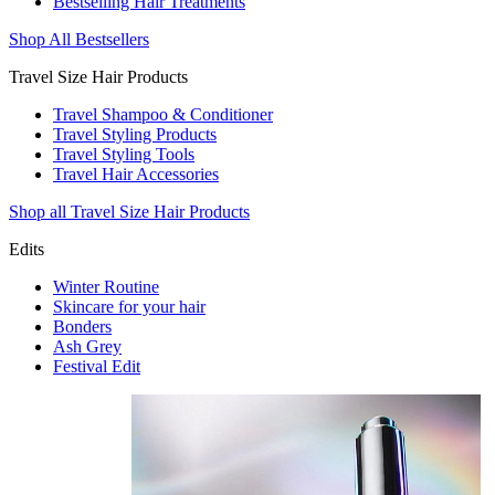
Bestselling Hair Treatments
Shop All Bestsellers
Travel Size Hair Products
Travel Shampoo & Conditioner
Travel Styling Products
Travel Styling Tools
Travel Hair Accessories
Shop all Travel Size Hair Products
Edits
Winter Routine
Skincare for your hair
Bonders
Ash Grey
Festival Edit