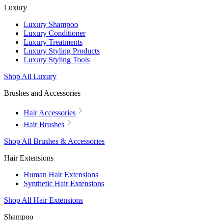
Luxury
Luxury Shampoo
Luxury Conditioner
Luxury Treatments
Luxury Styling Products
Luxury Styling Tools
Shop All Luxury
Brushes and Accessories
Hair Accessories
Hair Brushes
Shop All Brushes & Accessories
Hair Extensions
Human Hair Extensions
Synthetic Hair Extensions
Shop All Hair Extensions
Shampoo