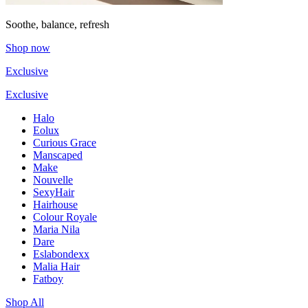
Soothe, balance, refresh
Shop now
Exclusive
Exclusive
Halo
Eolux
Curious Grace
Manscaped
Make
Nouvelle
SexyHair
Hairhouse
Colour Royale
Maria Nila
Dare
Eslabondexx
Malia Hair
Fatboy
Shop All