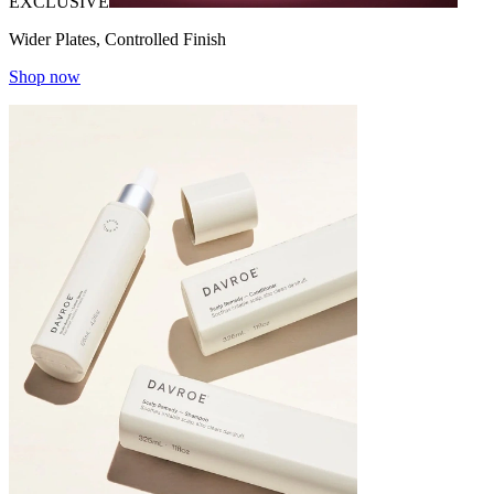
EXCLUSIVE
Wider Plates, Controlled Finish
Shop now