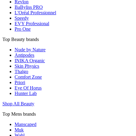
Revlon
BaByliss PRO
L'Oréal Professionnel
Speedy
EVY Professional
Pro One
Top Beauty brands
Nude by Nature
Antipodes
INIKA Organic
Skin Physics
Thalgo
Comfort Zone
Priori
Eye Of Horus
Hunter Lab
Shop All Beauty
Top Mens brands
Manscaped
Muk
Wahl