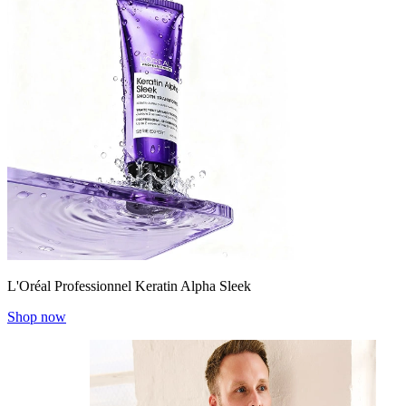
L'Oréal Professionnel Keratin Alpha Sleek
Shop now