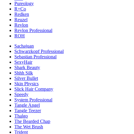
Pureology
R+Co
Redken
Reuzel
Revlon
Revlon Professional
ROH
Sachajuan
Schwarzkopf Professional
Sebastian Professional
SexyHair
Shark Beauty
Shhh Silk
Silver Bullet
Skin Physics
Slick Hair Company
Speedy
System Professional
Tangle Angel
Tangle Teezer
Thalgo
The Bearded Chap
The Wet Brush
Trident