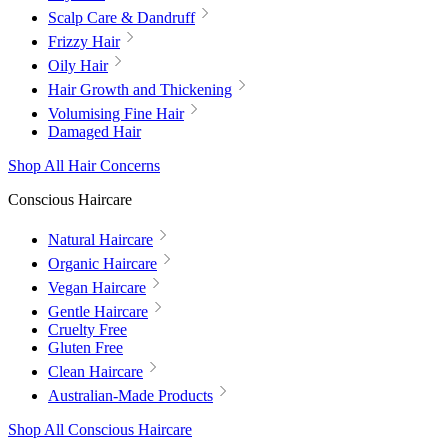
Scalp Care & Dandruff
Frizzy Hair
Oily Hair
Hair Growth and Thickening
Volumising Fine Hair
Damaged Hair
Shop All Hair Concerns
Conscious Haircare
Natural Haircare
Organic Haircare
Vegan Haircare
Gentle Haircare
Cruelty Free
Gluten Free
Clean Haircare
Australian-Made Products
Shop All Conscious Haircare