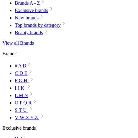
Brands A - Z
Exclusive brands
New brands
Top brands by category
Beauty brands
View all Brands
Brands
# A B
C D E
F G H
I J K
L M N
O P Q R
S T U
V W X Y Z
Exclusive brands