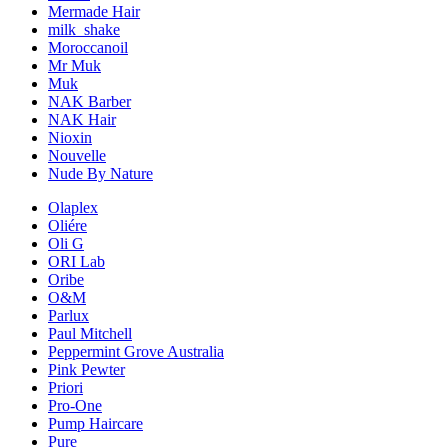
Mermade Hair
milk_shake
Moroccanoil
Mr Muk
Muk
NAK Barber
NAK Hair
Nioxin
Nouvelle
Nude By Nature
Olaplex
Oliére
Oli G
ORI Lab
Oribe
O&M
Parlux
Paul Mitchell
Peppermint Grove Australia
Pink Pewter
Priori
Pro-One
Pump Haircare
Pure