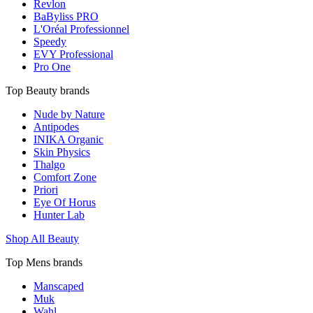
Revlon
BaByliss PRO
L'Oréal Professionnel
Speedy
EVY Professional
Pro One
Top Beauty brands
Nude by Nature
Antipodes
INIKA Organic
Skin Physics
Thalgo
Comfort Zone
Priori
Eye Of Horus
Hunter Lab
Shop All Beauty
Top Mens brands
Manscaped
Muk
Wahl