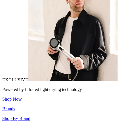
EXCLUSIVE
Powered by Infrared light drying technology
Shop Now
Brands
Shop By Brand