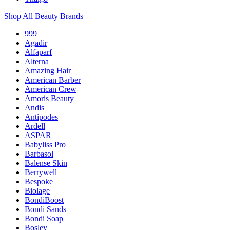
Shop All Beauty Brands
999
Agadir
Alfaparf
Alterna
Amazing Hair
American Barber
American Crew
Amoris Beauty
Andis
Antipodes
Ardell
ASPAR
Babyliss Pro
Barbasol
Balense Skin
Berrywell
Bespoke
Biolage
BondiBoost
Bondi Sands
Bondi Soap
Bosley