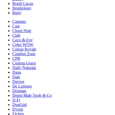
Brasil Cacau
Brushology
Burly
Canamo
Care
Cloud Nine
Club
Coco & Eve
Color WOW
Colour Royale
Comfort Zone
CPR
Curious Grace
Daily Naturals
Dapa
Dare
Davroe
De Lorenzo
Denman
Depot Male Tools & Co
D-Fi
DunGüd
Dyson
Elchim