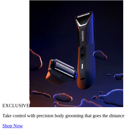
EXCLUSIVE
Take control with precision body grooming that goes the distance
Shop Now