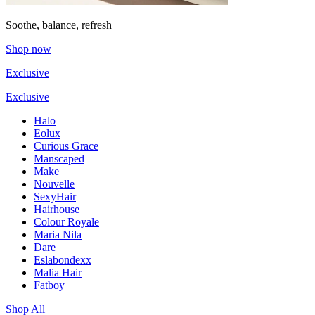
Soothe, balance, refresh
Shop now
Exclusive
Exclusive
Halo
Eolux
Curious Grace
Manscaped
Make
Nouvelle
SexyHair
Hairhouse
Colour Royale
Maria Nila
Dare
Eslabondexx
Malia Hair
Fatboy
Shop All