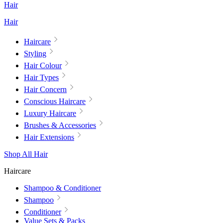
Hair
Hair
Haircare
Styling
Hair Colour
Hair Types
Hair Concern
Conscious Haircare
Luxury Haircare
Brushes & Accessories
Hair Extensions
Shop All Hair
Haircare
Shampoo & Conditioner
Shampoo
Conditioner
Value Sets & Packs