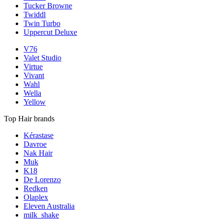
Tucker Browne
Twiddl
Twin Turbo
Uppercut Deluxe
V76
Valet Studio
Virtue
Vivant
Wahl
Wella
Yellow
Top Hair brands
Kérastase
Davroe
Nak Hair
Muk
K18
De Lorenzo
Redken
Olaplex
Eleven Australia
milk_shake