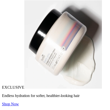
EXCLUSIVE
Endless hydration for softer, healthier-looking hair
Shop Now