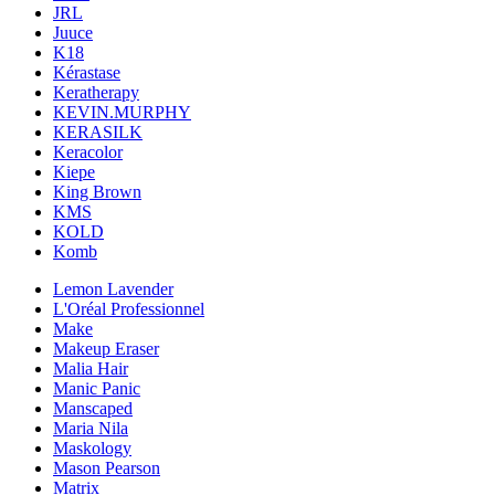
JRL
Juuce
K18
Kérastase
Keratherapy
KEVIN.MURPHY
KERASILK
Keracolor
Kiepe
King Brown
KMS
KOLD
Komb
Lemon Lavender
L'Oréal Professionnel
Make
Makeup Eraser
Malia Hair
Manic Panic
Manscaped
Maria Nila
Maskology
Mason Pearson
Matrix