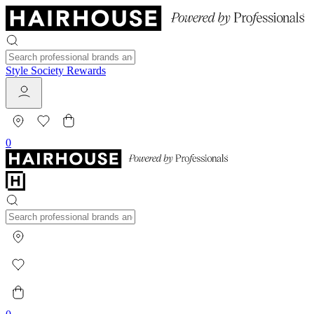
Style Society Rewards
0