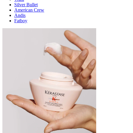
Silver Bullet
American Crew
Andis
Fatboy