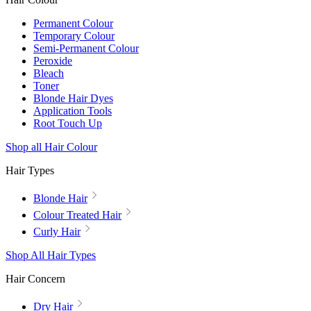
Permanent Colour
Temporary Colour
Semi-Permanent Colour
Peroxide
Bleach
Toner
Blonde Hair Dyes
Application Tools
Root Touch Up
Shop all Hair Colour
Hair Types
Blonde Hair
Colour Treated Hair
Curly Hair
Shop All Hair Types
Hair Concern
Dry Hair