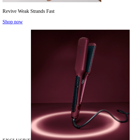
Revive Weak Strands Fast
Shop now