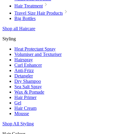
Hair Treatment
Travel Size Hair Products
Big Bottles
Shop all Haircare
Styling
Heat Protectant Spray
Volumiser and Texturiser
Hairspray
Curl Enhancer
Anti-Frizz
Detangler
Dry Shampoo
Sea Salt Spray
Wax & Pomade
Hair Primer
Gel
Hair Cream
Mousse
Shop All Styling
Hair Colour