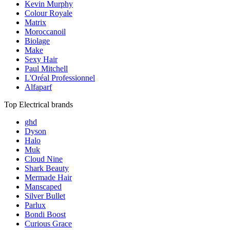
Kevin Murphy
Colour Royale
Matrix
Moroccanoil
Biolage
Make
Sexy Hair
Paul Mitchell
L'Oréal Professionnel
Alfaparf
Top Electrical brands
ghd
Dyson
Halo
Muk
Cloud Nine
Shark Beauty
Mermade Hair
Manscaped
Silver Bullet
Parlux
Bondi Boost
Curious Grace