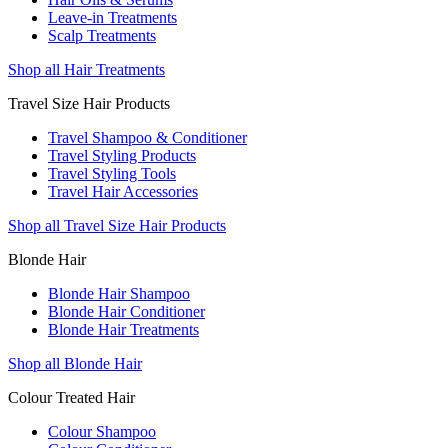
Leave-in Treatments
Scalp Treatments
Shop all Hair Treatments
Travel Size Hair Products
Travel Shampoo & Conditioner
Travel Styling Products
Travel Styling Tools
Travel Hair Accessories
Shop all Travel Size Hair Products
Blonde Hair
Blonde Hair Shampoo
Blonde Hair Conditioner
Blonde Hair Treatments
Shop all Blonde Hair
Colour Treated Hair
Colour Shampoo