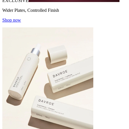
EXCLUSIVE
Wider Plates, Controlled Finish
Shop now