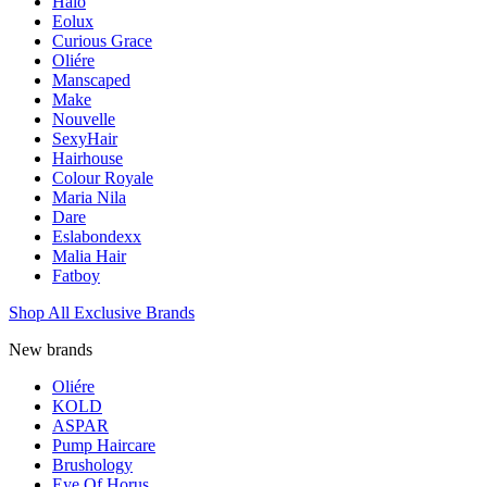
Halo
Eolux
Curious Grace
Oliére
Manscaped
Make
Nouvelle
SexyHair
Hairhouse
Colour Royale
Maria Nila
Dare
Eslabondexx
Malia Hair
Fatboy
Shop All Exclusive Brands
New brands
Oliére
KOLD
ASPAR
Pump Haircare
Brushology
Eye Of Horus