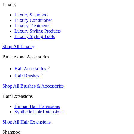
Luxury
Luxury Shampoo
Luxury Conditioner
Luxury Treatments
Luxury Styling Products
Luxury Styling Tools
Shop All Luxury
Brushes and Accessories
Hair Accessories
Hair Brushes
Shop All Brushes & Accessories
Hair Extensions
Human Hair Extensions
Synthetic Hair Extensions
Shop All Hair Extensions
Shampoo