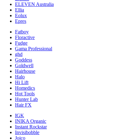
ELEVEN Australia
Ellia
Eolux
Epres
Fatboy
Floractive
Fudge
Gama Professional
ghd
Goddess
Goldwell
Hairhouse
Halo
Hi Lift
Homedics
Hot Tools
Hunter Lab
Hair FX
IGK
INIKA Organic
Instant Rockstar
Invisibobble
Joico