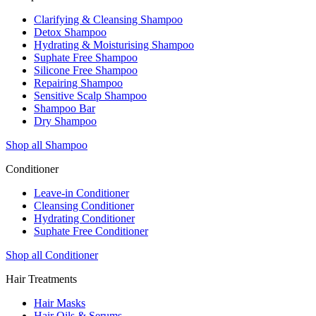
Clarifying & Cleansing Shampoo
Detox Shampoo
Hydrating & Moisturising Shampoo
Suphate Free Shampoo
Silicone Free Shampoo
Repairing Shampoo
Sensitive Scalp Shampoo
Shampoo Bar
Dry Shampoo
Shop all Shampoo
Conditioner
Leave-in Conditioner
Cleansing Conditioner
Hydrating Conditioner
Suphate Free Conditioner
Shop all Conditioner
Hair Treatments
Hair Masks
Hair Oils & Serums