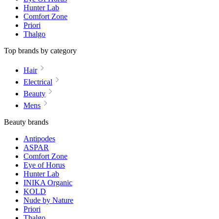
Hunter Lab
Comfort Zone
Priori
Thalgo
Top brands by category
Hair
Electrical
Beauty
Mens
Beauty brands
Antipodes
ASPAR
Comfort Zone
Eye of Horus
Hunter Lab
INIKA Organic
KOLD
Nude by Nature
Priori
Thalgo