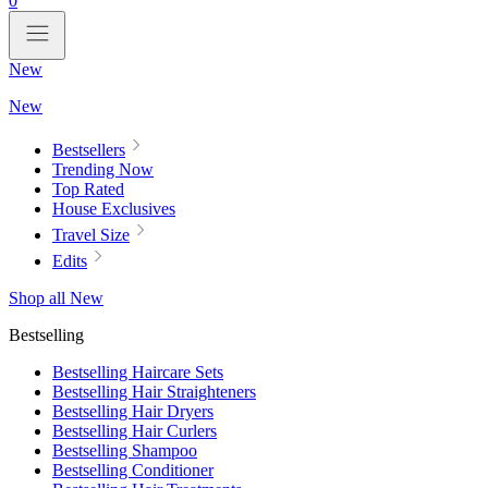
0
New
New
Bestsellers
Trending Now
Top Rated
House Exclusives
Travel Size
Edits
Shop all New
Bestselling
Bestselling Haircare Sets
Bestselling Hair Straighteners
Bestselling Hair Dryers
Bestselling Hair Curlers
Bestselling Shampoo
Bestselling Conditioner