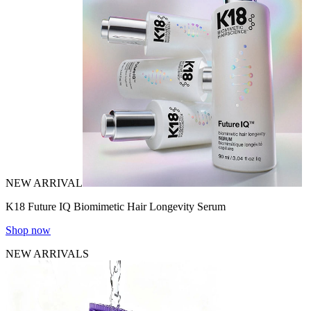
NEW ARRIVAL
K18 Future IQ Biomimetic Hair Longevity Serum
Shop now
NEW ARRIVALS