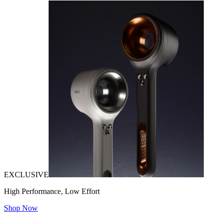
EXCLUSIVE
High Performance, Low Effort
Shop Now