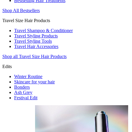
Bestselling Hair Treatments
Shop All Bestsellers
Travel Size Hair Products
Travel Shampoo & Conditioner
Travel Styling Products
Travel Styling Tools
Travel Hair Accessories
Shop all Travel Size Hair Products
Edits
Winter Routine
Skincare for your hair
Bonders
Ash Grey
Festival Edit