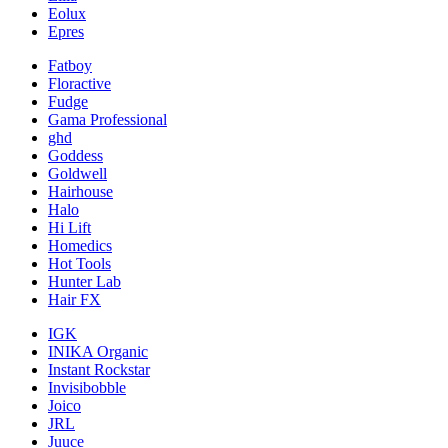
Eolux
Epres
Fatboy
Floractive
Fudge
Gama Professional
ghd
Goddess
Goldwell
Hairhouse
Halo
Hi Lift
Homedics
Hot Tools
Hunter Lab
Hair FX
IGK
INIKA Organic
Instant Rockstar
Invisibobble
Joico
JRL
Juuce