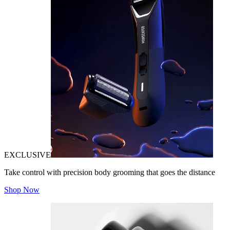
EXCLUSIVE
Take control with precision body grooming that goes the distance
Shop Now