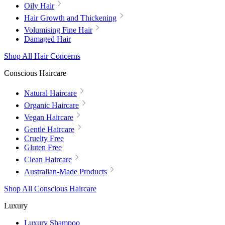
Oily Hair
Hair Growth and Thickening
Volumising Fine Hair
Damaged Hair
Shop All Hair Concerns
Conscious Haircare
Natural Haircare
Organic Haircare
Vegan Haircare
Gentle Haircare
Cruelty Free
Gluten Free
Clean Haircare
Australian-Made Products
Shop All Conscious Haircare
Luxury
Luxury Shampoo