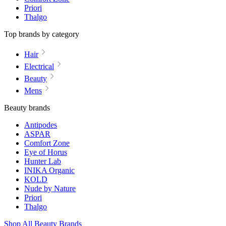
Priori
Thalgo
Top brands by category
Hair
Electrical
Beauty
Mens
Beauty brands
Antipodes
ASPAR
Comfort Zone
Eye of Horus
Hunter Lab
INIKA Organic
KOLD
Nude by Nature
Priori
Thalgo
Shop All Beauty Brands