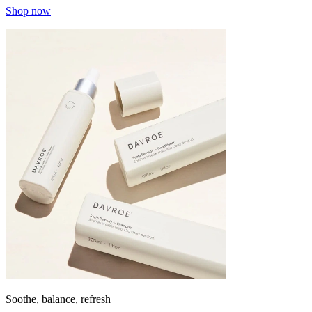
Shop now
Soothe, balance, refresh