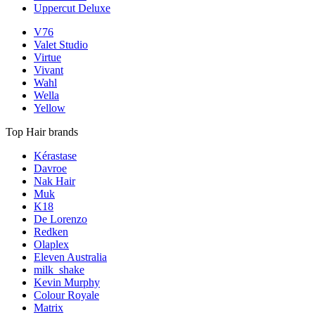
Uppercut Deluxe
V76
Valet Studio
Virtue
Vivant
Wahl
Wella
Yellow
Top Hair brands
Kérastase
Davroe
Nak Hair
Muk
K18
De Lorenzo
Redken
Olaplex
Eleven Australia
milk_shake
Kevin Murphy
Colour Royale
Matrix