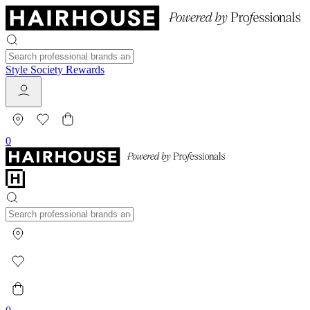
Style Society Rewards
0