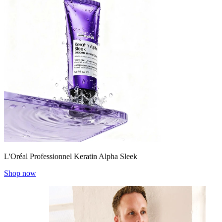
L'Oréal Professionnel Keratin Alpha Sleek
Shop now