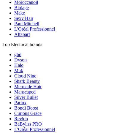
Moroccanoil
Biolage
Make
Sexy Hair
Paul Mitchell
L'Oréal Professionnel
Alfaparf
Top Electrical brands
ghd
Dyson
Halo
Muk
Cloud Nine
Shark Beauty
Mermade Hair
Manscaped
Silver Bullet
Parlux
Bondi Boost
Curious Grace
Revlon
BaByliss PRO
L'Oréal Professionnel