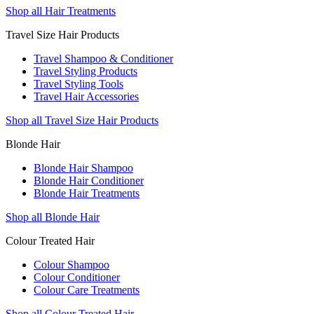
Shop all Hair Treatments
Travel Size Hair Products
Travel Shampoo & Conditioner
Travel Styling Products
Travel Styling Tools
Travel Hair Accessories
Shop all Travel Size Hair Products
Blonde Hair
Blonde Hair Shampoo
Blonde Hair Conditioner
Blonde Hair Treatments
Shop all Blonde Hair
Colour Treated Hair
Colour Shampoo
Colour Conditioner
Colour Care Treatments
Shop all Colour Treated Hair