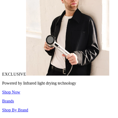
EXCLUSIVE
Powered by Infrared light drying technology
Shop Now
Brands
Shop By Brand