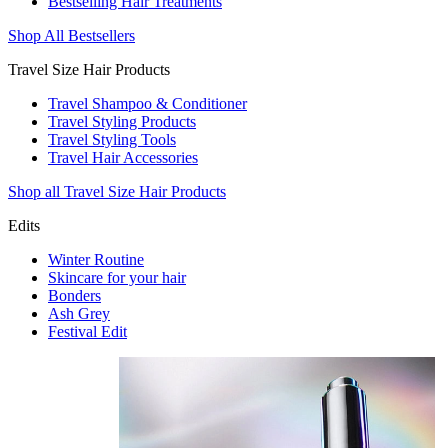
Bestselling Hair Treatments
Shop All Bestsellers
Travel Size Hair Products
Travel Shampoo & Conditioner
Travel Styling Products
Travel Styling Tools
Travel Hair Accessories
Shop all Travel Size Hair Products
Edits
Winter Routine
Skincare for your hair
Bonders
Ash Grey
Festival Edit