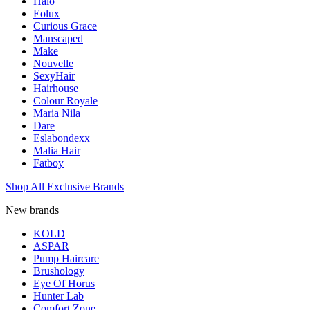
Halo
Eolux
Curious Grace
Manscaped
Make
Nouvelle
SexyHair
Hairhouse
Colour Royale
Maria Nila
Dare
Eslabondexx
Malia Hair
Fatboy
Shop All Exclusive Brands
New brands
KOLD
ASPAR
Pump Haircare
Brushology
Eye Of Horus
Hunter Lab
Comfort Zone