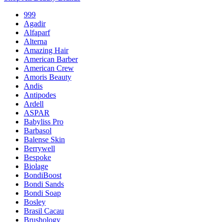
999
Agadir
Alfaparf
Alterna
Amazing Hair
American Barber
American Crew
Amoris Beauty
Andis
Antipodes
Ardell
ASPAR
Babyliss Pro
Barbasol
Balense Skin
Berrywell
Bespoke
Biolage
BondiBoost
Bondi Sands
Bondi Soap
Bosley
Brasil Cacau
Brushology