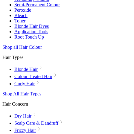
Semi-Permanent Colour
Peroxide
Bleach
Toner
Blonde Hair Dyes
Application Tools
Root Touch Up
Shop all Hair Colour
Hair Types
Blonde Hair
Colour Treated Hair
Curly Hair
Shop All Hair Types
Hair Concern
Dry Hair
Scalp Care & Dandruff
Frizzy Hair