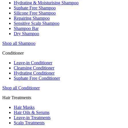
Hydrating & Moisturising Shampoo
Suphate Free Shampoo
Silicone Free Shampoo
Repairing Shampoo
Sensitive Scalp Shampoo
Shampoo Bar
Dry Shampoo
Shop all Shampoo
Conditioner
Leave-in Conditioner
Cleansing Conditioner
Hydrating Conditioner
Suphate Free Conditioner
Shop all Conditioner
Hair Treatments
Hair Masks
Hair Oils & Serums
Leave-in Treatments
Scalp Treatments