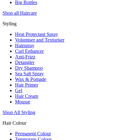
Big Bottles
Shop all Haircare
Styling
Heat Protectant Spray
Volumiser and Texturiser
Hairspray
Curl Enhancer
Anti-Frizz
Detangler
Dry Shampoo
Sea Salt Spray
Wax & Pomade
Hair Primer
Gel
Hair Cream
Mousse
Shop All Styling
Hair Colour
Permanent Colour
Temporary Colour