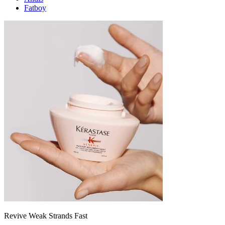
Fatboy
Revive Weak Strands Fast