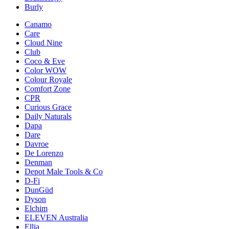
Burly
Canamo
Care
Cloud Nine
Club
Coco & Eve
Color WOW
Colour Royale
Comfort Zone
CPR
Curious Grace
Daily Naturals
Dapa
Dare
Davroe
De Lorenzo
Denman
Depot Male Tools & Co
D-Fi
DunGüd
Dyson
Elchim
ELEVEN Australia
Ellia