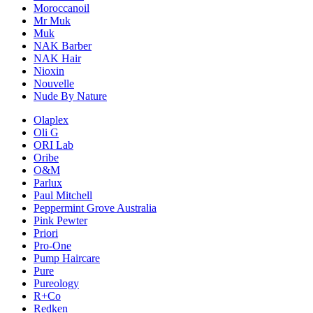
Moroccanoil
Mr Muk
Muk
NAK Barber
NAK Hair
Nioxin
Nouvelle
Nude By Nature
Olaplex
Oli G
ORI Lab
Oribe
O&M
Parlux
Paul Mitchell
Peppermint Grove Australia
Pink Pewter
Priori
Pro-One
Pump Haircare
Pure
Pureology
R+Co
Redken