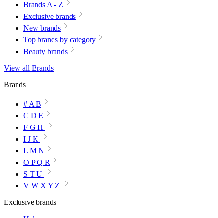
Brands A - Z
Exclusive brands
New brands
Top brands by category
Beauty brands
View all Brands
Brands
# A B
C D E
F G H
I J K
L M N
O P Q R
S T U
V W X Y Z
Exclusive brands