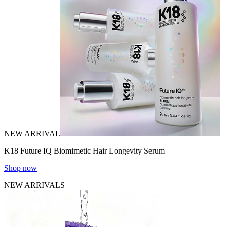
NEW ARRIVAL
K18 Future IQ Biomimetic Hair Longevity Serum
Shop now
NEW ARRIVALS