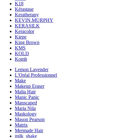
K18
Kérastase
Keratherapy
KEVIN.MURPHY
KERASILK
Keracolor
Kiepe
King Brown
KMS
KOLD
Komb
Lemon Lavender
L'Oréal Professionnel
Make
Makeup Eraser
Malia Hair
Manic Panic
Manscaped
Maria Nila
Maskology
Mason Pearson
Matrix
Mermade Hair
milk_shake