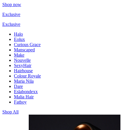
Shop now
Exclusive
Exclusive
Halo
Eolux
Curious Grace
Manscaped
Make
Nouvelle
SexyHair
Hairhouse
Colour Royale
Maria Nila
Dare
Eslabondexx
Malia Hair
Fatboy
Shop All