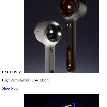
EXCLUSIVE
High Performance, Low Effort
Shop Now