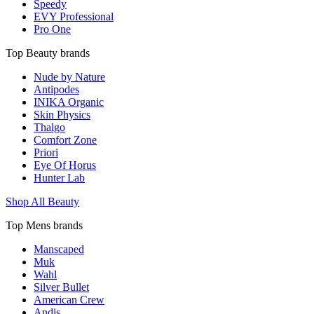
Speedy
EVY Professional
Pro One
Top Beauty brands
Nude by Nature
Antipodes
INIKA Organic
Skin Physics
Thalgo
Comfort Zone
Priori
Eye Of Horus
Hunter Lab
Shop All Beauty
Top Mens brands
Manscaped
Muk
Wahl
Silver Bullet
American Crew
Andis