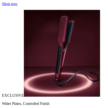
Shop now
EXCLUSIVE
Wider Plates, Controlled Finish