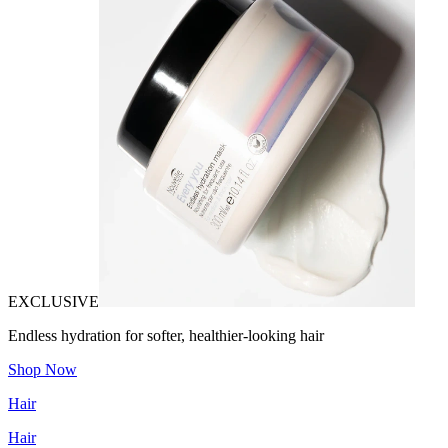
EXCLUSIVE
Endless hydration for softer, healthier-looking hair
Shop Now
Hair
Hair