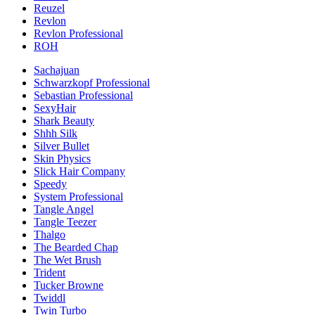
Reuzel
Revlon
Revlon Professional
ROH
Sachajuan
Schwarzkopf Professional
Sebastian Professional
SexyHair
Shark Beauty
Shhh Silk
Silver Bullet
Skin Physics
Slick Hair Company
Speedy
System Professional
Tangle Angel
Tangle Teezer
Thalgo
The Bearded Chap
The Wet Brush
Trident
Tucker Browne
Twiddl
Twin Turbo