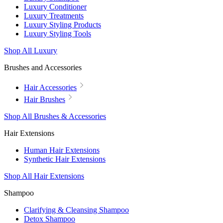
Luxury Conditioner
Luxury Treatments
Luxury Styling Products
Luxury Styling Tools
Shop All Luxury
Brushes and Accessories
Hair Accessories
Hair Brushes
Shop All Brushes & Accessories
Hair Extensions
Human Hair Extensions
Synthetic Hair Extensions
Shop All Hair Extensions
Shampoo
Clarifying & Cleansing Shampoo
Detox Shampoo