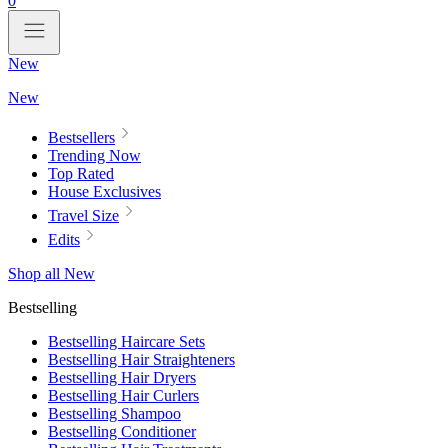
0
New
New
Bestsellers
Trending Now
Top Rated
House Exclusives
Travel Size
Edits
Shop all New
Bestselling
Bestselling Haircare Sets
Bestselling Hair Straighteners
Bestselling Hair Dryers
Bestselling Hair Curlers
Bestselling Shampoo
Bestselling Conditioner