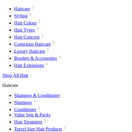
Haircare
Styling
Hair Colour
Hair Types
Hair Concern
Conscious Haircare
Luxury Haircare
Brushes & Accessories
Hair Extensions
Shop All Hair
Haircare
Shampoo & Conditioner
Shampoo
Conditioner
Value Sets & Packs
Hair Treatment
Travel Size Hair Products