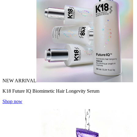
NEW ARRIVAL
K18 Future IQ Biomimetic Hair Longevity Serum
Shop now