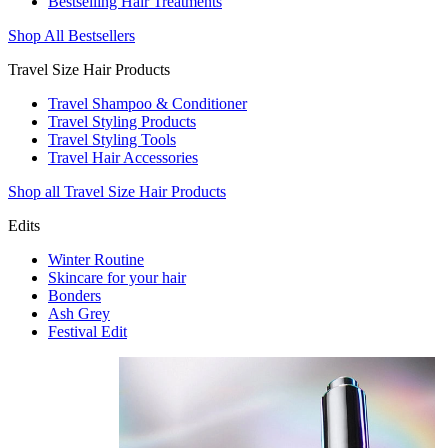
Bestselling Hair Treatments
Shop All Bestsellers
Travel Size Hair Products
Travel Shampoo & Conditioner
Travel Styling Products
Travel Styling Tools
Travel Hair Accessories
Shop all Travel Size Hair Products
Edits
Winter Routine
Skincare for your hair
Bonders
Ash Grey
Festival Edit