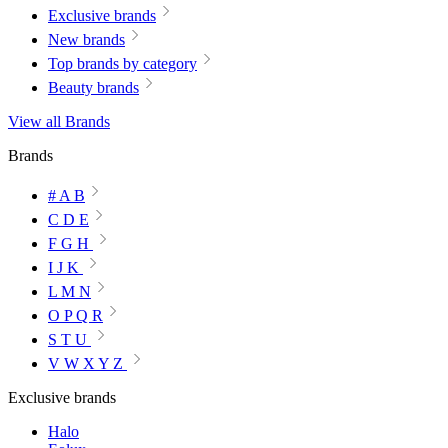
Exclusive brands
New brands
Top brands by category
Beauty brands
View all Brands
Brands
# A B
C D E
F G H
I J K
L M N
O P Q R
S T U
V W X Y Z
Exclusive brands
Halo