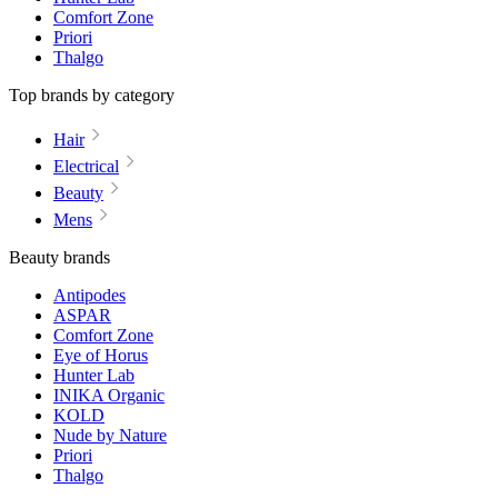
Comfort Zone
Priori
Thalgo
Top brands by category
Hair
Electrical
Beauty
Mens
Beauty brands
Antipodes
ASPAR
Comfort Zone
Eye of Horus
Hunter Lab
INIKA Organic
KOLD
Nude by Nature
Priori
Thalgo