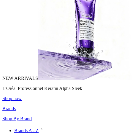
NEW ARRIVALS
L'Oréal Professionnel Keratin Alpha Sleek
Shop now
Brands
Shop By Brand
Brands A - Z