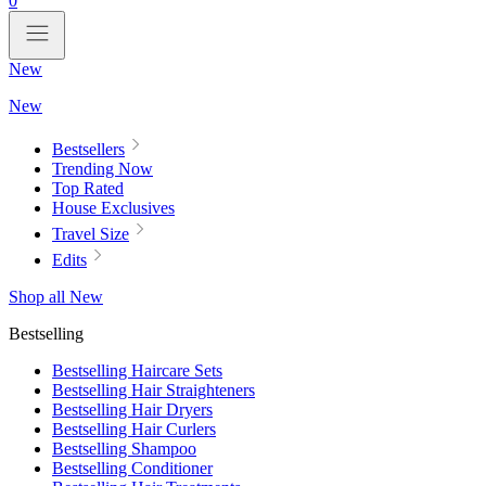
0
New
New
Bestsellers
Trending Now
Top Rated
House Exclusives
Travel Size
Edits
Shop all New
Bestselling
Bestselling Haircare Sets
Bestselling Hair Straighteners
Bestselling Hair Dryers
Bestselling Hair Curlers
Bestselling Shampoo
Bestselling Conditioner