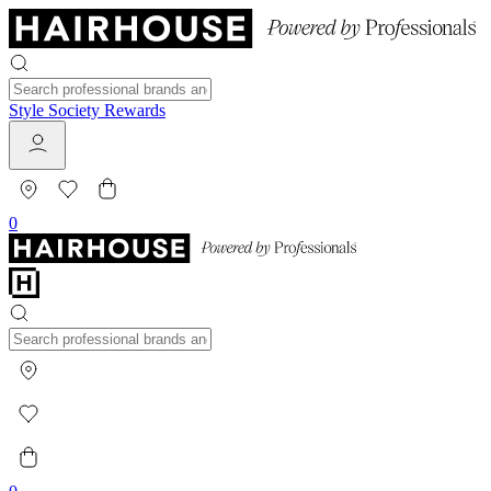
Style Society Rewards
0