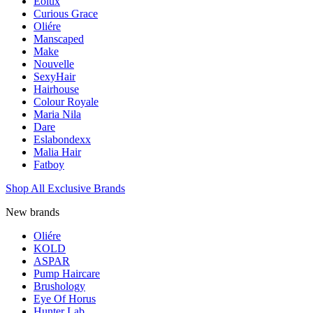
Eolux
Curious Grace
Oliére
Manscaped
Make
Nouvelle
SexyHair
Hairhouse
Colour Royale
Maria Nila
Dare
Eslabondexx
Malia Hair
Fatboy
Shop All Exclusive Brands
New brands
Oliére
KOLD
ASPAR
Pump Haircare
Brushology
Eye Of Horus
Hunter Lab