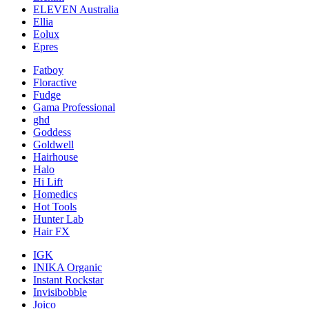
ELEVEN Australia
Ellia
Eolux
Epres
Fatboy
Floractive
Fudge
Gama Professional
ghd
Goddess
Goldwell
Hairhouse
Halo
Hi Lift
Homedics
Hot Tools
Hunter Lab
Hair FX
IGK
INIKA Organic
Instant Rockstar
Invisibobble
Joico