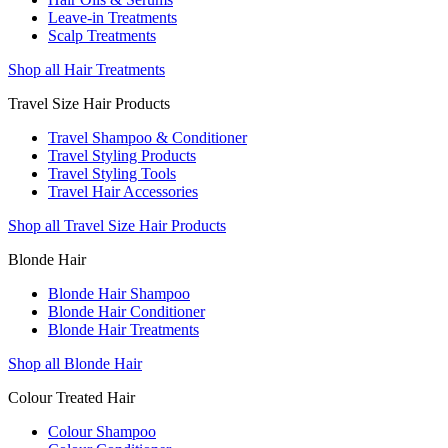
Leave-in Treatments
Scalp Treatments
Shop all Hair Treatments
Travel Size Hair Products
Travel Shampoo & Conditioner
Travel Styling Products
Travel Styling Tools
Travel Hair Accessories
Shop all Travel Size Hair Products
Blonde Hair
Blonde Hair Shampoo
Blonde Hair Conditioner
Blonde Hair Treatments
Shop all Blonde Hair
Colour Treated Hair
Colour Shampoo