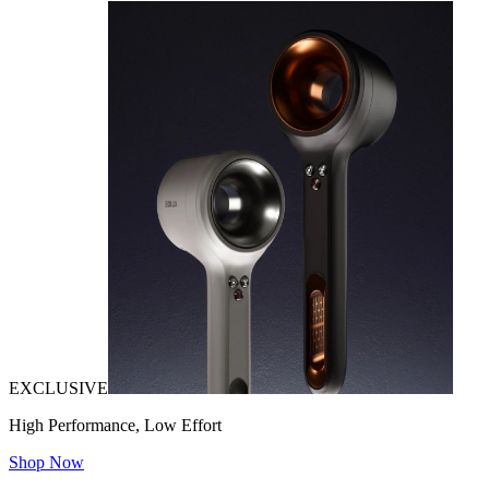
EXCLUSIVE
High Performance, Low Effort
Shop Now