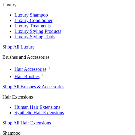
Luxury
Luxury Shampoo
Luxury Conditioner
Luxury Treatments
Luxury Styling Products
Luxury Styling Tools
Shop All Luxury
Brushes and Accessories
Hair Accessories
Hair Brushes
Shop All Brushes & Accessories
Hair Extensions
Human Hair Extensions
Synthetic Hair Extensions
Shop All Hair Extensions
Shampoo