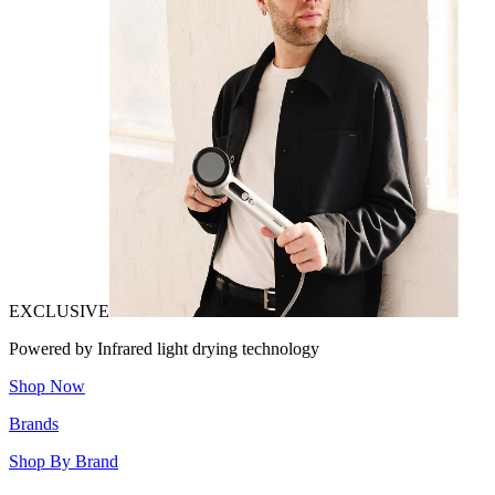
EXCLUSIVE
Powered by Infrared light drying technology
Shop Now
Brands
Shop By Brand