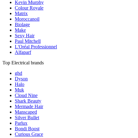
Kevin Murphy
Colour Royale
Matrix
Moroccanoil
Biolage
Make
Sexy Hair
Paul Mitchell
L'Oréal Professionnel
Alfaparf
Top Electrical brands
ghd
Dyson
Halo
Muk
Cloud Nine
Shark Beauty
Mermade Hair
Manscaped
Silver Bullet
Parlux
Bondi Boost
Curious Grace