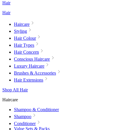
Hair
Hair
Haircare
Styling
Hair Colour
Hair Types
Hair Concern
Conscious Haircare
Luxury Haircare
Brushes & Accessories
Hair Extensions
Shop All Hair
Haircare
Shampoo & Conditioner
Shampoo
Conditioner
Value Sets & Packs