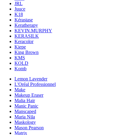
JRL
Juuce
K18
Kérastase
Keratherapy
KEVIN.MURPHY
KERASILK
Keracolor
Kiepe
King Brown
KMS
KOLD
Komb
Lemon Lavender
L'Oréal Professionnel
Make
Makeup Eraser
Malia Hair
Manic Panic
Manscaped
Maria Nila
Maskology
Mason Pearson
Matrix