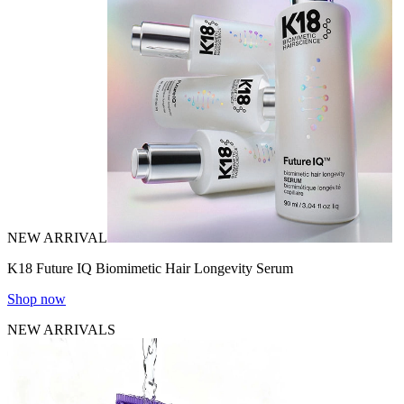
NEW ARRIVAL
K18 Future IQ Biomimetic Hair Longevity Serum
Shop now
NEW ARRIVALS