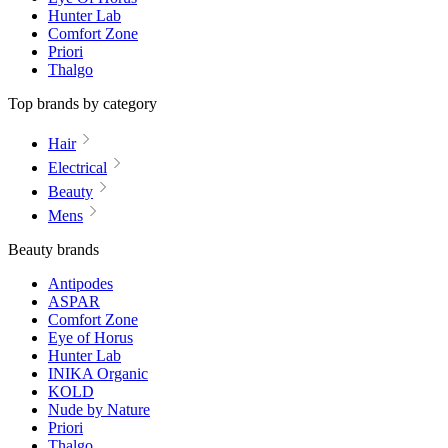
Hunter Lab
Comfort Zone
Priori
Thalgo
Top brands by category
Hair
Electrical
Beauty
Mens
Beauty brands
Antipodes
ASPAR
Comfort Zone
Eye of Horus
Hunter Lab
INIKA Organic
KOLD
Nude by Nature
Priori
Thalgo