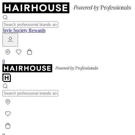
Style Society Rewards
0