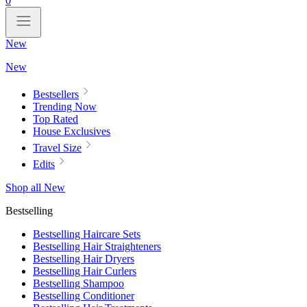
0
New
New
Bestsellers
Trending Now
Top Rated
House Exclusives
Travel Size
Edits
Shop all New
Bestselling
Bestselling Haircare Sets
Bestselling Hair Straighteners
Bestselling Hair Dryers
Bestselling Hair Curlers
Bestselling Shampoo
Bestselling Conditioner