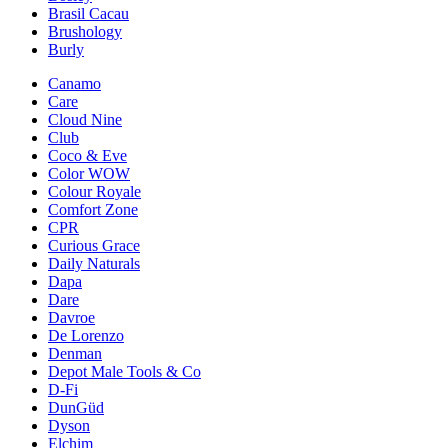
Brasil Cacau
Brushology
Burly
Canamo
Care
Cloud Nine
Club
Coco & Eve
Color WOW
Colour Royale
Comfort Zone
CPR
Curious Grace
Daily Naturals
Dapa
Dare
Davroe
De Lorenzo
Denman
Depot Male Tools & Co
D-Fi
DunGüd
Dyson
Elchim