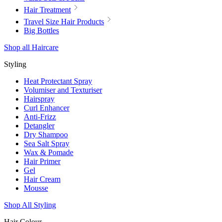
Hair Treatment
Travel Size Hair Products
Big Bottles
Shop all Haircare
Styling
Heat Protectant Spray
Volumiser and Texturiser
Hairspray
Curl Enhancer
Anti-Frizz
Detangler
Dry Shampoo
Sea Salt Spray
Wax & Pomade
Hair Primer
Gel
Hair Cream
Mousse
Shop All Styling
Hair Colour