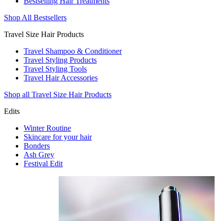
Bestselling Hair Treatments
Shop All Bestsellers
Travel Size Hair Products
Travel Shampoo & Conditioner
Travel Styling Products
Travel Styling Tools
Travel Hair Accessories
Shop all Travel Size Hair Products
Edits
Winter Routine
Skincare for your hair
Bonders
Ash Grey
Festival Edit