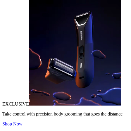
EXCLUSIVE
Take control with precision body grooming that goes the distance
Shop Now