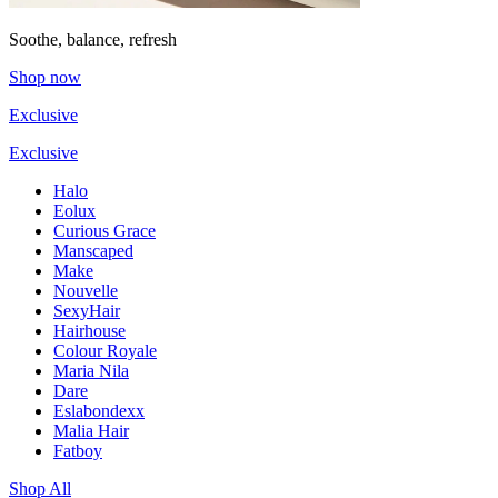
Soothe, balance, refresh
Shop now
Exclusive
Exclusive
Halo
Eolux
Curious Grace
Manscaped
Make
Nouvelle
SexyHair
Hairhouse
Colour Royale
Maria Nila
Dare
Eslabondexx
Malia Hair
Fatboy
Shop All