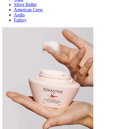
Silver Bullet
American Crew
Andis
Fatboy