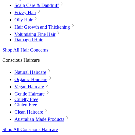
Scalp Care & Dandruff
Frizzy Hair
Oily Hair
Hair Growth and Thickening
Volumising Fine Hair
Damaged Hair
Shop All Hair Concerns
Conscious Haircare
Natural Haircare
Organic Haircare
Vegan Haircare
Gentle Haircare
Cruelty Free
Gluten Free
Clean Haircare
Australian-Made Products
Shop All Conscious Haircare