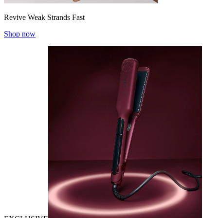
Revive Weak Strands Fast
Shop now