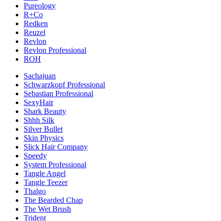
Pureology
R+Co
Redken
Reuzel
Revlon
Revlon Professional
ROH
Sachajuan
Schwarzkopf Professional
Sebastian Professional
SexyHair
Shark Beauty
Shhh Silk
Silver Bullet
Skin Physics
Slick Hair Company
Speedy
System Professional
Tangle Angel
Tangle Teezer
Thalgo
The Bearded Chap
The Wet Brush
Trident