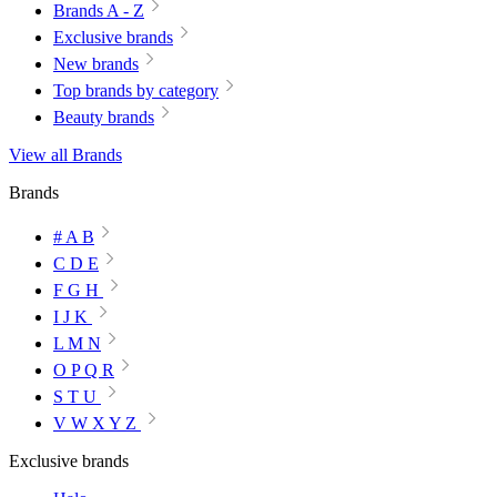
Brands A - Z
Exclusive brands
New brands
Top brands by category
Beauty brands
View all Brands
Brands
# A B
C D E
F G H
I J K
L M N
O P Q R
S T U
V W X Y Z
Exclusive brands