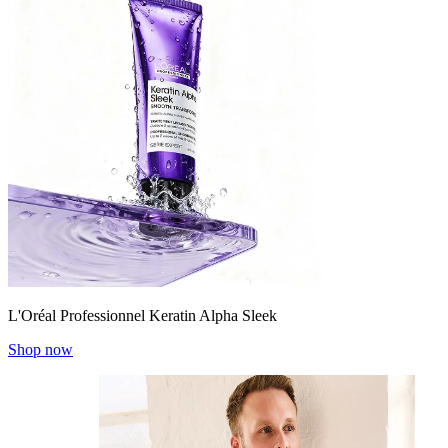
L'Oréal Professionnel Keratin Alpha Sleek
Shop now