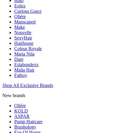
Halo
Eolux
Curious Grace
Oliére
Manscaped
Make
Nouvelle
SexyHair
Hairhouse
Colour Royale
Maria Nila
Dare
Eslabondexx
Malia Hair
Fatboy
Shop All Exclusive Brands
New brands
Oliére
KOLD
ASPAR
Pump Haircare
Brushology
Eye Of Horus