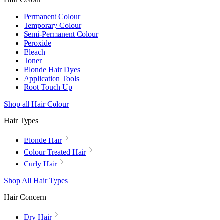
Permanent Colour
Temporary Colour
Semi-Permanent Colour
Peroxide
Bleach
Toner
Blonde Hair Dyes
Application Tools
Root Touch Up
Shop all Hair Colour
Hair Types
Blonde Hair
Colour Treated Hair
Curly Hair
Shop All Hair Types
Hair Concern
Dry Hair