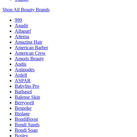
Shop All Beauty Brands
999
Agadir
Alfaparf
Alterna
Amazing Hair
American Barber
American Crew
Amoris Beauty
Andis
Antipodes
Ardell
ASPAR
Babyliss Pro
Barbasol
Balense Skin
Berrywell
Bespoke
Biolage
BondiBoost
Bondi Sands
Bondi Soap
Bosley