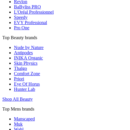
Revlon
BaByliss PRO
L'Oréal Professionnel
Speedy
EVY Professional
Pro One
Top Beauty brands
Nude by Nature
Antipodes
INIKA Organic
Skin Physics
Thalgo
Comfort Zone
Priori
Eye Of Horus
Hunter Lab
Shop All Beauty
Top Mens brands
Manscaped
Muk
Wahl