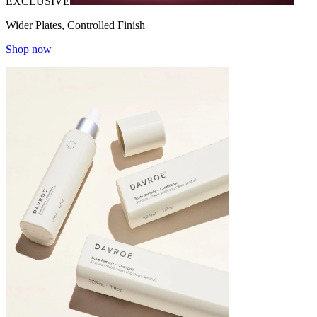
EXCLUSIVE
Wider Plates, Controlled Finish
Shop now