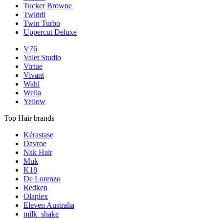
Tucker Browne
Twiddl
Twin Turbo
Uppercut Deluxe
V76
Valet Studio
Virtue
Vivant
Wahl
Wella
Yellow
Top Hair brands
Kérastase
Davroe
Nak Hair
Muk
K18
De Lorenzo
Redken
Olaplex
Eleven Australia
milk_shake