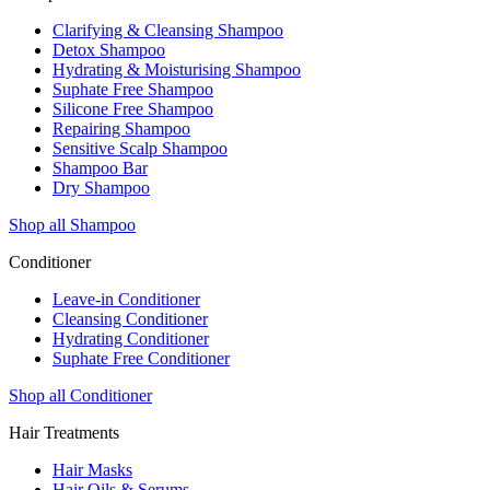
Clarifying & Cleansing Shampoo
Detox Shampoo
Hydrating & Moisturising Shampoo
Suphate Free Shampoo
Silicone Free Shampoo
Repairing Shampoo
Sensitive Scalp Shampoo
Shampoo Bar
Dry Shampoo
Shop all Shampoo
Conditioner
Leave-in Conditioner
Cleansing Conditioner
Hydrating Conditioner
Suphate Free Conditioner
Shop all Conditioner
Hair Treatments
Hair Masks
Hair Oils & Serums