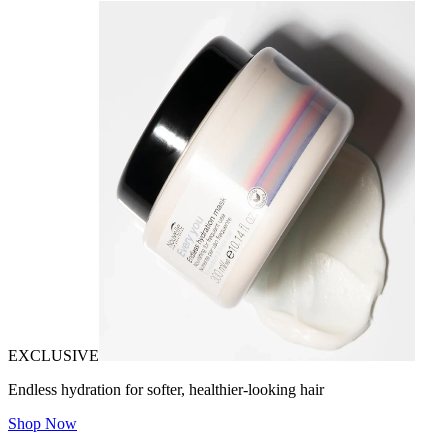
EXCLUSIVE
Endless hydration for softer, healthier-looking hair
Shop Now