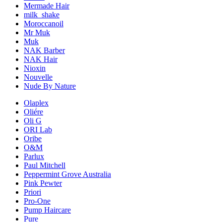
Mermade Hair
milk_shake
Moroccanoil
Mr Muk
Muk
NAK Barber
NAK Hair
Nioxin
Nouvelle
Nude By Nature
Olaplex
Oliére
Oli G
ORI Lab
Oribe
O&M
Parlux
Paul Mitchell
Peppermint Grove Australia
Pink Pewter
Priori
Pro-One
Pump Haircare
Pure