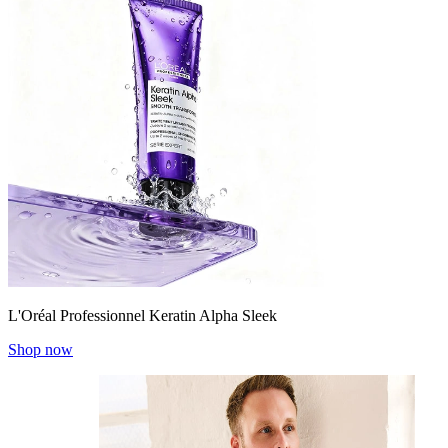
L'Oréal Professionnel Keratin Alpha Sleek
Shop now