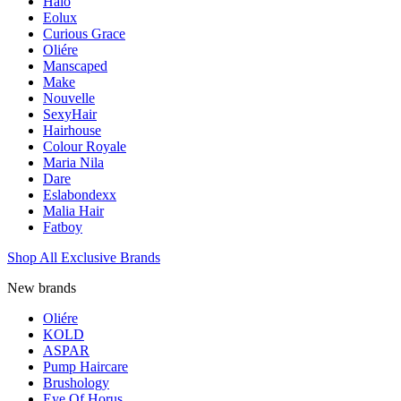
Halo
Eolux
Curious Grace
Oliére
Manscaped
Make
Nouvelle
SexyHair
Hairhouse
Colour Royale
Maria Nila
Dare
Eslabondexx
Malia Hair
Fatboy
Shop All Exclusive Brands
New brands
Oliére
KOLD
ASPAR
Pump Haircare
Brushology
Eye Of Horus