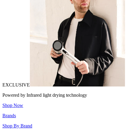
EXCLUSIVE
Powered by Infrared light drying technology
Shop Now
Brands
Shop By Brand