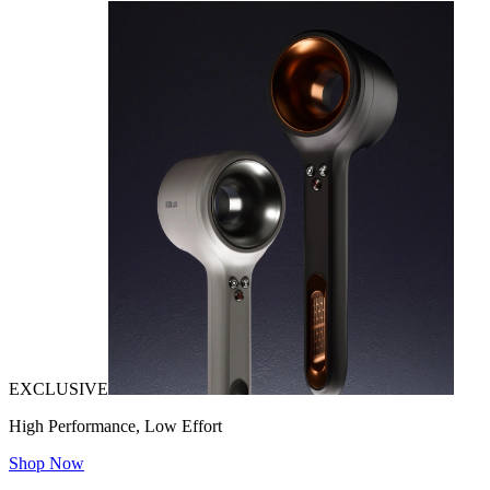
EXCLUSIVE
High Performance, Low Effort
Shop Now