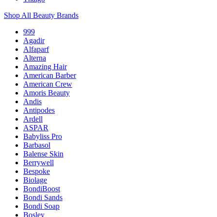
Shop All Beauty Brands
999
Agadir
Alfaparf
Alterna
Amazing Hair
American Barber
American Crew
Amoris Beauty
Andis
Antipodes
Ardell
ASPAR
Babyliss Pro
Barbasol
Balense Skin
Berrywell
Bespoke
Biolage
BondiBoost
Bondi Sands
Bondi Soap
Bosley