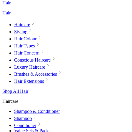
Hair
Hair
Haircare
Styling
Hair Colour
Hair Types
Hair Concern
Conscious Haircare
Luxury Haircare
Brushes & Accessories
Hair Extensions
Shop All Hair
Haircare
Shampoo & Conditioner
Shampoo
Conditioner
Value Sets & Packs