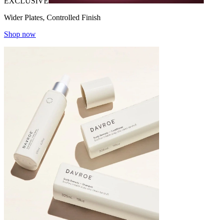
EXCLUSIVE
Wider Plates, Controlled Finish
Shop now