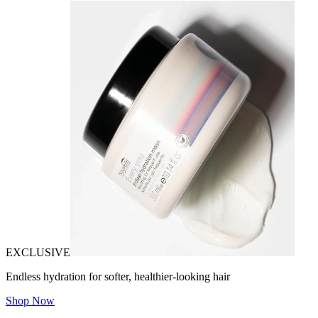
EXCLUSIVE
Endless hydration for softer, healthier-looking hair
Shop Now