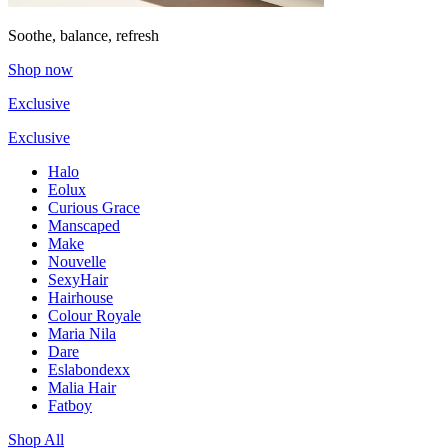
Soothe, balance, refresh
Shop now
Exclusive
Exclusive
Halo
Eolux
Curious Grace
Manscaped
Make
Nouvelle
SexyHair
Hairhouse
Colour Royale
Maria Nila
Dare
Eslabondexx
Malia Hair
Fatboy
Shop All