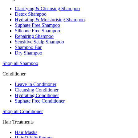
Clarifying & Cleansing Shampoo
Detox Shampoo
Hydrating & Moisturising Shampoo
Suphate Free Shampoo
Silicone Free Shampoo
Repairing Shampoo
Sensitive Scalp Shampoo
Shampoo Bar
Dry Shampoo
Shop all Shampoo
Conditioner
Leave-in Conditioner
Cleansing Conditioner
Hydrating Conditioner
Suphate Free Conditioner
Shop all Conditioner
Hair Treatments
Hair Masks
Hair Oils & Serums