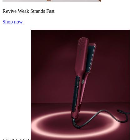
Revive Weak Strands Fast
Shop now