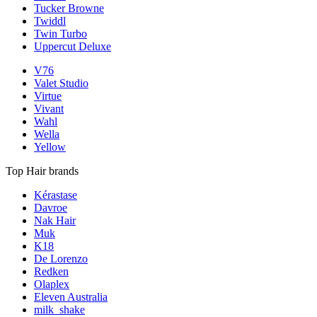
Tucker Browne
Twiddl
Twin Turbo
Uppercut Deluxe
V76
Valet Studio
Virtue
Vivant
Wahl
Wella
Yellow
Top Hair brands
Kérastase
Davroe
Nak Hair
Muk
K18
De Lorenzo
Redken
Olaplex
Eleven Australia
milk_shake