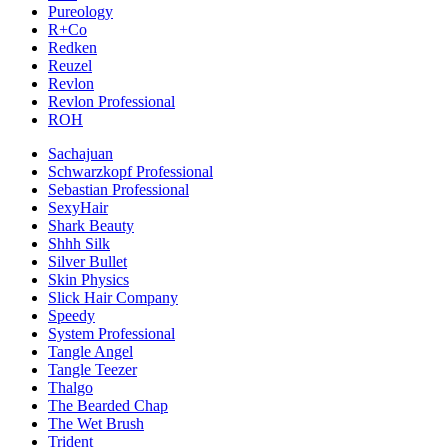
Pureology
R+Co
Redken
Reuzel
Revlon
Revlon Professional
ROH
Sachajuan
Schwarzkopf Professional
Sebastian Professional
SexyHair
Shark Beauty
Shhh Silk
Silver Bullet
Skin Physics
Slick Hair Company
Speedy
System Professional
Tangle Angel
Tangle Teezer
Thalgo
The Bearded Chap
The Wet Brush
Trident