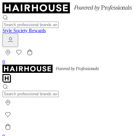
Style Society Rewards
0