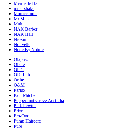
Mermade Hair
milk_shake
Moroccanoil
Mr Muk
Muk
NAK Barber
NAK Hair
Nioxin
Nouvelle
Nude By Nature
Olaplex
Oliére
Oli G
ORI Lab
Oribe
O&M
Parlux
Paul Mitchell
Peppermint Grove Australia
Pink Pewter
Priori
Pro-One
Pump Haircare
Pure