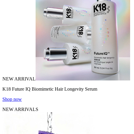
NEW ARRIVAL
K18 Future IQ Biomimetic Hair Longevity Serum
Shop now
NEW ARRIVALS