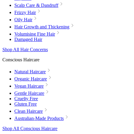
Scalp Care & Dandruff
Frizzy Hair
Oily Hair
Hair Growth and Thickening
Volumising Fine Hair
Damaged Hair
Shop All Hair Concerns
Conscious Haircare
Natural Haircare
Organic Haircare
Vegan Haircare
Gentle Haircare
Cruelty Free
Gluten Free
Clean Haircare
Australian-Made Products
Shop All Conscious Haircare