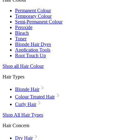
Permanent Colour
Temporary Colour
Semi-Permanent Colour
Peroxide
Bleach
Toner
Blonde Hair Dyes
Application Tools
Root Touch Up
Shop all Hair Colour
Hair Types
Blonde Hair
Colour Treated Hair
Curly Hair
Shop All Hair Types
Hair Concern
Dry Hair