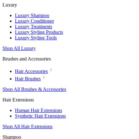
Luxury
Luxury Shampoo
Luxury Conditioner
Luxury Treatments
Luxury Styling Products
Luxury Styling Tools
Shop All Luxury
Brushes and Accessories
Hair Accessories
Hair Brushes
Shop All Brushes & Accessories
Hair Extensions
Human Hair Extensions
Synthetic Hair Extensions
Shop All Hair Extensions
Shampoo