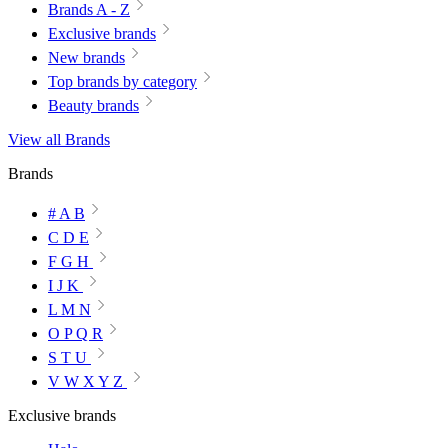
Brands A - Z
Exclusive brands
New brands
Top brands by category
Beauty brands
View all Brands
Brands
# A B
C D E
F G H
I J K
L M N
O P Q R
S T U
V W X Y Z
Exclusive brands