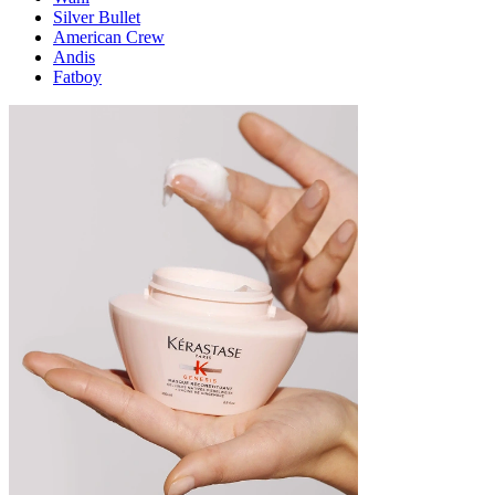
Silver Bullet
American Crew
Andis
Fatboy