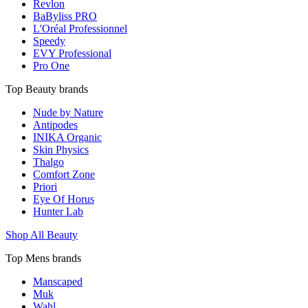
Revlon
BaByliss PRO
L'Oréal Professionnel
Speedy
EVY Professional
Pro One
Top Beauty brands
Nude by Nature
Antipodes
INIKA Organic
Skin Physics
Thalgo
Comfort Zone
Priori
Eye Of Horus
Hunter Lab
Shop All Beauty
Top Mens brands
Manscaped
Muk
Wahl