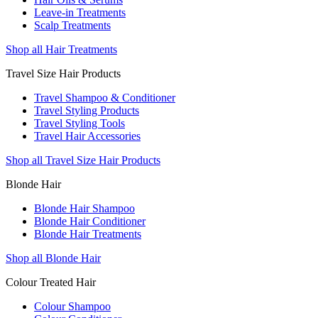
Leave-in Treatments
Scalp Treatments
Shop all Hair Treatments
Travel Size Hair Products
Travel Shampoo & Conditioner
Travel Styling Products
Travel Styling Tools
Travel Hair Accessories
Shop all Travel Size Hair Products
Blonde Hair
Blonde Hair Shampoo
Blonde Hair Conditioner
Blonde Hair Treatments
Shop all Blonde Hair
Colour Treated Hair
Colour Shampoo