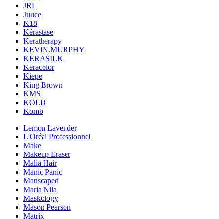
JRL
Juuce
K18
Kérastase
Keratherapy
KEVIN.MURPHY
KERASILK
Keracolor
Kiepe
King Brown
KMS
KOLD
Komb
Lemon Lavender
L'Oréal Professionnel
Make
Makeup Eraser
Malia Hair
Manic Panic
Manscaped
Maria Nila
Maskology
Mason Pearson
Matrix