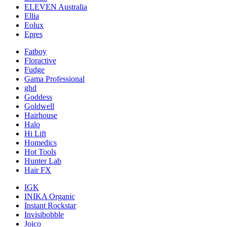
ELEVEN Australia
Ellia
Eolux
Epres
Fatboy
Floractive
Fudge
Gama Professional
ghd
Goddess
Goldwell
Hairhouse
Halo
Hi Lift
Homedics
Hot Tools
Hunter Lab
Hair FX
IGK
INIKA Organic
Instant Rockstar
Invisibobble
Joico