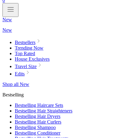
0
New
New
Bestsellers
Trending Now
Top Rated
House Exclusives
Travel Size
Edits
Shop all New
Bestselling
Bestselling Haircare Sets
Bestselling Hair Straighteners
Bestselling Hair Dryers
Bestselling Hair Curlers
Bestselling Shampoo
Bestselling Conditioner