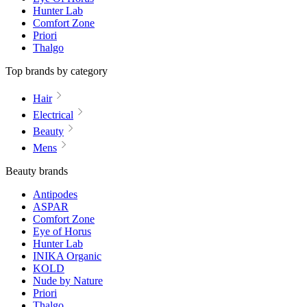
Hunter Lab
Comfort Zone
Priori
Thalgo
Top brands by category
Hair
Electrical
Beauty
Mens
Beauty brands
Antipodes
ASPAR
Comfort Zone
Eye of Horus
Hunter Lab
INIKA Organic
KOLD
Nude by Nature
Priori
Thalgo