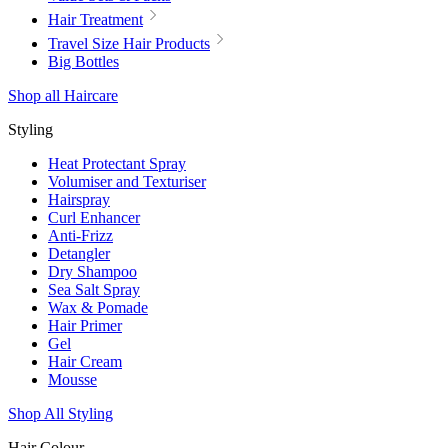
Hair Treatment
Travel Size Hair Products
Big Bottles
Shop all Haircare
Styling
Heat Protectant Spray
Volumiser and Texturiser
Hairspray
Curl Enhancer
Anti-Frizz
Detangler
Dry Shampoo
Sea Salt Spray
Wax & Pomade
Hair Primer
Gel
Hair Cream
Mousse
Shop All Styling
Hair Colour