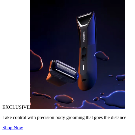
EXCLUSIVE
Take control with precision body grooming that goes the distance
Shop Now