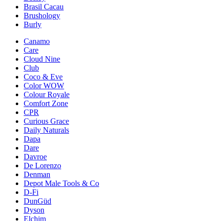
Brasil Cacau
Brushology
Burly
Canamo
Care
Cloud Nine
Club
Coco & Eve
Color WOW
Colour Royale
Comfort Zone
CPR
Curious Grace
Daily Naturals
Dapa
Dare
Davroe
De Lorenzo
Denman
Depot Male Tools & Co
D-Fi
DunGüd
Dyson
Elchim