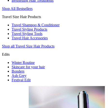
Bestselling Hair Treatments
Shop All Bestsellers
Travel Size Hair Products
Travel Shampoo & Conditioner
Travel Styling Products
Travel Styling Tools
Travel Hair Accessories
Shop all Travel Size Hair Products
Edits
Winter Routine
Skincare for your hair
Bonders
Ash Grey
Festival Edit