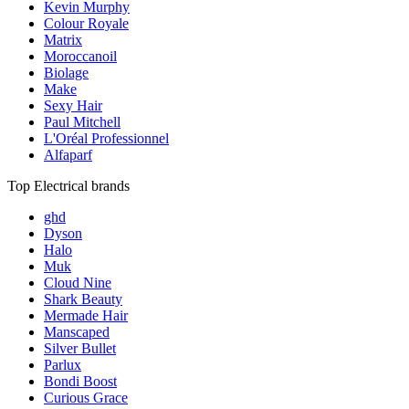
Kevin Murphy
Colour Royale
Matrix
Moroccanoil
Biolage
Make
Sexy Hair
Paul Mitchell
L'Oréal Professionnel
Alfaparf
Top Electrical brands
ghd
Dyson
Halo
Muk
Cloud Nine
Shark Beauty
Mermade Hair
Manscaped
Silver Bullet
Parlux
Bondi Boost
Curious Grace