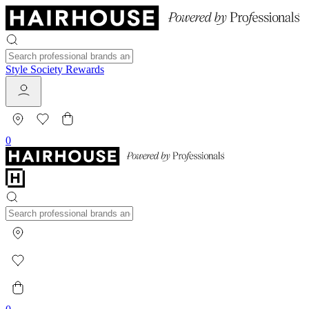
Style Society Rewards
0