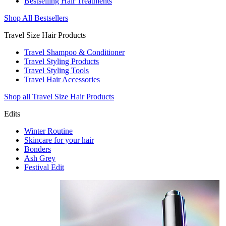
Bestselling Hair Treatments
Shop All Bestsellers
Travel Size Hair Products
Travel Shampoo & Conditioner
Travel Styling Products
Travel Styling Tools
Travel Hair Accessories
Shop all Travel Size Hair Products
Edits
Winter Routine
Skincare for your hair
Bonders
Ash Grey
Festival Edit