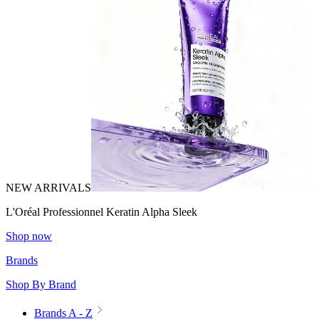
NEW ARRIVALS
L'Oréal Professionnel Keratin Alpha Sleek
Shop now
Brands
Shop By Brand
Brands A - Z