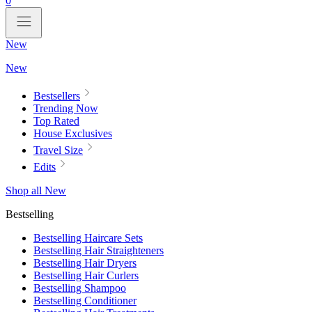
0
New
New
Bestsellers
Trending Now
Top Rated
House Exclusives
Travel Size
Edits
Shop all New
Bestselling
Bestselling Haircare Sets
Bestselling Hair Straighteners
Bestselling Hair Dryers
Bestselling Hair Curlers
Bestselling Shampoo
Bestselling Conditioner