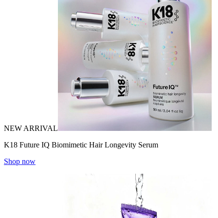
NEW ARRIVAL
K18 Future IQ Biomimetic Hair Longevity Serum
Shop now