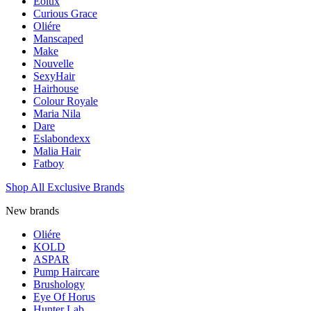
Eolux
Curious Grace
Oliére
Manscaped
Make
Nouvelle
SexyHair
Hairhouse
Colour Royale
Maria Nila
Dare
Eslabondexx
Malia Hair
Fatboy
Shop All Exclusive Brands
New brands
Oliére
KOLD
ASPAR
Pump Haircare
Brushology
Eye Of Horus
Hunter Lab