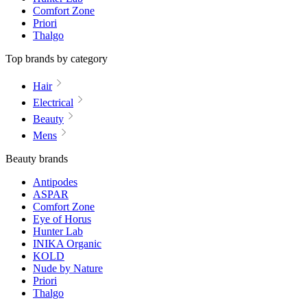
Comfort Zone
Priori
Thalgo
Top brands by category
Hair
Electrical
Beauty
Mens
Beauty brands
Antipodes
ASPAR
Comfort Zone
Eye of Horus
Hunter Lab
INIKA Organic
KOLD
Nude by Nature
Priori
Thalgo