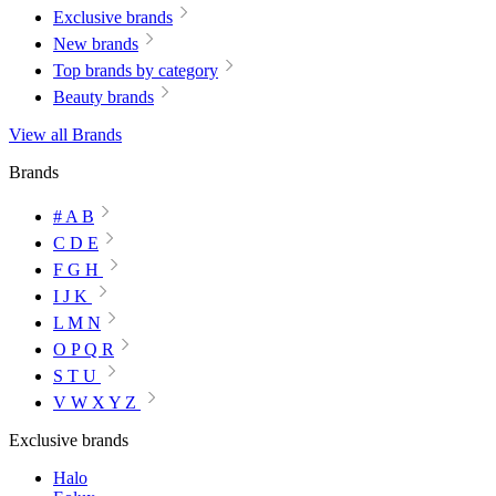
Exclusive brands
New brands
Top brands by category
Beauty brands
View all Brands
Brands
# A B
C D E
F G H
I J K
L M N
O P Q R
S T U
V W X Y Z
Exclusive brands
Halo