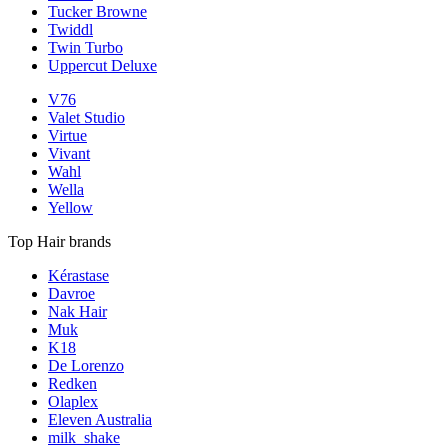
Tucker Browne
Twiddl
Twin Turbo
Uppercut Deluxe
V76
Valet Studio
Virtue
Vivant
Wahl
Wella
Yellow
Top Hair brands
Kérastase
Davroe
Nak Hair
Muk
K18
De Lorenzo
Redken
Olaplex
Eleven Australia
milk_shake