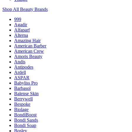
Shop All Beauty Brands
999
Agadir
Alfaparf
Alterna
Amazing Hair
American Barber
American Crew
Amoris Beauty
Andis
Antipodes
Ardell
ASPAR
Babyliss Pro
Barbasol
Balense Skin
Berrywell
Bespoke
Biolage
BondiBoost
Bondi Sands
Bondi Soap
Bosley