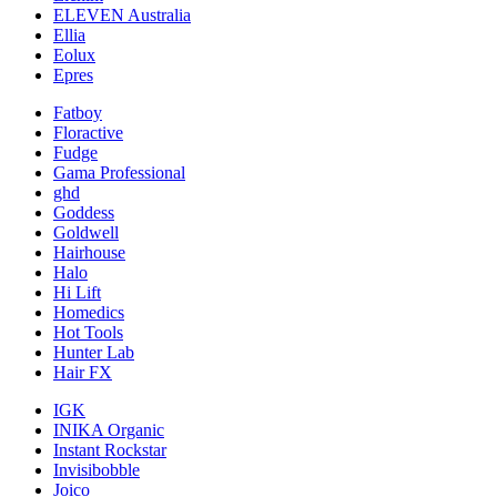
ELEVEN Australia
Ellia
Eolux
Epres
Fatboy
Floractive
Fudge
Gama Professional
ghd
Goddess
Goldwell
Hairhouse
Halo
Hi Lift
Homedics
Hot Tools
Hunter Lab
Hair FX
IGK
INIKA Organic
Instant Rockstar
Invisibobble
Joico