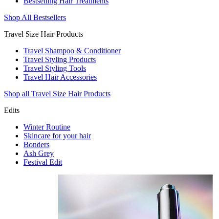
Bestselling Hair Treatments
Shop All Bestsellers
Travel Size Hair Products
Travel Shampoo & Conditioner
Travel Styling Products
Travel Styling Tools
Travel Hair Accessories
Shop all Travel Size Hair Products
Edits
Winter Routine
Skincare for your hair
Bonders
Ash Grey
Festival Edit