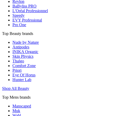
Revlon
BaByliss PRO
L'Oréal Professionnel
Speedy
EVY Professional
Pro One
Top Beauty brands
Nude by Nature
Antipodes
INIKA Organic
Skin Physics
Thalgo
Comfort Zone
Priori
Eye Of Horus
Hunter Lab
Shop All Beauty
Top Mens brands
Manscaped
Muk
Wahl