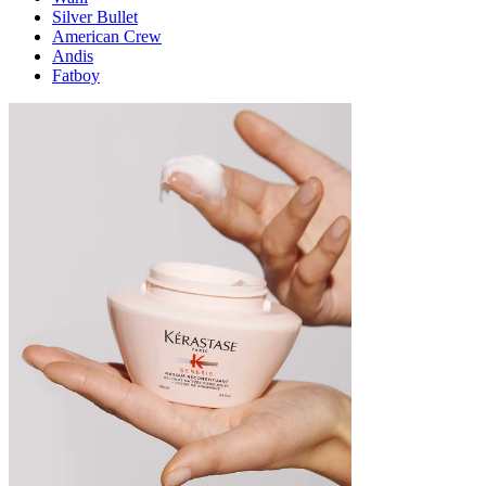
Silver Bullet
American Crew
Andis
Fatboy