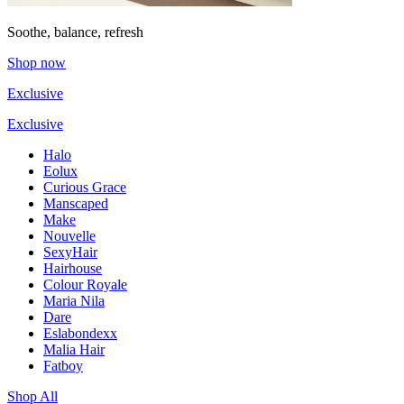
Soothe, balance, refresh
Shop now
Exclusive
Exclusive
Halo
Eolux
Curious Grace
Manscaped
Make
Nouvelle
SexyHair
Hairhouse
Colour Royale
Maria Nila
Dare
Eslabondexx
Malia Hair
Fatboy
Shop All