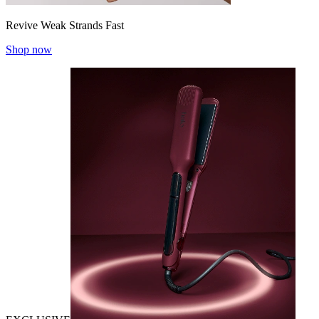
Revive Weak Strands Fast
Shop now