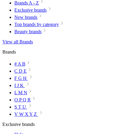
Brands A - Z
Exclusive brands
New brands
Top brands by category
Beauty brands
View all Brands
Brands
# A B
C D E
F G H
I J K
L M N
O P Q R
S T U
V W X Y Z
Exclusive brands