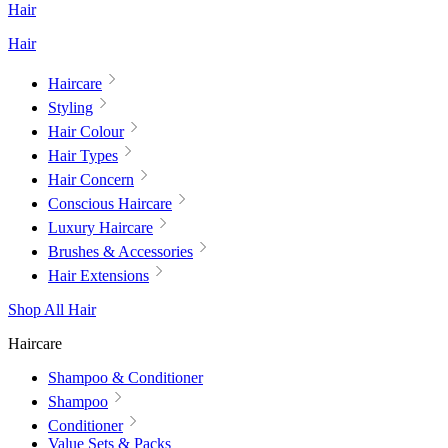
Hair
Hair
Haircare
Styling
Hair Colour
Hair Types
Hair Concern
Conscious Haircare
Luxury Haircare
Brushes & Accessories
Hair Extensions
Shop All Hair
Haircare
Shampoo & Conditioner
Shampoo
Conditioner
Value Sets & Packs