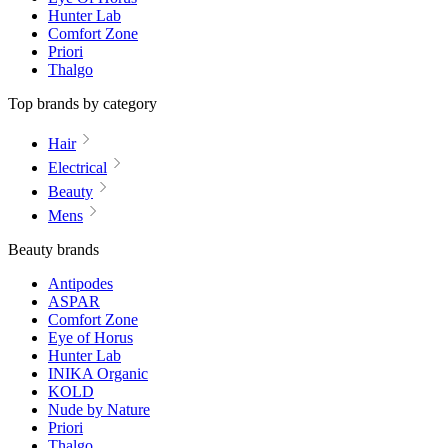
Hunter Lab
Comfort Zone
Priori
Thalgo
Top brands by category
Hair
Electrical
Beauty
Mens
Beauty brands
Antipodes
ASPAR
Comfort Zone
Eye of Horus
Hunter Lab
INIKA Organic
KOLD
Nude by Nature
Priori
Thalgo