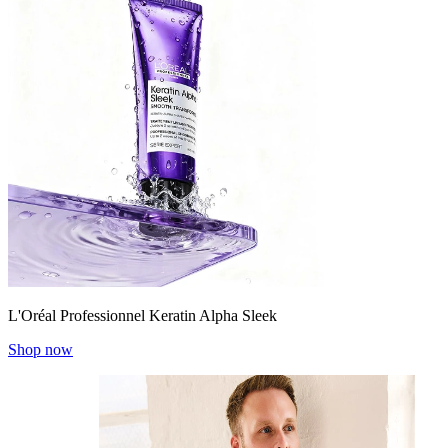
L'Oréal Professionnel Keratin Alpha Sleek
Shop now