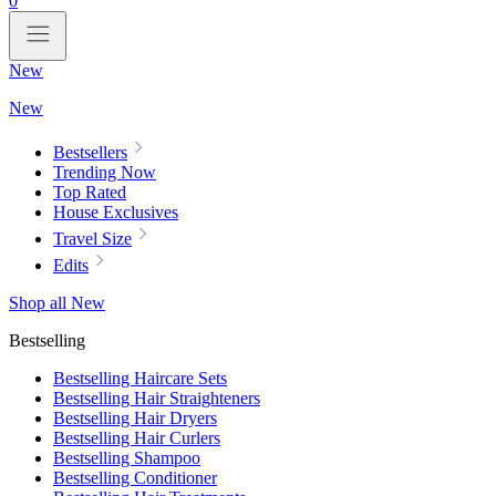
0
New
New
Bestsellers
Trending Now
Top Rated
House Exclusives
Travel Size
Edits
Shop all New
Bestselling
Bestselling Haircare Sets
Bestselling Hair Straighteners
Bestselling Hair Dryers
Bestselling Hair Curlers
Bestselling Shampoo
Bestselling Conditioner