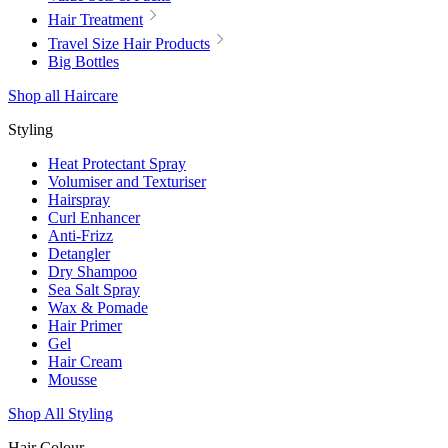
Hair Treatment
Travel Size Hair Products
Big Bottles
Shop all Haircare
Styling
Heat Protectant Spray
Volumiser and Texturiser
Hairspray
Curl Enhancer
Anti-Frizz
Detangler
Dry Shampoo
Sea Salt Spray
Wax & Pomade
Hair Primer
Gel
Hair Cream
Mousse
Shop All Styling
Hair Colour