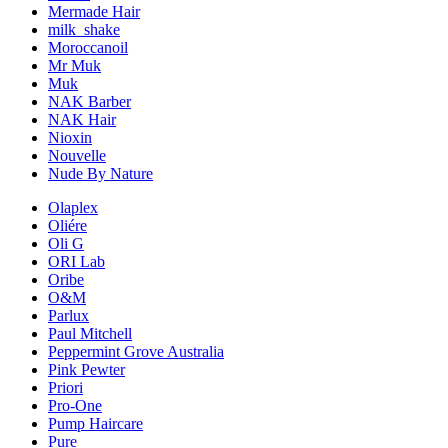
Mermade Hair
milk_shake
Moroccanoil
Mr Muk
Muk
NAK Barber
NAK Hair
Nioxin
Nouvelle
Nude By Nature
Olaplex
Oliére
Oli G
ORI Lab
Oribe
O&M
Parlux
Paul Mitchell
Peppermint Grove Australia
Pink Pewter
Priori
Pro-One
Pump Haircare
Pure