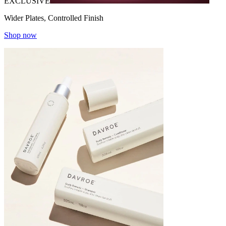
EXCLUSIVE
Wider Plates, Controlled Finish
Shop now