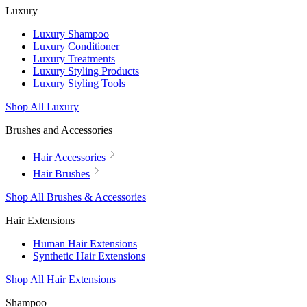
Luxury
Luxury Shampoo
Luxury Conditioner
Luxury Treatments
Luxury Styling Products
Luxury Styling Tools
Shop All Luxury
Brushes and Accessories
Hair Accessories
Hair Brushes
Shop All Brushes & Accessories
Hair Extensions
Human Hair Extensions
Synthetic Hair Extensions
Shop All Hair Extensions
Shampoo