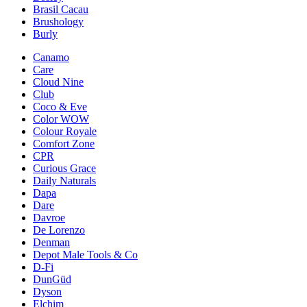
Brasil Cacau
Brushology
Burly
Canamo
Care
Cloud Nine
Club
Coco & Eve
Color WOW
Colour Royale
Comfort Zone
CPR
Curious Grace
Daily Naturals
Dapa
Dare
Davroe
De Lorenzo
Denman
Depot Male Tools & Co
D-Fi
DunGüd
Dyson
Elchim