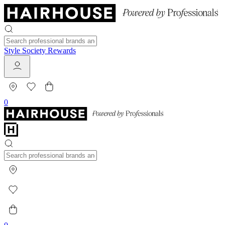
Style Society Rewards
0