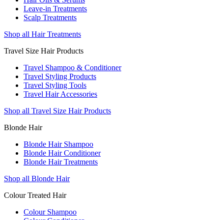
Leave-in Treatments
Scalp Treatments
Shop all Hair Treatments
Travel Size Hair Products
Travel Shampoo & Conditioner
Travel Styling Products
Travel Styling Tools
Travel Hair Accessories
Shop all Travel Size Hair Products
Blonde Hair
Blonde Hair Shampoo
Blonde Hair Conditioner
Blonde Hair Treatments
Shop all Blonde Hair
Colour Treated Hair
Colour Shampoo