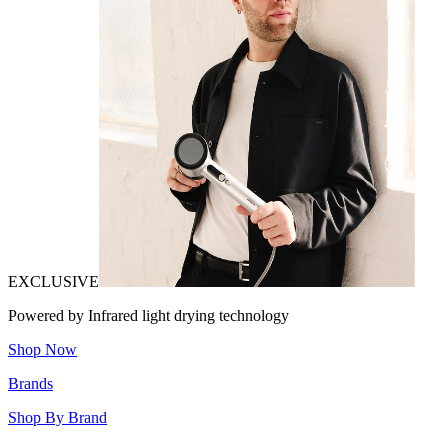
EXCLUSIVE
Powered by Infrared light drying technology
Shop Now
Brands
Shop By Brand