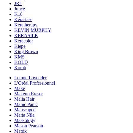
JRL
Juuce
K18
Kérastase
Keratherapy
KEVIN.MURPHY
KERASILK
Keracolor
Kiepe
King Brown
KMS
KOLD
Komb
Lemon Lavender
L'Oréal Professionnel
Make
Makeup Eraser
Malia Hair
Manic Panic
Manscaped
Maria Nila
Maskology
Mason Pearson
Matrix