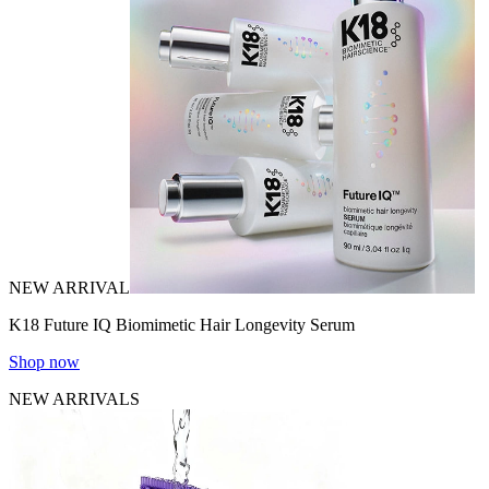
NEW ARRIVAL
K18 Future IQ Biomimetic Hair Longevity Serum
Shop now
NEW ARRIVALS