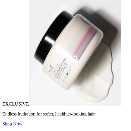
EXCLUSIVE
Endless hydration for softer, healthier-looking hair
Shop Now