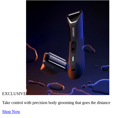
EXCLUSIVE
Take control with precision body grooming that goes the distance
Shop Now