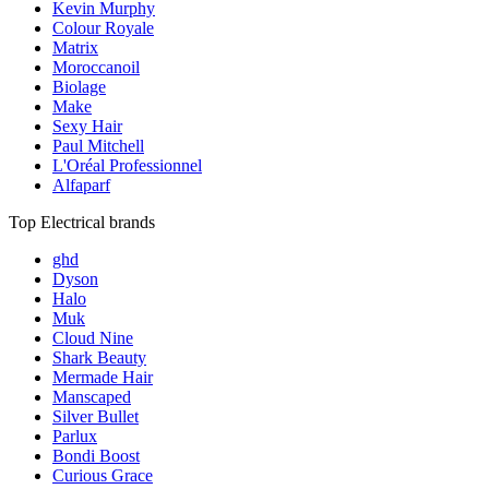
Kevin Murphy
Colour Royale
Matrix
Moroccanoil
Biolage
Make
Sexy Hair
Paul Mitchell
L'Oréal Professionnel
Alfaparf
Top Electrical brands
ghd
Dyson
Halo
Muk
Cloud Nine
Shark Beauty
Mermade Hair
Manscaped
Silver Bullet
Parlux
Bondi Boost
Curious Grace