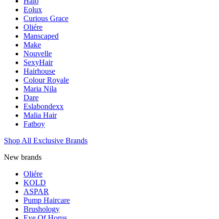
Halo
Eolux
Curious Grace
Oliére
Manscaped
Make
Nouvelle
SexyHair
Hairhouse
Colour Royale
Maria Nila
Dare
Eslabondexx
Malia Hair
Fatboy
Shop All Exclusive Brands
New brands
Oliére
KOLD
ASPAR
Pump Haircare
Brushology
Eye Of Horus