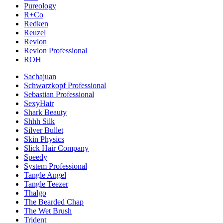
Pureology
R+Co
Redken
Reuzel
Revlon
Revlon Professional
ROH
Sachajuan
Schwarzkopf Professional
Sebastian Professional
SexyHair
Shark Beauty
Shhh Silk
Silver Bullet
Skin Physics
Slick Hair Company
Speedy
System Professional
Tangle Angel
Tangle Teezer
Thalgo
The Bearded Chap
The Wet Brush
Trident