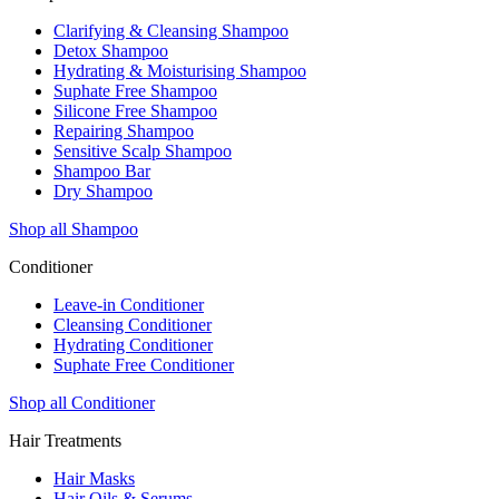
Clarifying & Cleansing Shampoo
Detox Shampoo
Hydrating & Moisturising Shampoo
Suphate Free Shampoo
Silicone Free Shampoo
Repairing Shampoo
Sensitive Scalp Shampoo
Shampoo Bar
Dry Shampoo
Shop all Shampoo
Conditioner
Leave-in Conditioner
Cleansing Conditioner
Hydrating Conditioner
Suphate Free Conditioner
Shop all Conditioner
Hair Treatments
Hair Masks
Hair Oils & Serums