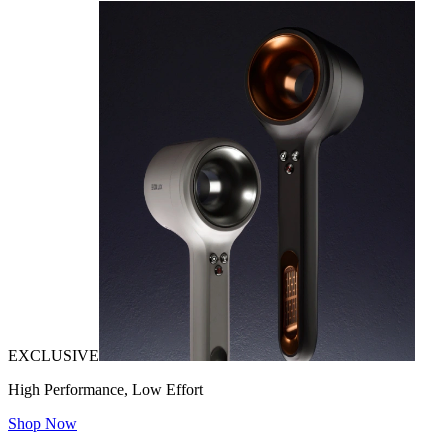
EXCLUSIVE
High Performance, Low Effort
Shop Now