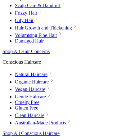
Scalp Care & Dandruff
Frizzy Hair
Oily Hair
Hair Growth and Thickening
Volumising Fine Hair
Damaged Hair
Shop All Hair Concerns
Conscious Haircare
Natural Haircare
Organic Haircare
Vegan Haircare
Gentle Haircare
Cruelty Free
Gluten Free
Clean Haircare
Australian-Made Products
Shop All Conscious Haircare