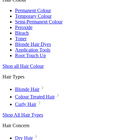
Permanent Colour
Temporary Colour
Semi-Permanent Colour
Peroxide
Bleach
Toner
Blonde Hair Dyes
Application Tools
Root Touch Up
Shop all Hair Colour
Hair Types
Blonde Hair
Colour Treated Hair
Curly Hair
Shop All Hair Types
Hair Concern
Dry Hair