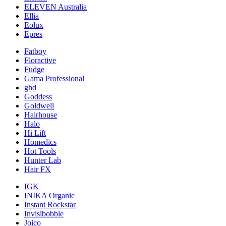
ELEVEN Australia
Ellia
Eolux
Epres
Fatboy
Floractive
Fudge
Gama Professional
ghd
Goddess
Goldwell
Hairhouse
Halo
Hi Lift
Homedics
Hot Tools
Hunter Lab
Hair FX
IGK
INIKA Organic
Instant Rockstar
Invisibobble
Joico