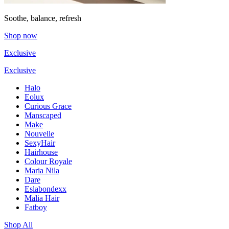
Soothe, balance, refresh
Shop now
Exclusive
Exclusive
Halo
Eolux
Curious Grace
Manscaped
Make
Nouvelle
SexyHair
Hairhouse
Colour Royale
Maria Nila
Dare
Eslabondexx
Malia Hair
Fatboy
Shop All