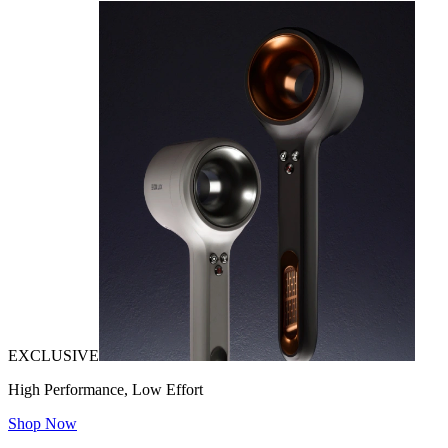
EXCLUSIVE
High Performance, Low Effort
Shop Now