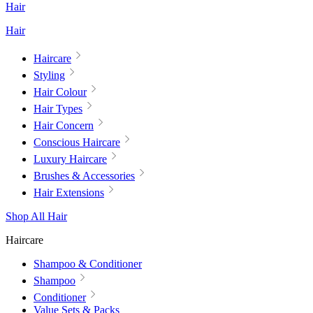
Hair
Hair
Haircare
Styling
Hair Colour
Hair Types
Hair Concern
Conscious Haircare
Luxury Haircare
Brushes & Accessories
Hair Extensions
Shop All Hair
Haircare
Shampoo & Conditioner
Shampoo
Conditioner
Value Sets & Packs