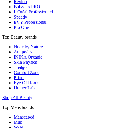
Revlon
BaByliss PRO
L'Oréal Professionnel
Speedy
EVY Professional
Pro One
Top Beauty brands
Nude by Nature
Antipodes
INIKA Organic
Skin Physics
Thalgo
Comfort Zone
Priori
Eye Of Horus
Hunter Lab
Shop All Beauty
Top Mens brands
Manscaped
Muk
Wahl