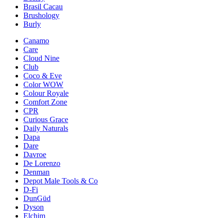
Brasil Cacau
Brushology
Burly
Canamo
Care
Cloud Nine
Club
Coco & Eve
Color WOW
Colour Royale
Comfort Zone
CPR
Curious Grace
Daily Naturals
Dapa
Dare
Davroe
De Lorenzo
Denman
Depot Male Tools & Co
D-Fi
DunGüd
Dyson
Elchim