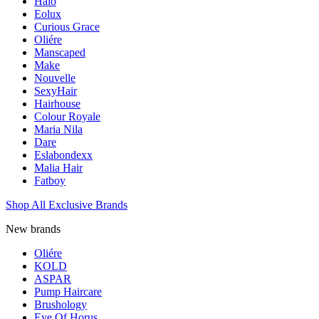
Halo
Eolux
Curious Grace
Oliére
Manscaped
Make
Nouvelle
SexyHair
Hairhouse
Colour Royale
Maria Nila
Dare
Eslabondexx
Malia Hair
Fatboy
Shop All Exclusive Brands
New brands
Oliére
KOLD
ASPAR
Pump Haircare
Brushology
Eye Of Horus