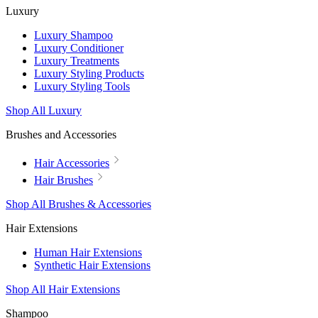
Luxury
Luxury Shampoo
Luxury Conditioner
Luxury Treatments
Luxury Styling Products
Luxury Styling Tools
Shop All Luxury
Brushes and Accessories
Hair Accessories
Hair Brushes
Shop All Brushes & Accessories
Hair Extensions
Human Hair Extensions
Synthetic Hair Extensions
Shop All Hair Extensions
Shampoo