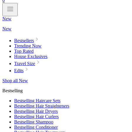
0
New
New
Bestsellers
Trending Now
Top Rated
House Exclusives
Travel Size
Edits
Shop all New
Bestselling
Bestselling Haircare Sets
Bestselling Hair Straighteners
Bestselling Hair Dryers
Bestselling Hair Curlers
Bestselling Shampoo
Bestselling Conditioner