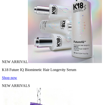
NEW ARRIVAL
K18 Future IQ Biomimetic Hair Longevity Serum
Shop now
NEW ARRIVALS