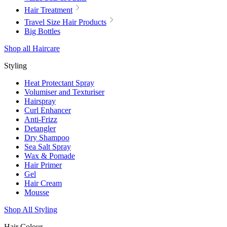
Hair Treatment
Travel Size Hair Products
Big Bottles
Shop all Haircare
Styling
Heat Protectant Spray
Volumiser and Texturiser
Hairspray
Curl Enhancer
Anti-Frizz
Detangler
Dry Shampoo
Sea Salt Spray
Wax & Pomade
Hair Primer
Gel
Hair Cream
Mousse
Shop All Styling
Hair Colour