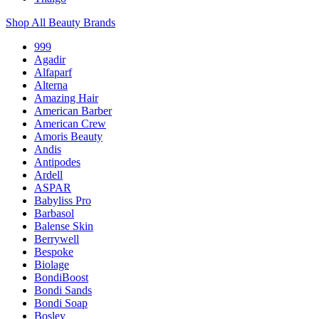
Shop All Beauty Brands
999
Agadir
Alfaparf
Alterna
Amazing Hair
American Barber
American Crew
Amoris Beauty
Andis
Antipodes
Ardell
ASPAR
Babyliss Pro
Barbasol
Balense Skin
Berrywell
Bespoke
Biolage
BondiBoost
Bondi Sands
Bondi Soap
Bosley