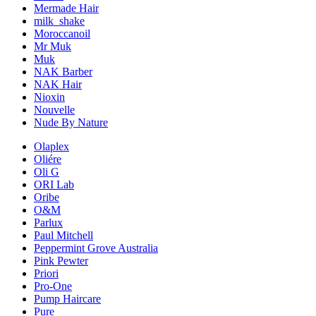
Mermade Hair
milk_shake
Moroccanoil
Mr Muk
Muk
NAK Barber
NAK Hair
Nioxin
Nouvelle
Nude By Nature
Olaplex
Oliére
Oli G
ORI Lab
Oribe
O&M
Parlux
Paul Mitchell
Peppermint Grove Australia
Pink Pewter
Priori
Pro-One
Pump Haircare
Pure