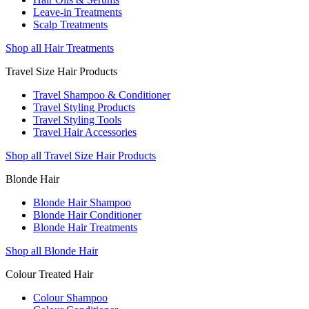
Leave-in Treatments
Scalp Treatments
Shop all Hair Treatments
Travel Size Hair Products
Travel Shampoo & Conditioner
Travel Styling Products
Travel Styling Tools
Travel Hair Accessories
Shop all Travel Size Hair Products
Blonde Hair
Blonde Hair Shampoo
Blonde Hair Conditioner
Blonde Hair Treatments
Shop all Blonde Hair
Colour Treated Hair
Colour Shampoo