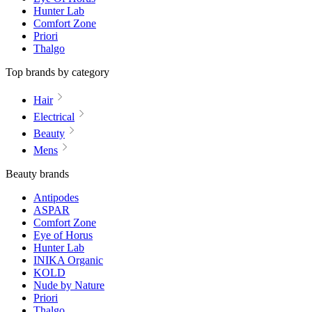
Hunter Lab
Comfort Zone
Priori
Thalgo
Top brands by category
Hair
Electrical
Beauty
Mens
Beauty brands
Antipodes
ASPAR
Comfort Zone
Eye of Horus
Hunter Lab
INIKA Organic
KOLD
Nude by Nature
Priori
Thalgo