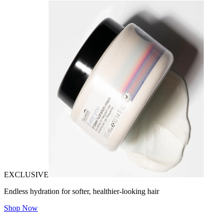
EXCLUSIVE
Endless hydration for softer, healthier-looking hair
Shop Now