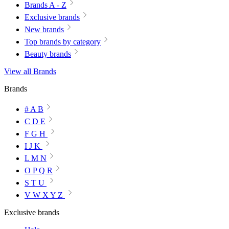
Brands A - Z
Exclusive brands
New brands
Top brands by category
Beauty brands
View all Brands
Brands
# A B
C D E
F G H
I J K
L M N
O P Q R
S T U
V W X Y Z
Exclusive brands