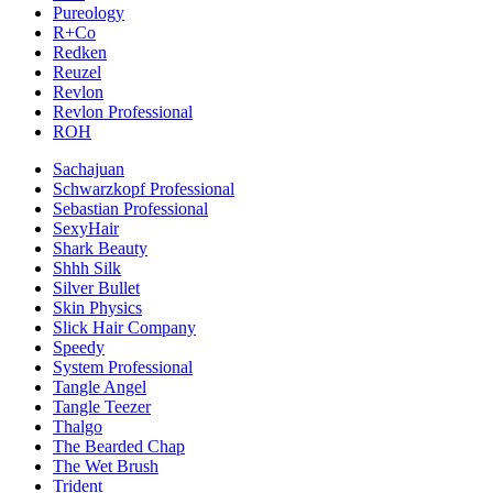
Pureology
R+Co
Redken
Reuzel
Revlon
Revlon Professional
ROH
Sachajuan
Schwarzkopf Professional
Sebastian Professional
SexyHair
Shark Beauty
Shhh Silk
Silver Bullet
Skin Physics
Slick Hair Company
Speedy
System Professional
Tangle Angel
Tangle Teezer
Thalgo
The Bearded Chap
The Wet Brush
Trident