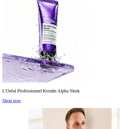
L'Oréal Professionnel Keratin Alpha Sleek
Shop now