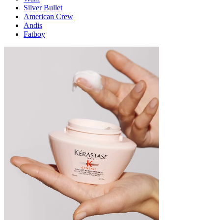
Silver Bullet
American Crew
Andis
Fatboy