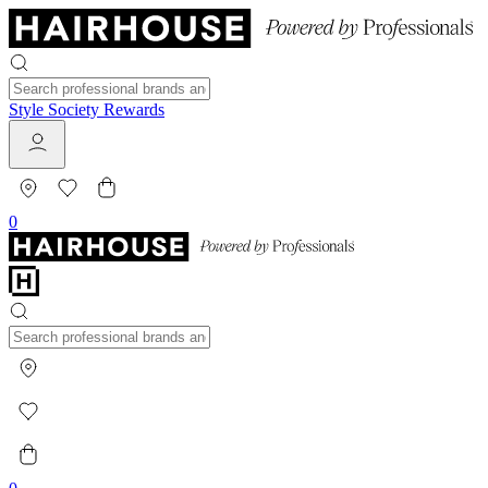
Style Society Rewards
0