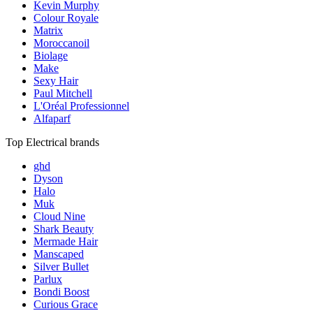
Kevin Murphy
Colour Royale
Matrix
Moroccanoil
Biolage
Make
Sexy Hair
Paul Mitchell
L'Oréal Professionnel
Alfaparf
Top Electrical brands
ghd
Dyson
Halo
Muk
Cloud Nine
Shark Beauty
Mermade Hair
Manscaped
Silver Bullet
Parlux
Bondi Boost
Curious Grace