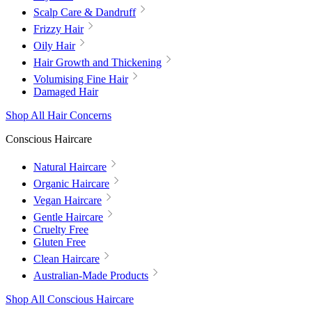
Scalp Care & Dandruff
Frizzy Hair
Oily Hair
Hair Growth and Thickening
Volumising Fine Hair
Damaged Hair
Shop All Hair Concerns
Conscious Haircare
Natural Haircare
Organic Haircare
Vegan Haircare
Gentle Haircare
Cruelty Free
Gluten Free
Clean Haircare
Australian-Made Products
Shop All Conscious Haircare