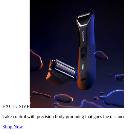
EXCLUSIVE
Take control with precision body grooming that goes the distance
Shop Now