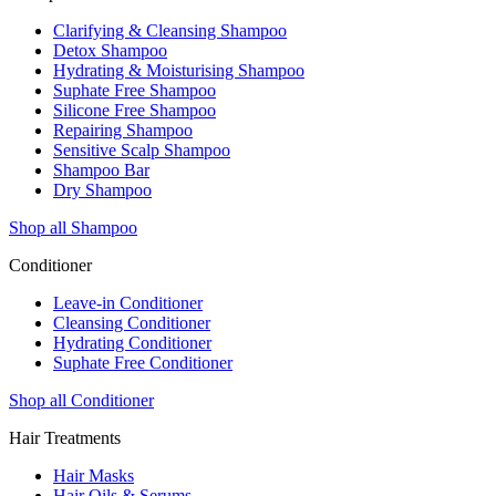
Clarifying & Cleansing Shampoo
Detox Shampoo
Hydrating & Moisturising Shampoo
Suphate Free Shampoo
Silicone Free Shampoo
Repairing Shampoo
Sensitive Scalp Shampoo
Shampoo Bar
Dry Shampoo
Shop all Shampoo
Conditioner
Leave-in Conditioner
Cleansing Conditioner
Hydrating Conditioner
Suphate Free Conditioner
Shop all Conditioner
Hair Treatments
Hair Masks
Hair Oils & Serums