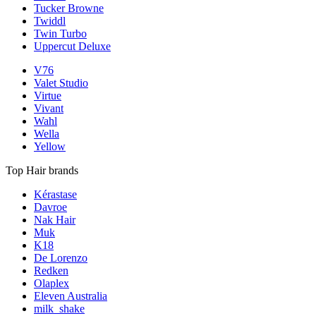
Tucker Browne
Twiddl
Twin Turbo
Uppercut Deluxe
V76
Valet Studio
Virtue
Vivant
Wahl
Wella
Yellow
Top Hair brands
Kérastase
Davroe
Nak Hair
Muk
K18
De Lorenzo
Redken
Olaplex
Eleven Australia
milk_shake