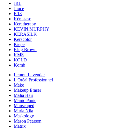
JRL
Juuce
K18
Kérastase
Keratherapy
KEVIN.MURPHY
KERASILK
Keracolor
Kiepe
King Brown
KMS
KOLD
Komb
Lemon Lavender
L'Oréal Professionnel
Make
Makeup Eraser
Malia Hair
Manic Panic
Manscaped
Maria Nila
Maskology
Mason Pearson
Matrix