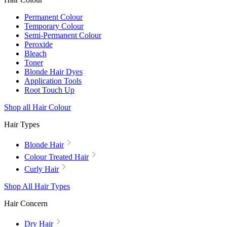
Permanent Colour
Temporary Colour
Semi-Permanent Colour
Peroxide
Bleach
Toner
Blonde Hair Dyes
Application Tools
Root Touch Up
Shop all Hair Colour
Hair Types
Blonde Hair
Colour Treated Hair
Curly Hair
Shop All Hair Types
Hair Concern
Dry Hair