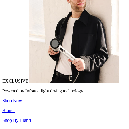
EXCLUSIVE
Powered by Infrared light drying technology
Shop Now
Brands
Shop By Brand