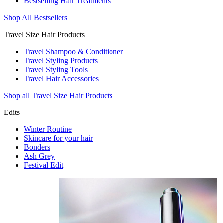
Bestselling Hair Treatments
Shop All Bestsellers
Travel Size Hair Products
Travel Shampoo & Conditioner
Travel Styling Products
Travel Styling Tools
Travel Hair Accessories
Shop all Travel Size Hair Products
Edits
Winter Routine
Skincare for your hair
Bonders
Ash Grey
Festival Edit