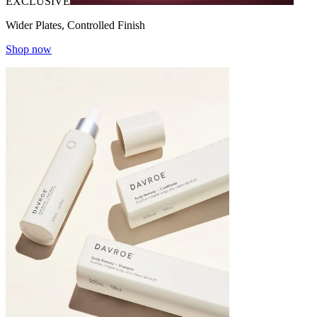
EXCLUSIVE
Wider Plates, Controlled Finish
Shop now