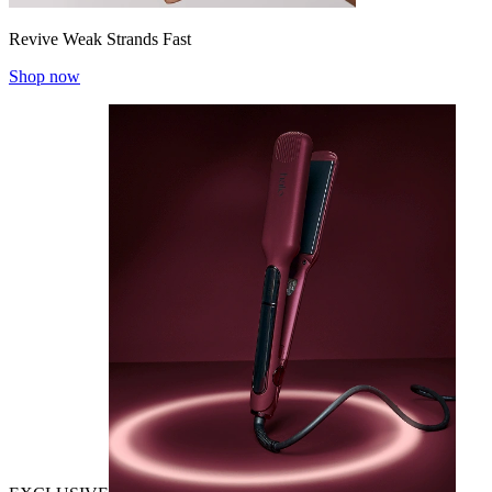
Revive Weak Strands Fast
Shop now