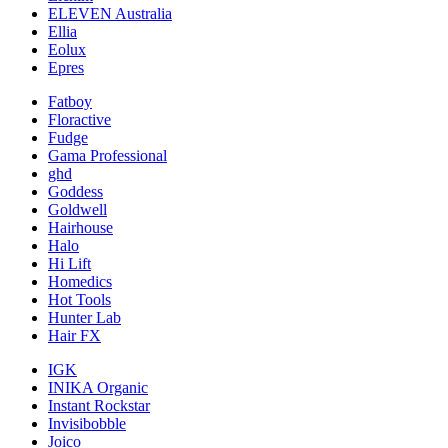
ELEVEN Australia
Ellia
Eolux
Epres
Fatboy
Floractive
Fudge
Gama Professional
ghd
Goddess
Goldwell
Hairhouse
Halo
Hi Lift
Homedics
Hot Tools
Hunter Lab
Hair FX
IGK
INIKA Organic
Instant Rockstar
Invisibobble
Joico