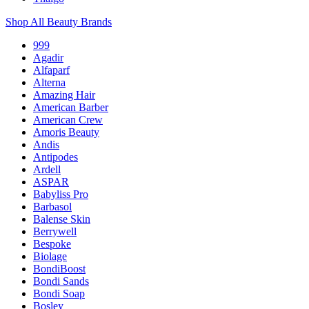
Shop All Beauty Brands
999
Agadir
Alfaparf
Alterna
Amazing Hair
American Barber
American Crew
Amoris Beauty
Andis
Antipodes
Ardell
ASPAR
Babyliss Pro
Barbasol
Balense Skin
Berrywell
Bespoke
Biolage
BondiBoost
Bondi Sands
Bondi Soap
Bosley