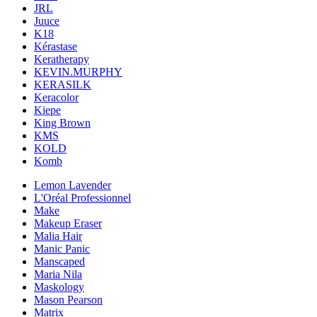
JRL
Juuce
K18
Kérastase
Keratherapy
KEVIN.MURPHY
KERASILK
Keracolor
Kiepe
King Brown
KMS
KOLD
Komb
Lemon Lavender
L'Oréal Professionnel
Make
Makeup Eraser
Malia Hair
Manic Panic
Manscaped
Maria Nila
Maskology
Mason Pearson
Matrix