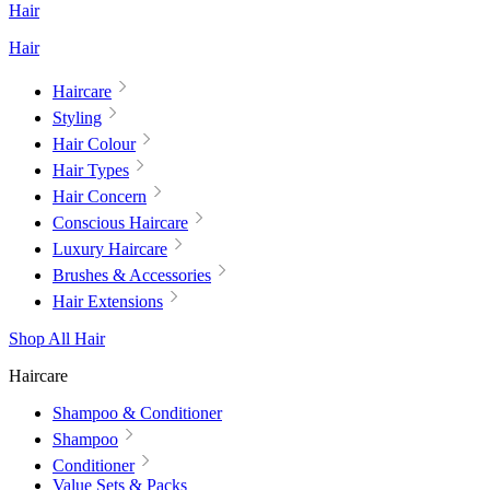
Hair
Hair
Haircare
Styling
Hair Colour
Hair Types
Hair Concern
Conscious Haircare
Luxury Haircare
Brushes & Accessories
Hair Extensions
Shop All Hair
Haircare
Shampoo & Conditioner
Shampoo
Conditioner
Value Sets & Packs