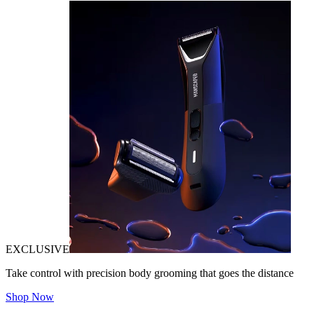
EXCLUSIVE
Take control with precision body grooming that goes the distance
Shop Now