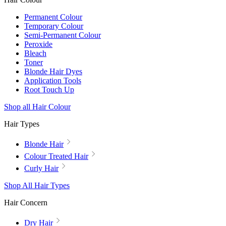
Permanent Colour
Temporary Colour
Semi-Permanent Colour
Peroxide
Bleach
Toner
Blonde Hair Dyes
Application Tools
Root Touch Up
Shop all Hair Colour
Hair Types
Blonde Hair
Colour Treated Hair
Curly Hair
Shop All Hair Types
Hair Concern
Dry Hair