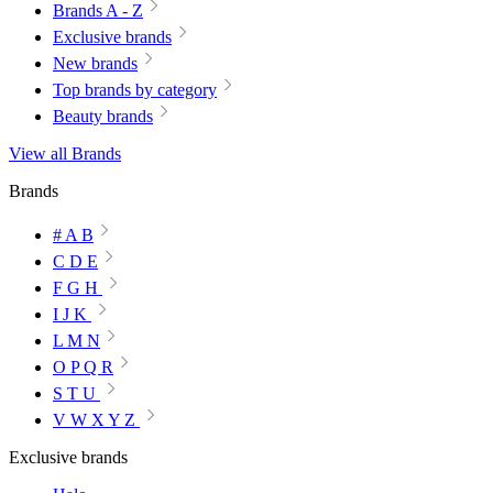
Brands A - Z
Exclusive brands
New brands
Top brands by category
Beauty brands
View all Brands
Brands
# A B
C D E
F G H
I J K
L M N
O P Q R
S T U
V W X Y Z
Exclusive brands