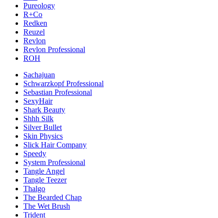
Pureology
R+Co
Redken
Reuzel
Revlon
Revlon Professional
ROH
Sachajuan
Schwarzkopf Professional
Sebastian Professional
SexyHair
Shark Beauty
Shhh Silk
Silver Bullet
Skin Physics
Slick Hair Company
Speedy
System Professional
Tangle Angel
Tangle Teezer
Thalgo
The Bearded Chap
The Wet Brush
Trident