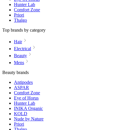
Hunter Lab
Comfort Zone
Priori
Thalgo
Top brands by category
Hair
Electrical
Beauty
Mens
Beauty brands
Antipodes
ASPAR
Comfort Zone
Eye of Horus
Hunter Lab
INIKA Organic
KOLD
Nude by Nature
Priori
Thalgo