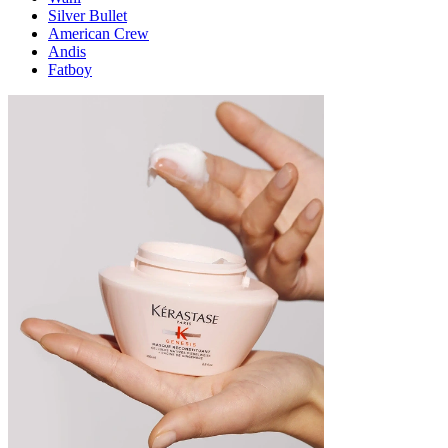
Silver Bullet
American Crew
Andis
Fatboy