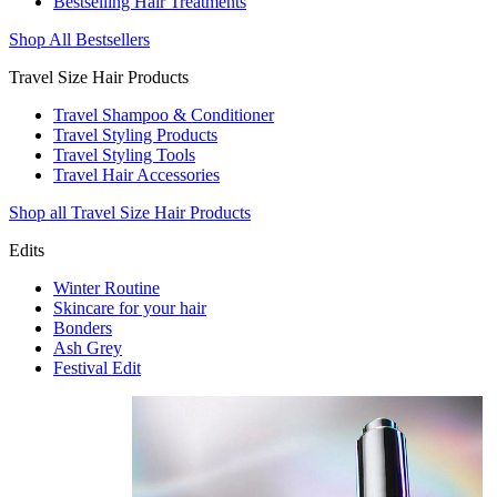
Bestselling Hair Treatments
Shop All Bestsellers
Travel Size Hair Products
Travel Shampoo & Conditioner
Travel Styling Products
Travel Styling Tools
Travel Hair Accessories
Shop all Travel Size Hair Products
Edits
Winter Routine
Skincare for your hair
Bonders
Ash Grey
Festival Edit