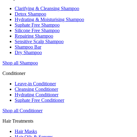
Clarifying & Cleansing Shampoo
Detox Shampoo
Hydrating & Moisturising Shampoo
Suphate Free Shampoo
Silicone Free Shampoo
Repairing Shampoo
Sensitive Scalp Shampoo
Shampoo Bar
Dry Shampoo
Shop all Shampoo
Conditioner
Leave-in Conditioner
Cleansing Conditioner
Hydrating Conditioner
Suphate Free Conditioner
Shop all Conditioner
Hair Treatments
Hair Masks
Hair Oils & Serums