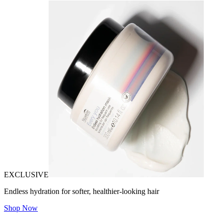
EXCLUSIVE
Endless hydration for softer, healthier-looking hair
Shop Now