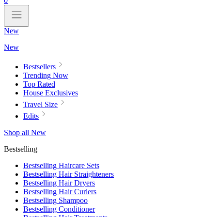
0
New
New
Bestsellers
Trending Now
Top Rated
House Exclusives
Travel Size
Edits
Shop all New
Bestselling
Bestselling Haircare Sets
Bestselling Hair Straighteners
Bestselling Hair Dryers
Bestselling Hair Curlers
Bestselling Shampoo
Bestselling Conditioner