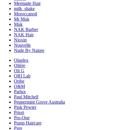
Mermade Hair
milk_shake
Moroccanoil
Mr Muk
Muk
NAK Barber
NAK Hair
Nioxin
Nouvelle
Nude By Nature
Olaplex
Oliére
Oli G
ORI Lab
Oribe
O&M
Parlux
Paul Mitchell
Peppermint Grove Australia
Pink Pewter
Priori
Pro-One
Pump Haircare
Pure