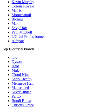
Kevin Murphy
Colour Royale
Matrix
Moroccanoil
Biolage
Make
Sexy Hair
Paul Mitchell
L'Oréal Professionnel
Alfaparf
Top Electrical brands
ghd
Dyson
Halo
Muk
Cloud Nine
Shark Beauty
Mermade Hair
Manscaped
Silver Bullet
Parlux
Bondi Boost
Curious Grace