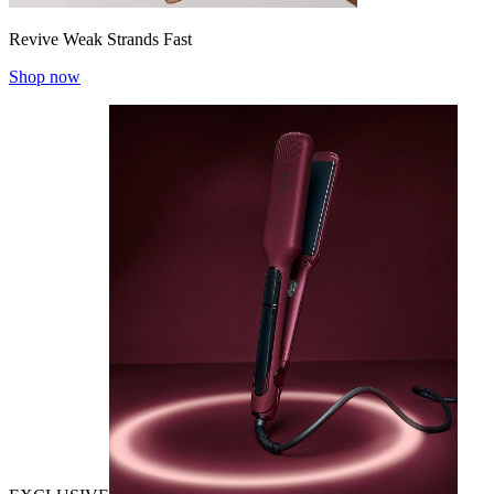
Revive Weak Strands Fast
Shop now