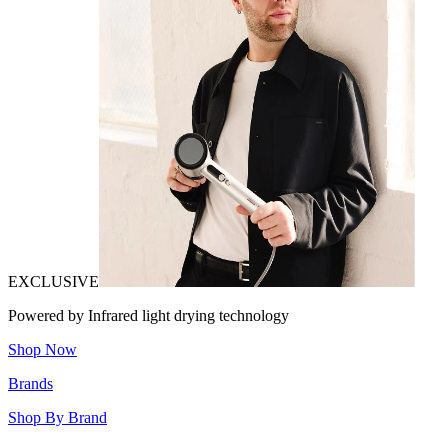
EXCLUSIVE
Powered by Infrared light drying technology
Shop Now
Brands
Shop By Brand