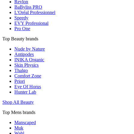
Revlon
BaByliss PRO
L'Oréal Professionnel
Speedy
EVY Professional
Pro One
Top Beauty brands
Nude by Nature
Antipodes
INIKA Organic
Skin Physics
Thalgo
Comfort Zone
Priori
Eye Of Horus
Hunter Lab
Shop All Beauty
Top Mens brands
Manscaped
Muk
Wahl