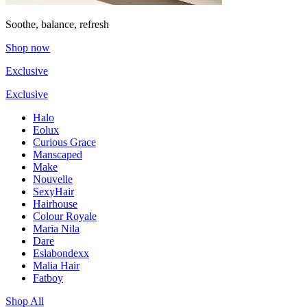
Soothe, balance, refresh
Shop now
Exclusive
Exclusive
Halo
Eolux
Curious Grace
Manscaped
Make
Nouvelle
SexyHair
Hairhouse
Colour Royale
Maria Nila
Dare
Eslabondexx
Malia Hair
Fatboy
Shop All