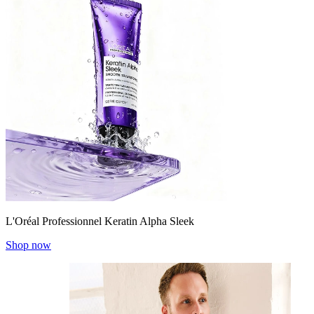
L'Oréal Professionnel Keratin Alpha Sleek
Shop now