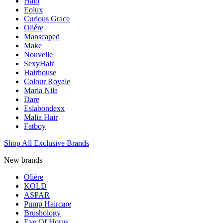
Halo
Eolux
Curious Grace
Oliére
Manscaped
Make
Nouvelle
SexyHair
Hairhouse
Colour Royale
Maria Nila
Dare
Eslabondexx
Malia Hair
Fatboy
Shop All Exclusive Brands
New brands
Oliére
KOLD
ASPAR
Pump Haircare
Brushology
Eye Of Horus