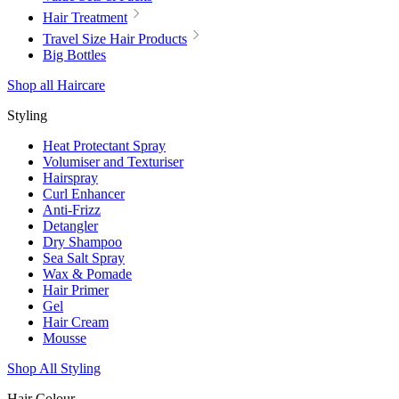
Hair Treatment
Travel Size Hair Products
Big Bottles
Shop all Haircare
Styling
Heat Protectant Spray
Volumiser and Texturiser
Hairspray
Curl Enhancer
Anti-Frizz
Detangler
Dry Shampoo
Sea Salt Spray
Wax & Pomade
Hair Primer
Gel
Hair Cream
Mousse
Shop All Styling
Hair Colour