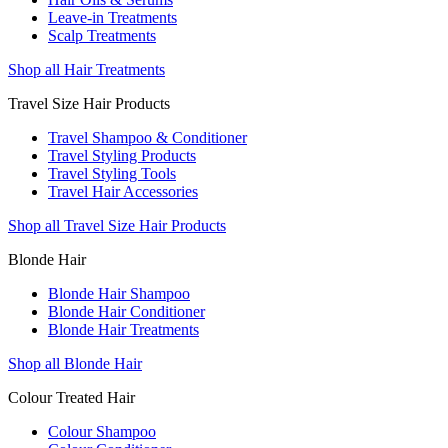
Leave-in Treatments
Scalp Treatments
Shop all Hair Treatments
Travel Size Hair Products
Travel Shampoo & Conditioner
Travel Styling Products
Travel Styling Tools
Travel Hair Accessories
Shop all Travel Size Hair Products
Blonde Hair
Blonde Hair Shampoo
Blonde Hair Conditioner
Blonde Hair Treatments
Shop all Blonde Hair
Colour Treated Hair
Colour Shampoo