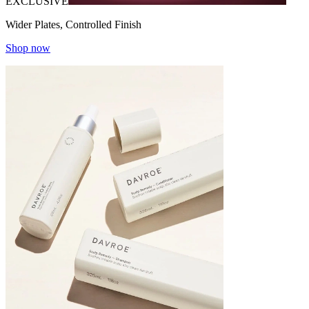
EXCLUSIVE
Wider Plates, Controlled Finish
Shop now