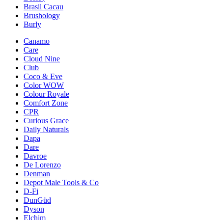
Brasil Cacau
Brushology
Burly
Canamo
Care
Cloud Nine
Club
Coco & Eve
Color WOW
Colour Royale
Comfort Zone
CPR
Curious Grace
Daily Naturals
Dapa
Dare
Davroe
De Lorenzo
Denman
Depot Male Tools & Co
D-Fi
DunGüd
Dyson
Elchim