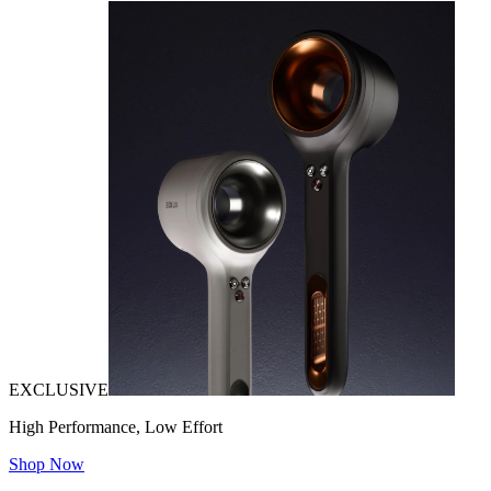
EXCLUSIVE
High Performance, Low Effort
Shop Now