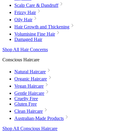
Scalp Care & Dandruff
Frizzy Hair
Oily Hair
Hair Growth and Thickening
Volumising Fine Hair
Damaged Hair
Shop All Hair Concerns
Conscious Haircare
Natural Haircare
Organic Haircare
Vegan Haircare
Gentle Haircare
Cruelty Free
Gluten Free
Clean Haircare
Australian-Made Products
Shop All Conscious Haircare