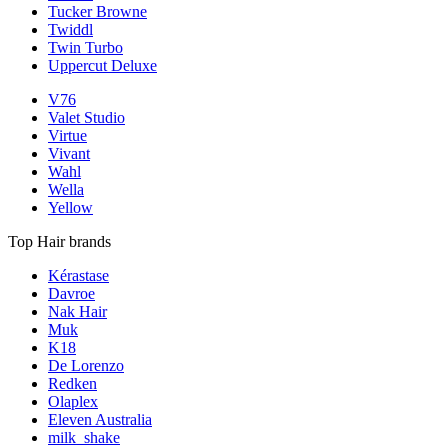
Tucker Browne
Twiddl
Twin Turbo
Uppercut Deluxe
V76
Valet Studio
Virtue
Vivant
Wahl
Wella
Yellow
Top Hair brands
Kérastase
Davroe
Nak Hair
Muk
K18
De Lorenzo
Redken
Olaplex
Eleven Australia
milk_shake