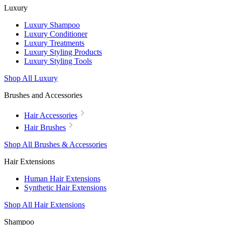
Luxury
Luxury Shampoo
Luxury Conditioner
Luxury Treatments
Luxury Styling Products
Luxury Styling Tools
Shop All Luxury
Brushes and Accessories
Hair Accessories
Hair Brushes
Shop All Brushes & Accessories
Hair Extensions
Human Hair Extensions
Synthetic Hair Extensions
Shop All Hair Extensions
Shampoo