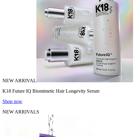
NEW ARRIVAL
K18 Future IQ Biomimetic Hair Longevity Serum
Shop now
NEW ARRIVALS