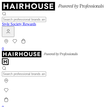
Style Society Rewards
0