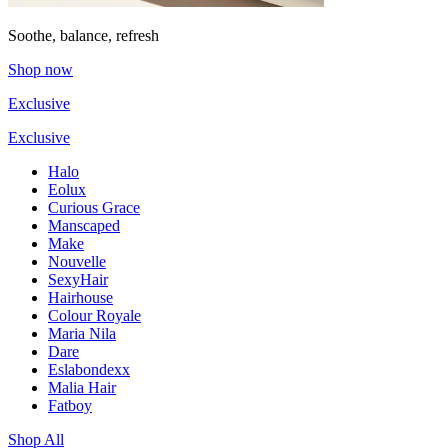
Soothe, balance, refresh
Shop now
Exclusive
Exclusive
Halo
Eolux
Curious Grace
Manscaped
Make
Nouvelle
SexyHair
Hairhouse
Colour Royale
Maria Nila
Dare
Eslabondexx
Malia Hair
Fatboy
Shop All