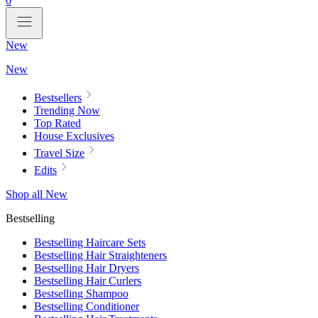
0
New
New
Bestsellers
Trending Now
Top Rated
House Exclusives
Travel Size
Edits
Shop all New
Bestselling
Bestselling Haircare Sets
Bestselling Hair Straighteners
Bestselling Hair Dryers
Bestselling Hair Curlers
Bestselling Shampoo
Bestselling Conditioner