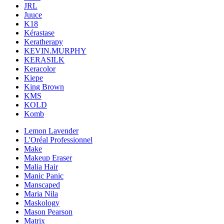
JRL
Juuce
K18
Kérastase
Keratherapy
KEVIN.MURPHY
KERASILK
Keracolor
Kiepe
King Brown
KMS
KOLD
Komb
Lemon Lavender
L'Oréal Professionnel
Make
Makeup Eraser
Malia Hair
Manic Panic
Manscaped
Maria Nila
Maskology
Mason Pearson
Matrix