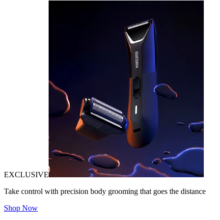
EXCLUSIVE
Take control with precision body grooming that goes the distance
Shop Now