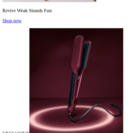
Revive Weak Strands Fast
Shop now