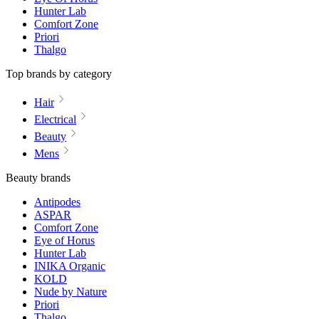
Hunter Lab
Comfort Zone
Priori
Thalgo
Top brands by category
Hair
Electrical
Beauty
Mens
Beauty brands
Antipodes
ASPAR
Comfort Zone
Eye of Horus
Hunter Lab
INIKA Organic
KOLD
Nude by Nature
Priori
Thalgo