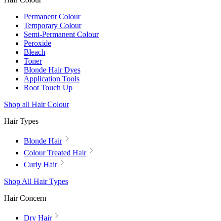
Permanent Colour
Temporary Colour
Semi-Permanent Colour
Peroxide
Bleach
Toner
Blonde Hair Dyes
Application Tools
Root Touch Up
Shop all Hair Colour
Hair Types
Blonde Hair
Colour Treated Hair
Curly Hair
Shop All Hair Types
Hair Concern
Dry Hair