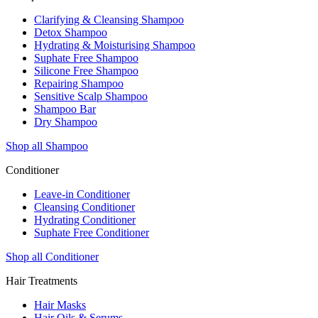
Clarifying & Cleansing Shampoo
Detox Shampoo
Hydrating & Moisturising Shampoo
Suphate Free Shampoo
Silicone Free Shampoo
Repairing Shampoo
Sensitive Scalp Shampoo
Shampoo Bar
Dry Shampoo
Shop all Shampoo
Conditioner
Leave-in Conditioner
Cleansing Conditioner
Hydrating Conditioner
Suphate Free Conditioner
Shop all Conditioner
Hair Treatments
Hair Masks
Hair Oils & Serums