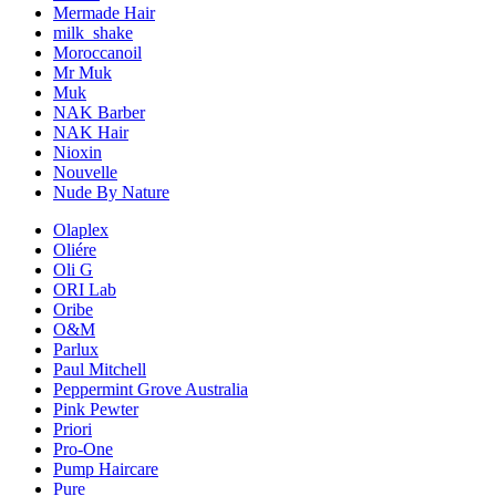
Mermade Hair
milk_shake
Moroccanoil
Mr Muk
Muk
NAK Barber
NAK Hair
Nioxin
Nouvelle
Nude By Nature
Olaplex
Oliére
Oli G
ORI Lab
Oribe
O&M
Parlux
Paul Mitchell
Peppermint Grove Australia
Pink Pewter
Priori
Pro-One
Pump Haircare
Pure