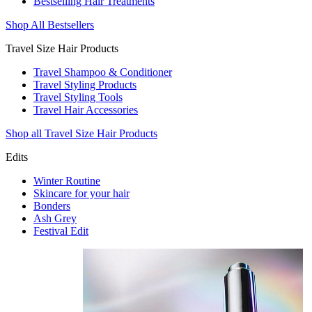
Bestselling Hair Treatments
Shop All Bestsellers
Travel Size Hair Products
Travel Shampoo & Conditioner
Travel Styling Products
Travel Styling Tools
Travel Hair Accessories
Shop all Travel Size Hair Products
Edits
Winter Routine
Skincare for your hair
Bonders
Ash Grey
Festival Edit