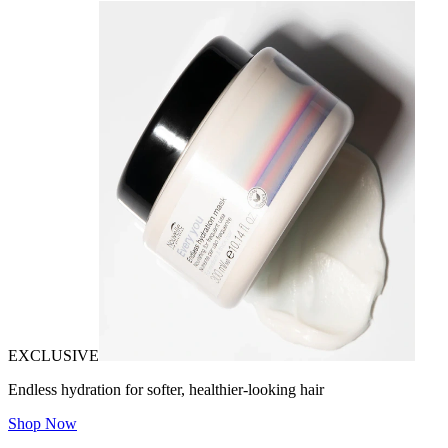
EXCLUSIVE
Endless hydration for softer, healthier-looking hair
Shop Now