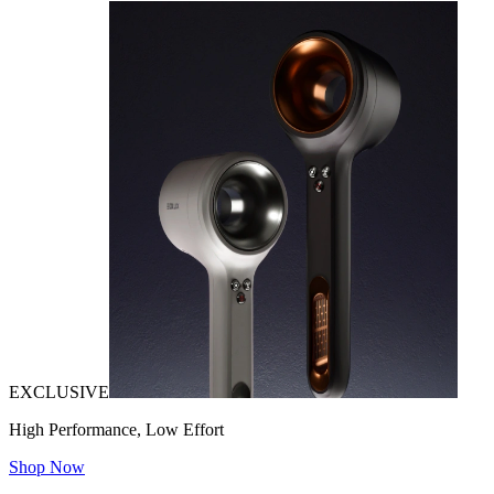
EXCLUSIVE
High Performance, Low Effort
Shop Now