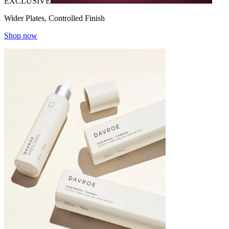
EXCLUSIVE
Wider Plates, Controlled Finish
Shop now