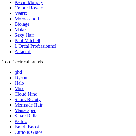
Kevin Murphy
Colour Royale
Matrix
Moroccanoil
Biolage
Make
Sexy Hair
Paul Mitchell
L'Oréal Professionnel
Alfaparf
Top Electrical brands
ghd
Dyson
Halo
Muk
Cloud Nine
Shark Beauty
Mermade Hair
Manscaped
Silver Bullet
Parlux
Bondi Boost
Curious Grace