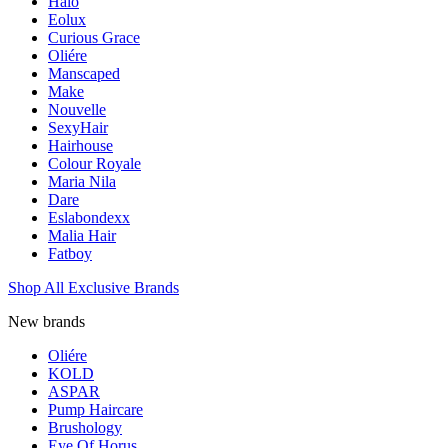
Halo
Eolux
Curious Grace
Oliére
Manscaped
Make
Nouvelle
SexyHair
Hairhouse
Colour Royale
Maria Nila
Dare
Eslabondexx
Malia Hair
Fatboy
Shop All Exclusive Brands
New brands
Oliére
KOLD
ASPAR
Pump Haircare
Brushology
Eye Of Horus