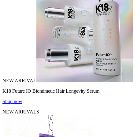
NEW ARRIVAL
K18 Future IQ Biomimetic Hair Longevity Serum
Shop now
NEW ARRIVALS