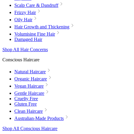
Scalp Care & Dandruff
Frizzy Hair
Oily Hair
Hair Growth and Thickening
Volumising Fine Hair
Damaged Hair
Shop All Hair Concerns
Conscious Haircare
Natural Haircare
Organic Haircare
Vegan Haircare
Gentle Haircare
Cruelty Free
Gluten Free
Clean Haircare
Australian-Made Products
Shop All Conscious Haircare