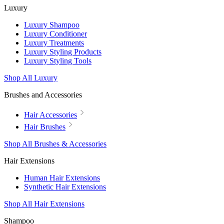
Luxury
Luxury Shampoo
Luxury Conditioner
Luxury Treatments
Luxury Styling Products
Luxury Styling Tools
Shop All Luxury
Brushes and Accessories
Hair Accessories
Hair Brushes
Shop All Brushes & Accessories
Hair Extensions
Human Hair Extensions
Synthetic Hair Extensions
Shop All Hair Extensions
Shampoo