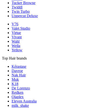
Tucker Browne
Twiddl
Twin Turbo
Uppercut Deluxe
V76
Valet Studio
Virtue
Vivant
Wahl
Wella
Yellow
Top Hair brands
Kérastase
Davroe
Nak Hair
Muk
K18
De Lorenzo
Redken
Olaplex
Eleven Australia
milk_shake