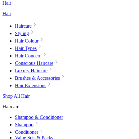
Hair
Hair
Haircare
Styling
Hair Colour
Hair Types
Hair Concern
Conscious Haircare
Luxury Haircare
Brushes & Accessories
Hair Extensions
Shop All Hair
Haircare
Shampoo & Conditioner
Shampoo
Conditioner
Value Sets & Packs