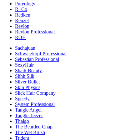
Pureology
R+Co
Redken
Reuzel
Revlon
Revlon Professional
ROH
Sachajuan
Schwarzkopf Professional
Sebastian Professional
SexyHair
Shark Beauty
Shhh Silk
Silver Bullet
Skin Physics
Slick Hair Company
Speedy
System Professional
Tangle Angel
Tangle Teezer
Thalgo
The Bearded Chap
The Wet Brush
Trident