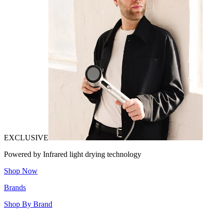
EXCLUSIVE
Powered by Infrared light drying technology
Shop Now
Brands
Shop By Brand