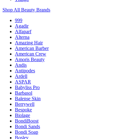
Shop All Beauty Brands
999
Agadir
Alfaparf
Alterna
Amazing Hair
American Barber
American Crew
Amoris Beauty
Andis
Antipodes
Ardell
ASPAR
Babyliss Pro
Barbasol
Balense Skin
Berrywell
Bespoke
Biolage
BondiBoost
Bondi Sands
Bondi Soap
Bosley