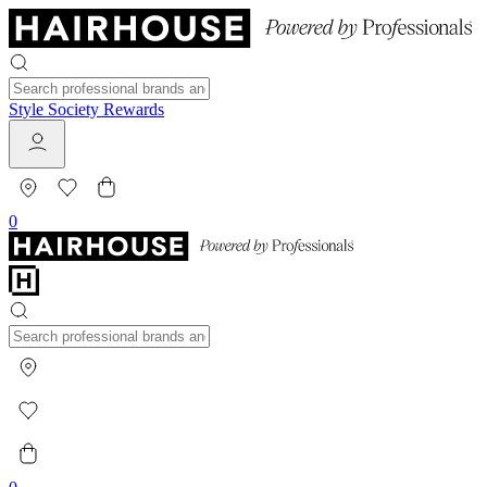
Style Society Rewards
0