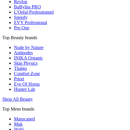
Revlon
BaByliss PRO
L'Oréal Professionnel
Speedy
EVY Professional
Pro One
Top Beauty brands
Nude by Nature
Antipodes
INIKA Organic
Skin Physics
Thalgo
Comfort Zone
Priori
Eye Of Horus
Hunter Lab
Shop All Beauty
Top Mens brands
Manscaped
Muk
Wahl