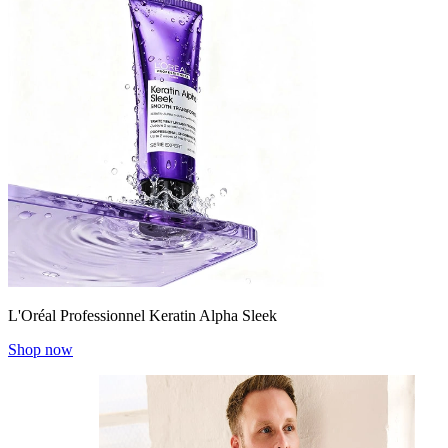
L'Oréal Professionnel Keratin Alpha Sleek
Shop now