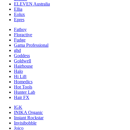
ELEVEN Australia
Ellia
Eolux
Epres
Fatboy
Floractive
Fudge
Gama Professional
ghd
Goddess
Goldwell
Hairhouse
Halo
Hi Lift
Homedics
Hot Tools
Hunter Lab
Hair FX
IGK
INIKA Organic
Instant Rockstar
Invisibobble
Joico