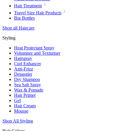
Hair Treatment
Travel Size Hair Products
Big Bottles
Shop all Haircare
Styling
Heat Protectant Spray
Volumiser and Texturiser
Hairspray
Curl Enhancer
Anti-Frizz
Detangler
Dry Shampoo
Sea Salt Spray
Wax & Pomade
Hair Primer
Gel
Hair Cream
Mousse
Shop All Styling
Hair Colour