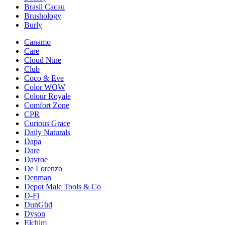
Brasil Cacau
Brushology
Burly
Canamo
Care
Cloud Nine
Club
Coco & Eve
Color WOW
Colour Royale
Comfort Zone
CPR
Curious Grace
Daily Naturals
Dapa
Dare
Davroe
De Lorenzo
Denman
Depot Male Tools & Co
D-Fi
DunGüd
Dyson
Elchim