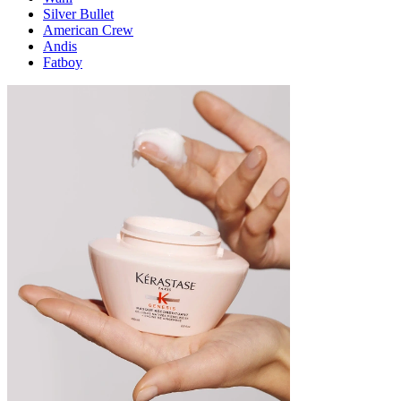
Silver Bullet
American Crew
Andis
Fatboy