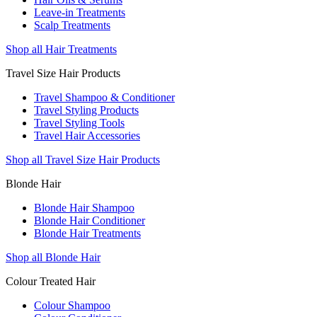
Leave-in Treatments
Scalp Treatments
Shop all Hair Treatments
Travel Size Hair Products
Travel Shampoo & Conditioner
Travel Styling Products
Travel Styling Tools
Travel Hair Accessories
Shop all Travel Size Hair Products
Blonde Hair
Blonde Hair Shampoo
Blonde Hair Conditioner
Blonde Hair Treatments
Shop all Blonde Hair
Colour Treated Hair
Colour Shampoo