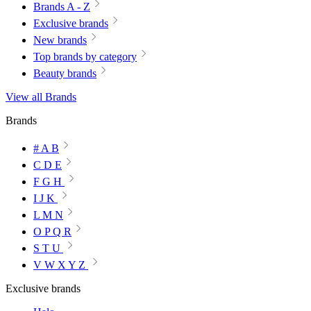
Brands A - Z
Exclusive brands
New brands
Top brands by category
Beauty brands
View all Brands
Brands
# A B
C D E
F G H
I J K
L M N
O P Q R
S T U
V W X Y Z
Exclusive brands