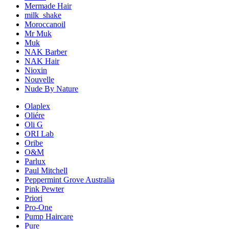
Mermade Hair
milk_shake
Moroccanoil
Mr Muk
Muk
NAK Barber
NAK Hair
Nioxin
Nouvelle
Nude By Nature
Olaplex
Oliére
Oli G
ORI Lab
Oribe
O&M
Parlux
Paul Mitchell
Peppermint Grove Australia
Pink Pewter
Priori
Pro-One
Pump Haircare
Pure