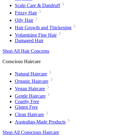
Scalp Care & Dandruff
Frizzy Hair
Oily Hair
Hair Growth and Thickening
Volumising Fine Hair
Damaged Hair
Shop All Hair Concerns
Conscious Haircare
Natural Haircare
Organic Haircare
Vegan Haircare
Gentle Haircare
Cruelty Free
Gluten Free
Clean Haircare
Australian-Made Products
Shop All Conscious Haircare