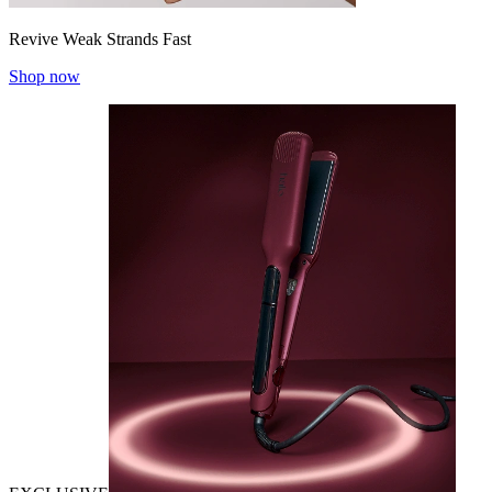
Revive Weak Strands Fast
Shop now