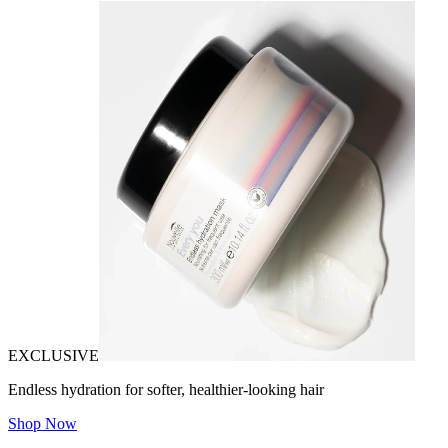
EXCLUSIVE
Endless hydration for softer, healthier-looking hair
Shop Now