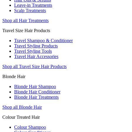
Leave-in Treatments
Scalp Treatments
Shop all Hair Treatments
Travel Size Hair Products
Travel Shampoo & Conditioner
Travel Styling Products
Travel Styling Tools
Travel Hair Accessories
Shop all Travel Size Hair Products
Blonde Hair
Blonde Hair Shampoo
Blonde Hair Conditioner
Blonde Hair Treatments
Shop all Blonde Hair
Colour Treated Hair
Colour Shampoo