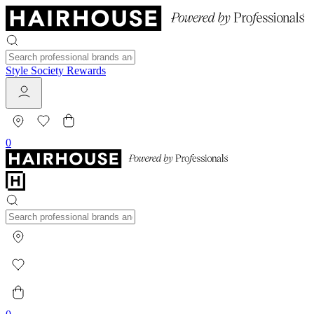
Style Society Rewards
0