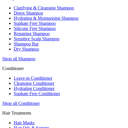
Clarifying & Cleansing Shampoo
Detox Shampoo
Hydrating & Moisturising Shampoo
Suphate Free Shampoo
Silicone Free Shampoo
Repairing Shampoo
Sensitive Scalp Shampoo
Shampoo Bar
Dry Shampoo
Shop all Shampoo
Conditioner
Leave-in Conditioner
Cleansing Conditioner
Hydrating Conditioner
Suphate Free Conditioner
Shop all Conditioner
Hair Treatments
Hair Masks
Hair Oils & Serums