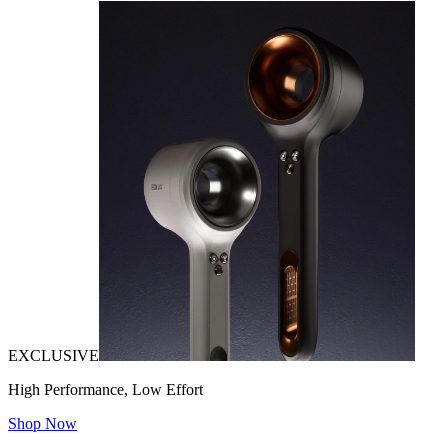
EXCLUSIVE
High Performance, Low Effort
Shop Now