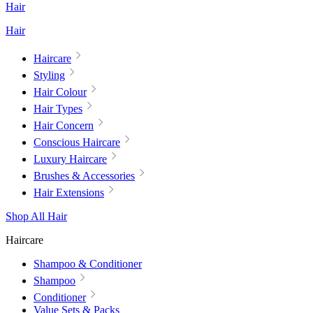
Hair
Hair
Haircare
Styling
Hair Colour
Hair Types
Hair Concern
Conscious Haircare
Luxury Haircare
Brushes & Accessories
Hair Extensions
Shop All Hair
Haircare
Shampoo & Conditioner
Shampoo
Conditioner
Value Sets & Packs