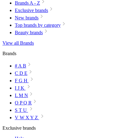
Brands A - Z
Exclusive brands
New brands
Top brands by category
Beauty brands
View all Brands
Brands
# A B
C D E
F G H
I J K
L M N
O P Q R
S T U
V W X Y Z
Exclusive brands