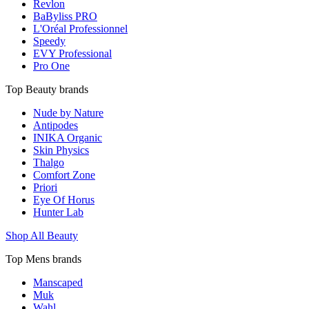
Revlon
BaByliss PRO
L'Oréal Professionnel
Speedy
EVY Professional
Pro One
Top Beauty brands
Nude by Nature
Antipodes
INIKA Organic
Skin Physics
Thalgo
Comfort Zone
Priori
Eye Of Horus
Hunter Lab
Shop All Beauty
Top Mens brands
Manscaped
Muk
Wahl