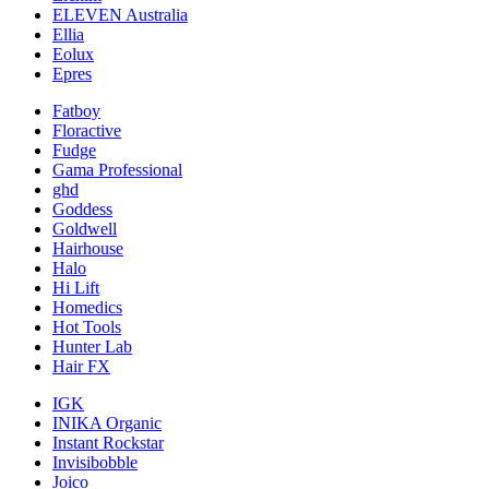
ELEVEN Australia
Ellia
Eolux
Epres
Fatboy
Floractive
Fudge
Gama Professional
ghd
Goddess
Goldwell
Hairhouse
Halo
Hi Lift
Homedics
Hot Tools
Hunter Lab
Hair FX
IGK
INIKA Organic
Instant Rockstar
Invisibobble
Joico