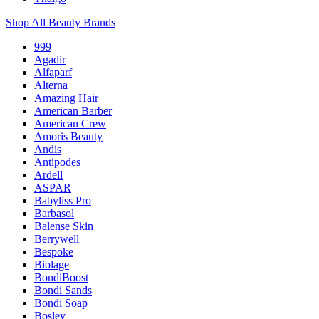
Shop All Beauty Brands
999
Agadir
Alfaparf
Alterna
Amazing Hair
American Barber
American Crew
Amoris Beauty
Andis
Antipodes
Ardell
ASPAR
Babyliss Pro
Barbasol
Balense Skin
Berrywell
Bespoke
Biolage
BondiBoost
Bondi Sands
Bondi Soap
Bosley