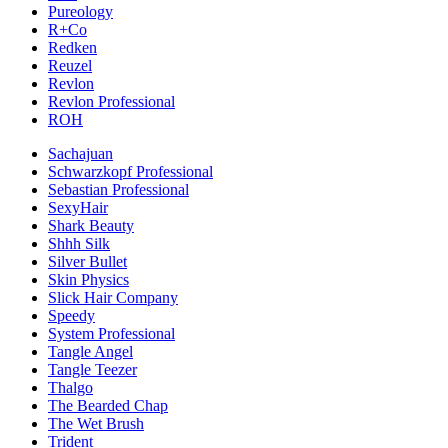
Pureology
R+Co
Redken
Reuzel
Revlon
Revlon Professional
ROH
Sachajuan
Schwarzkopf Professional
Sebastian Professional
SexyHair
Shark Beauty
Shhh Silk
Silver Bullet
Skin Physics
Slick Hair Company
Speedy
System Professional
Tangle Angel
Tangle Teezer
Thalgo
The Bearded Chap
The Wet Brush
Trident