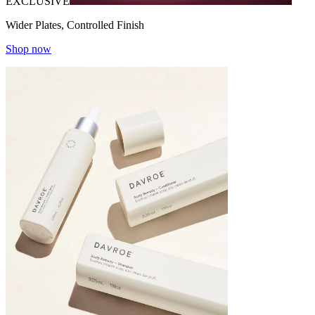
EXCLUSIVE
Wider Plates, Controlled Finish
Shop now