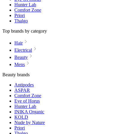
Hunter Lab
Comfort Zone
Priori
Thalgo
Top brands by category
Hair
Electrical
Beauty
Mens
Beauty brands
Antipodes
ASPAR
Comfort Zone
Eye of Horus
Hunter Lab
INIKA Organic
KOLD
Nude by Nature
Priori
Thalgo