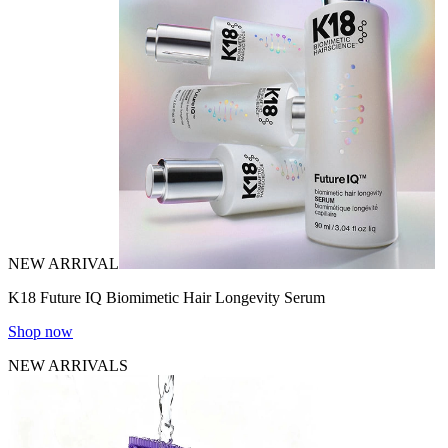
NEW ARRIVAL
K18 Future IQ Biomimetic Hair Longevity Serum
Shop now
NEW ARRIVALS