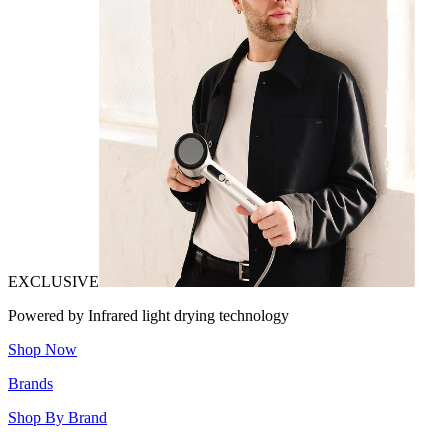
EXCLUSIVE
Powered by Infrared light drying technology
Shop Now
Brands
Shop By Brand