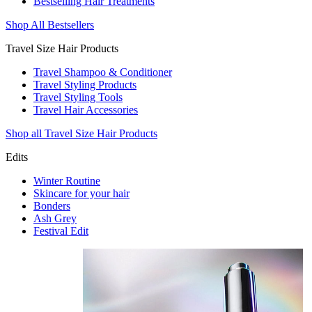
Bestselling Hair Treatments
Shop All Bestsellers
Travel Size Hair Products
Travel Shampoo & Conditioner
Travel Styling Products
Travel Styling Tools
Travel Hair Accessories
Shop all Travel Size Hair Products
Edits
Winter Routine
Skincare for your hair
Bonders
Ash Grey
Festival Edit