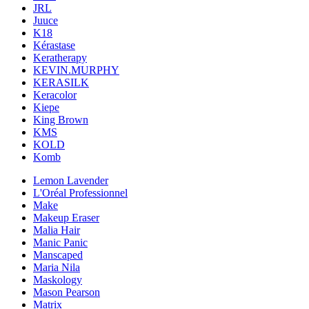
JRL
Juuce
K18
Kérastase
Keratherapy
KEVIN.MURPHY
KERASILK
Keracolor
Kiepe
King Brown
KMS
KOLD
Komb
Lemon Lavender
L'Oréal Professionnel
Make
Makeup Eraser
Malia Hair
Manic Panic
Manscaped
Maria Nila
Maskology
Mason Pearson
Matrix