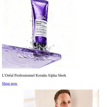
L'Oréal Professionnel Keratin Alpha Sleek
Shop now