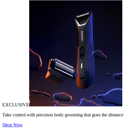
EXCLUSIVE
Take control with precision body grooming that goes the distance
Shop Now