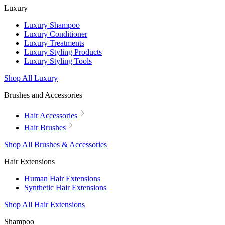
Luxury
Luxury Shampoo
Luxury Conditioner
Luxury Treatments
Luxury Styling Products
Luxury Styling Tools
Shop All Luxury
Brushes and Accessories
Hair Accessories
Hair Brushes
Shop All Brushes & Accessories
Hair Extensions
Human Hair Extensions
Synthetic Hair Extensions
Shop All Hair Extensions
Shampoo