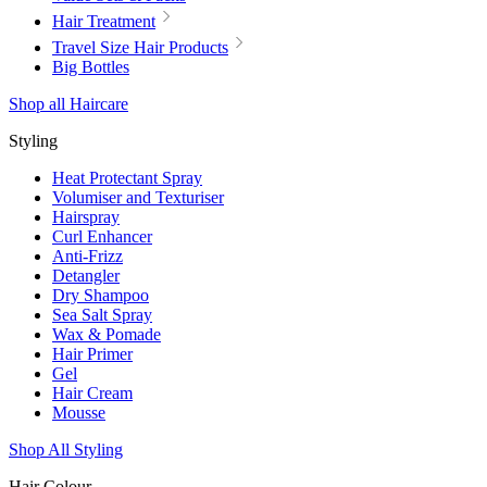
Hair Treatment
Travel Size Hair Products
Big Bottles
Shop all Haircare
Styling
Heat Protectant Spray
Volumiser and Texturiser
Hairspray
Curl Enhancer
Anti-Frizz
Detangler
Dry Shampoo
Sea Salt Spray
Wax & Pomade
Hair Primer
Gel
Hair Cream
Mousse
Shop All Styling
Hair Colour