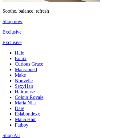
Soothe, balance, refresh
Shop now
Exclusive
Exclusive
Halo
Eolux
Curious Grace
Manscaped
Make
Nouvelle
SexyHair
Hairhouse
Colour Royale
Maria Nila
Dare
Eslabondexx
Malia Hair
Fatboy
Shop All