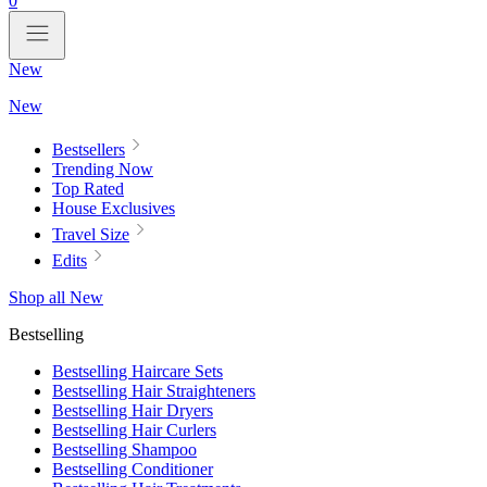
0
New
New
Bestsellers
Trending Now
Top Rated
House Exclusives
Travel Size
Edits
Shop all New
Bestselling
Bestselling Haircare Sets
Bestselling Hair Straighteners
Bestselling Hair Dryers
Bestselling Hair Curlers
Bestselling Shampoo
Bestselling Conditioner