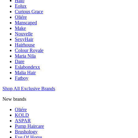
Halo
Eolux
Curious Grace
Oliére
Manscaped
Make
Nouvelle
SexyHair
Hairhouse
Colour Royale
Maria Nila
Dare
Eslabondexx
Malia Hair
Fatboy
Shop All Exclusive Brands
New brands
Oliére
KOLD
ASPAR
Pump Haircare
Brushology
Eye Of Horus