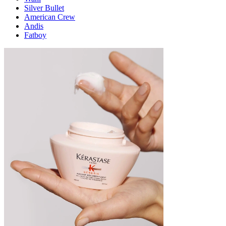
Silver Bullet
American Crew
Andis
Fatboy