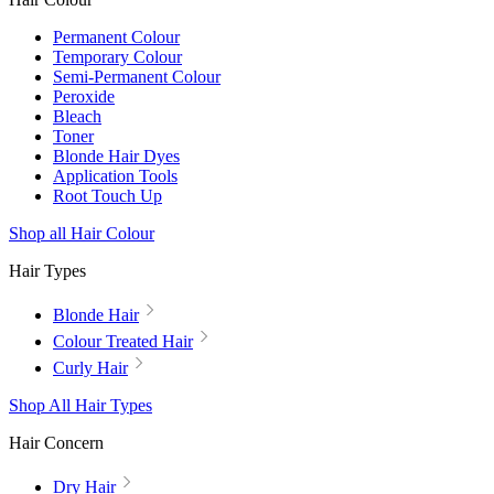
Permanent Colour
Temporary Colour
Semi-Permanent Colour
Peroxide
Bleach
Toner
Blonde Hair Dyes
Application Tools
Root Touch Up
Shop all Hair Colour
Hair Types
Blonde Hair
Colour Treated Hair
Curly Hair
Shop All Hair Types
Hair Concern
Dry Hair