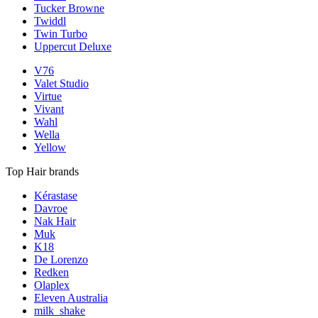
Tucker Browne
Twiddl
Twin Turbo
Uppercut Deluxe
V76
Valet Studio
Virtue
Vivant
Wahl
Wella
Yellow
Top Hair brands
Kérastase
Davroe
Nak Hair
Muk
K18
De Lorenzo
Redken
Olaplex
Eleven Australia
milk_shake