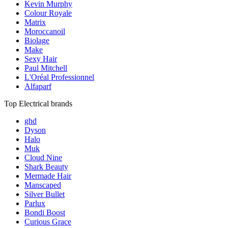
Kevin Murphy
Colour Royale
Matrix
Moroccanoil
Biolage
Make
Sexy Hair
Paul Mitchell
L'Oréal Professionnel
Alfaparf
Top Electrical brands
ghd
Dyson
Halo
Muk
Cloud Nine
Shark Beauty
Mermade Hair
Manscaped
Silver Bullet
Parlux
Bondi Boost
Curious Grace