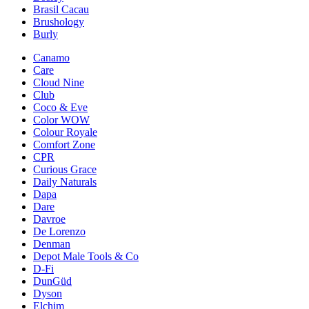
Brasil Cacau
Brushology
Burly
Canamo
Care
Cloud Nine
Club
Coco & Eve
Color WOW
Colour Royale
Comfort Zone
CPR
Curious Grace
Daily Naturals
Dapa
Dare
Davroe
De Lorenzo
Denman
Depot Male Tools & Co
D-Fi
DunGüd
Dyson
Elchim