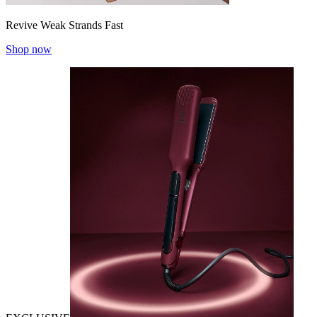
Revive Weak Strands Fast
Shop now