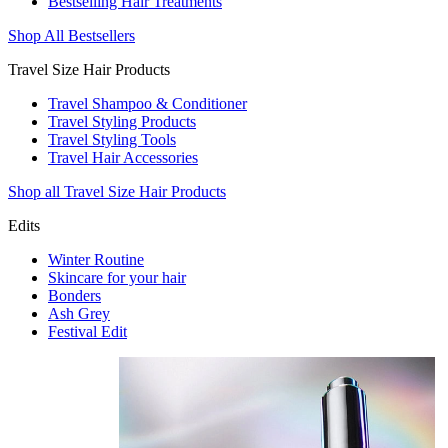
Bestselling Hair Treatments
Shop All Bestsellers
Travel Size Hair Products
Travel Shampoo & Conditioner
Travel Styling Products
Travel Styling Tools
Travel Hair Accessories
Shop all Travel Size Hair Products
Edits
Winter Routine
Skincare for your hair
Bonders
Ash Grey
Festival Edit