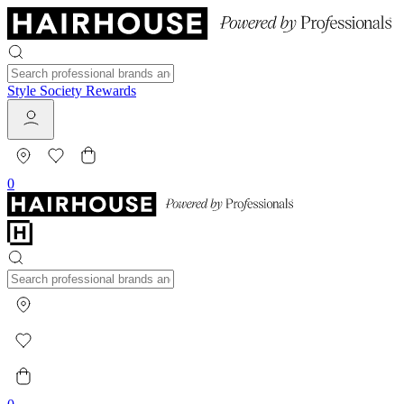
Style Society Rewards
0