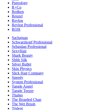
Pureology
R+Co
Redken
Reuzel
Revlon
Revlon Professional
ROH
Sachajuan
Schwarzkopf Professional
Sebastian Professional
SexyHair
Shark Beauty
Shhh Silk
Silver Bullet
Skin Physics
Slick Hair Company
Speedy
System Professional
Tangle Angel
Tangle Teezer
Thalgo
The Bearded Chap
The Wet Brush
Trident