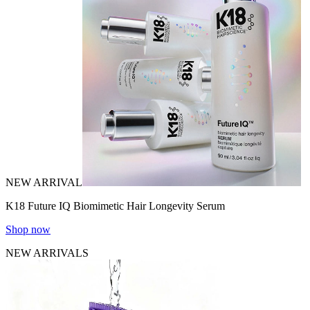
NEW ARRIVAL
K18 Future IQ Biomimetic Hair Longevity Serum
Shop now
NEW ARRIVALS