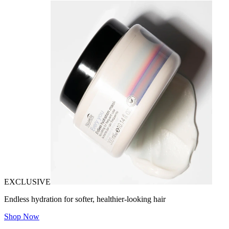
EXCLUSIVE
Endless hydration for softer, healthier-looking hair
Shop Now