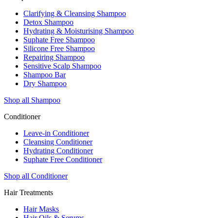
Clarifying & Cleansing Shampoo
Detox Shampoo
Hydrating & Moisturising Shampoo
Suphate Free Shampoo
Silicone Free Shampoo
Repairing Shampoo
Sensitive Scalp Shampoo
Shampoo Bar
Dry Shampoo
Shop all Shampoo
Conditioner
Leave-in Conditioner
Cleansing Conditioner
Hydrating Conditioner
Suphate Free Conditioner
Shop all Conditioner
Hair Treatments
Hair Masks
Hair Oils & Serums