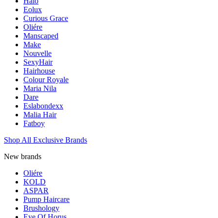
Halo
Eolux
Curious Grace
Oliére
Manscaped
Make
Nouvelle
SexyHair
Hairhouse
Colour Royale
Maria Nila
Dare
Eslabondexx
Malia Hair
Fatboy
Shop All Exclusive Brands
New brands
Oliére
KOLD
ASPAR
Pump Haircare
Brushology
Eye Of Horus