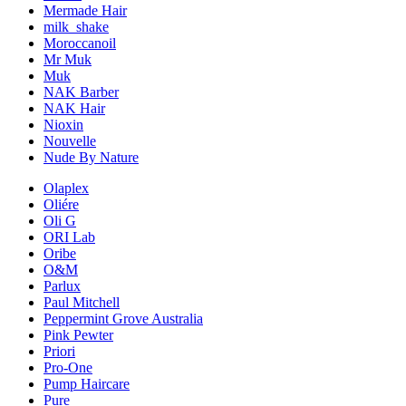
Mermade Hair
milk_shake
Moroccanoil
Mr Muk
Muk
NAK Barber
NAK Hair
Nioxin
Nouvelle
Nude By Nature
Olaplex
Oliére
Oli G
ORI Lab
Oribe
O&M
Parlux
Paul Mitchell
Peppermint Grove Australia
Pink Pewter
Priori
Pro-One
Pump Haircare
Pure