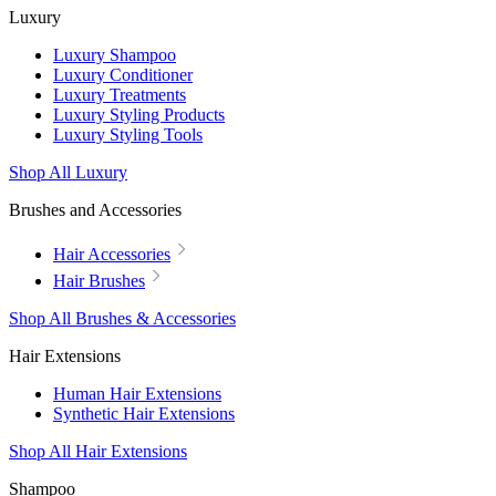
Luxury
Luxury Shampoo
Luxury Conditioner
Luxury Treatments
Luxury Styling Products
Luxury Styling Tools
Shop All Luxury
Brushes and Accessories
Hair Accessories
Hair Brushes
Shop All Brushes & Accessories
Hair Extensions
Human Hair Extensions
Synthetic Hair Extensions
Shop All Hair Extensions
Shampoo