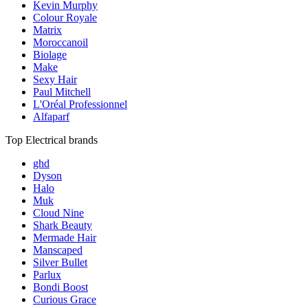
Kevin Murphy
Colour Royale
Matrix
Moroccanoil
Biolage
Make
Sexy Hair
Paul Mitchell
L'Oréal Professionnel
Alfaparf
Top Electrical brands
ghd
Dyson
Halo
Muk
Cloud Nine
Shark Beauty
Mermade Hair
Manscaped
Silver Bullet
Parlux
Bondi Boost
Curious Grace