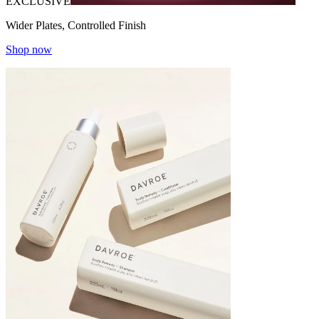
EXCLUSIVE
Wider Plates, Controlled Finish
Shop now