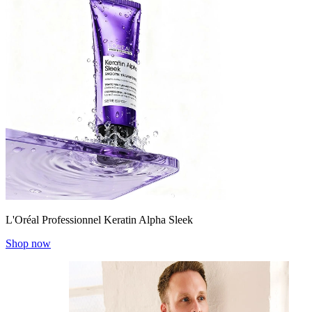
L'Oréal Professionnel Keratin Alpha Sleek
Shop now