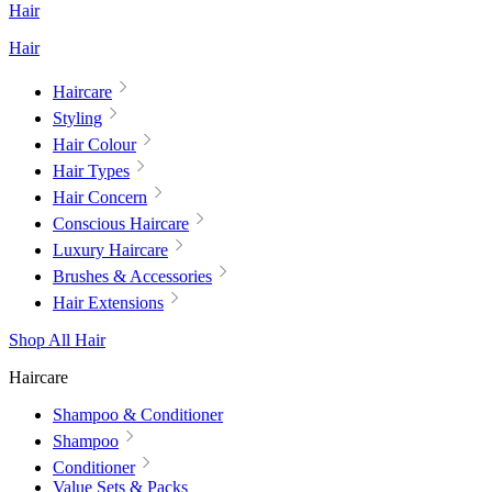
Hair
Hair
Haircare
Styling
Hair Colour
Hair Types
Hair Concern
Conscious Haircare
Luxury Haircare
Brushes & Accessories
Hair Extensions
Shop All Hair
Haircare
Shampoo & Conditioner
Shampoo
Conditioner
Value Sets & Packs