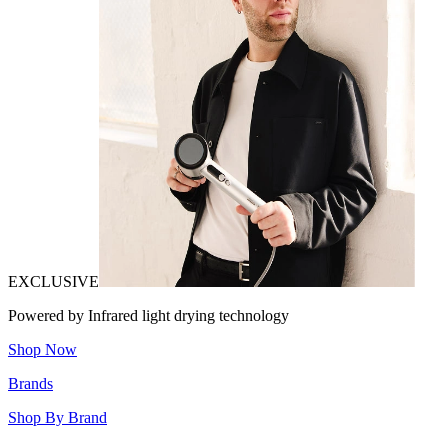
EXCLUSIVE
Powered by Infrared light drying technology
Shop Now
Brands
Shop By Brand