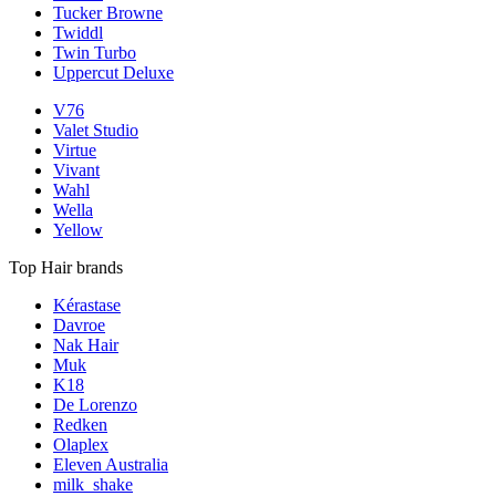
Tucker Browne
Twiddl
Twin Turbo
Uppercut Deluxe
V76
Valet Studio
Virtue
Vivant
Wahl
Wella
Yellow
Top Hair brands
Kérastase
Davroe
Nak Hair
Muk
K18
De Lorenzo
Redken
Olaplex
Eleven Australia
milk_shake