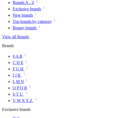
Brands A - Z
Exclusive brands
New brands
Top brands by category
Beauty brands
View all Brands
Brands
# A B
C D E
F G H
I J K
L M N
O P Q R
S T U
V W X Y Z
Exclusive brands