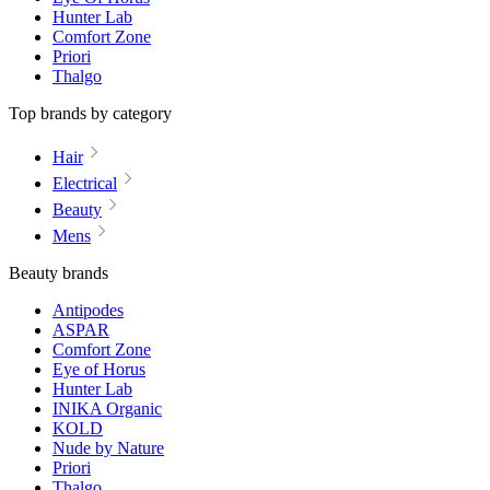
Hunter Lab
Comfort Zone
Priori
Thalgo
Top brands by category
Hair
Electrical
Beauty
Mens
Beauty brands
Antipodes
ASPAR
Comfort Zone
Eye of Horus
Hunter Lab
INIKA Organic
KOLD
Nude by Nature
Priori
Thalgo