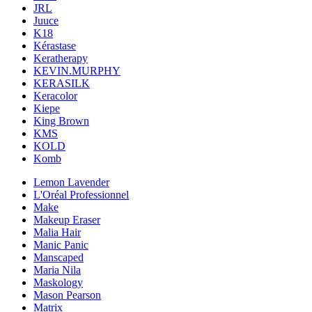
JRL
Juuce
K18
Kérastase
Keratherapy
KEVIN.MURPHY
KERASILK
Keracolor
Kiepe
King Brown
KMS
KOLD
Komb
Lemon Lavender
L'Oréal Professionnel
Make
Makeup Eraser
Malia Hair
Manic Panic
Manscaped
Maria Nila
Maskology
Mason Pearson
Matrix