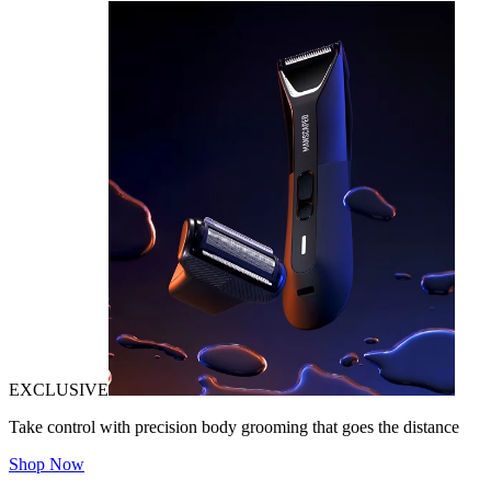
EXCLUSIVE
Take control with precision body grooming that goes the distance
Shop Now