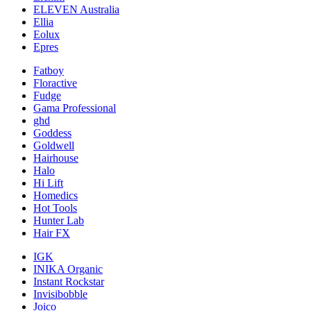
ELEVEN Australia
Ellia
Eolux
Epres
Fatboy
Floractive
Fudge
Gama Professional
ghd
Goddess
Goldwell
Hairhouse
Halo
Hi Lift
Homedics
Hot Tools
Hunter Lab
Hair FX
IGK
INIKA Organic
Instant Rockstar
Invisibobble
Joico