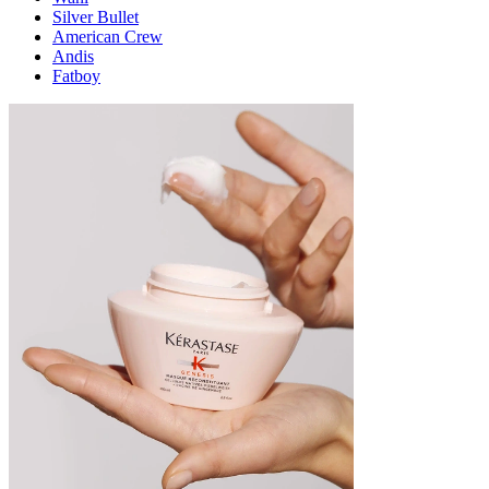
Silver Bullet
American Crew
Andis
Fatboy