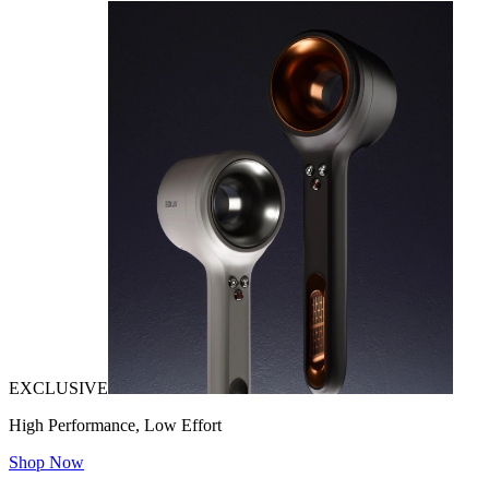
EXCLUSIVE
High Performance, Low Effort
Shop Now