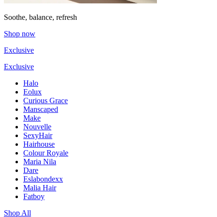
Soothe, balance, refresh
Shop now
Exclusive
Exclusive
Halo
Eolux
Curious Grace
Manscaped
Make
Nouvelle
SexyHair
Hairhouse
Colour Royale
Maria Nila
Dare
Eslabondexx
Malia Hair
Fatboy
Shop All