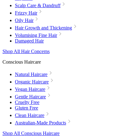
Scalp Care & Dandruff
Frizzy Hair
Oily Hair
Hair Growth and Thickening
Volumising Fine Hair
Damaged Hair
Shop All Hair Concerns
Conscious Haircare
Natural Haircare
Organic Haircare
Vegan Haircare
Gentle Haircare
Cruelty Free
Gluten Free
Clean Haircare
Australian-Made Products
Shop All Conscious Haircare