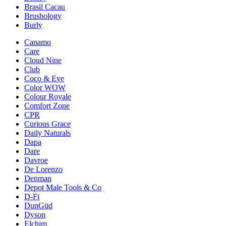
Brasil Cacau
Brushology
Burly
Canamo
Care
Cloud Nine
Club
Coco & Eve
Color WOW
Colour Royale
Comfort Zone
CPR
Curious Grace
Daily Naturals
Dapa
Dare
Davroe
De Lorenzo
Denman
Depot Male Tools & Co
D-Fi
DunGüd
Dyson
Elchim