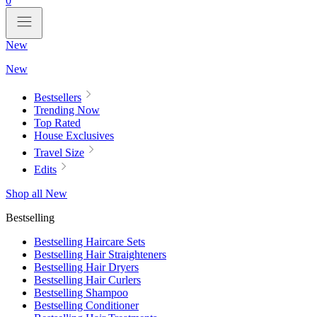
0
New
New
Bestsellers
Trending Now
Top Rated
House Exclusives
Travel Size
Edits
Shop all New
Bestselling
Bestselling Haircare Sets
Bestselling Hair Straighteners
Bestselling Hair Dryers
Bestselling Hair Curlers
Bestselling Shampoo
Bestselling Conditioner