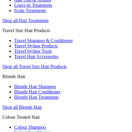
Leave-in Treatments
Scalp Treatments
Shop all Hair Treatments
Travel Size Hair Products
Travel Shampoo & Conditioner
Travel Styling Products
Travel Styling Tools
Travel Hair Accessories
Shop all Travel Size Hair Products
Blonde Hair
Blonde Hair Shampoo
Blonde Hair Conditioner
Blonde Hair Treatments
Shop all Blonde Hair
Colour Treated Hair
Colour Shampoo