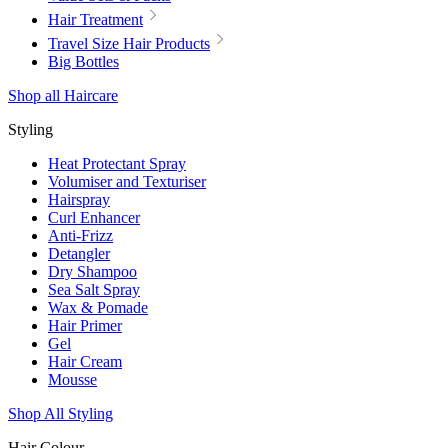
Hair Treatment
Travel Size Hair Products
Big Bottles
Shop all Haircare
Styling
Heat Protectant Spray
Volumiser and Texturiser
Hairspray
Curl Enhancer
Anti-Frizz
Detangler
Dry Shampoo
Sea Salt Spray
Wax & Pomade
Hair Primer
Gel
Hair Cream
Mousse
Shop All Styling
Hair Colour