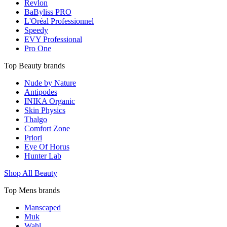
Revlon
BaByliss PRO
L'Oréal Professionnel
Speedy
EVY Professional
Pro One
Top Beauty brands
Nude by Nature
Antipodes
INIKA Organic
Skin Physics
Thalgo
Comfort Zone
Priori
Eye Of Horus
Hunter Lab
Shop All Beauty
Top Mens brands
Manscaped
Muk
Wahl