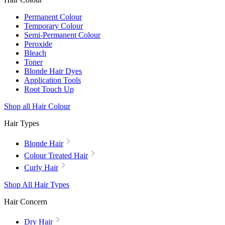
Permanent Colour
Temporary Colour
Semi-Permanent Colour
Peroxide
Bleach
Toner
Blonde Hair Dyes
Application Tools
Root Touch Up
Shop all Hair Colour
Hair Types
Blonde Hair
Colour Treated Hair
Curly Hair
Shop All Hair Types
Hair Concern
Dry Hair