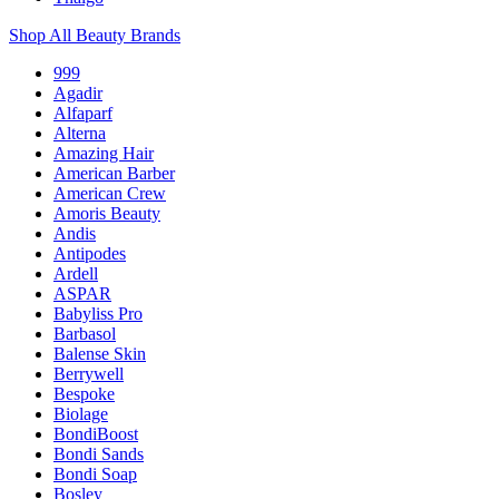
Shop All Beauty Brands
999
Agadir
Alfaparf
Alterna
Amazing Hair
American Barber
American Crew
Amoris Beauty
Andis
Antipodes
Ardell
ASPAR
Babyliss Pro
Barbasol
Balense Skin
Berrywell
Bespoke
Biolage
BondiBoost
Bondi Sands
Bondi Soap
Bosley