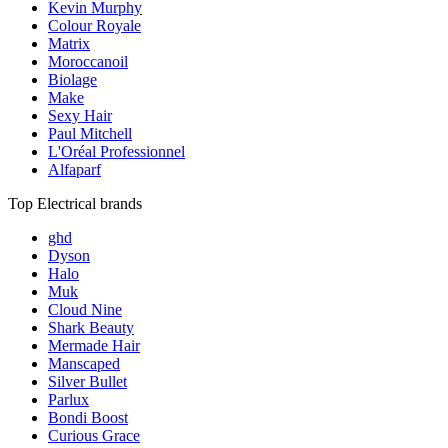
Kevin Murphy
Colour Royale
Matrix
Moroccanoil
Biolage
Make
Sexy Hair
Paul Mitchell
L'Oréal Professionnel
Alfaparf
Top Electrical brands
ghd
Dyson
Halo
Muk
Cloud Nine
Shark Beauty
Mermade Hair
Manscaped
Silver Bullet
Parlux
Bondi Boost
Curious Grace