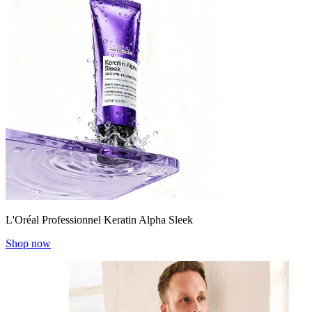
L'Oréal Professionnel Keratin Alpha Sleek
Shop now