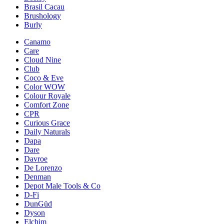
Brasil Cacau
Brushology
Burly
Canamo
Care
Cloud Nine
Club
Coco & Eve
Color WOW
Colour Royale
Comfort Zone
CPR
Curious Grace
Daily Naturals
Dapa
Dare
Davroe
De Lorenzo
Denman
Depot Male Tools & Co
D-Fi
DunGüd
Dyson
Elchim