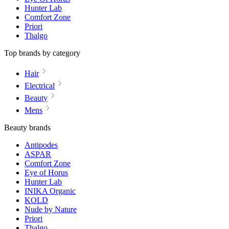
Hunter Lab
Comfort Zone
Priori
Thalgo
Top brands by category
Hair
Electrical
Beauty
Mens
Beauty brands
Antipodes
ASPAR
Comfort Zone
Eye of Horus
Hunter Lab
INIKA Organic
KOLD
Nude by Nature
Priori
Thalgo