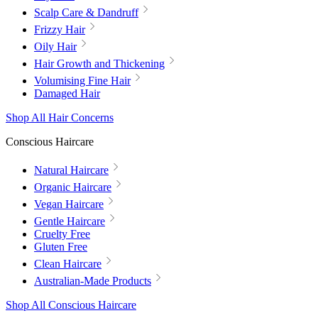
Scalp Care & Dandruff
Frizzy Hair
Oily Hair
Hair Growth and Thickening
Volumising Fine Hair
Damaged Hair
Shop All Hair Concerns
Conscious Haircare
Natural Haircare
Organic Haircare
Vegan Haircare
Gentle Haircare
Cruelty Free
Gluten Free
Clean Haircare
Australian-Made Products
Shop All Conscious Haircare