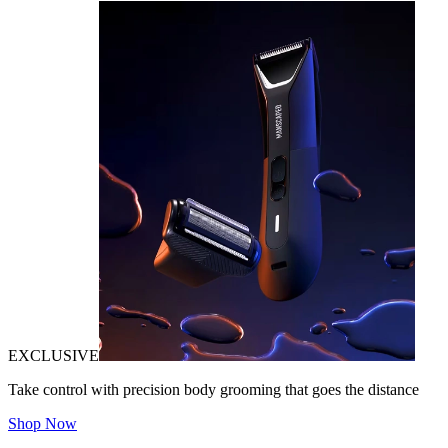
EXCLUSIVE
Take control with precision body grooming that goes the distance
Shop Now