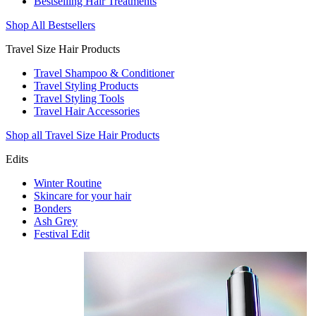
Bestselling Hair Treatments
Shop All Bestsellers
Travel Size Hair Products
Travel Shampoo & Conditioner
Travel Styling Products
Travel Styling Tools
Travel Hair Accessories
Shop all Travel Size Hair Products
Edits
Winter Routine
Skincare for your hair
Bonders
Ash Grey
Festival Edit