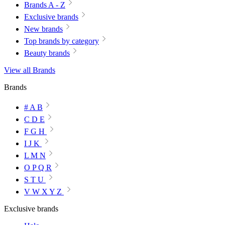
Brands A - Z
Exclusive brands
New brands
Top brands by category
Beauty brands
View all Brands
Brands
# A B
C D E
F G H
I J K
L M N
O P Q R
S T U
V W X Y Z
Exclusive brands