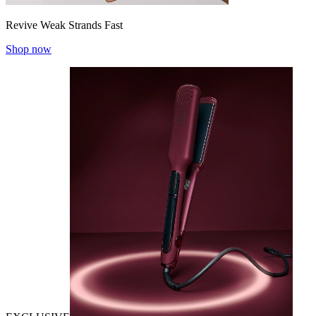
Revive Weak Strands Fast
Shop now