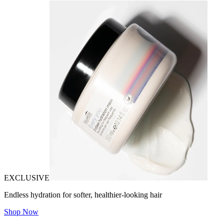
EXCLUSIVE
Endless hydration for softer, healthier-looking hair
Shop Now