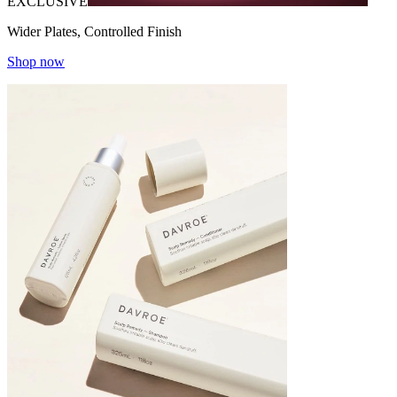
EXCLUSIVE
Wider Plates, Controlled Finish
Shop now