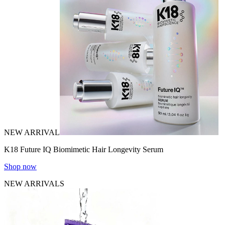
NEW ARRIVAL
K18 Future IQ Biomimetic Hair Longevity Serum
Shop now
NEW ARRIVALS