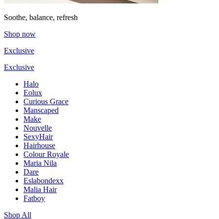
Soothe, balance, refresh
Shop now
Exclusive
Exclusive
Halo
Eolux
Curious Grace
Manscaped
Make
Nouvelle
SexyHair
Hairhouse
Colour Royale
Maria Nila
Dare
Eslabondexx
Malia Hair
Fatboy
Shop All