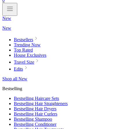
0
New
New
Bestsellers
Trending Now
Top Rated
House Exclusives
Travel Size
Edits
Shop all New
Bestselling
Bestselling Haircare Sets
Bestselling Hair Straighteners
Bestselling Hair Dryers
Bestselling Hair Curlers
Bestselling Shampoo
Bestselling Conditioner