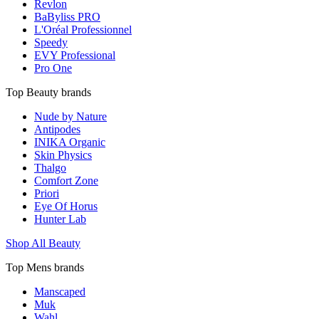
Revlon
BaByliss PRO
L'Oréal Professionnel
Speedy
EVY Professional
Pro One
Top Beauty brands
Nude by Nature
Antipodes
INIKA Organic
Skin Physics
Thalgo
Comfort Zone
Priori
Eye Of Horus
Hunter Lab
Shop All Beauty
Top Mens brands
Manscaped
Muk
Wahl