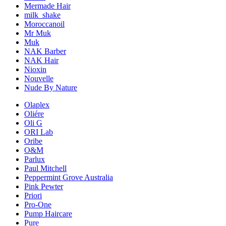
Mermade Hair
milk_shake
Moroccanoil
Mr Muk
Muk
NAK Barber
NAK Hair
Nioxin
Nouvelle
Nude By Nature
Olaplex
Oliére
Oli G
ORI Lab
Oribe
O&M
Parlux
Paul Mitchell
Peppermint Grove Australia
Pink Pewter
Priori
Pro-One
Pump Haircare
Pure