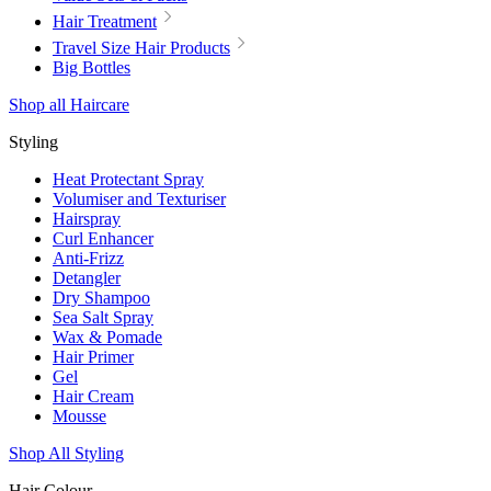
Hair Treatment
Travel Size Hair Products
Big Bottles
Shop all Haircare
Styling
Heat Protectant Spray
Volumiser and Texturiser
Hairspray
Curl Enhancer
Anti-Frizz
Detangler
Dry Shampoo
Sea Salt Spray
Wax & Pomade
Hair Primer
Gel
Hair Cream
Mousse
Shop All Styling
Hair Colour