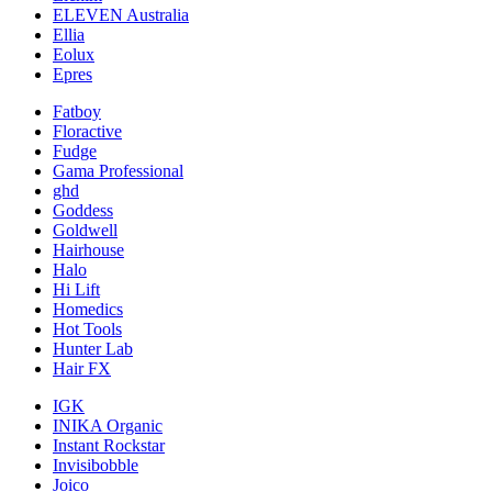
ELEVEN Australia
Ellia
Eolux
Epres
Fatboy
Floractive
Fudge
Gama Professional
ghd
Goddess
Goldwell
Hairhouse
Halo
Hi Lift
Homedics
Hot Tools
Hunter Lab
Hair FX
IGK
INIKA Organic
Instant Rockstar
Invisibobble
Joico