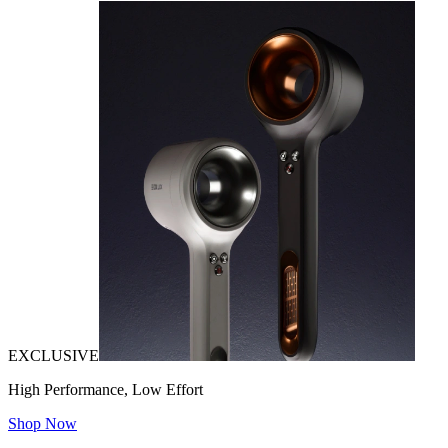
EXCLUSIVE
High Performance, Low Effort
Shop Now