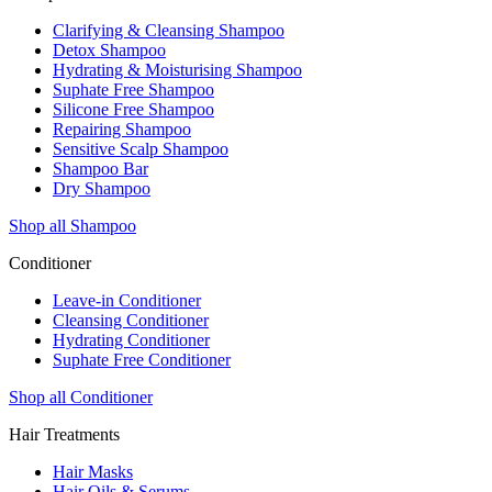
Clarifying & Cleansing Shampoo
Detox Shampoo
Hydrating & Moisturising Shampoo
Suphate Free Shampoo
Silicone Free Shampoo
Repairing Shampoo
Sensitive Scalp Shampoo
Shampoo Bar
Dry Shampoo
Shop all Shampoo
Conditioner
Leave-in Conditioner
Cleansing Conditioner
Hydrating Conditioner
Suphate Free Conditioner
Shop all Conditioner
Hair Treatments
Hair Masks
Hair Oils & Serums