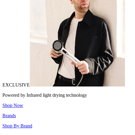
EXCLUSIVE
Powered by Infrared light drying technology
Shop Now
Brands
Shop By Brand