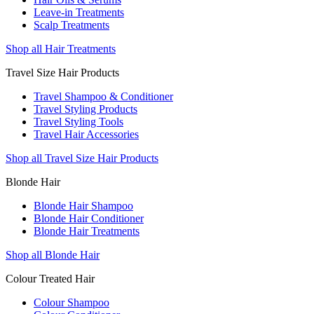
Leave-in Treatments
Scalp Treatments
Shop all Hair Treatments
Travel Size Hair Products
Travel Shampoo & Conditioner
Travel Styling Products
Travel Styling Tools
Travel Hair Accessories
Shop all Travel Size Hair Products
Blonde Hair
Blonde Hair Shampoo
Blonde Hair Conditioner
Blonde Hair Treatments
Shop all Blonde Hair
Colour Treated Hair
Colour Shampoo