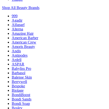
Shop All Beauty Brands
999
Agadir
Alfaparf
Alterna
Amazing Hair
American Barber
American Crew
Amoris Beauty
Andis
Antipodes
Ardell
ASPAR
Babyliss Pro
Barbasol
Balense Skin
Berrywell
Bespoke
Biolage
BondiBoost
Bondi Sands
Bondi Soap
Bosley