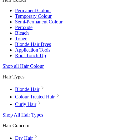
Permanent Colour
Temporary Colour
Semi-Permanent Colour
Peroxide
Bleach
Toner
Blonde Hair Dyes
Application Tools
Root Touch Up
Shop all Hair Colour
Hair Types
Blonde Hair
Colour Treated Hair
Curly Hair
Shop All Hair Types
Hair Concern
Dry Hair