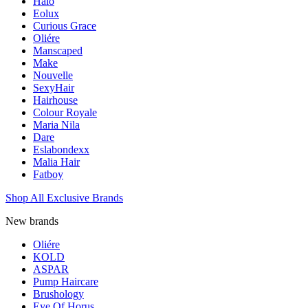
Halo
Eolux
Curious Grace
Oliére
Manscaped
Make
Nouvelle
SexyHair
Hairhouse
Colour Royale
Maria Nila
Dare
Eslabondexx
Malia Hair
Fatboy
Shop All Exclusive Brands
New brands
Oliére
KOLD
ASPAR
Pump Haircare
Brushology
Eye Of Horus