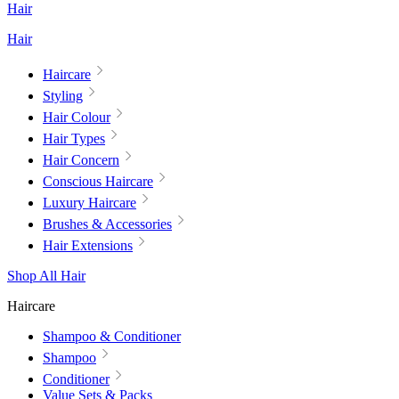
Hair
Hair
Haircare
Styling
Hair Colour
Hair Types
Hair Concern
Conscious Haircare
Luxury Haircare
Brushes & Accessories
Hair Extensions
Shop All Hair
Haircare
Shampoo & Conditioner
Shampoo
Conditioner
Value Sets & Packs