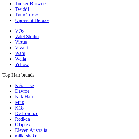
Tucker Browne
Twiddl
Twin Turbo
Uppercut Deluxe
V76
Valet Studio
Virtue
Vivant
Wahl
Wella
Yellow
Top Hair brands
Kérastase
Davroe
Nak Hair
Muk
K18
De Lorenzo
Redken
Olaplex
Eleven Australia
milk_shake