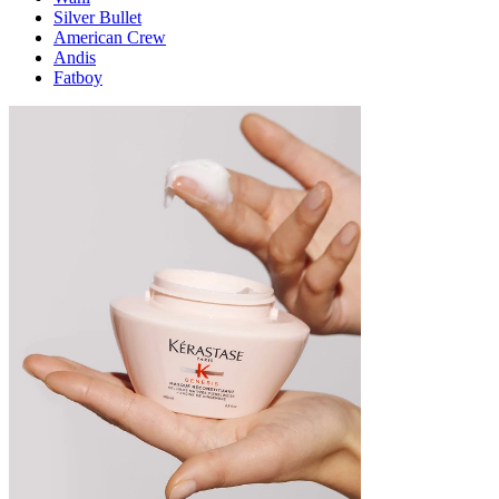
Silver Bullet
American Crew
Andis
Fatboy