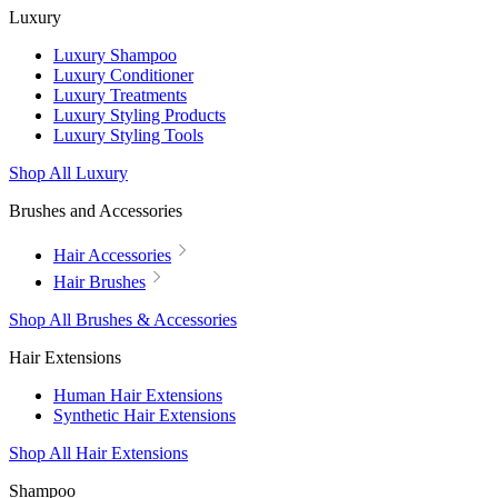
Luxury
Luxury Shampoo
Luxury Conditioner
Luxury Treatments
Luxury Styling Products
Luxury Styling Tools
Shop All Luxury
Brushes and Accessories
Hair Accessories
Hair Brushes
Shop All Brushes & Accessories
Hair Extensions
Human Hair Extensions
Synthetic Hair Extensions
Shop All Hair Extensions
Shampoo