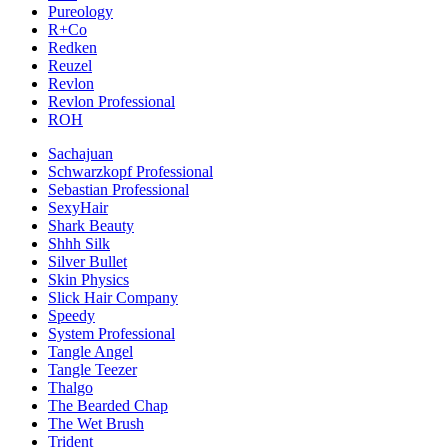
Pureology
R+Co
Redken
Reuzel
Revlon
Revlon Professional
ROH
Sachajuan
Schwarzkopf Professional
Sebastian Professional
SexyHair
Shark Beauty
Shhh Silk
Silver Bullet
Skin Physics
Slick Hair Company
Speedy
System Professional
Tangle Angel
Tangle Teezer
Thalgo
The Bearded Chap
The Wet Brush
Trident