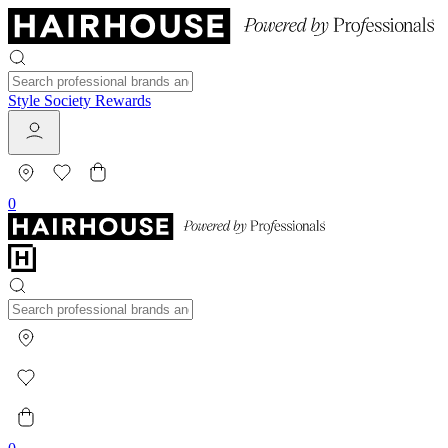
Style Society Rewards
0