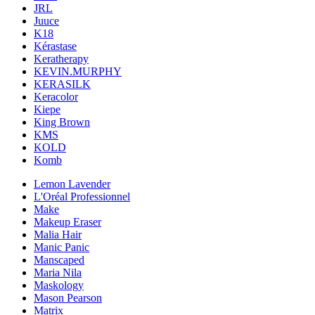
JRL
Juuce
K18
Kérastase
Keratherapy
KEVIN.MURPHY
KERASILK
Keracolor
Kiepe
King Brown
KMS
KOLD
Komb
Lemon Lavender
L'Oréal Professionnel
Make
Makeup Eraser
Malia Hair
Manic Panic
Manscaped
Maria Nila
Maskology
Mason Pearson
Matrix