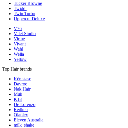
Tucker Browne
Twiddl
Twin Turbo
Uppercut Deluxe
V76
Valet Studio
Virtue
Vivant
Wahl
Wella
Yellow
Top Hair brands
Kérastase
Davroe
Nak Hair
Muk
K18
De Lorenzo
Redken
Olaplex
Eleven Australia
milk_shake