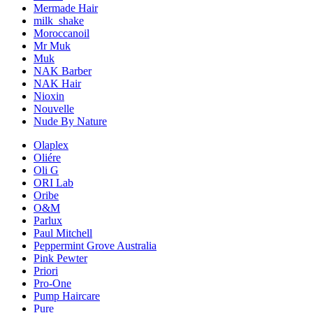
Mermade Hair
milk_shake
Moroccanoil
Mr Muk
Muk
NAK Barber
NAK Hair
Nioxin
Nouvelle
Nude By Nature
Olaplex
Oliére
Oli G
ORI Lab
Oribe
O&M
Parlux
Paul Mitchell
Peppermint Grove Australia
Pink Pewter
Priori
Pro-One
Pump Haircare
Pure