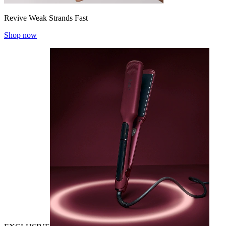
Revive Weak Strands Fast
Shop now