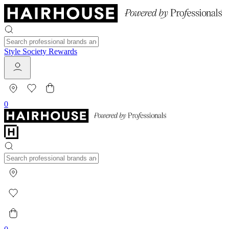
Style Society Rewards
0