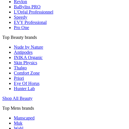
Revlon
BaByliss PRO
L'Oréal Professionnel
Speedy
EVY Professional
Pro One
Top Beauty brands
Nude by Nature
Antipodes
INIKA Organic
Skin Physics
Thalgo
Comfort Zone
Priori
Eye Of Horus
Hunter Lab
Shop All Beauty
Top Mens brands
Manscaped
Muk
Wahl