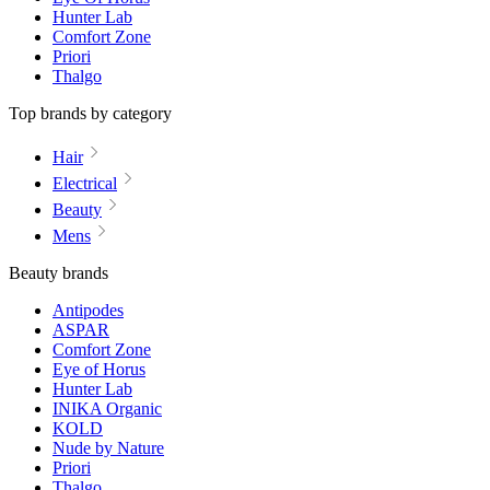
Hunter Lab
Comfort Zone
Priori
Thalgo
Top brands by category
Hair
Electrical
Beauty
Mens
Beauty brands
Antipodes
ASPAR
Comfort Zone
Eye of Horus
Hunter Lab
INIKA Organic
KOLD
Nude by Nature
Priori
Thalgo