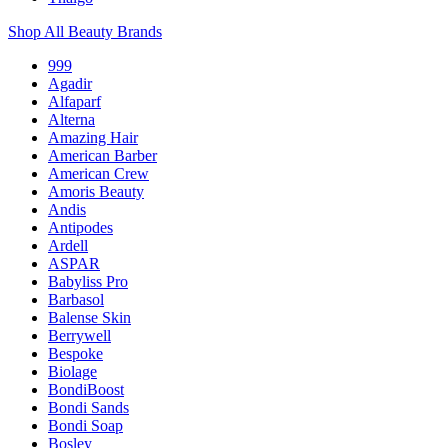
Shop All Beauty Brands
999
Agadir
Alfaparf
Alterna
Amazing Hair
American Barber
American Crew
Amoris Beauty
Andis
Antipodes
Ardell
ASPAR
Babyliss Pro
Barbasol
Balense Skin
Berrywell
Bespoke
Biolage
BondiBoost
Bondi Sands
Bondi Soap
Bosley