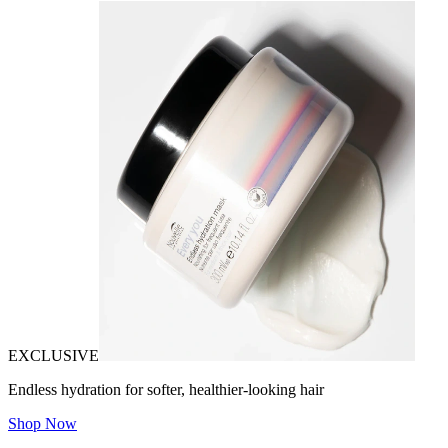
EXCLUSIVE
Endless hydration for softer, healthier-looking hair
Shop Now