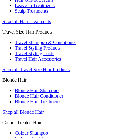
Leave-in Treatments
Scalp Treatments
Shop all Hair Treatments
Travel Size Hair Products
Travel Shampoo & Conditioner
Travel Styling Products
Travel Styling Tools
Travel Hair Accessories
Shop all Travel Size Hair Products
Blonde Hair
Blonde Hair Shampoo
Blonde Hair Conditioner
Blonde Hair Treatments
Shop all Blonde Hair
Colour Treated Hair
Colour Shampoo