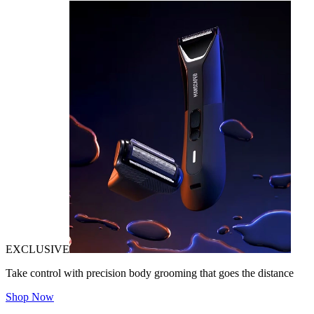
EXCLUSIVE
Take control with precision body grooming that goes the distance
Shop Now