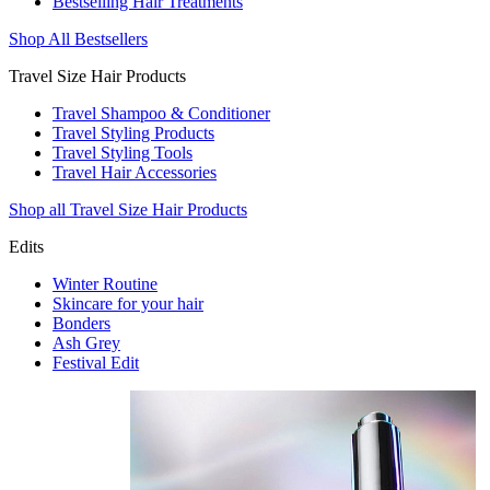
Bestselling Hair Treatments
Shop All Bestsellers
Travel Size Hair Products
Travel Shampoo & Conditioner
Travel Styling Products
Travel Styling Tools
Travel Hair Accessories
Shop all Travel Size Hair Products
Edits
Winter Routine
Skincare for your hair
Bonders
Ash Grey
Festival Edit