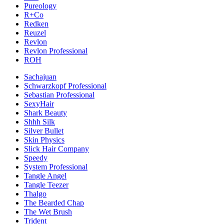
Pureology
R+Co
Redken
Reuzel
Revlon
Revlon Professional
ROH
Sachajuan
Schwarzkopf Professional
Sebastian Professional
SexyHair
Shark Beauty
Shhh Silk
Silver Bullet
Skin Physics
Slick Hair Company
Speedy
System Professional
Tangle Angel
Tangle Teezer
Thalgo
The Bearded Chap
The Wet Brush
Trident