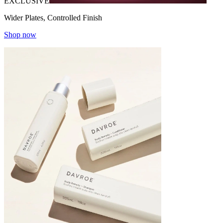
EXCLUSIVE
Wider Plates, Controlled Finish
Shop now