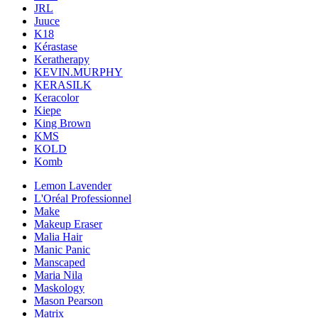
JRL
Juuce
K18
Kérastase
Keratherapy
KEVIN.MURPHY
KERASILK
Keracolor
Kiepe
King Brown
KMS
KOLD
Komb
Lemon Lavender
L'Oréal Professionnel
Make
Makeup Eraser
Malia Hair
Manic Panic
Manscaped
Maria Nila
Maskology
Mason Pearson
Matrix