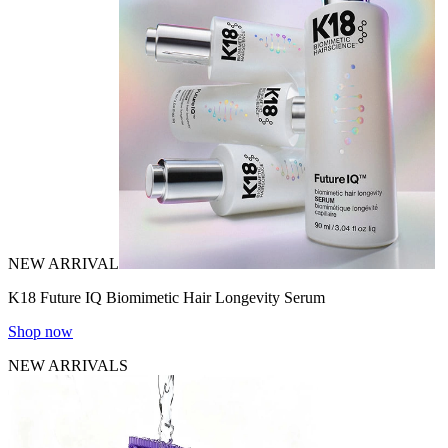
NEW ARRIVAL
K18 Future IQ Biomimetic Hair Longevity Serum
Shop now
NEW ARRIVALS