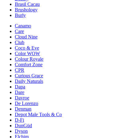
Brasil Cacau
Brushology
Burly
Canamo
Care
Cloud Nine
Club
Coco & Eve
Color WOW
Colour Royale
Comfort Zone
CPR
Curious Grace
Daily Naturals
Dapa
Dare
Davroe
De Lorenzo
Denman
Depot Male Tools & Co
D-Fi
DunGüd
Dyson
Elchim