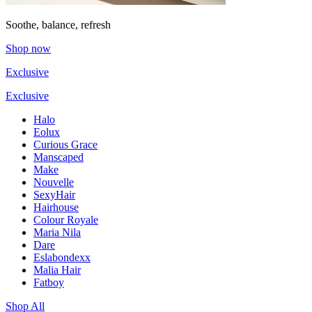
Soothe, balance, refresh
Shop now
Exclusive
Exclusive
Halo
Eolux
Curious Grace
Manscaped
Make
Nouvelle
SexyHair
Hairhouse
Colour Royale
Maria Nila
Dare
Eslabondexx
Malia Hair
Fatboy
Shop All