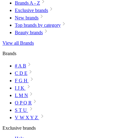
Brands A - Z
Exclusive brands
New brands
Top brands by category
Beauty brands
View all Brands
Brands
# A B
C D E
F G H
I J K
L M N
O P Q R
S T U
V W X Y Z
Exclusive brands