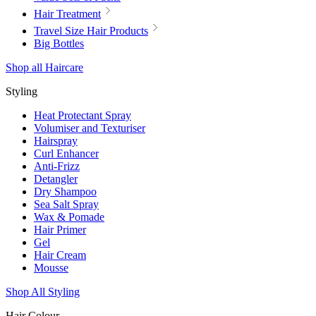
Hair Treatment
Travel Size Hair Products
Big Bottles
Shop all Haircare
Styling
Heat Protectant Spray
Volumiser and Texturiser
Hairspray
Curl Enhancer
Anti-Frizz
Detangler
Dry Shampoo
Sea Salt Spray
Wax & Pomade
Hair Primer
Gel
Hair Cream
Mousse
Shop All Styling
Hair Colour