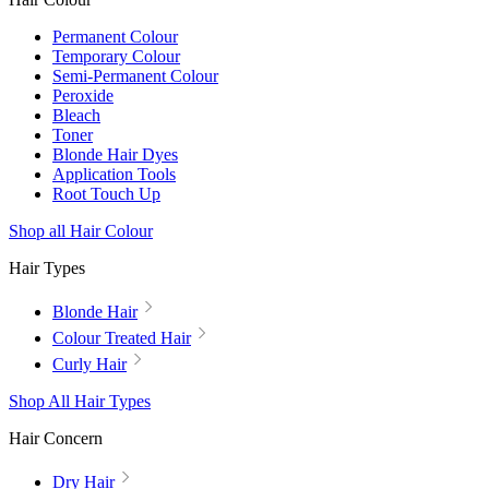
Permanent Colour
Temporary Colour
Semi-Permanent Colour
Peroxide
Bleach
Toner
Blonde Hair Dyes
Application Tools
Root Touch Up
Shop all Hair Colour
Hair Types
Blonde Hair
Colour Treated Hair
Curly Hair
Shop All Hair Types
Hair Concern
Dry Hair