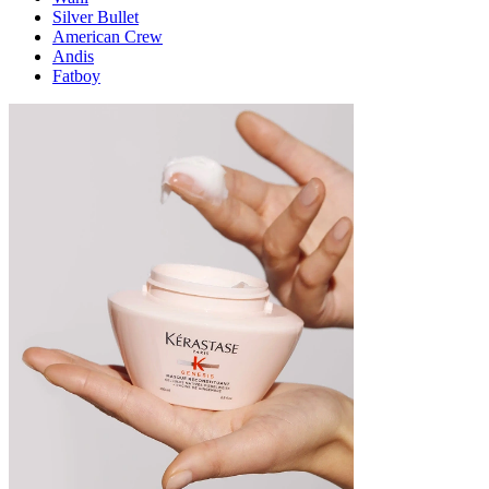
Silver Bullet
American Crew
Andis
Fatboy