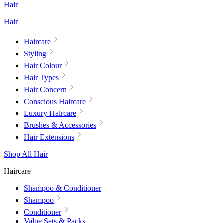
Hair
Hair
Haircare
Styling
Hair Colour
Hair Types
Hair Concern
Conscious Haircare
Luxury Haircare
Brushes & Accessories
Hair Extensions
Shop All Hair
Haircare
Shampoo & Conditioner
Shampoo
Conditioner
Value Sets & Packs