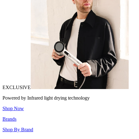
EXCLUSIVE
Powered by Infrared light drying technology
Shop Now
Brands
Shop By Brand