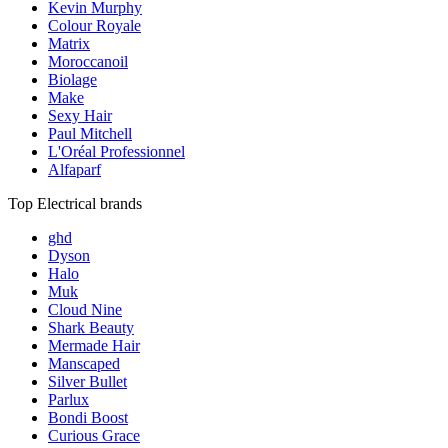
Kevin Murphy
Colour Royale
Matrix
Moroccanoil
Biolage
Make
Sexy Hair
Paul Mitchell
L'Oréal Professionnel
Alfaparf
Top Electrical brands
ghd
Dyson
Halo
Muk
Cloud Nine
Shark Beauty
Mermade Hair
Manscaped
Silver Bullet
Parlux
Bondi Boost
Curious Grace