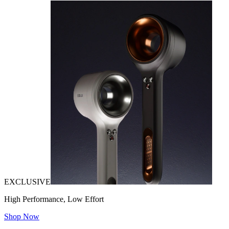
EXCLUSIVE
High Performance, Low Effort
Shop Now