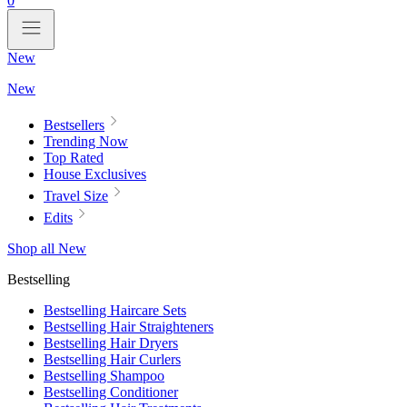
0
New
New
Bestsellers
Trending Now
Top Rated
House Exclusives
Travel Size
Edits
Shop all New
Bestselling
Bestselling Haircare Sets
Bestselling Hair Straighteners
Bestselling Hair Dryers
Bestselling Hair Curlers
Bestselling Shampoo
Bestselling Conditioner