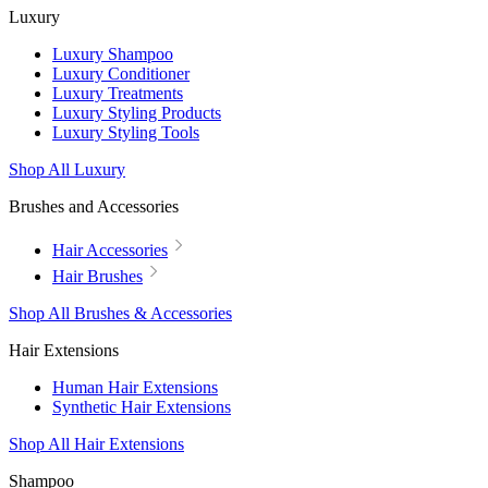
Luxury
Luxury Shampoo
Luxury Conditioner
Luxury Treatments
Luxury Styling Products
Luxury Styling Tools
Shop All Luxury
Brushes and Accessories
Hair Accessories
Hair Brushes
Shop All Brushes & Accessories
Hair Extensions
Human Hair Extensions
Synthetic Hair Extensions
Shop All Hair Extensions
Shampoo