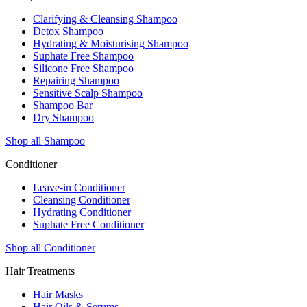
Clarifying & Cleansing Shampoo
Detox Shampoo
Hydrating & Moisturising Shampoo
Suphate Free Shampoo
Silicone Free Shampoo
Repairing Shampoo
Sensitive Scalp Shampoo
Shampoo Bar
Dry Shampoo
Shop all Shampoo
Conditioner
Leave-in Conditioner
Cleansing Conditioner
Hydrating Conditioner
Suphate Free Conditioner
Shop all Conditioner
Hair Treatments
Hair Masks
Hair Oils & Serums