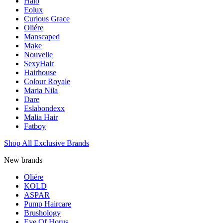
Halo
Eolux
Curious Grace
Oliére
Manscaped
Make
Nouvelle
SexyHair
Hairhouse
Colour Royale
Maria Nila
Dare
Eslabondexx
Malia Hair
Fatboy
Shop All Exclusive Brands
New brands
Oliére
KOLD
ASPAR
Pump Haircare
Brushology
Eye Of Horus