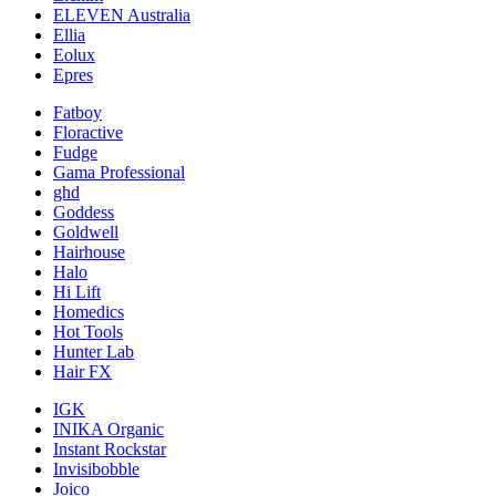
ELEVEN Australia
Ellia
Eolux
Epres
Fatboy
Floractive
Fudge
Gama Professional
ghd
Goddess
Goldwell
Hairhouse
Halo
Hi Lift
Homedics
Hot Tools
Hunter Lab
Hair FX
IGK
INIKA Organic
Instant Rockstar
Invisibobble
Joico