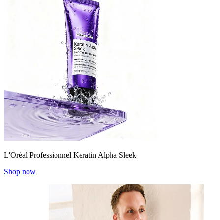
L'Oréal Professionnel Keratin Alpha Sleek
Shop now