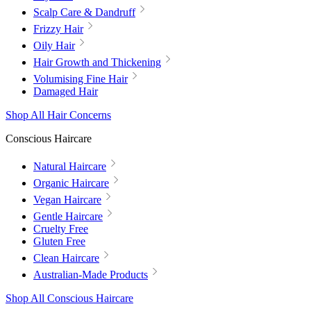
Scalp Care & Dandruff
Frizzy Hair
Oily Hair
Hair Growth and Thickening
Volumising Fine Hair
Damaged Hair
Shop All Hair Concerns
Conscious Haircare
Natural Haircare
Organic Haircare
Vegan Haircare
Gentle Haircare
Cruelty Free
Gluten Free
Clean Haircare
Australian-Made Products
Shop All Conscious Haircare