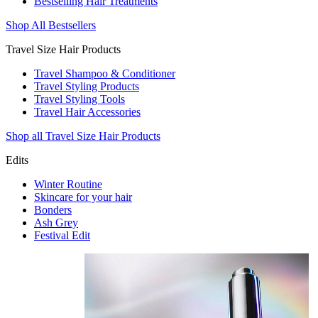
Bestselling Hair Treatments
Shop All Bestsellers
Travel Size Hair Products
Travel Shampoo & Conditioner
Travel Styling Products
Travel Styling Tools
Travel Hair Accessories
Shop all Travel Size Hair Products
Edits
Winter Routine
Skincare for your hair
Bonders
Ash Grey
Festival Edit