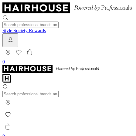
Style Society Rewards
0