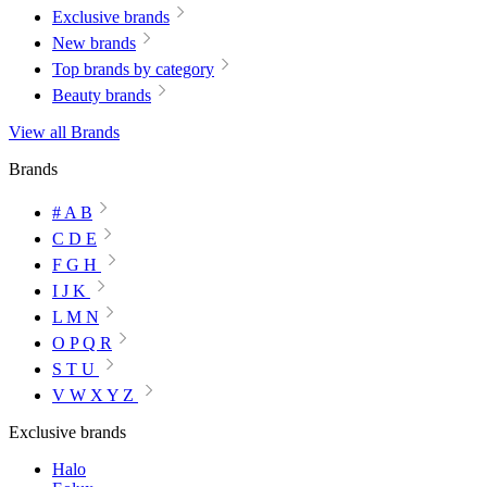
Exclusive brands
New brands
Top brands by category
Beauty brands
View all Brands
Brands
# A B
C D E
F G H
I J K
L M N
O P Q R
S T U
V W X Y Z
Exclusive brands
Halo