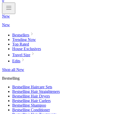
0
New
New
Bestsellers
Trending Now
Top Rated
House Exclusives
Travel Size
Edits
Shop all New
Bestselling
Bestselling Haircare Sets
Bestselling Hair Straighteners
Bestselling Hair Dryers
Bestselling Hair Curlers
Bestselling Shampoo
Bestselling Conditioner