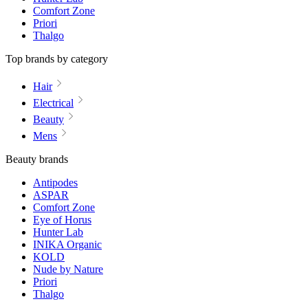
Comfort Zone
Priori
Thalgo
Top brands by category
Hair
Electrical
Beauty
Mens
Beauty brands
Antipodes
ASPAR
Comfort Zone
Eye of Horus
Hunter Lab
INIKA Organic
KOLD
Nude by Nature
Priori
Thalgo