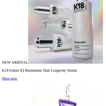
NEW ARRIVAL
K18 Future IQ Biomimetic Hair Longevity Serum
Shop now