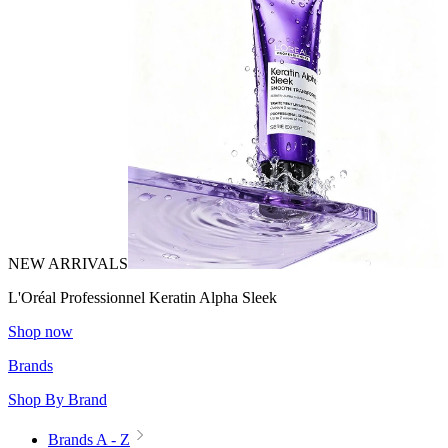
NEW ARRIVALS
L'Oréal Professionnel Keratin Alpha Sleek
Shop now
Brands
Shop By Brand
Brands A - Z