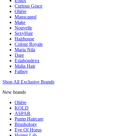
Eolux
Curious Grace
Oliére
Manscaped
Make
Nouvelle
SexyHair
Hairhouse
Colour Royale
Maria Nila
Dare
Eslabondexx
Malia Hair
Fatboy
Shop All Exclusive Brands
New brands
Oliére
KOLD
ASPAR
Pump Haircare
Brushology
Eye Of Horus
Hunter Lab