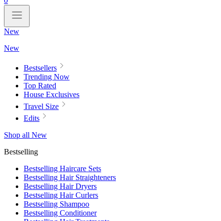
0
New
New
Bestsellers
Trending Now
Top Rated
House Exclusives
Travel Size
Edits
Shop all New
Bestselling
Bestselling Haircare Sets
Bestselling Hair Straighteners
Bestselling Hair Dryers
Bestselling Hair Curlers
Bestselling Shampoo
Bestselling Conditioner