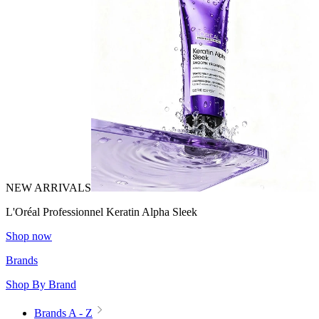
NEW ARRIVALS
L'Oréal Professionnel Keratin Alpha Sleek
Shop now
Brands
Shop By Brand
Brands A - Z