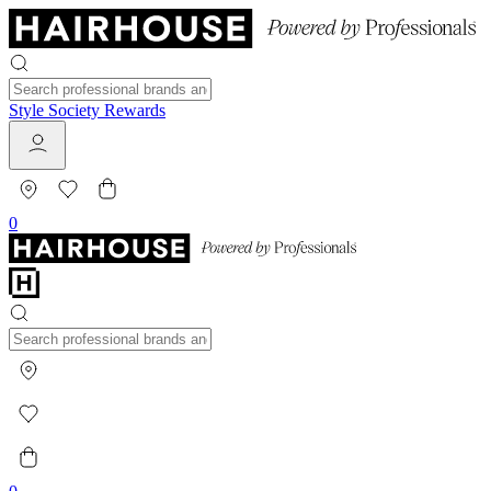
Style Society Rewards
0