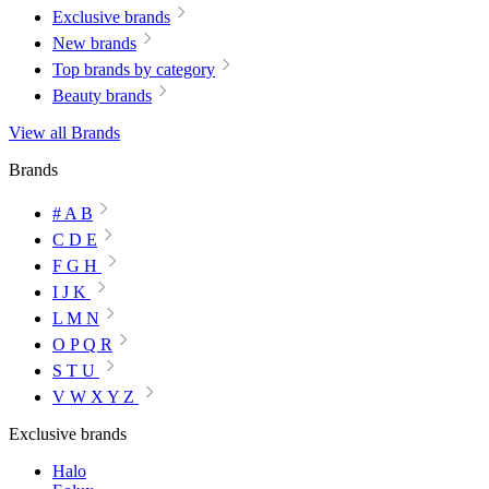
Exclusive brands
New brands
Top brands by category
Beauty brands
View all Brands
Brands
# A B
C D E
F G H
I J K
L M N
O P Q R
S T U
V W X Y Z
Exclusive brands
Halo