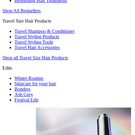
Bestselling Hair Treatments
Shop All Bestsellers
Travel Size Hair Products
Travel Shampoo & Conditioner
Travel Styling Products
Travel Styling Tools
Travel Hair Accessories
Shop all Travel Size Hair Products
Edits
Winter Routine
Skincare for your hair
Bonders
Ash Grey
Festival Edit