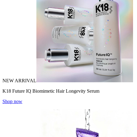
NEW ARRIVAL
K18 Future IQ Biomimetic Hair Longevity Serum
Shop now