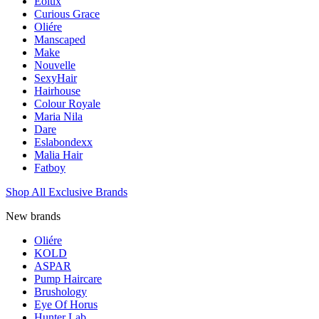
Eolux
Curious Grace
Oliére
Manscaped
Make
Nouvelle
SexyHair
Hairhouse
Colour Royale
Maria Nila
Dare
Eslabondexx
Malia Hair
Fatboy
Shop All Exclusive Brands
New brands
Oliére
KOLD
ASPAR
Pump Haircare
Brushology
Eye Of Horus
Hunter Lab