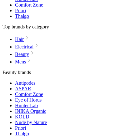
Comfort Zone
Priori
Thalgo
Top brands by category
Hair
Electrical
Beauty
Mens
Beauty brands
Antipodes
ASPAR
Comfort Zone
Eye of Horus
Hunter Lab
INIKA Organic
KOLD
Nude by Nature
Priori
Thalgo