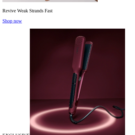
Revive Weak Strands Fast
Shop now