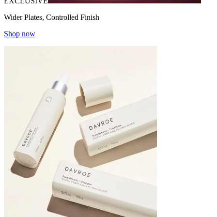
EXCLUSIVE
Wider Plates, Controlled Finish
Shop now