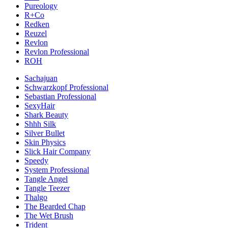
Pureology
R+Co
Redken
Reuzel
Revlon
Revlon Professional
ROH
Sachajuan
Schwarzkopf Professional
Sebastian Professional
SexyHair
Shark Beauty
Shhh Silk
Silver Bullet
Skin Physics
Slick Hair Company
Speedy
System Professional
Tangle Angel
Tangle Teezer
Thalgo
The Bearded Chap
The Wet Brush
Trident