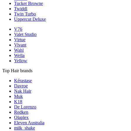
Tucker Browne
Twiddl
Twin Turbo
Uppercut Deluxe
V76
Valet Studio
Virtue
Vivant
Wahl
Wella
Yellow
Top Hair brands
Kérastase
Davroe
Nak Hair
Muk
K18
De Lorenzo
Redken
Olaplex
Eleven Australia
milk_shake