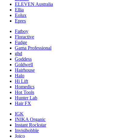
ELEVEN Australia
Ellia
Eolux
Epres
Fatboy
Floractive
Fudge
Gama Professional
ghd
Goddess
Goldwell
Hairhouse
Halo
Hi Lift
Homedics
Hot Tools
Hunter Lab
Hair FX
IGK
INIKA Organic
Instant Rockstar
Invisibobble
Joico