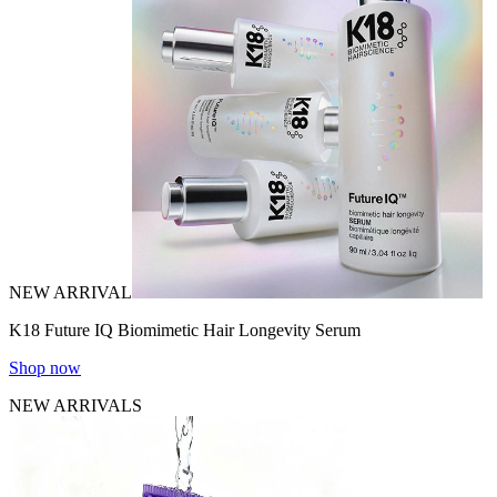
NEW ARRIVAL
K18 Future IQ Biomimetic Hair Longevity Serum
Shop now
NEW ARRIVALS