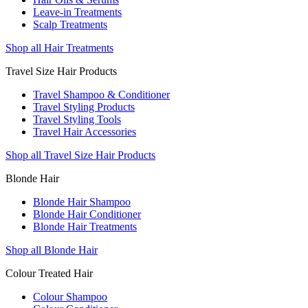
Leave-in Treatments
Scalp Treatments
Shop all Hair Treatments
Travel Size Hair Products
Travel Shampoo & Conditioner
Travel Styling Products
Travel Styling Tools
Travel Hair Accessories
Shop all Travel Size Hair Products
Blonde Hair
Blonde Hair Shampoo
Blonde Hair Conditioner
Blonde Hair Treatments
Shop all Blonde Hair
Colour Treated Hair
Colour Shampoo