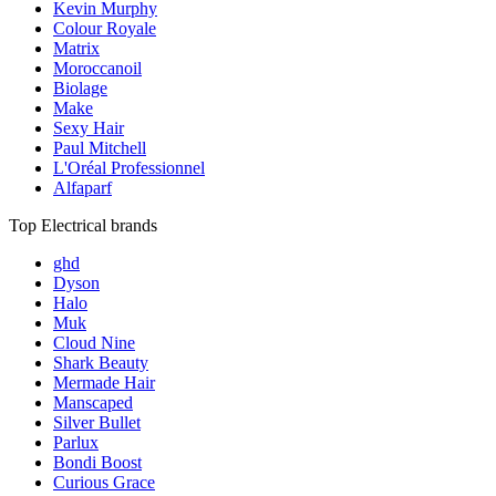
Kevin Murphy
Colour Royale
Matrix
Moroccanoil
Biolage
Make
Sexy Hair
Paul Mitchell
L'Oréal Professionnel
Alfaparf
Top Electrical brands
ghd
Dyson
Halo
Muk
Cloud Nine
Shark Beauty
Mermade Hair
Manscaped
Silver Bullet
Parlux
Bondi Boost
Curious Grace