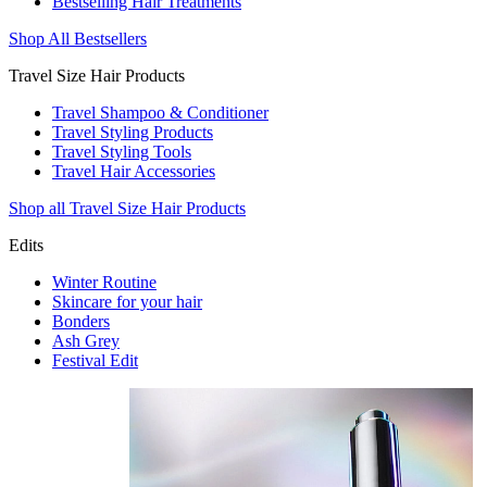
Bestselling Hair Treatments
Shop All Bestsellers
Travel Size Hair Products
Travel Shampoo & Conditioner
Travel Styling Products
Travel Styling Tools
Travel Hair Accessories
Shop all Travel Size Hair Products
Edits
Winter Routine
Skincare for your hair
Bonders
Ash Grey
Festival Edit