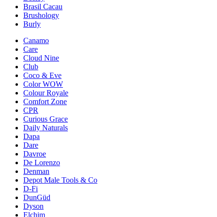
Brasil Cacau
Brushology
Burly
Canamo
Care
Cloud Nine
Club
Coco & Eve
Color WOW
Colour Royale
Comfort Zone
CPR
Curious Grace
Daily Naturals
Dapa
Dare
Davroe
De Lorenzo
Denman
Depot Male Tools & Co
D-Fi
DunGüd
Dyson
Elchim