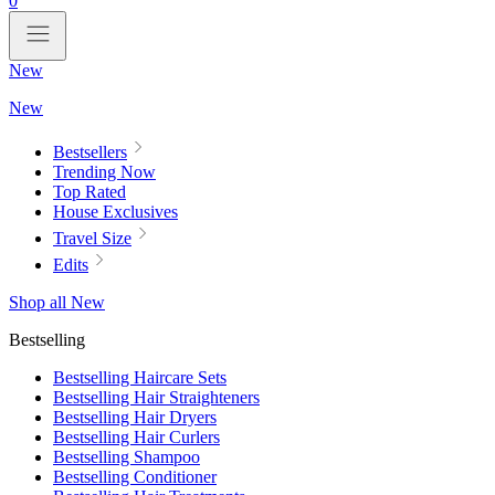
0
New
New
Bestsellers
Trending Now
Top Rated
House Exclusives
Travel Size
Edits
Shop all New
Bestselling
Bestselling Haircare Sets
Bestselling Hair Straighteners
Bestselling Hair Dryers
Bestselling Hair Curlers
Bestselling Shampoo
Bestselling Conditioner