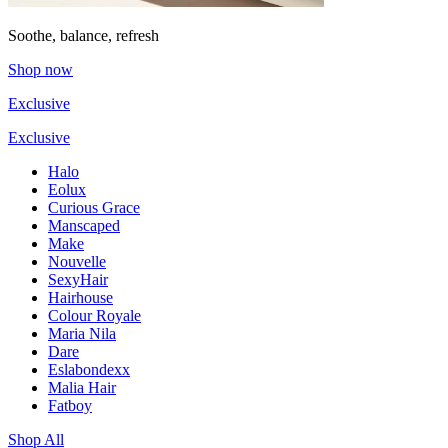
Soothe, balance, refresh
Shop now
Exclusive
Exclusive
Halo
Eolux
Curious Grace
Manscaped
Make
Nouvelle
SexyHair
Hairhouse
Colour Royale
Maria Nila
Dare
Eslabondexx
Malia Hair
Fatboy
Shop All