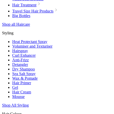
Hair Treatment
Travel Size Hair Products
Big Bottles
Shop all Haircare
Styling
Heat Protectant Spray
Volumiser and Texturiser
Hairspray
Curl Enhancer
Anti-Frizz
Detangler
Dry Shampoo
Sea Salt Spray
Wax & Pomade
Hair Primer
Gel
Hair Cream
Mousse
Shop All Styling
Hair Colour