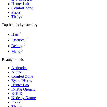
Hunter Lab
Comfort Zone
Priori
Thalgo
Top brands by category
Hair
Electrical
Beauty
Mens
Beauty brands
Antipodes
ASPAR
Comfort Zone
Eye of Horus
Hunter Lab
INIKA Organic
KOLD
Nude by Nature
Priori
Thalgo