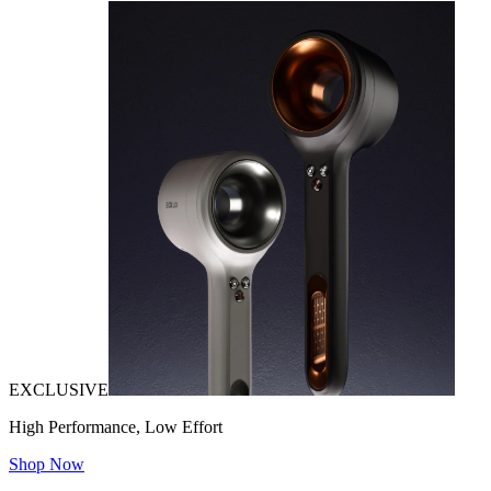
EXCLUSIVE
High Performance, Low Effort
Shop Now