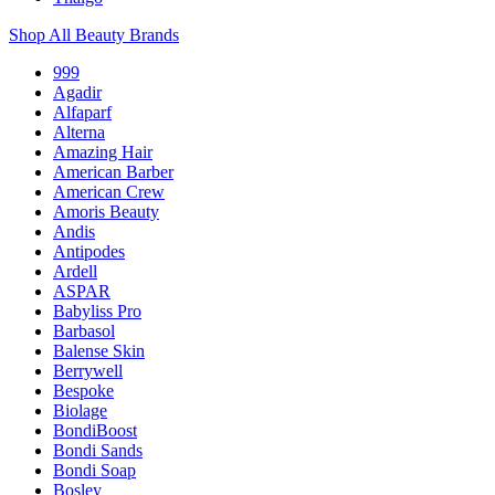
Shop All Beauty Brands
999
Agadir
Alfaparf
Alterna
Amazing Hair
American Barber
American Crew
Amoris Beauty
Andis
Antipodes
Ardell
ASPAR
Babyliss Pro
Barbasol
Balense Skin
Berrywell
Bespoke
Biolage
BondiBoost
Bondi Sands
Bondi Soap
Bosley