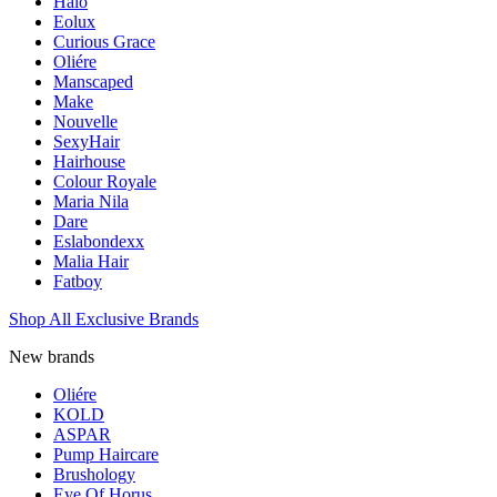
Halo
Eolux
Curious Grace
Oliére
Manscaped
Make
Nouvelle
SexyHair
Hairhouse
Colour Royale
Maria Nila
Dare
Eslabondexx
Malia Hair
Fatboy
Shop All Exclusive Brands
New brands
Oliére
KOLD
ASPAR
Pump Haircare
Brushology
Eye Of Horus