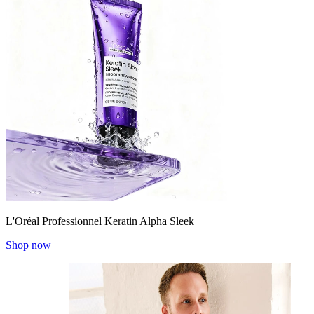
L'Oréal Professionnel Keratin Alpha Sleek
Shop now