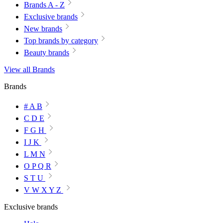
Brands A - Z
Exclusive brands
New brands
Top brands by category
Beauty brands
View all Brands
Brands
# A B
C D E
F G H
I J K
L M N
O P Q R
S T U
V W X Y Z
Exclusive brands