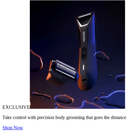
EXCLUSIVE
Take control with precision body grooming that goes the distance
Shop Now