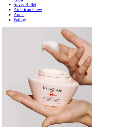
Silver Bullet
American Crew
Andis
Fatboy