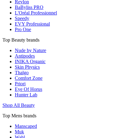
Revlon
BaByliss PRO
L'Oréal Professionnel
Speedy
EVY Professional
Pro One
Top Beauty brands
Nude by Nature
Antipodes
INIKA Organic
Skin Physics
Thalgo
Comfort Zone
Priori
Eye Of Horus
Hunter Lab
Shop All Beauty
Top Mens brands
Manscaped
Muk
Wahl