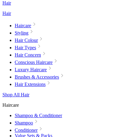
Hair
Hair
Haircare
Styling
Hair Colour
Hair Types
Hair Concern
Conscious Haircare
Luxury Haircare
Brushes & Accessories
Hair Extensions
Shop All Hair
Haircare
Shampoo & Conditioner
Shampoo
Conditioner
Value Sets & Packs