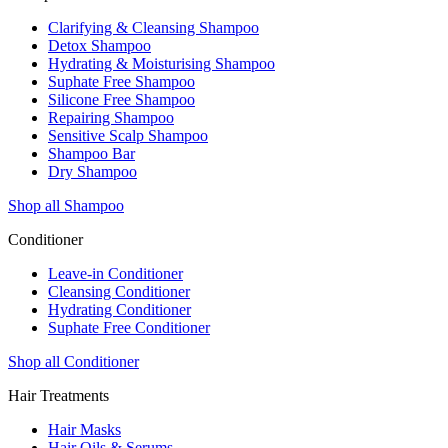
Clarifying & Cleansing Shampoo
Detox Shampoo
Hydrating & Moisturising Shampoo
Suphate Free Shampoo
Silicone Free Shampoo
Repairing Shampoo
Sensitive Scalp Shampoo
Shampoo Bar
Dry Shampoo
Shop all Shampoo
Conditioner
Leave-in Conditioner
Cleansing Conditioner
Hydrating Conditioner
Suphate Free Conditioner
Shop all Conditioner
Hair Treatments
Hair Masks
Hair Oils & Serums