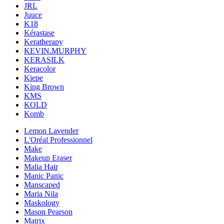
JRL
Juuce
K18
Kérastase
Keratherapy
KEVIN.MURPHY
KERASILK
Keracolor
Kiepe
King Brown
KMS
KOLD
Komb
Lemon Lavender
L'Oréal Professionnel
Make
Makeup Eraser
Malia Hair
Manic Panic
Manscaped
Maria Nila
Maskology
Mason Pearson
Matrix