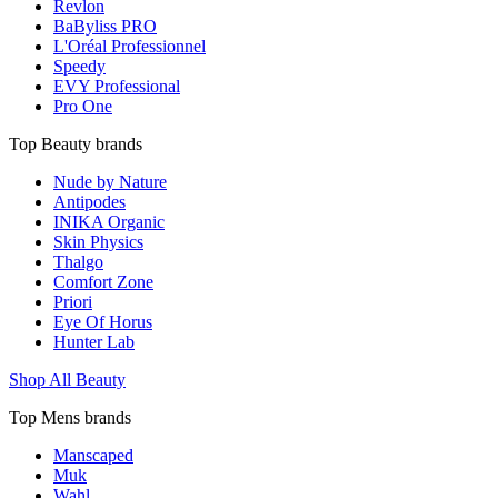
Revlon
BaByliss PRO
L'Oréal Professionnel
Speedy
EVY Professional
Pro One
Top Beauty brands
Nude by Nature
Antipodes
INIKA Organic
Skin Physics
Thalgo
Comfort Zone
Priori
Eye Of Horus
Hunter Lab
Shop All Beauty
Top Mens brands
Manscaped
Muk
Wahl