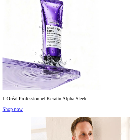
L'Oréal Professionnel Keratin Alpha Sleek
Shop now