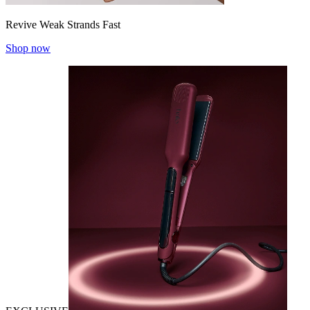
Revive Weak Strands Fast
Shop now