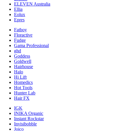
ELEVEN Australia
Ellia
Eolux
Epres
Fatboy
Floractive
Fudge
Gama Professional
ghd
Goddess
Goldwell
Hairhouse
Halo
Hi Lift
Homedics
Hot Tools
Hunter Lab
Hair FX
IGK
INIKA Organic
Instant Rockstar
Invisibobble
Joico