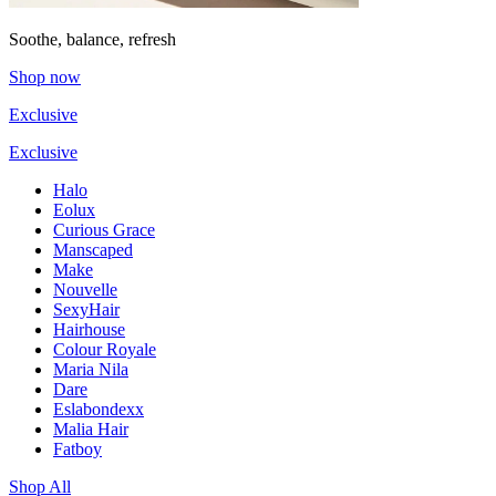
Soothe, balance, refresh
Shop now
Exclusive
Exclusive
Halo
Eolux
Curious Grace
Manscaped
Make
Nouvelle
SexyHair
Hairhouse
Colour Royale
Maria Nila
Dare
Eslabondexx
Malia Hair
Fatboy
Shop All