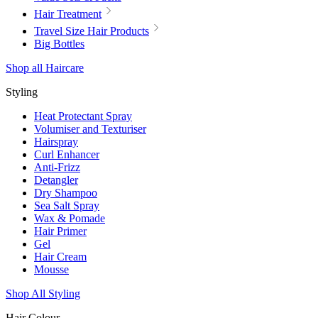
Hair Treatment
Travel Size Hair Products
Big Bottles
Shop all Haircare
Styling
Heat Protectant Spray
Volumiser and Texturiser
Hairspray
Curl Enhancer
Anti-Frizz
Detangler
Dry Shampoo
Sea Salt Spray
Wax & Pomade
Hair Primer
Gel
Hair Cream
Mousse
Shop All Styling
Hair Colour