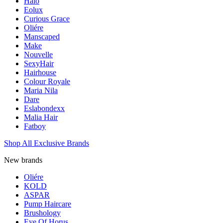
Halo
Eolux
Curious Grace
Oliére
Manscaped
Make
Nouvelle
SexyHair
Hairhouse
Colour Royale
Maria Nila
Dare
Eslabondexx
Malia Hair
Fatboy
Shop All Exclusive Brands
New brands
Oliére
KOLD
ASPAR
Pump Haircare
Brushology
Eye Of Horus