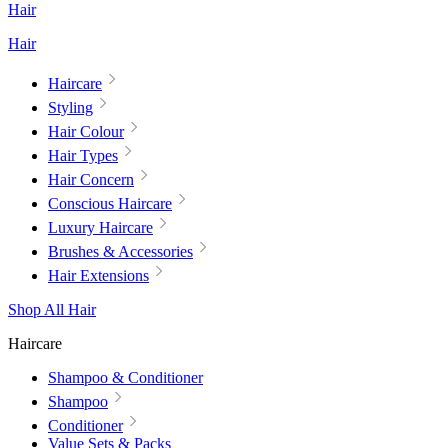
Hair
Hair
Haircare
Styling
Hair Colour
Hair Types
Hair Concern
Conscious Haircare
Luxury Haircare
Brushes & Accessories
Hair Extensions
Shop All Hair
Haircare
Shampoo & Conditioner
Shampoo
Conditioner
Value Sets & Packs