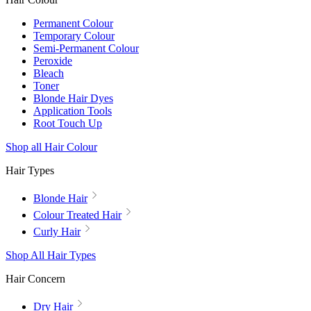
Permanent Colour
Temporary Colour
Semi-Permanent Colour
Peroxide
Bleach
Toner
Blonde Hair Dyes
Application Tools
Root Touch Up
Shop all Hair Colour
Hair Types
Blonde Hair
Colour Treated Hair
Curly Hair
Shop All Hair Types
Hair Concern
Dry Hair