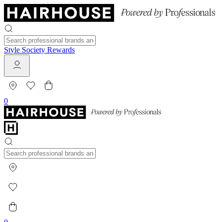
Style Society Rewards
0