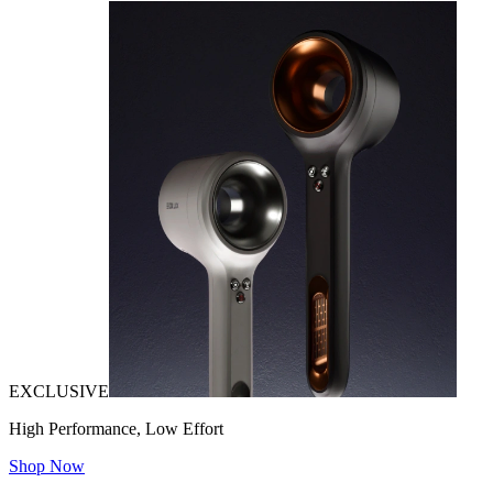
EXCLUSIVE
High Performance, Low Effort
Shop Now