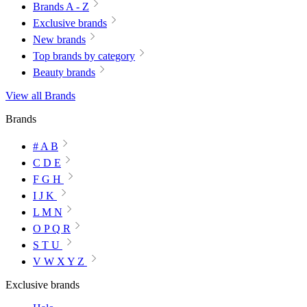
Brands A - Z
Exclusive brands
New brands
Top brands by category
Beauty brands
View all Brands
Brands
# A B
C D E
F G H
I J K
L M N
O P Q R
S T U
V W X Y Z
Exclusive brands