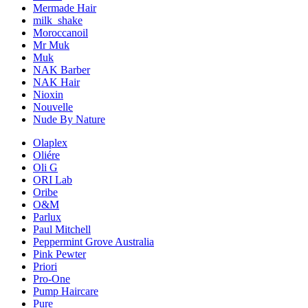
Mermade Hair
milk_shake
Moroccanoil
Mr Muk
Muk
NAK Barber
NAK Hair
Nioxin
Nouvelle
Nude By Nature
Olaplex
Oliére
Oli G
ORI Lab
Oribe
O&M
Parlux
Paul Mitchell
Peppermint Grove Australia
Pink Pewter
Priori
Pro-One
Pump Haircare
Pure