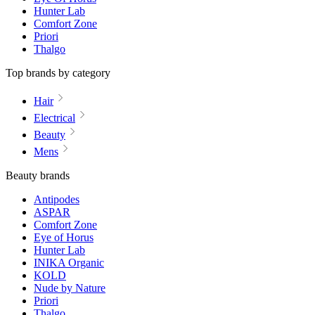
Hunter Lab
Comfort Zone
Priori
Thalgo
Top brands by category
Hair
Electrical
Beauty
Mens
Beauty brands
Antipodes
ASPAR
Comfort Zone
Eye of Horus
Hunter Lab
INIKA Organic
KOLD
Nude by Nature
Priori
Thalgo