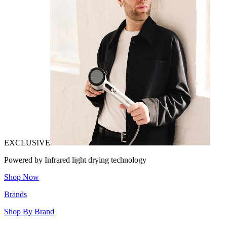
EXCLUSIVE
Powered by Infrared light drying technology
Shop Now
Brands
Shop By Brand