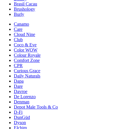
Brasil Cacau
Brushology
Burly
Canamo
Care
Cloud Nine
Club
Coco & Eve
Color WOW
Colour Royale
Comfort Zone
CPR
Curious Grace
Daily Naturals
Dapa
Dare
Davroe
De Lorenzo
Denman
Depot Male Tools & Co
D-Fi
DunGüd
Dyson
Elchim