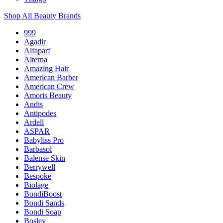
Shop All Beauty Brands
999
Agadir
Alfaparf
Alterna
Amazing Hair
American Barber
American Crew
Amoris Beauty
Andis
Antipodes
Ardell
ASPAR
Babyliss Pro
Barbasol
Balense Skin
Berrywell
Bespoke
Biolage
BondiBoost
Bondi Sands
Bondi Soap
Bosley