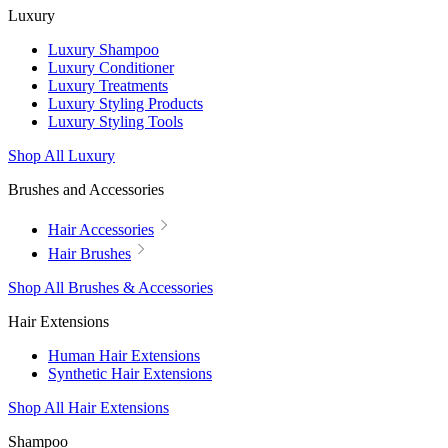
Luxury
Luxury Shampoo
Luxury Conditioner
Luxury Treatments
Luxury Styling Products
Luxury Styling Tools
Shop All Luxury
Brushes and Accessories
Hair Accessories
Hair Brushes
Shop All Brushes & Accessories
Hair Extensions
Human Hair Extensions
Synthetic Hair Extensions
Shop All Hair Extensions
Shampoo