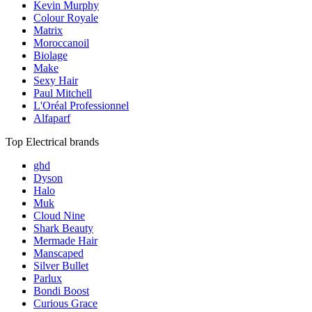
Kevin Murphy
Colour Royale
Matrix
Moroccanoil
Biolage
Make
Sexy Hair
Paul Mitchell
L'Oréal Professionnel
Alfaparf
Top Electrical brands
ghd
Dyson
Halo
Muk
Cloud Nine
Shark Beauty
Mermade Hair
Manscaped
Silver Bullet
Parlux
Bondi Boost
Curious Grace