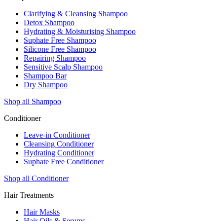
Clarifying & Cleansing Shampoo
Detox Shampoo
Hydrating & Moisturising Shampoo
Suphate Free Shampoo
Silicone Free Shampoo
Repairing Shampoo
Sensitive Scalp Shampoo
Shampoo Bar
Dry Shampoo
Shop all Shampoo
Conditioner
Leave-in Conditioner
Cleansing Conditioner
Hydrating Conditioner
Suphate Free Conditioner
Shop all Conditioner
Hair Treatments
Hair Masks
Hair Oils & Serums