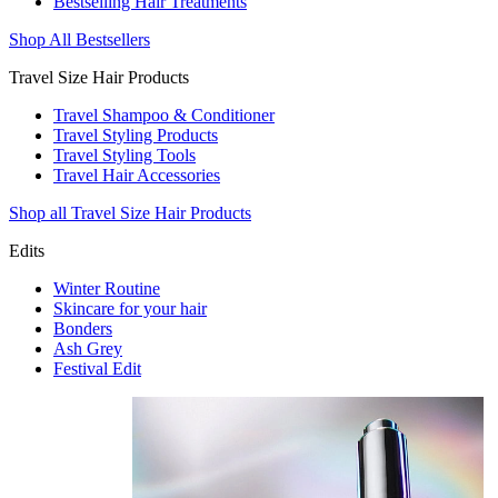
Bestselling Hair Treatments
Shop All Bestsellers
Travel Size Hair Products
Travel Shampoo & Conditioner
Travel Styling Products
Travel Styling Tools
Travel Hair Accessories
Shop all Travel Size Hair Products
Edits
Winter Routine
Skincare for your hair
Bonders
Ash Grey
Festival Edit