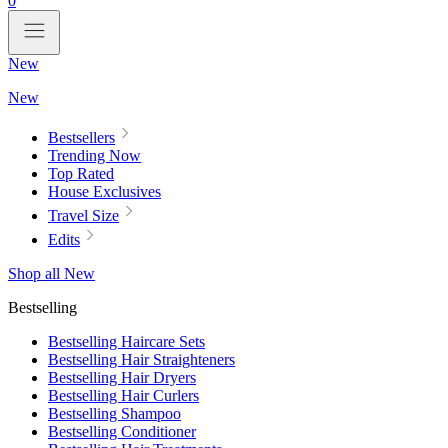
0
New
New
Bestsellers
Trending Now
Top Rated
House Exclusives
Travel Size
Edits
Shop all New
Bestselling
Bestselling Haircare Sets
Bestselling Hair Straighteners
Bestselling Hair Dryers
Bestselling Hair Curlers
Bestselling Shampoo
Bestselling Conditioner