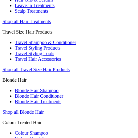
Leave-in Treatments
Scalp Treatments
Shop all Hair Treatments
Travel Size Hair Products
Travel Shampoo & Conditioner
Travel Styling Products
Travel Styling Tools
Travel Hair Accessories
Shop all Travel Size Hair Products
Blonde Hair
Blonde Hair Shampoo
Blonde Hair Conditioner
Blonde Hair Treatments
Shop all Blonde Hair
Colour Treated Hair
Colour Shampoo