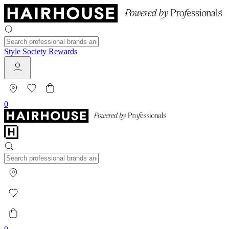
Style Society Rewards
0