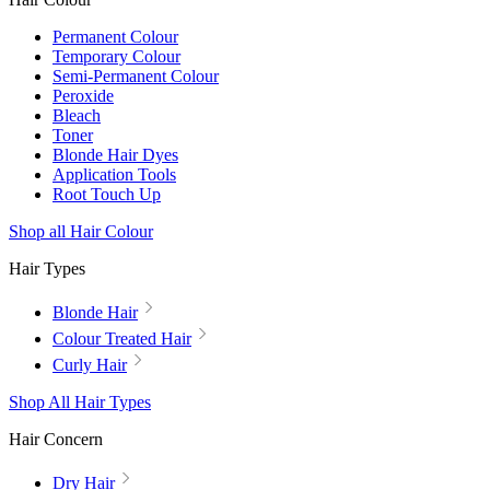
Permanent Colour
Temporary Colour
Semi-Permanent Colour
Peroxide
Bleach
Toner
Blonde Hair Dyes
Application Tools
Root Touch Up
Shop all Hair Colour
Hair Types
Blonde Hair
Colour Treated Hair
Curly Hair
Shop All Hair Types
Hair Concern
Dry Hair