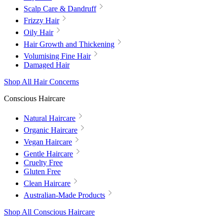
Scalp Care & Dandruff
Frizzy Hair
Oily Hair
Hair Growth and Thickening
Volumising Fine Hair
Damaged Hair
Shop All Hair Concerns
Conscious Haircare
Natural Haircare
Organic Haircare
Vegan Haircare
Gentle Haircare
Cruelty Free
Gluten Free
Clean Haircare
Australian-Made Products
Shop All Conscious Haircare