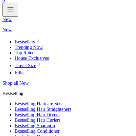
0
New
New
Bestsellers
Trending Now
Top Rated
House Exclusives
Travel Size
Edits
Shop all New
Bestselling
Bestselling Haircare Sets
Bestselling Hair Straighteners
Bestselling Hair Dryers
Bestselling Hair Curlers
Bestselling Shampoo
Bestselling Conditioner