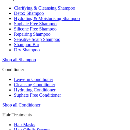
Clarifying & Cleansing Shampoo
Detox Shampoo
Hydrating & Moisturising Shampoo
Suphate Free Shampoo
Silicone Free Shampoo
Repairing Shampoo
Sensitive Scalp Shampoo
Shampoo Bar
Dry Shampoo
Shop all Shampoo
Conditioner
Leave-in Conditioner
Cleansing Conditioner
Hydrating Conditioner
Suphate Free Conditioner
Shop all Conditioner
Hair Treatments
Hair Masks
Hair Oils & Serums