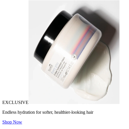
EXCLUSIVE
Endless hydration for softer, healthier-looking hair
Shop Now