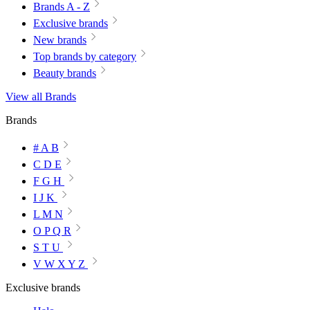
Brands A - Z
Exclusive brands
New brands
Top brands by category
Beauty brands
View all Brands
Brands
# A B
C D E
F G H
I J K
L M N
O P Q R
S T U
V W X Y Z
Exclusive brands