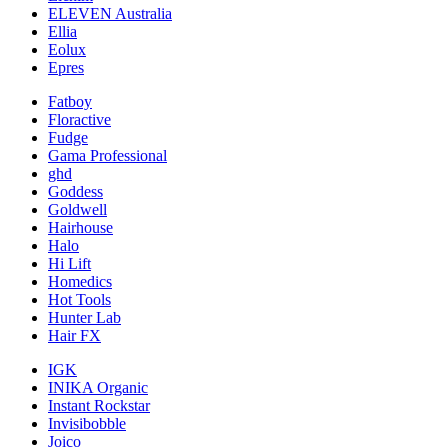
ELEVEN Australia
Ellia
Eolux
Epres
Fatboy
Floractive
Fudge
Gama Professional
ghd
Goddess
Goldwell
Hairhouse
Halo
Hi Lift
Homedics
Hot Tools
Hunter Lab
Hair FX
IGK
INIKA Organic
Instant Rockstar
Invisibobble
Joico