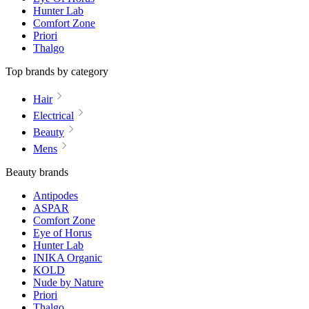
Hunter Lab
Comfort Zone
Priori
Thalgo
Top brands by category
Hair
Electrical
Beauty
Mens
Beauty brands
Antipodes
ASPAR
Comfort Zone
Eye of Horus
Hunter Lab
INIKA Organic
KOLD
Nude by Nature
Priori
Thalgo