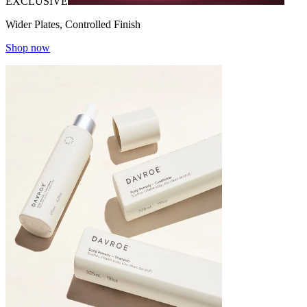
EXCLUSIVE
Wider Plates, Controlled Finish
Shop now