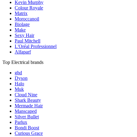
Kevin Murphy
Colour Royale
Matrix
Moroccanoil
Biolage
Make
Sexy Hair
Paul Mitchell
L'Oréal Professionnel
Alfaparf
Top Electrical brands
ghd
Dyson
Halo
Muk
Cloud Nine
Shark Beauty
Mermade Hair
Manscaped
Silver Bullet
Parlux
Bondi Boost
Curious Grace