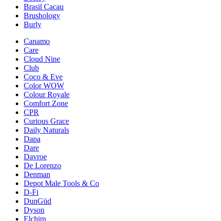
Brasil Cacau
Brushology
Burly
Canamo
Care
Cloud Nine
Club
Coco & Eve
Color WOW
Colour Royale
Comfort Zone
CPR
Curious Grace
Daily Naturals
Dapa
Dare
Davroe
De Lorenzo
Denman
Depot Male Tools & Co
D-Fi
DunGüd
Dyson
Elchim