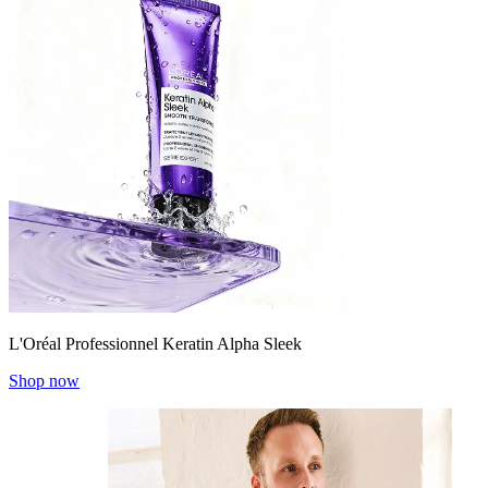
L'Oréal Professionnel Keratin Alpha Sleek
Shop now