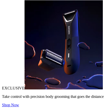
EXCLUSIVE
Take control with precision body grooming that goes the distance
Shop Now