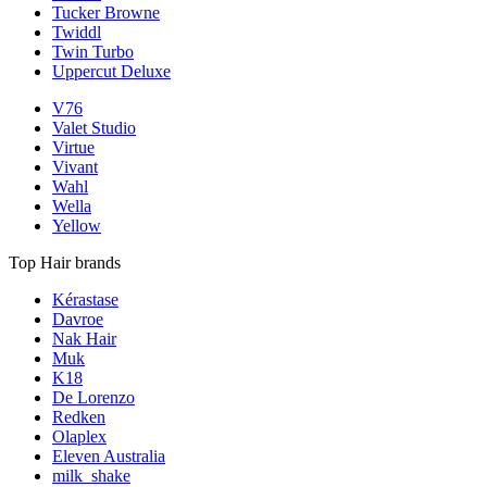
Tucker Browne
Twiddl
Twin Turbo
Uppercut Deluxe
V76
Valet Studio
Virtue
Vivant
Wahl
Wella
Yellow
Top Hair brands
Kérastase
Davroe
Nak Hair
Muk
K18
De Lorenzo
Redken
Olaplex
Eleven Australia
milk_shake