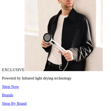
EXCLUSIVE
Powered by Infrared light drying technology
Shop Now
Brands
Shop By Brand