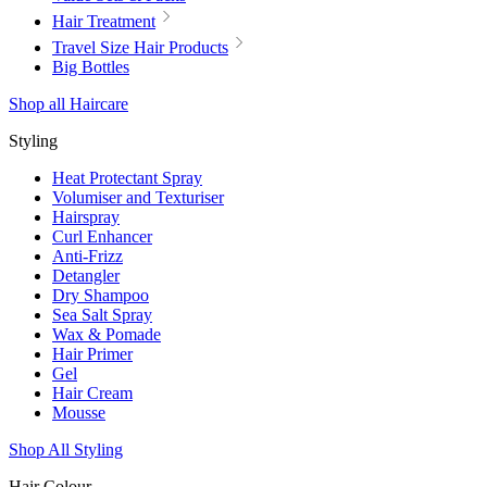
Hair Treatment
Travel Size Hair Products
Big Bottles
Shop all Haircare
Styling
Heat Protectant Spray
Volumiser and Texturiser
Hairspray
Curl Enhancer
Anti-Frizz
Detangler
Dry Shampoo
Sea Salt Spray
Wax & Pomade
Hair Primer
Gel
Hair Cream
Mousse
Shop All Styling
Hair Colour