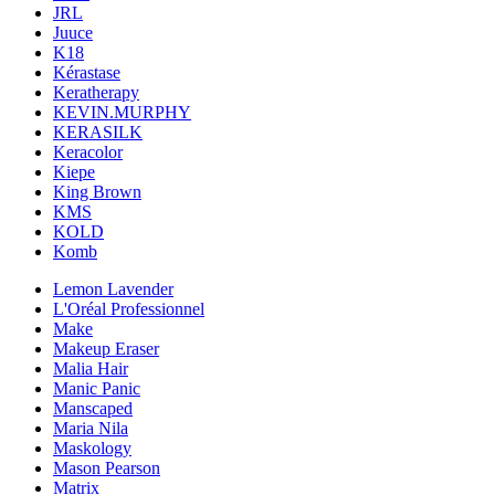
JRL
Juuce
K18
Kérastase
Keratherapy
KEVIN.MURPHY
KERASILK
Keracolor
Kiepe
King Brown
KMS
KOLD
Komb
Lemon Lavender
L'Oréal Professionnel
Make
Makeup Eraser
Malia Hair
Manic Panic
Manscaped
Maria Nila
Maskology
Mason Pearson
Matrix