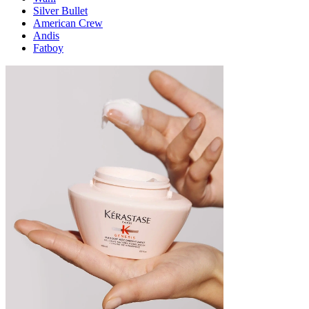
Silver Bullet
American Crew
Andis
Fatboy