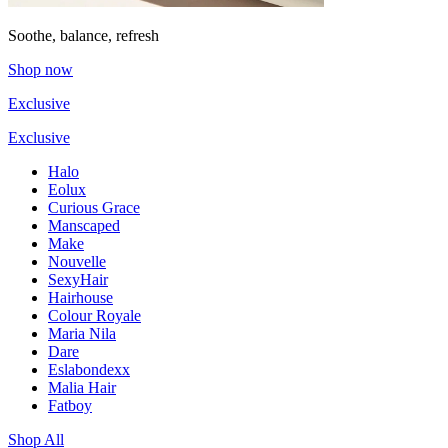
Soothe, balance, refresh
Shop now
Exclusive
Exclusive
Halo
Eolux
Curious Grace
Manscaped
Make
Nouvelle
SexyHair
Hairhouse
Colour Royale
Maria Nila
Dare
Eslabondexx
Malia Hair
Fatboy
Shop All