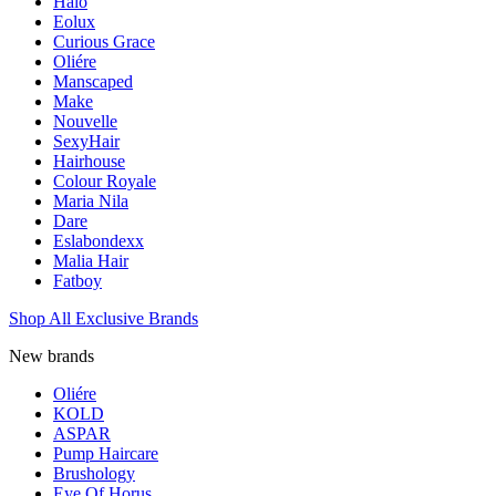
Halo
Eolux
Curious Grace
Oliére
Manscaped
Make
Nouvelle
SexyHair
Hairhouse
Colour Royale
Maria Nila
Dare
Eslabondexx
Malia Hair
Fatboy
Shop All Exclusive Brands
New brands
Oliére
KOLD
ASPAR
Pump Haircare
Brushology
Eye Of Horus