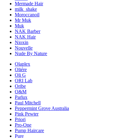
Mermade Hair
milk_shake
Moroccanoil
Mr Muk
Muk
NAK Barber
NAK Hair
Nioxin
Nouvelle
Nude By Nature
Olaplex
Oliére
Oli G
ORI Lab
Oribe
O&M
Parlux
Paul Mitchell
Peppermint Grove Australia
Pink Pewter
Priori
Pro-One
Pump Haircare
Pure