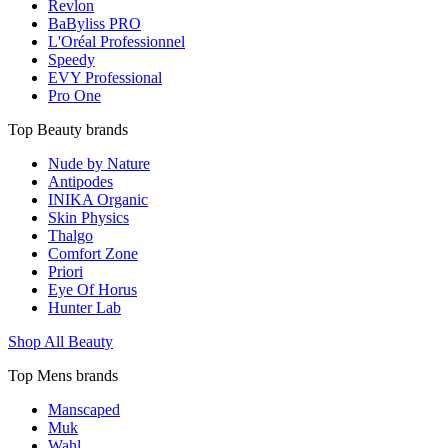
Revlon
BaByliss PRO
L'Oréal Professionnel
Speedy
EVY Professional
Pro One
Top Beauty brands
Nude by Nature
Antipodes
INIKA Organic
Skin Physics
Thalgo
Comfort Zone
Priori
Eye Of Horus
Hunter Lab
Shop All Beauty
Top Mens brands
Manscaped
Muk
Wahl