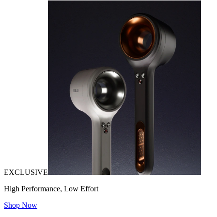
EXCLUSIVE
High Performance, Low Effort
Shop Now