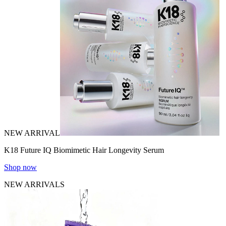
NEW ARRIVAL
K18 Future IQ Biomimetic Hair Longevity Serum
Shop now
NEW ARRIVALS