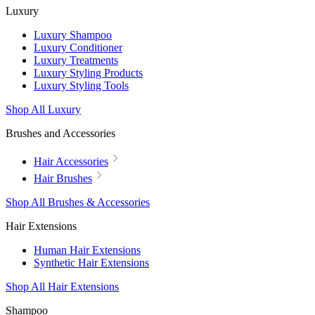
Luxury
Luxury Shampoo
Luxury Conditioner
Luxury Treatments
Luxury Styling Products
Luxury Styling Tools
Shop All Luxury
Brushes and Accessories
Hair Accessories
Hair Brushes
Shop All Brushes & Accessories
Hair Extensions
Human Hair Extensions
Synthetic Hair Extensions
Shop All Hair Extensions
Shampoo