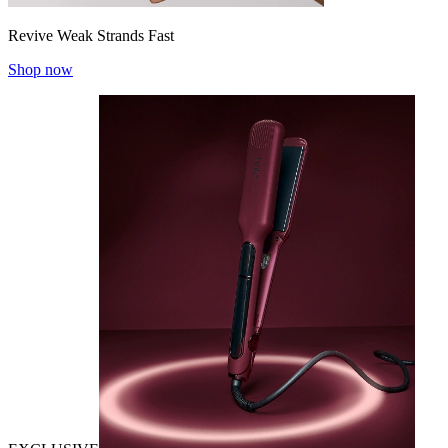
Revive Weak Strands Fast
Shop now