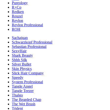
Pureology
R+Co
Redken
Reuzel
Revlon
Revlon Professional
ROH
Sachajuan
Schwarzkopf Professional
Sebastian Professional
SexyHair
Shark Beauty
Shhh Silk
Silver Bullet
Skin Physics
Slick Hair Company
Speedy
System Professional
Tangle Angel
Tangle Teezer
Thalgo
The Bearded Chap
The Wet Brush
Trident