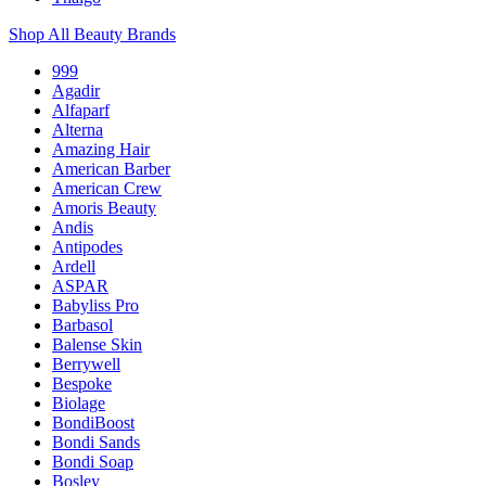
Shop All Beauty Brands
999
Agadir
Alfaparf
Alterna
Amazing Hair
American Barber
American Crew
Amoris Beauty
Andis
Antipodes
Ardell
ASPAR
Babyliss Pro
Barbasol
Balense Skin
Berrywell
Bespoke
Biolage
BondiBoost
Bondi Sands
Bondi Soap
Bosley