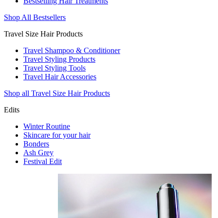
Bestselling Hair Treatments
Shop All Bestsellers
Travel Size Hair Products
Travel Shampoo & Conditioner
Travel Styling Products
Travel Styling Tools
Travel Hair Accessories
Shop all Travel Size Hair Products
Edits
Winter Routine
Skincare for your hair
Bonders
Ash Grey
Festival Edit