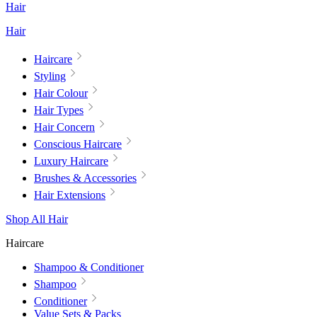
Hair
Hair
Haircare
Styling
Hair Colour
Hair Types
Hair Concern
Conscious Haircare
Luxury Haircare
Brushes & Accessories
Hair Extensions
Shop All Hair
Haircare
Shampoo & Conditioner
Shampoo
Conditioner
Value Sets & Packs