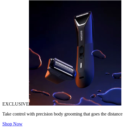
EXCLUSIVE
Take control with precision body grooming that goes the distance
Shop Now