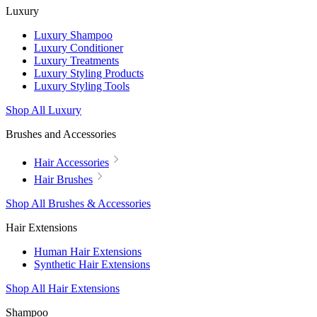
Luxury
Luxury Shampoo
Luxury Conditioner
Luxury Treatments
Luxury Styling Products
Luxury Styling Tools
Shop All Luxury
Brushes and Accessories
Hair Accessories
Hair Brushes
Shop All Brushes & Accessories
Hair Extensions
Human Hair Extensions
Synthetic Hair Extensions
Shop All Hair Extensions
Shampoo