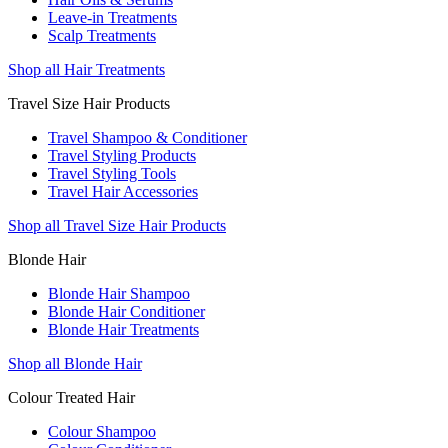
Leave-in Treatments
Scalp Treatments
Shop all Hair Treatments
Travel Size Hair Products
Travel Shampoo & Conditioner
Travel Styling Products
Travel Styling Tools
Travel Hair Accessories
Shop all Travel Size Hair Products
Blonde Hair
Blonde Hair Shampoo
Blonde Hair Conditioner
Blonde Hair Treatments
Shop all Blonde Hair
Colour Treated Hair
Colour Shampoo