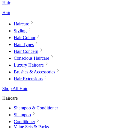
Hair
Hair
Haircare
Styling
Hair Colour
Hair Types
Hair Concern
Conscious Haircare
Luxury Haircare
Brushes & Accessories
Hair Extensions
Shop All Hair
Haircare
Shampoo & Conditioner
Shampoo
Conditioner
Value Sets & Packs