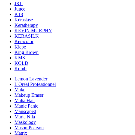
JRL
Juuce
K18
Kérastase
Keratherapy
KEVIN.MURPHY
KERASILK
Keracolor
Kiepe
King Brown
KMS
KOLD
Komb
Lemon Lavender
L'Oréal Professionnel
Make
Makeup Eraser
Malia Hair
Manic Panic
Manscaped
Maria Nila
Maskology
Mason Pearson
Matrix