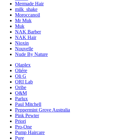
Mermade Hair
milk_shake
Moroccanoil
Mr Muk
Muk
NAK Barber
NAK Hair
Nioxin
Nouvelle
Nude By Nature
Olaplex
Oliére
Oli G
ORI Lab
Oribe
O&M
Parlux
Paul Mitchell
Peppermint Grove Australia
Pink Pewter
Priori
Pro-One
Pump Haircare
Pure