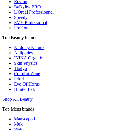
Revlon
BaByliss PRO
L'Oréal Professionnel
Speedy
EVY Professional
Pro One
Top Beauty brands
Nude by Nature
Antipodes
INIKA Organic
Skin Physics
Thalgo
Comfort Zone
Priori
Eye Of Horus
Hunter Lab
Shop All Beauty
Top Mens brands
Manscaped
Muk
Wahl