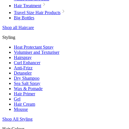
Hair Treatment
Travel Size Hair Products
Big Bottles
Shop all Haircare
Styling
Heat Protectant Spray
Volumiser and Texturiser
Hairspray
Curl Enhancer
Anti-Frizz
Detangler
Dry Shampoo
Sea Salt Spray
Wax & Pomade
Hair Primer
Gel
Hair Cream
Mousse
Shop All Styling
Hair Colour