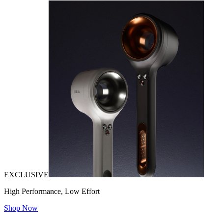
EXCLUSIVE
High Performance, Low Effort
Shop Now