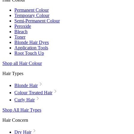
Permanent Colour
Temporary Colour
Semi-Permanent Colour
Peroxide
Bleach
Toner
Blonde Hair Dyes
Application Tools
Root Touch Up
Shop all Hair Colour
Hair Types
Blonde Hair
Colour Treated Hair
Curly Hair
Shop All Hair Types
Hair Concern
Dry Hair