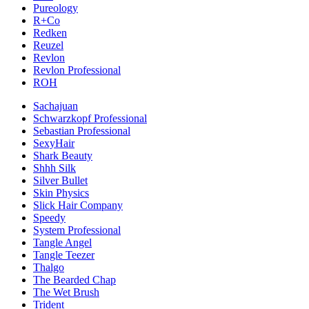
Pureology
R+Co
Redken
Reuzel
Revlon
Revlon Professional
ROH
Sachajuan
Schwarzkopf Professional
Sebastian Professional
SexyHair
Shark Beauty
Shhh Silk
Silver Bullet
Skin Physics
Slick Hair Company
Speedy
System Professional
Tangle Angel
Tangle Teezer
Thalgo
The Bearded Chap
The Wet Brush
Trident