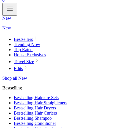
0
New
New
Bestsellers
Trending Now
Top Rated
House Exclusives
Travel Size
Edits
Shop all New
Bestselling
Bestselling Haircare Sets
Bestselling Hair Straighteners
Bestselling Hair Dryers
Bestselling Hair Curlers
Bestselling Shampoo
Bestselling Conditioner