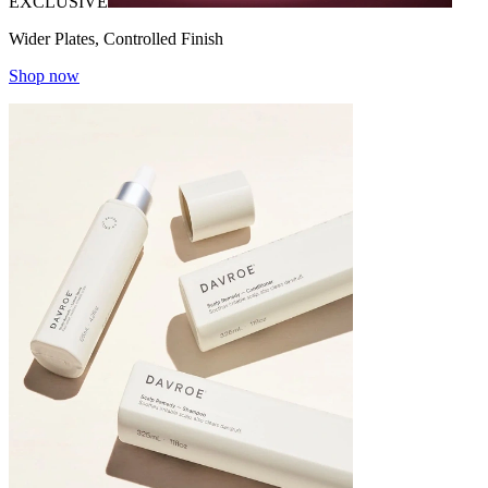
EXCLUSIVE
Wider Plates, Controlled Finish
Shop now