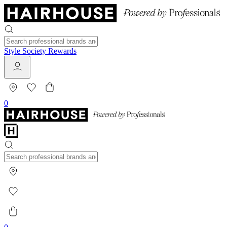
Style Society Rewards
0