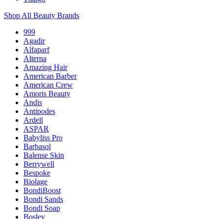
Shop All Beauty Brands
999
Agadir
Alfaparf
Alterna
Amazing Hair
American Barber
American Crew
Amoris Beauty
Andis
Antipodes
Ardell
ASPAR
Babyliss Pro
Barbasol
Balense Skin
Berrywell
Bespoke
Biolage
BondiBoost
Bondi Sands
Bondi Soap
Bosley