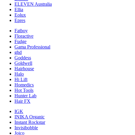
ELEVEN Australia
Ellia
Eolux
Epres
Fatboy
Floractive
Fudge
Gama Professional
ghd
Goddess
Goldwell
Hairhouse
Halo
Hi Lift
Homedics
Hot Tools
Hunter Lab
Hair FX
IGK
INIKA Organic
Instant Rockstar
Invisibobble
Joico