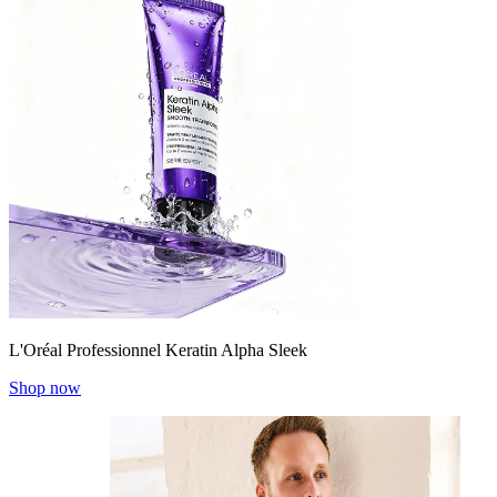
L'Oréal Professionnel Keratin Alpha Sleek
Shop now