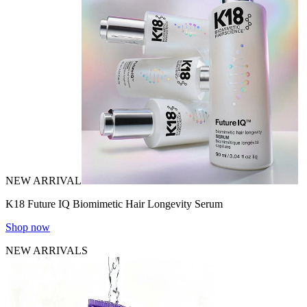
NEW ARRIVAL
K18 Future IQ Biomimetic Hair Longevity Serum
Shop now
NEW ARRIVALS