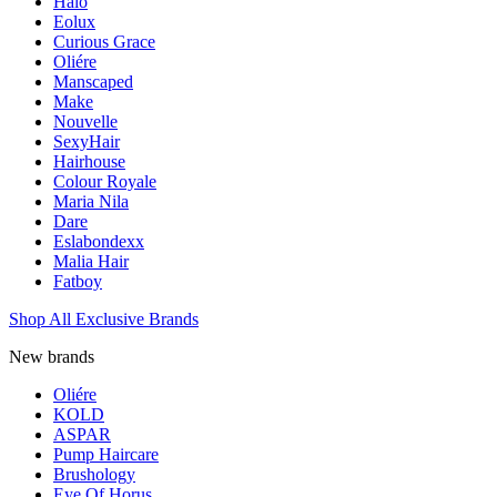
Halo
Eolux
Curious Grace
Oliére
Manscaped
Make
Nouvelle
SexyHair
Hairhouse
Colour Royale
Maria Nila
Dare
Eslabondexx
Malia Hair
Fatboy
Shop All Exclusive Brands
New brands
Oliére
KOLD
ASPAR
Pump Haircare
Brushology
Eye Of Horus