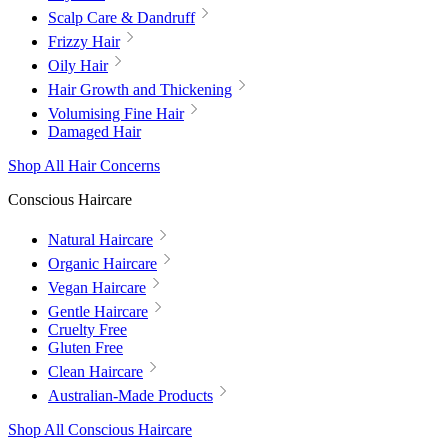
Scalp Care & Dandruff
Frizzy Hair
Oily Hair
Hair Growth and Thickening
Volumising Fine Hair
Damaged Hair
Shop All Hair Concerns
Conscious Haircare
Natural Haircare
Organic Haircare
Vegan Haircare
Gentle Haircare
Cruelty Free
Gluten Free
Clean Haircare
Australian-Made Products
Shop All Conscious Haircare