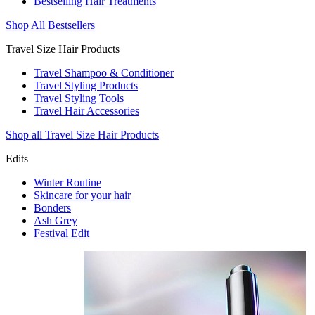
Bestselling Hair Treatments
Shop All Bestsellers
Travel Size Hair Products
Travel Shampoo & Conditioner
Travel Styling Products
Travel Styling Tools
Travel Hair Accessories
Shop all Travel Size Hair Products
Edits
Winter Routine
Skincare for your hair
Bonders
Ash Grey
Festival Edit