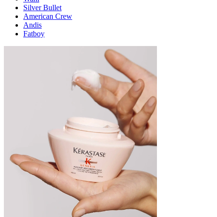
Silver Bullet
American Crew
Andis
Fatboy