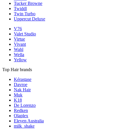
Tucker Browne
Twiddl
Twin Turbo
Uppercut Deluxe
V76
Valet Studio
Virtue
Vivant
Wahl
Wella
Yellow
Top Hair brands
Kérastase
Davroe
Nak Hair
Muk
K18
De Lorenzo
Redken
Olaplex
Eleven Australia
milk_shake