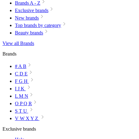
Brands A - Z
Exclusive brands
New brands
Top brands by category
Beauty brands
View all Brands
Brands
# A B
C D E
F G H
I J K
L M N
O P Q R
S T U
V W X Y Z
Exclusive brands