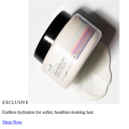
EXCLUSIVE
Endless hydration for softer, healthier-looking hair
Shop Now