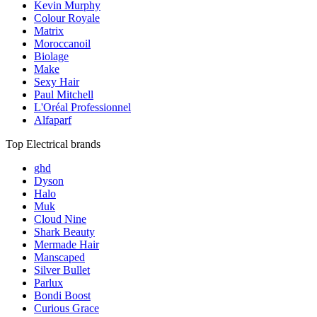
Kevin Murphy
Colour Royale
Matrix
Moroccanoil
Biolage
Make
Sexy Hair
Paul Mitchell
L'Oréal Professionnel
Alfaparf
Top Electrical brands
ghd
Dyson
Halo
Muk
Cloud Nine
Shark Beauty
Mermade Hair
Manscaped
Silver Bullet
Parlux
Bondi Boost
Curious Grace