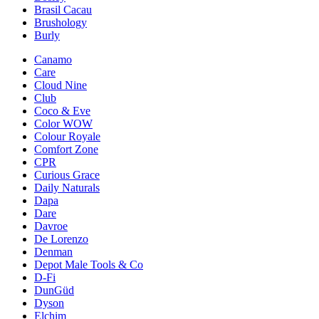
Brasil Cacau
Brushology
Burly
Canamo
Care
Cloud Nine
Club
Coco & Eve
Color WOW
Colour Royale
Comfort Zone
CPR
Curious Grace
Daily Naturals
Dapa
Dare
Davroe
De Lorenzo
Denman
Depot Male Tools & Co
D-Fi
DunGüd
Dyson
Elchim