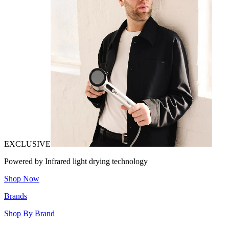
EXCLUSIVE
Powered by Infrared light drying technology
Shop Now
Brands
Shop By Brand