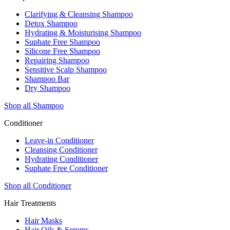
Clarifying & Cleansing Shampoo
Detox Shampoo
Hydrating & Moisturising Shampoo
Suphate Free Shampoo
Silicone Free Shampoo
Repairing Shampoo
Sensitive Scalp Shampoo
Shampoo Bar
Dry Shampoo
Shop all Shampoo
Conditioner
Leave-in Conditioner
Cleansing Conditioner
Hydrating Conditioner
Suphate Free Conditioner
Shop all Conditioner
Hair Treatments
Hair Masks
Hair Oils & Serums