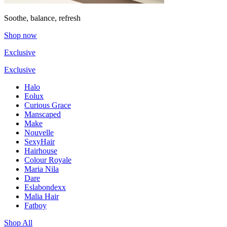
Soothe, balance, refresh
Shop now
Exclusive
Exclusive
Halo
Eolux
Curious Grace
Manscaped
Make
Nouvelle
SexyHair
Hairhouse
Colour Royale
Maria Nila
Dare
Eslabondexx
Malia Hair
Fatboy
Shop All