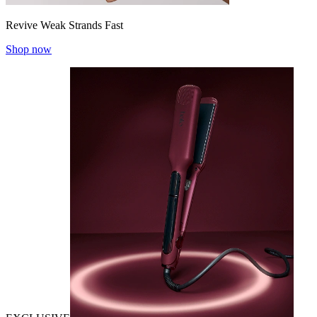
Revive Weak Strands Fast
Shop now