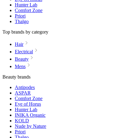
Hunter Lab
Comfort Zone
Priori
Thalgo
Top brands by category
Hair
Electrical
Beauty
Mens
Beauty brands
Antipodes
ASPAR
Comfort Zone
Eye of Horus
Hunter Lab
INIKA Organic
KOLD
Nude by Nature
Priori
Thalgo