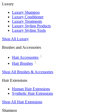
Luxury
Luxury Shampoo
Luxury Conditioner
Luxury Treatments
Luxury Styling Products
Luxury Styling Tools
Shop All Luxury
Brushes and Accessories
Hair Accessories
Hair Brushes
Shop All Brushes & Accessories
Hair Extensions
Human Hair Extensions
Synthetic Hair Extensions
Shop All Hair Extensions
Shampoo