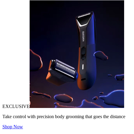
EXCLUSIVE
Take control with precision body grooming that goes the distance
Shop Now