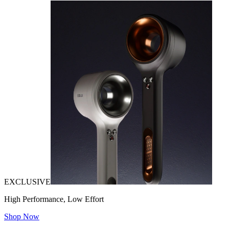
EXCLUSIVE
High Performance, Low Effort
Shop Now