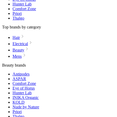
Hunter Lab
Comfort Zone
Priori
Thalgo
Top brands by category
Hair
Electrical
Beauty
Mens
Beauty brands
Antipodes
ASPAR
Comfort Zone
Eye of Horus
Hunter Lab
INIKA Organic
KOLD
Nude by Nature
Priori
Thalgo