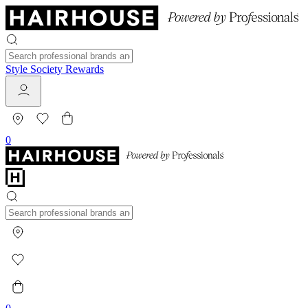
Style Society Rewards
0