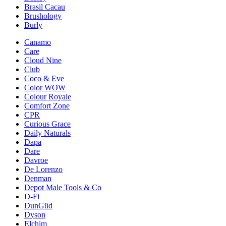
Brasil Cacau
Brushology
Burly
Canamo
Care
Cloud Nine
Club
Coco & Eve
Color WOW
Colour Royale
Comfort Zone
CPR
Curious Grace
Daily Naturals
Dapa
Dare
Davroe
De Lorenzo
Denman
Depot Male Tools & Co
D-Fi
DunGüd
Dyson
Elchim