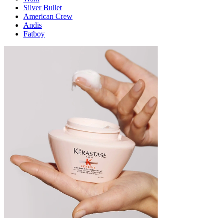
Silver Bullet
American Crew
Andis
Fatboy