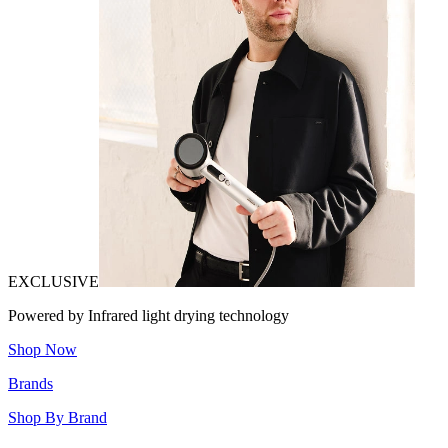
EXCLUSIVE
Powered by Infrared light drying technology
Shop Now
Brands
Shop By Brand