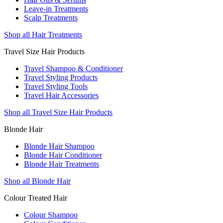
Leave-in Treatments
Scalp Treatments
Shop all Hair Treatments
Travel Size Hair Products
Travel Shampoo & Conditioner
Travel Styling Products
Travel Styling Tools
Travel Hair Accessories
Shop all Travel Size Hair Products
Blonde Hair
Blonde Hair Shampoo
Blonde Hair Conditioner
Blonde Hair Treatments
Shop all Blonde Hair
Colour Treated Hair
Colour Shampoo