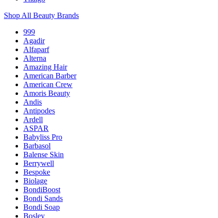
Shop All Beauty Brands
999
Agadir
Alfaparf
Alterna
Amazing Hair
American Barber
American Crew
Amoris Beauty
Andis
Antipodes
Ardell
ASPAR
Babyliss Pro
Barbasol
Balense Skin
Berrywell
Bespoke
Biolage
BondiBoost
Bondi Sands
Bondi Soap
Bosley