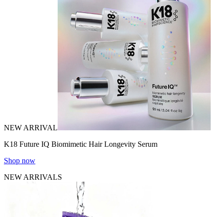
NEW ARRIVAL
K18 Future IQ Biomimetic Hair Longevity Serum
Shop now
NEW ARRIVALS