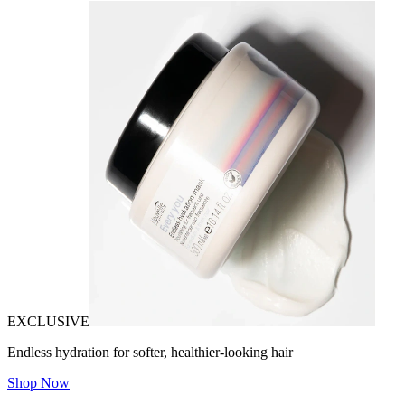
EXCLUSIVE
Endless hydration for softer, healthier-looking hair
Shop Now