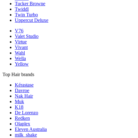
Tucker Browne
Twiddl
Twin Turbo
Uppercut Deluxe
V76
Valet Studio
Virtue
Vivant
Wahl
Wella
Yellow
Top Hair brands
Kérastase
Davroe
Nak Hair
Muk
K18
De Lorenzo
Redken
Olaplex
Eleven Australia
milk_shake