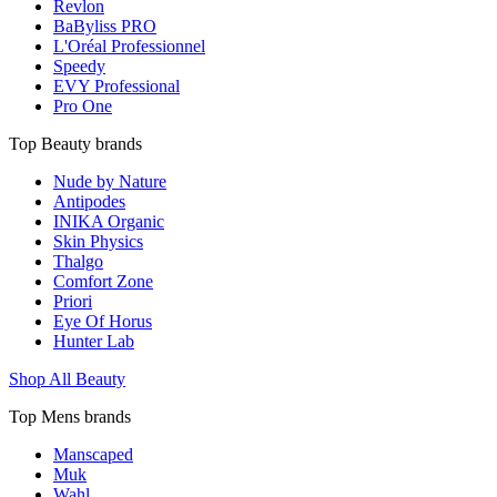
Revlon
BaByliss PRO
L'Oréal Professionnel
Speedy
EVY Professional
Pro One
Top Beauty brands
Nude by Nature
Antipodes
INIKA Organic
Skin Physics
Thalgo
Comfort Zone
Priori
Eye Of Horus
Hunter Lab
Shop All Beauty
Top Mens brands
Manscaped
Muk
Wahl