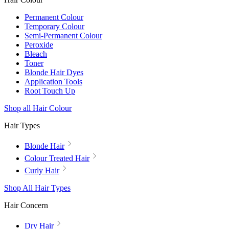
Permanent Colour
Temporary Colour
Semi-Permanent Colour
Peroxide
Bleach
Toner
Blonde Hair Dyes
Application Tools
Root Touch Up
Shop all Hair Colour
Hair Types
Blonde Hair
Colour Treated Hair
Curly Hair
Shop All Hair Types
Hair Concern
Dry Hair