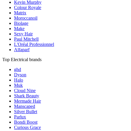
Kevin Murphy
Colour Royale
Matrix
Moroccanoil
Biolage
Make
Sexy Hair
Paul Mitchell
L'Oréal Professionnel
Alfaparf
Top Electrical brands
ghd
Dyson
Halo
Muk
Cloud Nine
Shark Beauty
Mermade Hair
Manscaped
Silver Bullet
Parlux
Bondi Boost
Curious Grace