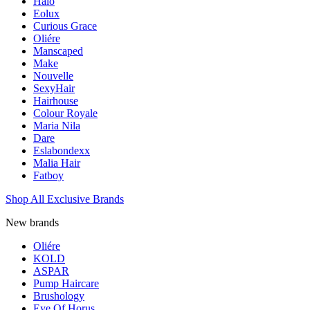
Halo
Eolux
Curious Grace
Oliére
Manscaped
Make
Nouvelle
SexyHair
Hairhouse
Colour Royale
Maria Nila
Dare
Eslabondexx
Malia Hair
Fatboy
Shop All Exclusive Brands
New brands
Oliére
KOLD
ASPAR
Pump Haircare
Brushology
Eye Of Horus