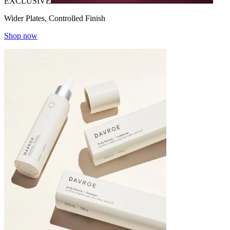
EXCLUSIVE
Wider Plates, Controlled Finish
Shop now