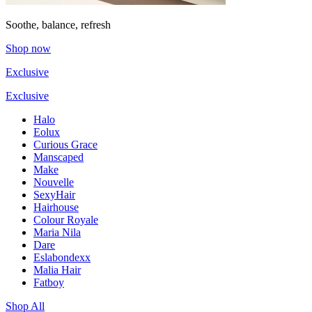
Soothe, balance, refresh
Shop now
Exclusive
Exclusive
Halo
Eolux
Curious Grace
Manscaped
Make
Nouvelle
SexyHair
Hairhouse
Colour Royale
Maria Nila
Dare
Eslabondexx
Malia Hair
Fatboy
Shop All