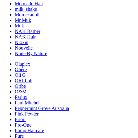
Mermade Hair
milk_shake
Moroccanoil
Mr Muk
Muk
NAK Barber
NAK Hair
Nioxin
Nouvelle
Nude By Nature
Olaplex
Oliére
Oli G
ORI Lab
Oribe
O&M
Parlux
Paul Mitchell
Peppermint Grove Australia
Pink Pewter
Priori
Pro-One
Pump Haircare
Pure