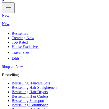
0
New
New
Bestsellers
Trending Now
Top Rated
House Exclusives
Travel Size
Edits
Shop all New
Bestselling
Bestselling Haircare Sets
Bestselling Hair Straighteners
Bestselling Hair Dryers
Bestselling Hair Curlers
Bestselling Shampoo
Bestselling Conditioner