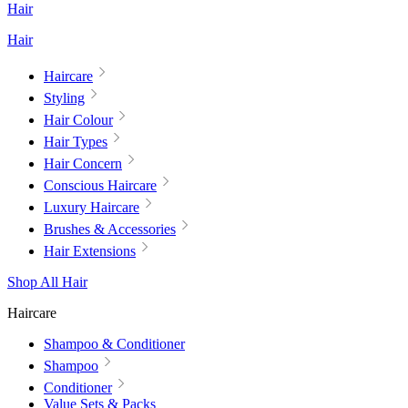
Hair
Hair
Haircare
Styling
Hair Colour
Hair Types
Hair Concern
Conscious Haircare
Luxury Haircare
Brushes & Accessories
Hair Extensions
Shop All Hair
Haircare
Shampoo & Conditioner
Shampoo
Conditioner
Value Sets & Packs