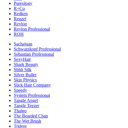
Pureology
R+Co
Redken
Reuzel
Revlon
Revlon Professional
ROH
Sachajuan
Schwarzkopf Professional
Sebastian Professional
SexyHair
Shark Beauty
Shhh Silk
Silver Bullet
Skin Physics
Slick Hair Company
Speedy
System Professional
Tangle Angel
Tangle Teezer
Thalgo
The Bearded Chap
The Wet Brush
Trident