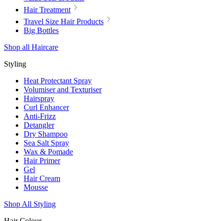
Hair Treatment
Travel Size Hair Products
Big Bottles
Shop all Haircare
Styling
Heat Protectant Spray
Volumiser and Texturiser
Hairspray
Curl Enhancer
Anti-Frizz
Detangler
Dry Shampoo
Sea Salt Spray
Wax & Pomade
Hair Primer
Gel
Hair Cream
Mousse
Shop All Styling
Hair Colour