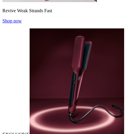
Revive Weak Strands Fast
Shop now