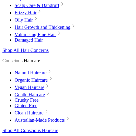
Scalp Care & Dandruff
Frizzy Hair
Oily Hair
Hair Growth and Thickening
Volumising Fine Hair
Damaged Hair
Shop All Hair Concerns
Conscious Haircare
Natural Haircare
Organic Haircare
Vegan Haircare
Gentle Haircare
Cruelty Free
Gluten Free
Clean Haircare
Australian-Made Products
Shop All Conscious Haircare