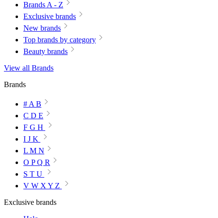
Brands A - Z
Exclusive brands
New brands
Top brands by category
Beauty brands
View all Brands
Brands
# A B
C D E
F G H
I J K
L M N
O P Q R
S T U
V W X Y Z
Exclusive brands