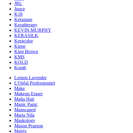
JRL
Juuce
K18
Kérastase
Keratherapy
KEVIN.MURPHY
KERASILK
Keracolor
Kiepe
King Brown
KMS
KOLD
Komb
Lemon Lavender
L'Oréal Professionnel
Make
Makeup Eraser
Malia Hair
Manic Panic
Manscaped
Maria Nila
Maskology
Mason Pearson
Matrix