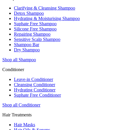
Clarifying & Cleansing Shampoo
Detox Shampoo
Hydrating & Moisturising Shampoo
Suphate Free Shampoo
Silicone Free Shampoo
Repairing Shampoo
Sensitive Scalp Shampoo
Shampoo Bar
Dry Shampoo
Shop all Shampoo
Conditioner
Leave-in Conditioner
Cleansing Conditioner
Hydrating Conditioner
Suphate Free Conditioner
Shop all Conditioner
Hair Treatments
Hair Masks
Hair Oils & Serums