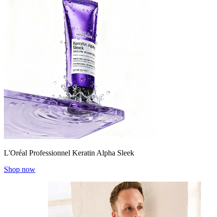
L'Oréal Professionnel Keratin Alpha Sleek
Shop now