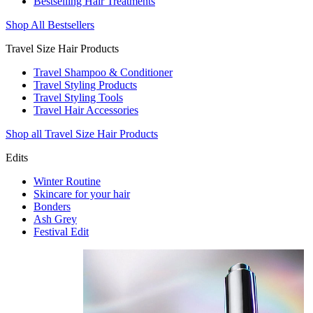
Bestselling Hair Treatments
Shop All Bestsellers
Travel Size Hair Products
Travel Shampoo & Conditioner
Travel Styling Products
Travel Styling Tools
Travel Hair Accessories
Shop all Travel Size Hair Products
Edits
Winter Routine
Skincare for your hair
Bonders
Ash Grey
Festival Edit