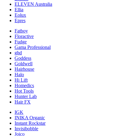
ELEVEN Australia
Ellia
Eolux
Epres
Fatboy
Floractive
Fudge
Gama Professional
ghd
Goddess
Goldwell
Hairhouse
Halo
Hi Lift
Homedics
Hot Tools
Hunter Lab
Hair FX
IGK
INIKA Organic
Instant Rockstar
Invisibobble
Joico