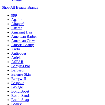
Shop All Beauty Brands
999
Agadir
Alfaparf
Alterna
Amazing Hair
American Barber
American Crew
Amoris Beauty
Andis
Antipodes
Ardell
ASPAR
Babyliss Pro
Barbasol
Balense Skin
Berrywell
Bespoke
Biolage
BondiBoost
Bondi Sands
Bondi Soap
Bosley