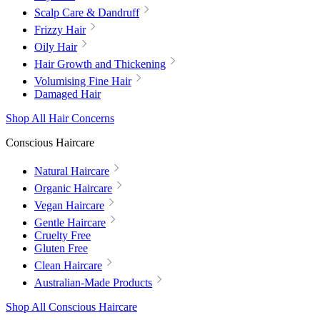
Scalp Care & Dandruff
Frizzy Hair
Oily Hair
Hair Growth and Thickening
Volumising Fine Hair
Damaged Hair
Shop All Hair Concerns
Conscious Haircare
Natural Haircare
Organic Haircare
Vegan Haircare
Gentle Haircare
Cruelty Free
Gluten Free
Clean Haircare
Australian-Made Products
Shop All Conscious Haircare