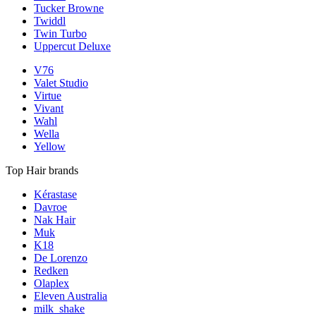
Tucker Browne
Twiddl
Twin Turbo
Uppercut Deluxe
V76
Valet Studio
Virtue
Vivant
Wahl
Wella
Yellow
Top Hair brands
Kérastase
Davroe
Nak Hair
Muk
K18
De Lorenzo
Redken
Olaplex
Eleven Australia
milk_shake