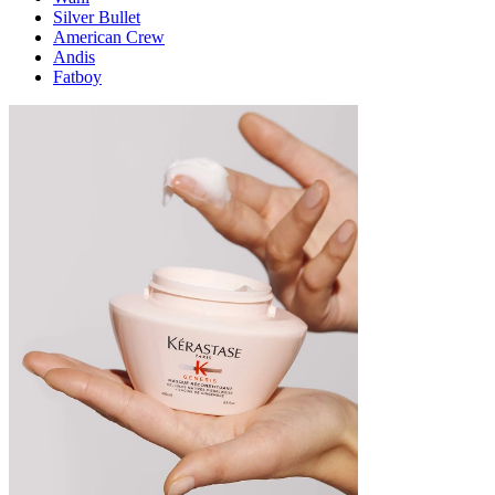
Silver Bullet
American Crew
Andis
Fatboy