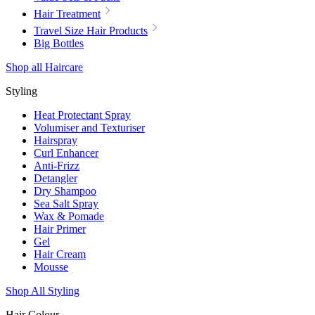
Hair Treatment
Travel Size Hair Products
Big Bottles
Shop all Haircare
Styling
Heat Protectant Spray
Volumiser and Texturiser
Hairspray
Curl Enhancer
Anti-Frizz
Detangler
Dry Shampoo
Sea Salt Spray
Wax & Pomade
Hair Primer
Gel
Hair Cream
Mousse
Shop All Styling
Hair Colour