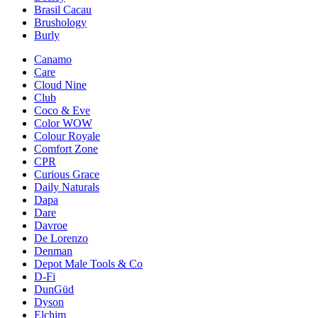
Brasil Cacau
Brushology
Burly
Canamo
Care
Cloud Nine
Club
Coco & Eve
Color WOW
Colour Royale
Comfort Zone
CPR
Curious Grace
Daily Naturals
Dapa
Dare
Davroe
De Lorenzo
Denman
Depot Male Tools & Co
D-Fi
DunGüd
Dyson
Elchim