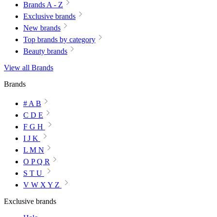
Brands A - Z
Exclusive brands
New brands
Top brands by category
Beauty brands
View all Brands
Brands
# A B
C D E
F G H
I J K
L M N
O P Q R
S T U
V W X Y Z
Exclusive brands