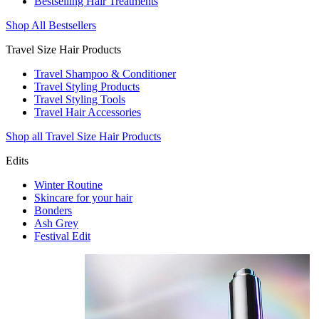
Bestselling Hair Treatments
Shop All Bestsellers
Travel Size Hair Products
Travel Shampoo & Conditioner
Travel Styling Products
Travel Styling Tools
Travel Hair Accessories
Shop all Travel Size Hair Products
Edits
Winter Routine
Skincare for your hair
Bonders
Ash Grey
Festival Edit