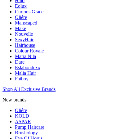
Halo
Eolux
Curious Grace
Oliére
Manscaped
Make
Nouvelle
SexyHair
Hairhouse
Colour Royale
Maria Nila
Dare
Eslabondexx
Malia Hair
Fatboy
Shop All Exclusive Brands
New brands
Oliére
KOLD
ASPAR
Pump Haircare
Brushology
Eye Of Horus