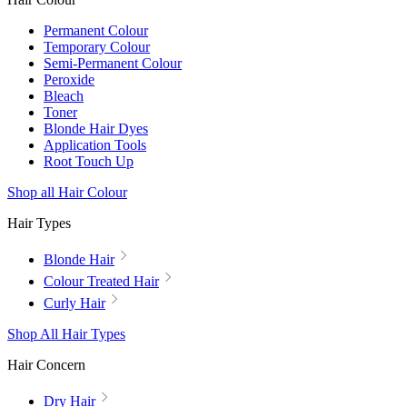
Permanent Colour
Temporary Colour
Semi-Permanent Colour
Peroxide
Bleach
Toner
Blonde Hair Dyes
Application Tools
Root Touch Up
Shop all Hair Colour
Hair Types
Blonde Hair
Colour Treated Hair
Curly Hair
Shop All Hair Types
Hair Concern
Dry Hair