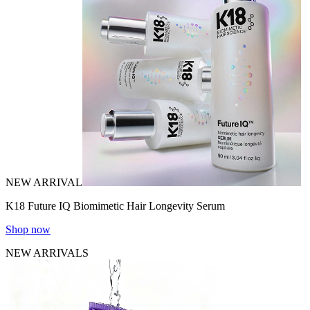
NEW ARRIVAL
K18 Future IQ Biomimetic Hair Longevity Serum
Shop now
NEW ARRIVALS