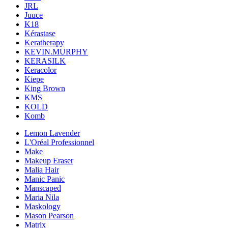
JRL
Juuce
K18
Kérastase
Keratherapy
KEVIN.MURPHY
KERASILK
Keracolor
Kiepe
King Brown
KMS
KOLD
Komb
Lemon Lavender
L'Oréal Professionnel
Make
Makeup Eraser
Malia Hair
Manic Panic
Manscaped
Maria Nila
Maskology
Mason Pearson
Matrix