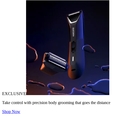
EXCLUSIVE
Take control with precision body grooming that goes the distance
Shop Now