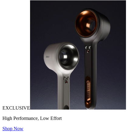
EXCLUSIVE
High Performance, Low Effort
Shop Now