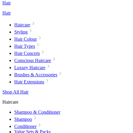
Hair
Hair
Haircare
Styling
Hair Colour
Hair Types
Hair Concern
Conscious Haircare
Luxury Haircare
Brushes & Accessories
Hair Extensions
Shop All Hair
Haircare
Shampoo & Conditioner
Shampoo
Conditioner
Value Sets & Packs