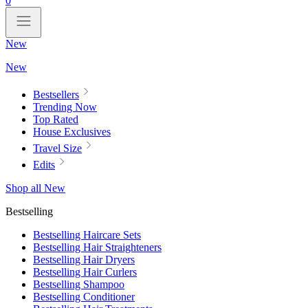
0
New
New
Bestsellers
Trending Now
Top Rated
House Exclusives
Travel Size
Edits
Shop all New
Bestselling
Bestselling Haircare Sets
Bestselling Hair Straighteners
Bestselling Hair Dryers
Bestselling Hair Curlers
Bestselling Shampoo
Bestselling Conditioner