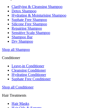
Clarifying & Cleansing Shampoo
Detox Shampoo
Hydrating & Moisturising Shampoo
Suphate Free Shampoo
Silicone Free Shampoo
Repairing Shampoo
Sensitive Scalp Shampoo
Shampoo Bar
Dry Shampoo
Shop all Shampoo
Conditioner
Leave-in Conditioner
Cleansing Conditioner
Hydrating Conditioner
Suphate Free Conditioner
Shop all Conditioner
Hair Treatments
Hair Masks
Hair Oils & Serums