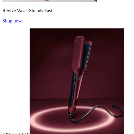
Revive Weak Strands Fast
Shop now