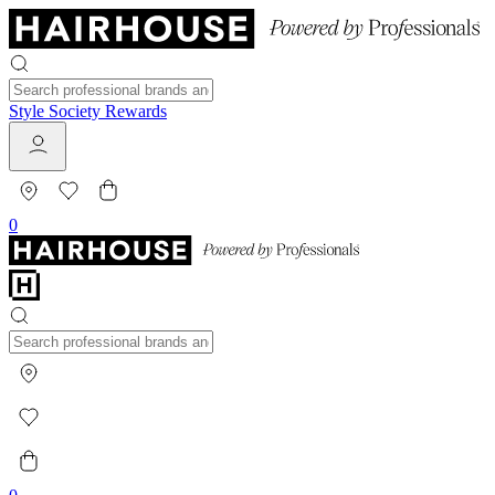
Style Society Rewards
0