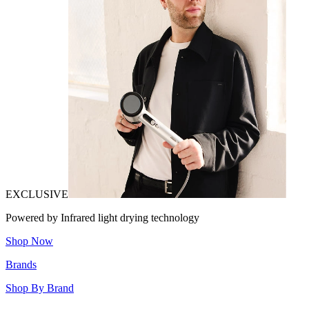
EXCLUSIVE
Powered by Infrared light drying technology
Shop Now
Brands
Shop By Brand