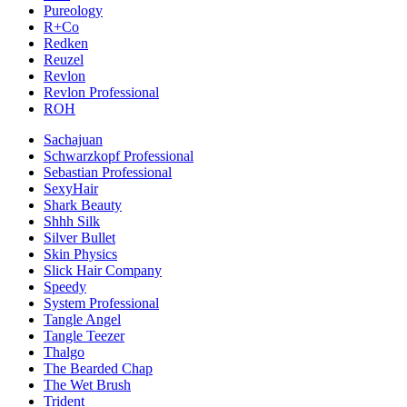
Pureology
R+Co
Redken
Reuzel
Revlon
Revlon Professional
ROH
Sachajuan
Schwarzkopf Professional
Sebastian Professional
SexyHair
Shark Beauty
Shhh Silk
Silver Bullet
Skin Physics
Slick Hair Company
Speedy
System Professional
Tangle Angel
Tangle Teezer
Thalgo
The Bearded Chap
The Wet Brush
Trident