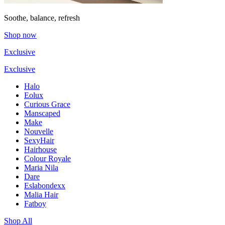
Soothe, balance, refresh
Shop now
Exclusive
Exclusive
Halo
Eolux
Curious Grace
Manscaped
Make
Nouvelle
SexyHair
Hairhouse
Colour Royale
Maria Nila
Dare
Eslabondexx
Malia Hair
Fatboy
Shop All