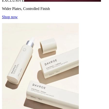
EXCLUSIVE
Wider Plates, Controlled Finish
Shop now