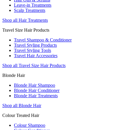
Leave-in Treatments
Scalp Treatments
Shop all Hair Treatments
Travel Size Hair Products
Travel Shampoo & Conditioner
Travel Styling Products
Travel Styling Tools
Travel Hair Accessories
Shop all Travel Size Hair Products
Blonde Hair
Blonde Hair Shampoo
Blonde Hair Conditioner
Blonde Hair Treatments
Shop all Blonde Hair
Colour Treated Hair
Colour Shampoo