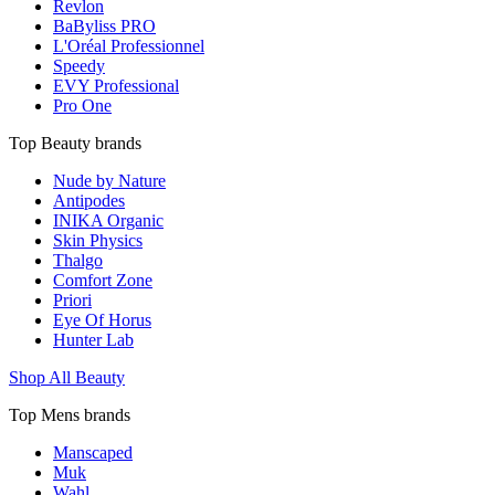
Revlon
BaByliss PRO
L'Oréal Professionnel
Speedy
EVY Professional
Pro One
Top Beauty brands
Nude by Nature
Antipodes
INIKA Organic
Skin Physics
Thalgo
Comfort Zone
Priori
Eye Of Horus
Hunter Lab
Shop All Beauty
Top Mens brands
Manscaped
Muk
Wahl