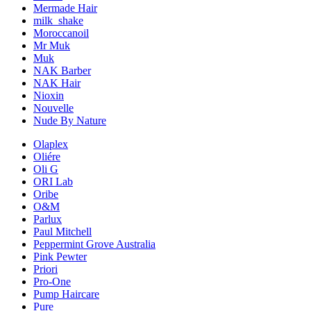
Mermade Hair
milk_shake
Moroccanoil
Mr Muk
Muk
NAK Barber
NAK Hair
Nioxin
Nouvelle
Nude By Nature
Olaplex
Oliére
Oli G
ORI Lab
Oribe
O&M
Parlux
Paul Mitchell
Peppermint Grove Australia
Pink Pewter
Priori
Pro-One
Pump Haircare
Pure