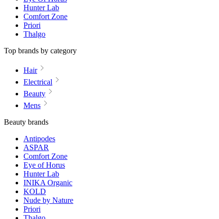
Hunter Lab
Comfort Zone
Priori
Thalgo
Top brands by category
Hair
Electrical
Beauty
Mens
Beauty brands
Antipodes
ASPAR
Comfort Zone
Eye of Horus
Hunter Lab
INIKA Organic
KOLD
Nude by Nature
Priori
Thalgo