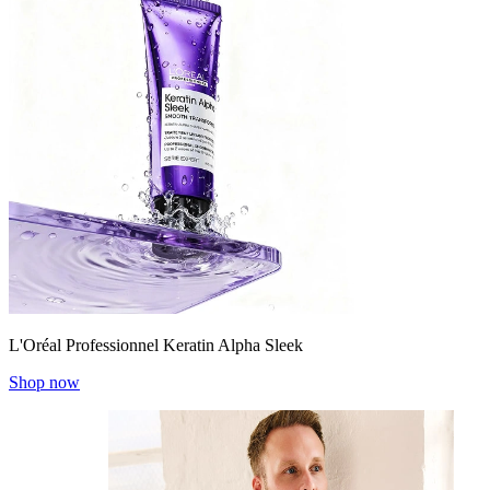
L'Oréal Professionnel Keratin Alpha Sleek
Shop now