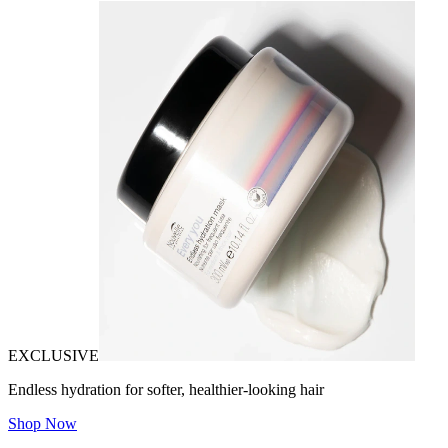
EXCLUSIVE
Endless hydration for softer, healthier-looking hair
Shop Now