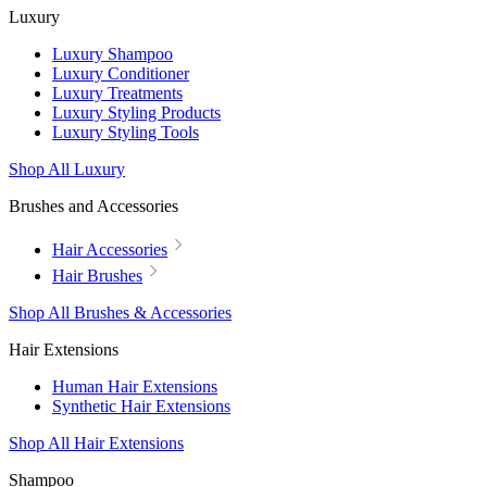
Luxury
Luxury Shampoo
Luxury Conditioner
Luxury Treatments
Luxury Styling Products
Luxury Styling Tools
Shop All Luxury
Brushes and Accessories
Hair Accessories
Hair Brushes
Shop All Brushes & Accessories
Hair Extensions
Human Hair Extensions
Synthetic Hair Extensions
Shop All Hair Extensions
Shampoo