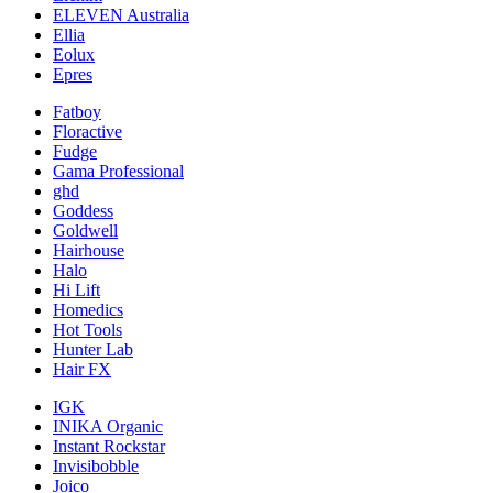
ELEVEN Australia
Ellia
Eolux
Epres
Fatboy
Floractive
Fudge
Gama Professional
ghd
Goddess
Goldwell
Hairhouse
Halo
Hi Lift
Homedics
Hot Tools
Hunter Lab
Hair FX
IGK
INIKA Organic
Instant Rockstar
Invisibobble
Joico