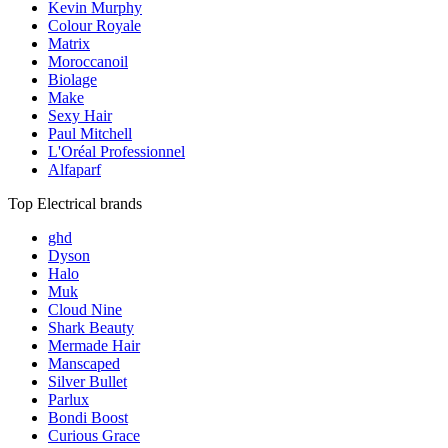
Kevin Murphy
Colour Royale
Matrix
Moroccanoil
Biolage
Make
Sexy Hair
Paul Mitchell
L'Oréal Professionnel
Alfaparf
Top Electrical brands
ghd
Dyson
Halo
Muk
Cloud Nine
Shark Beauty
Mermade Hair
Manscaped
Silver Bullet
Parlux
Bondi Boost
Curious Grace