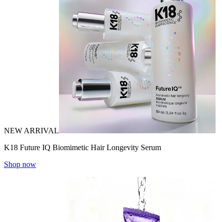
NEW ARRIVAL
K18 Future IQ Biomimetic Hair Longevity Serum
Shop now