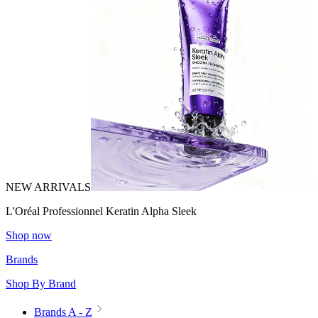
NEW ARRIVALS
L'Oréal Professionnel Keratin Alpha Sleek
Shop now
Brands
Shop By Brand
Brands A - Z