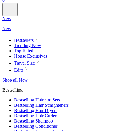
0
New
New
Bestsellers
Trending Now
Top Rated
House Exclusives
Travel Size
Edits
Shop all New
Bestselling
Bestselling Haircare Sets
Bestselling Hair Straighteners
Bestselling Hair Dryers
Bestselling Hair Curlers
Bestselling Shampoo
Bestselling Conditioner