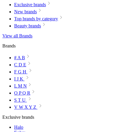
Exclusive brands
New brands
Top brands by category
Beauty brands
View all Brands
Brands
# A B
C D E
F G H
I J K
L M N
O P Q R
S T U
V W X Y Z
Exclusive brands
Halo