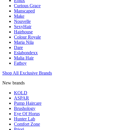
Eolux
Curious Grace
Manscaped
Make
Nouvelle
SexyHair
Hairhouse
Colour Royale
Maria Nila
Dare
Eslabondexx
Malia Hair
Fatboy
Shop All Exclusive Brands
New brands
KOLD
ASPAR
Pump Haircare
Brushology
Eye Of Horus
Hunter Lab
Comfort Zone
Priori