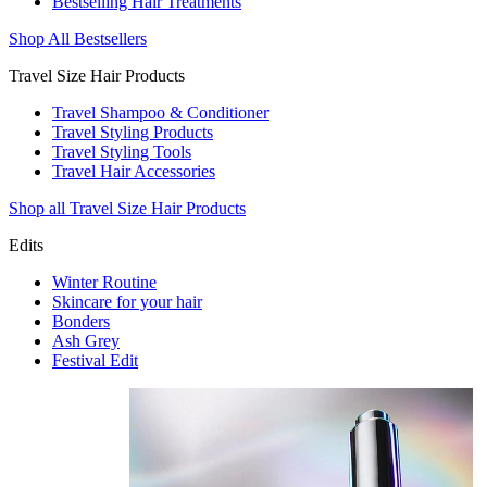
Bestselling Hair Treatments
Shop All Bestsellers
Travel Size Hair Products
Travel Shampoo & Conditioner
Travel Styling Products
Travel Styling Tools
Travel Hair Accessories
Shop all Travel Size Hair Products
Edits
Winter Routine
Skincare for your hair
Bonders
Ash Grey
Festival Edit