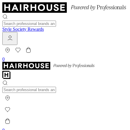
Style Society Rewards
0