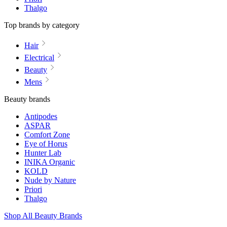
Thalgo
Top brands by category
Hair
Electrical
Beauty
Mens
Beauty brands
Antipodes
ASPAR
Comfort Zone
Eye of Horus
Hunter Lab
INIKA Organic
KOLD
Nude by Nature
Priori
Thalgo
Shop All Beauty Brands