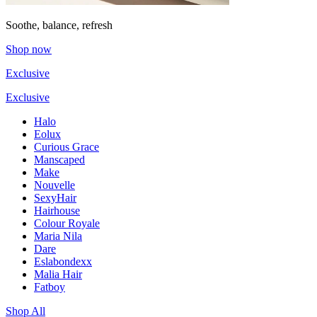
Soothe, balance, refresh
Shop now
Exclusive
Exclusive
Halo
Eolux
Curious Grace
Manscaped
Make
Nouvelle
SexyHair
Hairhouse
Colour Royale
Maria Nila
Dare
Eslabondexx
Malia Hair
Fatboy
Shop All