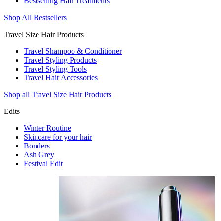
Bestselling Hair Treatments
Shop All Bestsellers
Travel Size Hair Products
Travel Shampoo & Conditioner
Travel Styling Products
Travel Styling Tools
Travel Hair Accessories
Shop all Travel Size Hair Products
Edits
Winter Routine
Skincare for your hair
Bonders
Ash Grey
Festival Edit