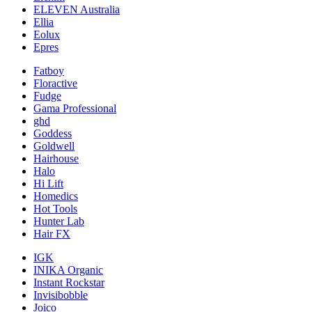
ELEVEN Australia
Ellia
Eolux
Epres
Fatboy
Floractive
Fudge
Gama Professional
ghd
Goddess
Goldwell
Hairhouse
Halo
Hi Lift
Homedics
Hot Tools
Hunter Lab
Hair FX
IGK
INIKA Organic
Instant Rockstar
Invisibobble
Joico