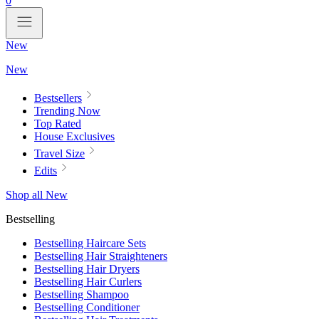
0
New
New
Bestsellers
Trending Now
Top Rated
House Exclusives
Travel Size
Edits
Shop all New
Bestselling
Bestselling Haircare Sets
Bestselling Hair Straighteners
Bestselling Hair Dryers
Bestselling Hair Curlers
Bestselling Shampoo
Bestselling Conditioner