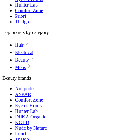
Hunter Lab
Comfort Zone
Priori
Thalgo
Top brands by category
Hair
Electrical
Beauty
Mens
Beauty brands
Antipodes
ASPAR
Comfort Zone
Eye of Horus
Hunter Lab
INIKA Organic
KOLD
Nude by Nature
Priori
Thalgo