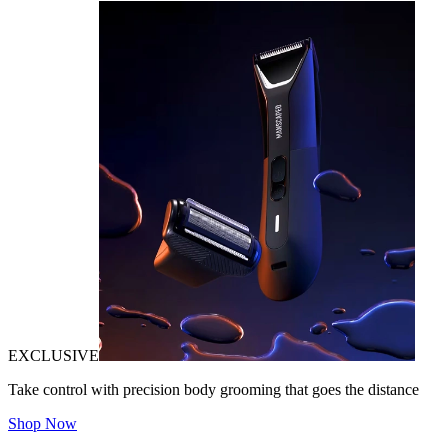
EXCLUSIVE
Take control with precision body grooming that goes the distance
Shop Now