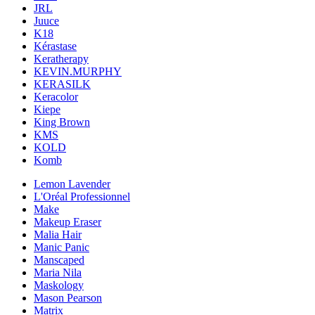
JRL
Juuce
K18
Kérastase
Keratherapy
KEVIN.MURPHY
KERASILK
Keracolor
Kiepe
King Brown
KMS
KOLD
Komb
Lemon Lavender
L'Oréal Professionnel
Make
Makeup Eraser
Malia Hair
Manic Panic
Manscaped
Maria Nila
Maskology
Mason Pearson
Matrix