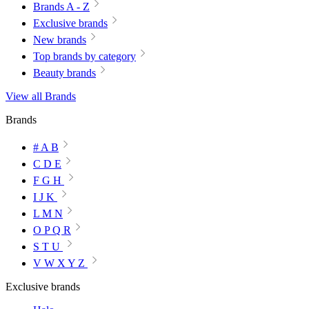
Brands A - Z
Exclusive brands
New brands
Top brands by category
Beauty brands
View all Brands
Brands
# A B
C D E
F G H
I J K
L M N
O P Q R
S T U
V W X Y Z
Exclusive brands