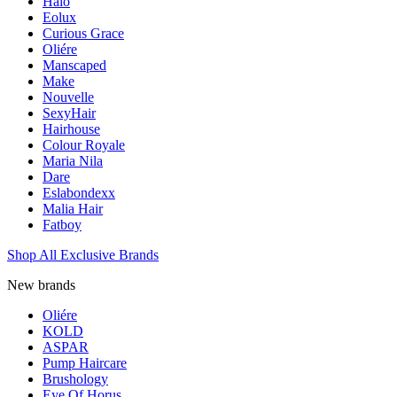
Halo
Eolux
Curious Grace
Oliére
Manscaped
Make
Nouvelle
SexyHair
Hairhouse
Colour Royale
Maria Nila
Dare
Eslabondexx
Malia Hair
Fatboy
Shop All Exclusive Brands
New brands
Oliére
KOLD
ASPAR
Pump Haircare
Brushology
Eye Of Horus