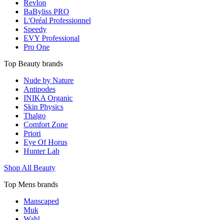
Revlon
BaByliss PRO
L'Oréal Professionnel
Speedy
EVY Professional
Pro One
Top Beauty brands
Nude by Nature
Antipodes
INIKA Organic
Skin Physics
Thalgo
Comfort Zone
Priori
Eye Of Horus
Hunter Lab
Shop All Beauty
Top Mens brands
Manscaped
Muk
Wahl