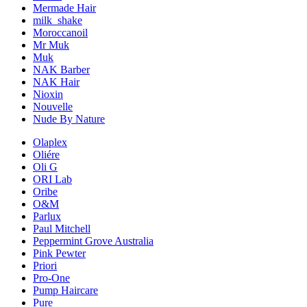
Mermade Hair
milk_shake
Moroccanoil
Mr Muk
Muk
NAK Barber
NAK Hair
Nioxin
Nouvelle
Nude By Nature
Olaplex
Oliére
Oli G
ORI Lab
Oribe
O&M
Parlux
Paul Mitchell
Peppermint Grove Australia
Pink Pewter
Priori
Pro-One
Pump Haircare
Pure