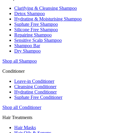
Clarifying & Cleansing Shampoo
Detox Shampoo
Hydrating & Moisturising Shampoo
Suphate Free Shampoo
Silicone Free Shampoo
Repairing Shampoo
Sensitive Scalp Shampoo
Shampoo Bar
Dry Shampoo
Shop all Shampoo
Conditioner
Leave-in Conditioner
Cleansing Conditioner
Hydrating Conditioner
Suphate Free Conditioner
Shop all Conditioner
Hair Treatments
Hair Masks
Hair Oils & Serums