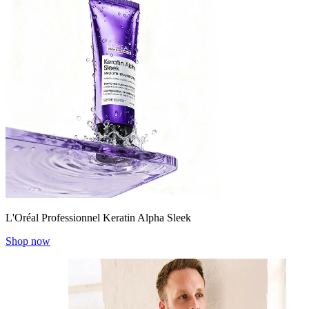
L'Oréal Professionnel Keratin Alpha Sleek
Shop now