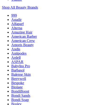
Shop All Beauty Brands
999
Agadir
Alfaparf
Alterna
Amazing Hair
American Barber
American Crew
Amoris Beauty
Andis
Antipodes
Ardell
ASPAR
Babyliss Pro
Barbasol
Balense Skin
Berrywell
Bespoke
Biolage
BondiBoost
Bondi Sands
Bondi Soap
Bosley