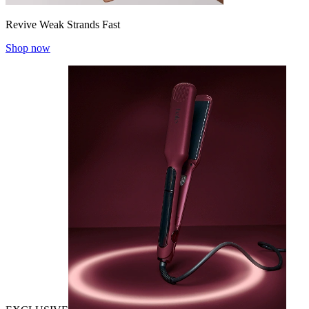
Revive Weak Strands Fast
Shop now