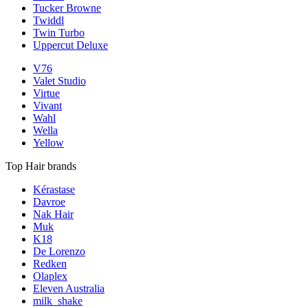
Tucker Browne
Twiddl
Twin Turbo
Uppercut Deluxe
V76
Valet Studio
Virtue
Vivant
Wahl
Wella
Yellow
Top Hair brands
Kérastase
Davroe
Nak Hair
Muk
K18
De Lorenzo
Redken
Olaplex
Eleven Australia
milk_shake