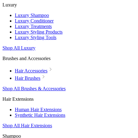
Luxury
Luxury Shampoo
Luxury Conditioner
Luxury Treatments
Luxury Styling Products
Luxury Styling Tools
Shop All Luxury
Brushes and Accessories
Hair Accessories
Hair Brushes
Shop All Brushes & Accessories
Hair Extensions
Human Hair Extensions
Synthetic Hair Extensions
Shop All Hair Extensions
Shampoo