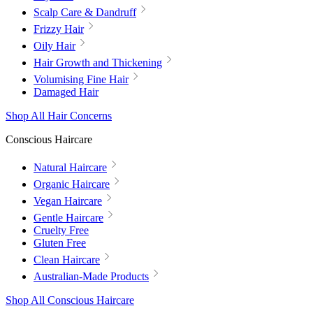
Scalp Care & Dandruff
Frizzy Hair
Oily Hair
Hair Growth and Thickening
Volumising Fine Hair
Damaged Hair
Shop All Hair Concerns
Conscious Haircare
Natural Haircare
Organic Haircare
Vegan Haircare
Gentle Haircare
Cruelty Free
Gluten Free
Clean Haircare
Australian-Made Products
Shop All Conscious Haircare