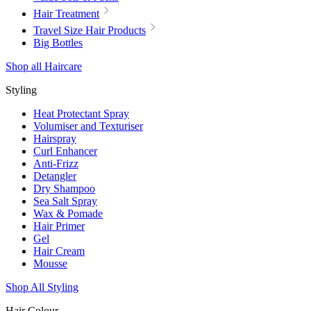
Hair Treatment
Travel Size Hair Products
Big Bottles
Shop all Haircare
Styling
Heat Protectant Spray
Volumiser and Texturiser
Hairspray
Curl Enhancer
Anti-Frizz
Detangler
Dry Shampoo
Sea Salt Spray
Wax & Pomade
Hair Primer
Gel
Hair Cream
Mousse
Shop All Styling
Hair Colour