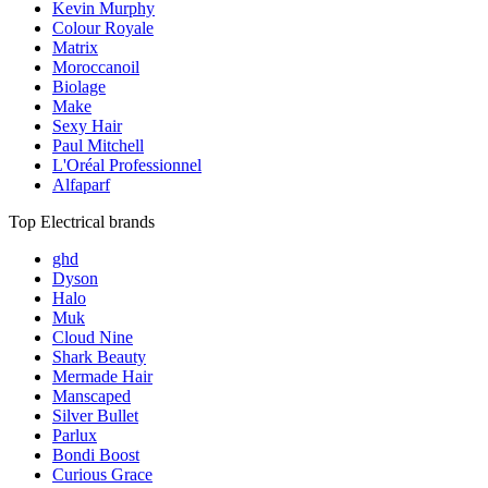
Kevin Murphy
Colour Royale
Matrix
Moroccanoil
Biolage
Make
Sexy Hair
Paul Mitchell
L'Oréal Professionnel
Alfaparf
Top Electrical brands
ghd
Dyson
Halo
Muk
Cloud Nine
Shark Beauty
Mermade Hair
Manscaped
Silver Bullet
Parlux
Bondi Boost
Curious Grace