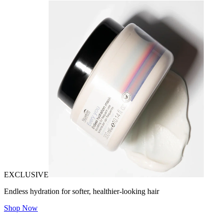
EXCLUSIVE
Endless hydration for softer, healthier-looking hair
Shop Now