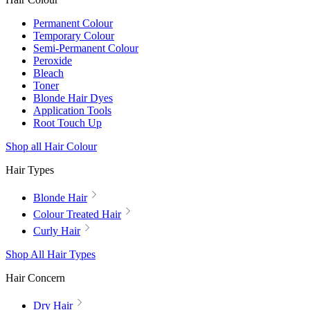
Permanent Colour
Temporary Colour
Semi-Permanent Colour
Peroxide
Bleach
Toner
Blonde Hair Dyes
Application Tools
Root Touch Up
Shop all Hair Colour
Hair Types
Blonde Hair
Colour Treated Hair
Curly Hair
Shop All Hair Types
Hair Concern
Dry Hair