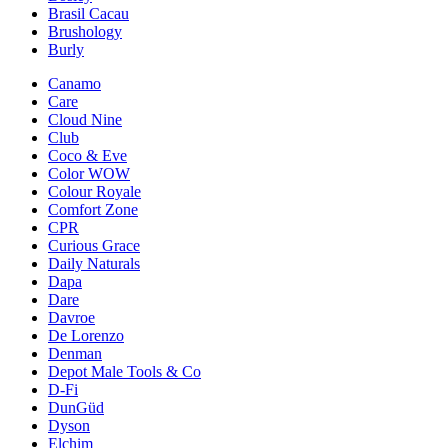
Brasil Cacau
Brushology
Burly
Canamo
Care
Cloud Nine
Club
Coco & Eve
Color WOW
Colour Royale
Comfort Zone
CPR
Curious Grace
Daily Naturals
Dapa
Dare
Davroe
De Lorenzo
Denman
Depot Male Tools & Co
D-Fi
DunGüd
Dyson
Elchim