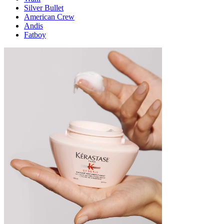
Silver Bullet
American Crew
Andis
Fatboy