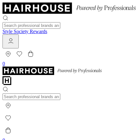
Style Society Rewards
0