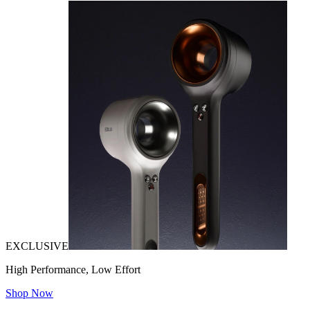
EXCLUSIVE
High Performance, Low Effort
Shop Now