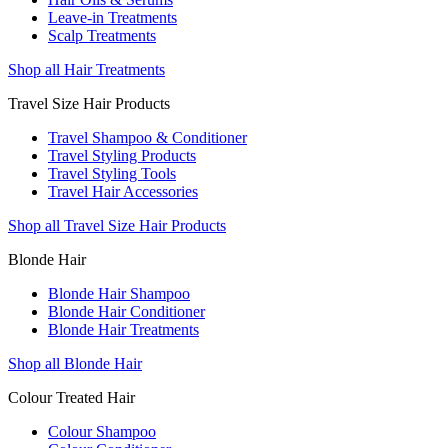
Leave-in Treatments
Scalp Treatments
Shop all Hair Treatments
Travel Size Hair Products
Travel Shampoo & Conditioner
Travel Styling Products
Travel Styling Tools
Travel Hair Accessories
Shop all Travel Size Hair Products
Blonde Hair
Blonde Hair Shampoo
Blonde Hair Conditioner
Blonde Hair Treatments
Shop all Blonde Hair
Colour Treated Hair
Colour Shampoo