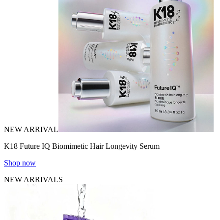
NEW ARRIVAL
K18 Future IQ Biomimetic Hair Longevity Serum
Shop now
NEW ARRIVALS