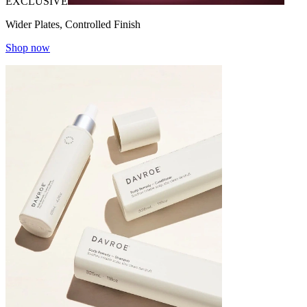
EXCLUSIVE
Wider Plates, Controlled Finish
Shop now