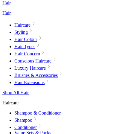
Hair
Hair
Haircare
Styling
Hair Colour
Hair Types
Hair Concern
Conscious Haircare
Luxury Haircare
Brushes & Accessories
Hair Extensions
Shop All Hair
Haircare
Shampoo & Conditioner
Shampoo
Conditioner
Value Sets & Packs