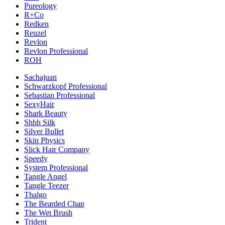
Pureology
R+Co
Redken
Reuzel
Revlon
Revlon Professional
ROH
Sachajuan
Schwarzkopf Professional
Sebastian Professional
SexyHair
Shark Beauty
Shhh Silk
Silver Bullet
Skin Physics
Slick Hair Company
Speedy
System Professional
Tangle Angel
Tangle Teezer
Thalgo
The Bearded Chap
The Wet Brush
Trident