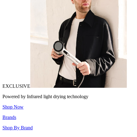
EXCLUSIVE
Powered by Infrared light drying technology
Shop Now
Brands
Shop By Brand