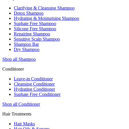
Clarifying & Cleansing Shampoo
Detox Shampoo
Hydrating & Moisturising Shampoo
Suphate Free Shampoo
Silicone Free Shampoo
Repairing Shampoo
Sensitive Scalp Shampoo
Shampoo Bar
Dry Shampoo
Shop all Shampoo
Conditioner
Leave-in Conditioner
Cleansing Conditioner
Hydrating Conditioner
Suphate Free Conditioner
Shop all Conditioner
Hair Treatments
Hair Masks
Hair Oils & Serums