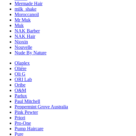
Mermade Hair
milk_shake
Moroccanoil
Mr Muk
Muk
NAK Barber
NAK Hair
Nioxin
Nouvelle
Nude By Nature
Olaplex
Oliére
Oli G
ORI Lab
Oribe
O&M
Parlux
Paul Mitchell
Peppermint Grove Australia
Pink Pewter
Priori
Pro-One
Pump Haircare
Pure