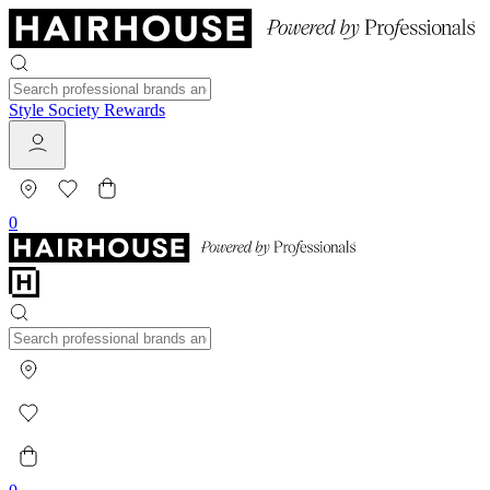
Style Society Rewards
0