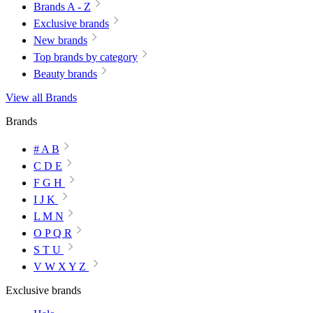
Brands A - Z
Exclusive brands
New brands
Top brands by category
Beauty brands
View all Brands
Brands
# A B
C D E
F G H
I J K
L M N
O P Q R
S T U
V W X Y Z
Exclusive brands