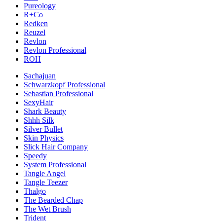
Pureology
R+Co
Redken
Reuzel
Revlon
Revlon Professional
ROH
Sachajuan
Schwarzkopf Professional
Sebastian Professional
SexyHair
Shark Beauty
Shhh Silk
Silver Bullet
Skin Physics
Slick Hair Company
Speedy
System Professional
Tangle Angel
Tangle Teezer
Thalgo
The Bearded Chap
The Wet Brush
Trident