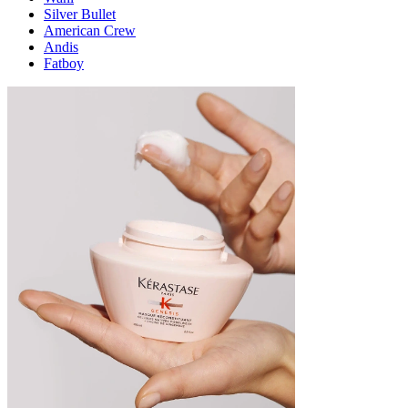
Silver Bullet
American Crew
Andis
Fatboy