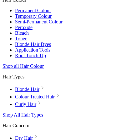
Permanent Colour
Temporary Colour
Semi-Permanent Colour
Peroxide
Bleach
Toner
Blonde Hair Dyes
Application Tools
Root Touch Up
Shop all Hair Colour
Hair Types
Blonde Hair
Colour Treated Hair
Curly Hair
Shop All Hair Types
Hair Concern
Dry Hair