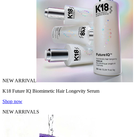
NEW ARRIVAL
K18 Future IQ Biomimetic Hair Longevity Serum
Shop now
NEW ARRIVALS