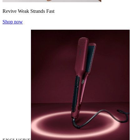
Revive Weak Strands Fast
Shop now