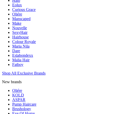
Halo
Eolux
Curious Grace
Oliére
Manscaped
Make
Nouvelle
SexyHair
Hairhouse
Colour Royale
Maria Nila
Dare
Eslabondexx
Malia Hair
Fatboy
Shop All Exclusive Brands
New brands
Oliére
KOLD
ASPAR
Pump Haircare
Brushology
Eye Of Horus