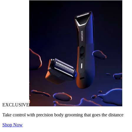
EXCLUSIVE
Take control with precision body grooming that goes the distance
Shop Now