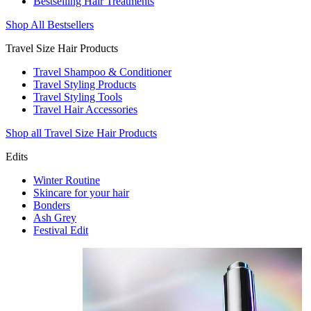
Bestselling Hair Treatments
Shop All Bestsellers
Travel Size Hair Products
Travel Shampoo & Conditioner
Travel Styling Products
Travel Styling Tools
Travel Hair Accessories
Shop all Travel Size Hair Products
Edits
Winter Routine
Skincare for your hair
Bonders
Ash Grey
Festival Edit