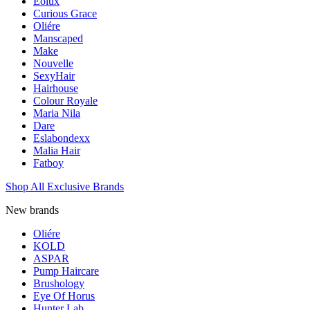
Eolux
Curious Grace
Oliére
Manscaped
Make
Nouvelle
SexyHair
Hairhouse
Colour Royale
Maria Nila
Dare
Eslabondexx
Malia Hair
Fatboy
Shop All Exclusive Brands
New brands
Oliére
KOLD
ASPAR
Pump Haircare
Brushology
Eye Of Horus
Hunter Lab