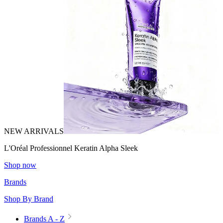
NEW ARRIVALS
L'Oréal Professionnel Keratin Alpha Sleek
Shop now
Brands
Shop By Brand
Brands A - Z