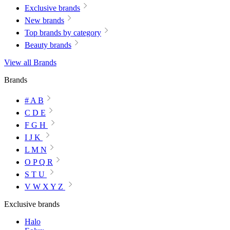
Exclusive brands
New brands
Top brands by category
Beauty brands
View all Brands
Brands
# A B
C D E
F G H
I J K
L M N
O P Q R
S T U
V W X Y Z
Exclusive brands
Halo