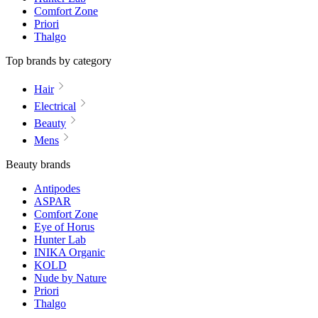
Comfort Zone
Priori
Thalgo
Top brands by category
Hair
Electrical
Beauty
Mens
Beauty brands
Antipodes
ASPAR
Comfort Zone
Eye of Horus
Hunter Lab
INIKA Organic
KOLD
Nude by Nature
Priori
Thalgo