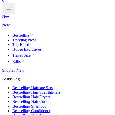
0
New
New
Bestsellers
Trending Now
Top Rated
House Exclusives
Travel Size
Edits
Shop all New
Bestselling
Bestselling Haircare Sets
Bestselling Hair Straighteners
Bestselling Hair Dryers
Bestselling Hair Curlers
Bestselling Shampoo
Bestselling Conditioner