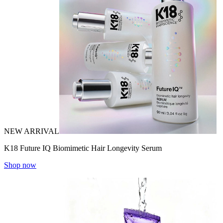
NEW ARRIVAL
K18 Future IQ Biomimetic Hair Longevity Serum
Shop now