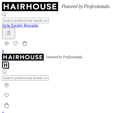
Style Society Rewards
0