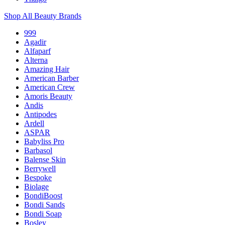
Shop All Beauty Brands
999
Agadir
Alfaparf
Alterna
Amazing Hair
American Barber
American Crew
Amoris Beauty
Andis
Antipodes
Ardell
ASPAR
Babyliss Pro
Barbasol
Balense Skin
Berrywell
Bespoke
Biolage
BondiBoost
Bondi Sands
Bondi Soap
Bosley