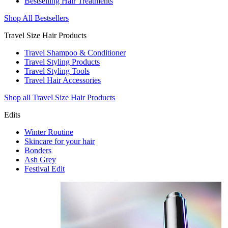
Bestselling Hair Treatments
Shop All Bestsellers
Travel Size Hair Products
Travel Shampoo & Conditioner
Travel Styling Products
Travel Styling Tools
Travel Hair Accessories
Shop all Travel Size Hair Products
Edits
Winter Routine
Skincare for your hair
Bonders
Ash Grey
Festival Edit