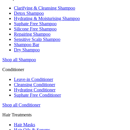
Clarifying & Cleansing Shampoo
Detox Shampoo
Hydrating & Moisturising Shampoo
Suphate Free Shampoo
Silicone Free Shampoo
Repairing Shampoo
Sensitive Scalp Shampoo
Shampoo Bar
Dry Shampoo
Shop all Shampoo
Conditioner
Leave-in Conditioner
Cleansing Conditioner
Hydrating Conditioner
Suphate Free Conditioner
Shop all Conditioner
Hair Treatments
Hair Masks
Hair Oils & Serums