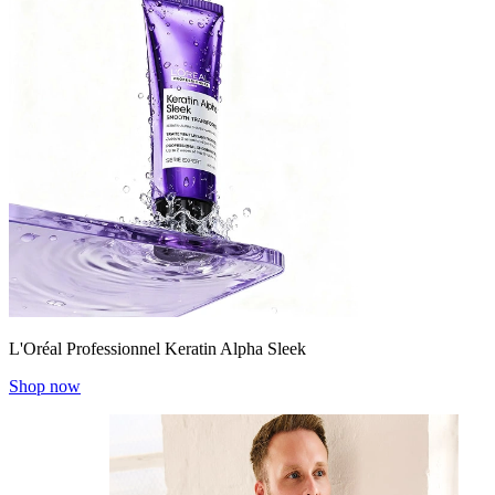
L'Oréal Professionnel Keratin Alpha Sleek
Shop now