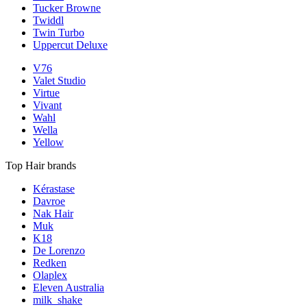
Tucker Browne
Twiddl
Twin Turbo
Uppercut Deluxe
V76
Valet Studio
Virtue
Vivant
Wahl
Wella
Yellow
Top Hair brands
Kérastase
Davroe
Nak Hair
Muk
K18
De Lorenzo
Redken
Olaplex
Eleven Australia
milk_shake