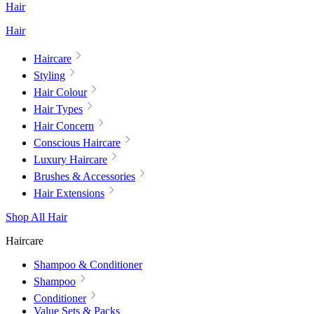
Hair
Hair
Haircare
Styling
Hair Colour
Hair Types
Hair Concern
Conscious Haircare
Luxury Haircare
Brushes & Accessories
Hair Extensions
Shop All Hair
Haircare
Shampoo & Conditioner
Shampoo
Conditioner
Value Sets & Packs