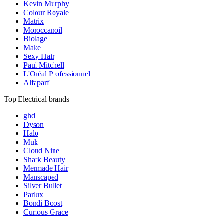
Kevin Murphy
Colour Royale
Matrix
Moroccanoil
Biolage
Make
Sexy Hair
Paul Mitchell
L'Oréal Professionnel
Alfaparf
Top Electrical brands
ghd
Dyson
Halo
Muk
Cloud Nine
Shark Beauty
Mermade Hair
Manscaped
Silver Bullet
Parlux
Bondi Boost
Curious Grace