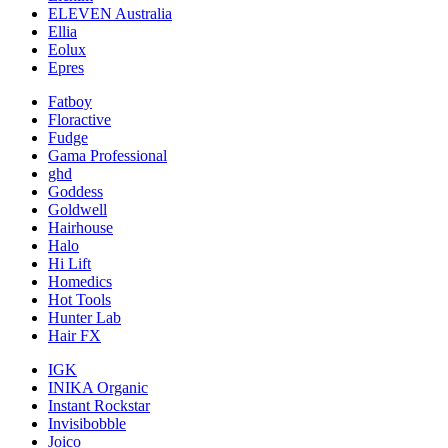
ELEVEN Australia
Ellia
Eolux
Epres
Fatboy
Floractive
Fudge
Gama Professional
ghd
Goddess
Goldwell
Hairhouse
Halo
Hi Lift
Homedics
Hot Tools
Hunter Lab
Hair FX
IGK
INIKA Organic
Instant Rockstar
Invisibobble
Joico