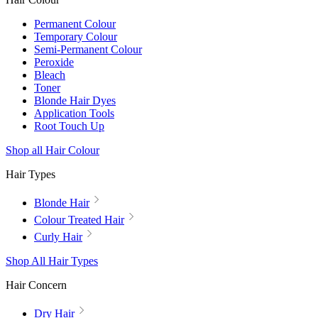
Permanent Colour
Temporary Colour
Semi-Permanent Colour
Peroxide
Bleach
Toner
Blonde Hair Dyes
Application Tools
Root Touch Up
Shop all Hair Colour
Hair Types
Blonde Hair
Colour Treated Hair
Curly Hair
Shop All Hair Types
Hair Concern
Dry Hair