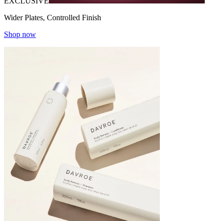
EXCLUSIVE
Wider Plates, Controlled Finish
Shop now