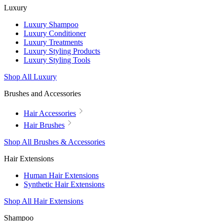
Luxury
Luxury Shampoo
Luxury Conditioner
Luxury Treatments
Luxury Styling Products
Luxury Styling Tools
Shop All Luxury
Brushes and Accessories
Hair Accessories
Hair Brushes
Shop All Brushes & Accessories
Hair Extensions
Human Hair Extensions
Synthetic Hair Extensions
Shop All Hair Extensions
Shampoo