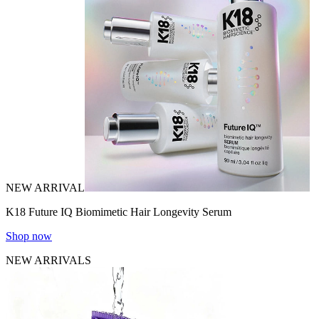
NEW ARRIVAL
K18 Future IQ Biomimetic Hair Longevity Serum
Shop now
NEW ARRIVALS