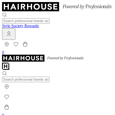
Style Society Rewards
0