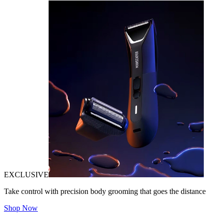
EXCLUSIVE
Take control with precision body grooming that goes the distance
Shop Now