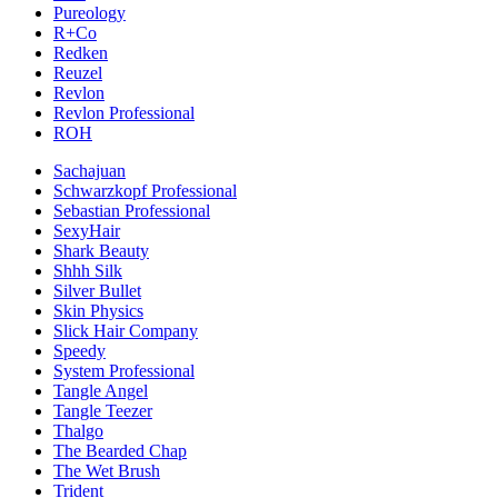
Pureology
R+Co
Redken
Reuzel
Revlon
Revlon Professional
ROH
Sachajuan
Schwarzkopf Professional
Sebastian Professional
SexyHair
Shark Beauty
Shhh Silk
Silver Bullet
Skin Physics
Slick Hair Company
Speedy
System Professional
Tangle Angel
Tangle Teezer
Thalgo
The Bearded Chap
The Wet Brush
Trident