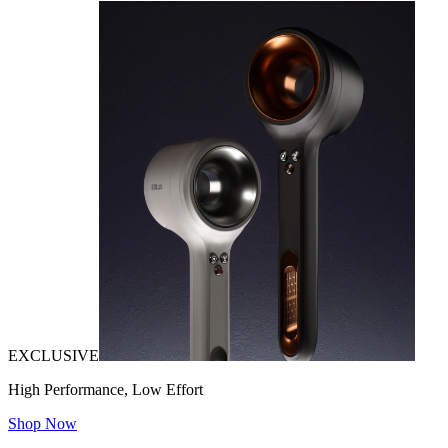
EXCLUSIVE
High Performance, Low Effort
Shop Now