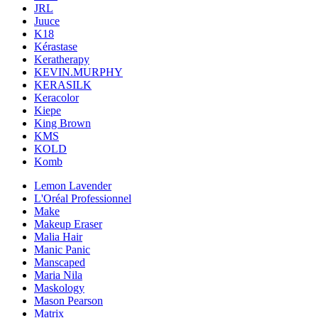
JRL
Juuce
K18
Kérastase
Keratherapy
KEVIN.MURPHY
KERASILK
Keracolor
Kiepe
King Brown
KMS
KOLD
Komb
Lemon Lavender
L'Oréal Professionnel
Make
Makeup Eraser
Malia Hair
Manic Panic
Manscaped
Maria Nila
Maskology
Mason Pearson
Matrix