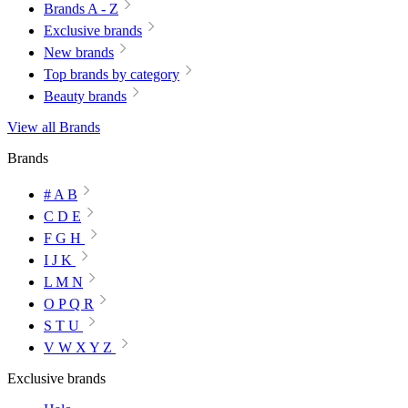
Brands A - Z
Exclusive brands
New brands
Top brands by category
Beauty brands
View all Brands
Brands
# A B
C D E
F G H
I J K
L M N
O P Q R
S T U
V W X Y Z
Exclusive brands