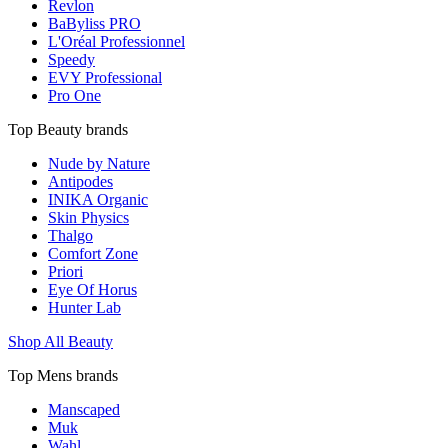
Revlon
BaByliss PRO
L'Oréal Professionnel
Speedy
EVY Professional
Pro One
Top Beauty brands
Nude by Nature
Antipodes
INIKA Organic
Skin Physics
Thalgo
Comfort Zone
Priori
Eye Of Horus
Hunter Lab
Shop All Beauty
Top Mens brands
Manscaped
Muk
Wahl