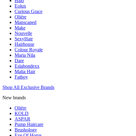
Halo
Eolux
Curious Grace
Oliére
Manscaped
Make
Nouvelle
SexyHair
Hairhouse
Colour Royale
Maria Nila
Dare
Eslabondexx
Malia Hair
Fatboy
Shop All Exclusive Brands
New brands
Oliére
KOLD
ASPAR
Pump Haircare
Brushology
Eye Of Horus