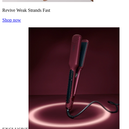
Revive Weak Strands Fast
Shop now