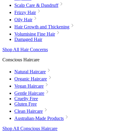
Scalp Care & Dandruff
Frizzy Hair
Oily Hair
Hair Growth and Thickening
Volumising Fine Hair
Damaged Hair
Shop All Hair Concerns
Conscious Haircare
Natural Haircare
Organic Haircare
Vegan Haircare
Gentle Haircare
Cruelty Free
Gluten Free
Clean Haircare
Australian-Made Products
Shop All Conscious Haircare