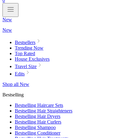
0
New
New
Bestsellers
Trending Now
Top Rated
House Exclusives
Travel Size
Edits
Shop all New
Bestselling
Bestselling Haircare Sets
Bestselling Hair Straighteners
Bestselling Hair Dryers
Bestselling Hair Curlers
Bestselling Shampoo
Bestselling Conditioner