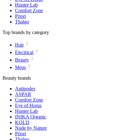
Hunter Lab
Comfort Zone
Priori
Thalgo
Top brands by category
Hair
Electrical
Beauty
Mens
Beauty brands
Antipodes
ASPAR
Comfort Zone
Eye of Horus
Hunter Lab
INIKA Organic
KOLD
Nude by Nature
Priori
Thalgo