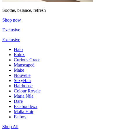
Soothe, balance, refresh
Shop now
Exclusive
Exclusive
Halo
Eolux
Curious Grace
Manscaped
Make
Nouvelle
SexyHair
Hairhouse
Colour Royale
Maria Nila
Dare
Eslabondexx
Malia Hair
Fatboy
Shop All