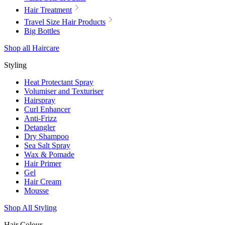
Hair Treatment
Travel Size Hair Products
Big Bottles
Shop all Haircare
Styling
Heat Protectant Spray
Volumiser and Texturiser
Hairspray
Curl Enhancer
Anti-Frizz
Detangler
Dry Shampoo
Sea Salt Spray
Wax & Pomade
Hair Primer
Gel
Hair Cream
Mousse
Shop All Styling
Hair Colour