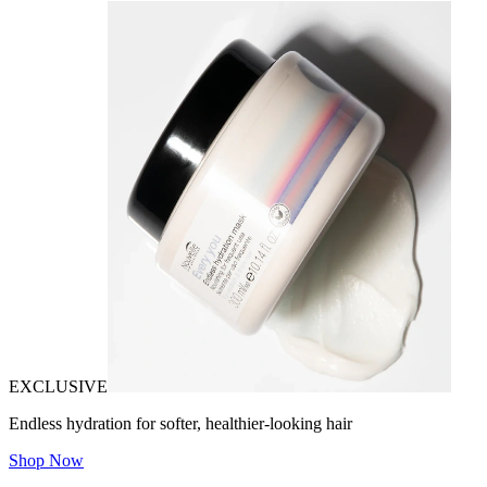
EXCLUSIVE
Endless hydration for softer, healthier-looking hair
Shop Now