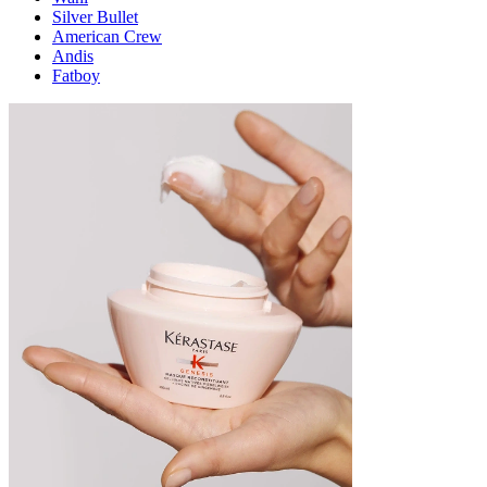
Silver Bullet
American Crew
Andis
Fatboy