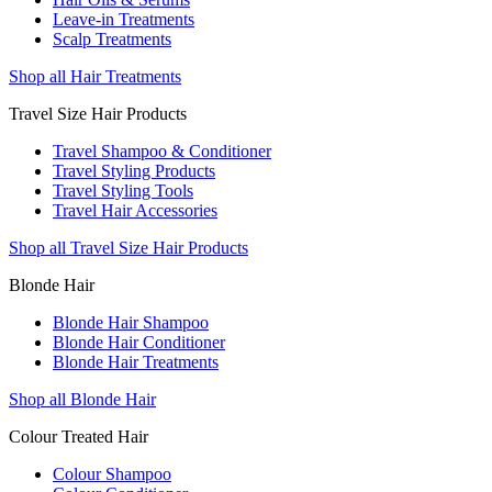
Leave-in Treatments
Scalp Treatments
Shop all Hair Treatments
Travel Size Hair Products
Travel Shampoo & Conditioner
Travel Styling Products
Travel Styling Tools
Travel Hair Accessories
Shop all Travel Size Hair Products
Blonde Hair
Blonde Hair Shampoo
Blonde Hair Conditioner
Blonde Hair Treatments
Shop all Blonde Hair
Colour Treated Hair
Colour Shampoo