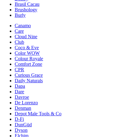
Brasil Cacau
Brushology
Burly
Canamo
Care
Cloud Nine
Club
Coco & Eve
Color WOW
Colour Royale
Comfort Zone
CPR
Curious Grace
Daily Naturals
Dapa
Dare
Davroe
De Lorenzo
Denman
Depot Male Tools & Co
D-Fi
DunGüd
Dyson
Elchim