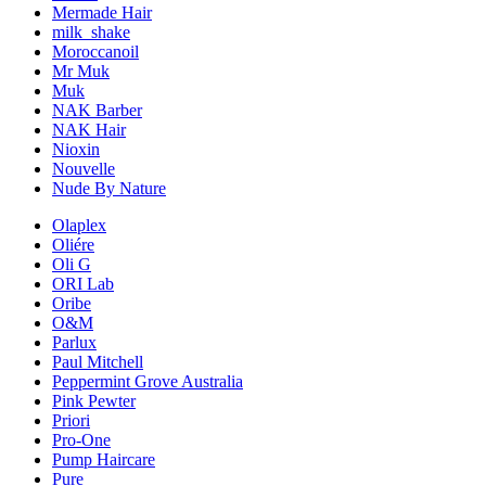
Mermade Hair
milk_shake
Moroccanoil
Mr Muk
Muk
NAK Barber
NAK Hair
Nioxin
Nouvelle
Nude By Nature
Olaplex
Oliére
Oli G
ORI Lab
Oribe
O&M
Parlux
Paul Mitchell
Peppermint Grove Australia
Pink Pewter
Priori
Pro-One
Pump Haircare
Pure