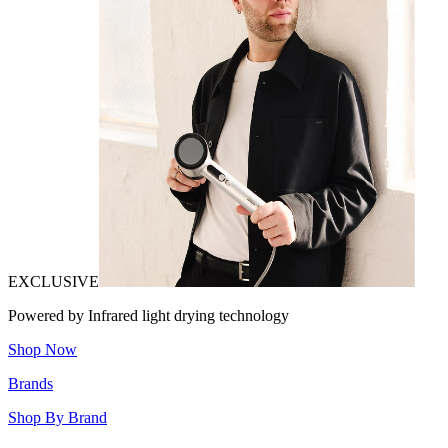
EXCLUSIVE
Powered by Infrared light drying technology
Shop Now
Brands
Shop By Brand