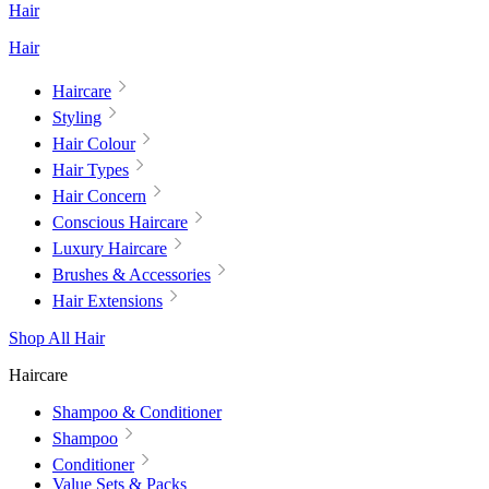
Hair
Hair
Haircare
Styling
Hair Colour
Hair Types
Hair Concern
Conscious Haircare
Luxury Haircare
Brushes & Accessories
Hair Extensions
Shop All Hair
Haircare
Shampoo & Conditioner
Shampoo
Conditioner
Value Sets & Packs