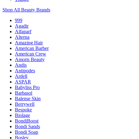
Shop All Beauty Brands
999
Agadir
Alfaparf
Alterna
Amazing Hair
American Barber
American Crew
Amoris Beauty
Andis
Antipodes
Ardell
ASPAR
Babyliss Pro
Barbasol
Balense Skin
Berrywell
Bespoke
Biolage
BondiBoost
Bondi Sands
Bondi Soap
Bosley