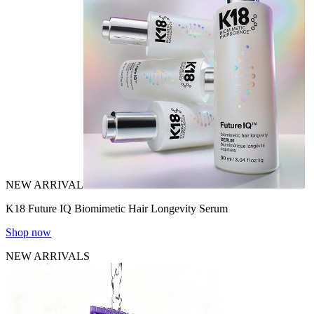
NEW ARRIVAL
K18 Future IQ Biomimetic Hair Longevity Serum
Shop now
NEW ARRIVALS