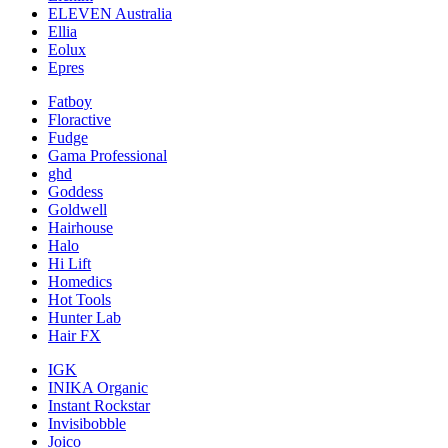
ELEVEN Australia
Ellia
Eolux
Epres
Fatboy
Floractive
Fudge
Gama Professional
ghd
Goddess
Goldwell
Hairhouse
Halo
Hi Lift
Homedics
Hot Tools
Hunter Lab
Hair FX
IGK
INIKA Organic
Instant Rockstar
Invisibobble
Joico