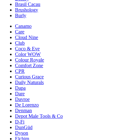
Brasil Cacau
Brushology
Burly
Canamo
Care
Cloud Nine
Club
Coco & Eve
Color WOW
Colour Royale
Comfort Zone
CPR
Curious Grace
Daily Naturals
Dapa
Dare
Davroe
De Lorenzo
Denman
Depot Male Tools & Co
D-Fi
DunGüd
Dyson
Elchim