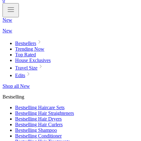
0
New
New
Bestsellers
Trending Now
Top Rated
House Exclusives
Travel Size
Edits
Shop all New
Bestselling
Bestselling Haircare Sets
Bestselling Hair Straighteners
Bestselling Hair Dryers
Bestselling Hair Curlers
Bestselling Shampoo
Bestselling Conditioner