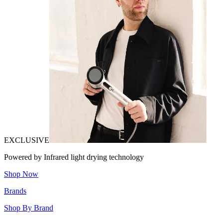
EXCLUSIVE
Powered by Infrared light drying technology
Shop Now
Brands
Shop By Brand