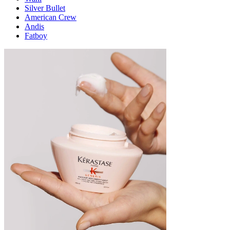
Silver Bullet
American Crew
Andis
Fatboy