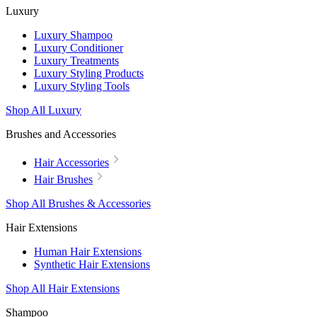
Luxury
Luxury Shampoo
Luxury Conditioner
Luxury Treatments
Luxury Styling Products
Luxury Styling Tools
Shop All Luxury
Brushes and Accessories
Hair Accessories
Hair Brushes
Shop All Brushes & Accessories
Hair Extensions
Human Hair Extensions
Synthetic Hair Extensions
Shop All Hair Extensions
Shampoo