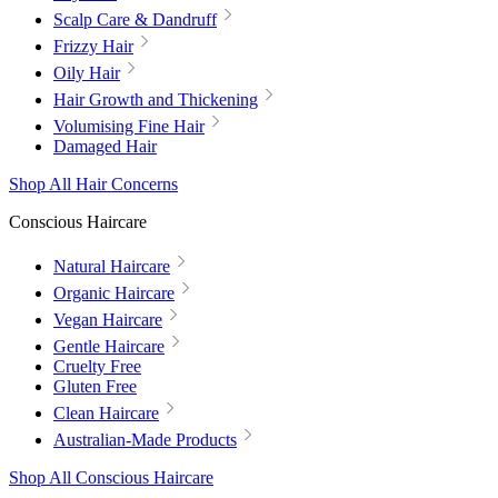
Scalp Care & Dandruff
Frizzy Hair
Oily Hair
Hair Growth and Thickening
Volumising Fine Hair
Damaged Hair
Shop All Hair Concerns
Conscious Haircare
Natural Haircare
Organic Haircare
Vegan Haircare
Gentle Haircare
Cruelty Free
Gluten Free
Clean Haircare
Australian-Made Products
Shop All Conscious Haircare