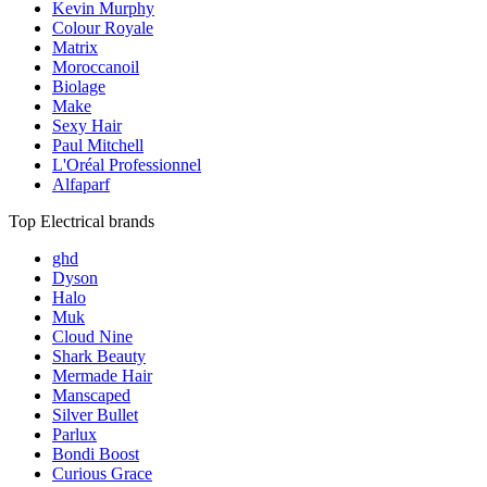
Kevin Murphy
Colour Royale
Matrix
Moroccanoil
Biolage
Make
Sexy Hair
Paul Mitchell
L'Oréal Professionnel
Alfaparf
Top Electrical brands
ghd
Dyson
Halo
Muk
Cloud Nine
Shark Beauty
Mermade Hair
Manscaped
Silver Bullet
Parlux
Bondi Boost
Curious Grace