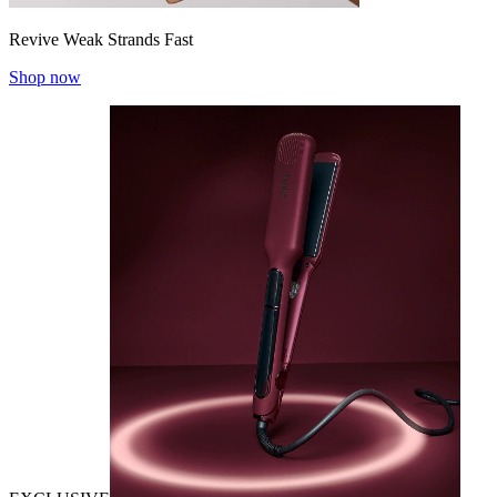
Revive Weak Strands Fast
Shop now