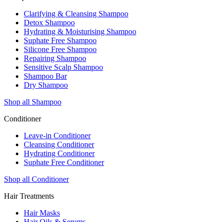
Clarifying & Cleansing Shampoo
Detox Shampoo
Hydrating & Moisturising Shampoo
Suphate Free Shampoo
Silicone Free Shampoo
Repairing Shampoo
Sensitive Scalp Shampoo
Shampoo Bar
Dry Shampoo
Shop all Shampoo
Conditioner
Leave-in Conditioner
Cleansing Conditioner
Hydrating Conditioner
Suphate Free Conditioner
Shop all Conditioner
Hair Treatments
Hair Masks
Hair Oils & Serums