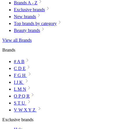
Brands A - Z
Exclusive brands
New brands
Top brands by category
Beauty brands
View all Brands
Brands
# A B
C D E
F G H
I J K
L M N
O P Q R
S T U
V W X Y Z
Exclusive brands