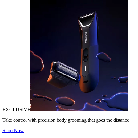
EXCLUSIVE
Take control with precision body grooming that goes the distance
Shop Now