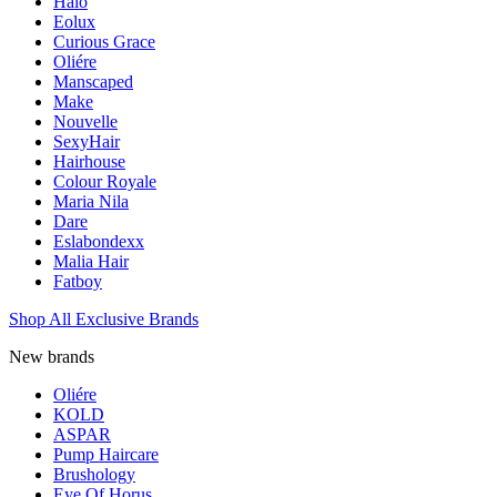
Halo
Eolux
Curious Grace
Oliére
Manscaped
Make
Nouvelle
SexyHair
Hairhouse
Colour Royale
Maria Nila
Dare
Eslabondexx
Malia Hair
Fatboy
Shop All Exclusive Brands
New brands
Oliére
KOLD
ASPAR
Pump Haircare
Brushology
Eye Of Horus