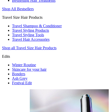
Bestselling Hair Treatments
Shop All Bestsellers
Travel Size Hair Products
Travel Shampoo & Conditioner
Travel Styling Products
Travel Styling Tools
Travel Hair Accessories
Shop all Travel Size Hair Products
Edits
Winter Routine
Skincare for your hair
Bonders
Ash Grey
Festival Edit