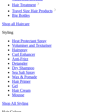
Hair Treatment
Travel Size Hair Products
Big Bottles
Shop all Haircare
Styling
Heat Protectant Spray
Volumiser and Texturiser
Hairspray
Curl Enhancer
Anti-Frizz
Detangler
Dry Shampoo
Sea Salt Spray
Wax & Pomade
Hair Primer
Gel
Hair Cream
Mousse
Shop All Styling
Hair Colour