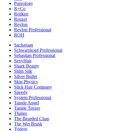
Pureology
R+Co
Redken
Reuzel
Revlon
Revlon Professional
ROH
Sachajuan
Schwarzkopf Professional
Sebastian Professional
SexyHair
Shark Beauty
Shhh Silk
Silver Bullet
Skin Physics
Slick Hair Company
Speedy
System Professional
Tangle Angel
Tangle Teezer
Thalgo
The Bearded Chap
The Wet Brush
Trident