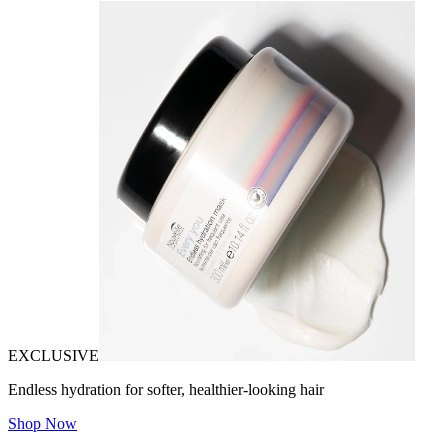
EXCLUSIVE
Endless hydration for softer, healthier-looking hair
Shop Now