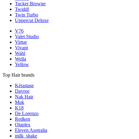
Tucker Browne
Twiddl
Twin Turbo
Uppercut Deluxe
V76
Valet Studio
Virtue
Vivant
Wahl
Wella
Yellow
Top Hair brands
Kérastase
Davroe
Nak Hair
Muk
K18
De Lorenzo
Redken
Olaplex
Eleven Australia
milk_shake