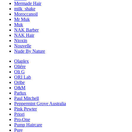
Mermade Hair
milk_shake
Moroccanoil
Mr Muk
Muk
NAK Barber
NAK Hair
Nioxin
Nouvelle
Nude By Nature
Olaplex
Oliére
Oli G
ORI Lab
Oribe
O&M
Parlux
Paul Mitchell
Peppermint Grove Australia
Pink Pewter
Priori
Pro-One
Pump Haircare
Pure