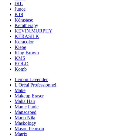
JRL
Juuce
K18
Kérastase
Keratherapy
KEVIN.MURPHY
KERASILK
Keracolor
Kiepe
King Brown
KMS
KOLD
Komb
Lemon Lavender
L'Oréal Professionnel
Make
Makeup Eraser
Malia Hair
Manic Panic
Manscaped
Maria Nila
Maskology
Mason Pearson
Matrix