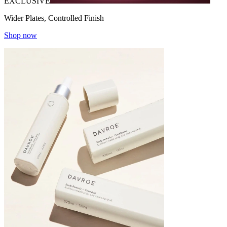
EXCLUSIVE
Wider Plates, Controlled Finish
Shop now