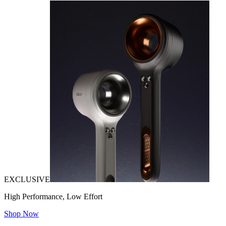
EXCLUSIVE
High Performance, Low Effort
Shop Now