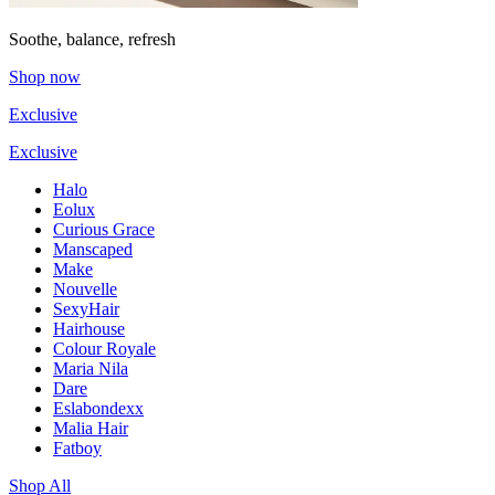
Soothe, balance, refresh
Shop now
Exclusive
Exclusive
Halo
Eolux
Curious Grace
Manscaped
Make
Nouvelle
SexyHair
Hairhouse
Colour Royale
Maria Nila
Dare
Eslabondexx
Malia Hair
Fatboy
Shop All