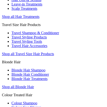
Leave-in Treatments
Scalp Treatments
Shop all Hair Treatments
Travel Size Hair Products
Travel Shampoo & Conditioner
Travel Styling Products
Travel Styling Tools
Travel Hair Accessories
Shop all Travel Size Hair Products
Blonde Hair
Blonde Hair Shampoo
Blonde Hair Conditioner
Blonde Hair Treatments
Shop all Blonde Hair
Colour Treated Hair
Colour Shampoo