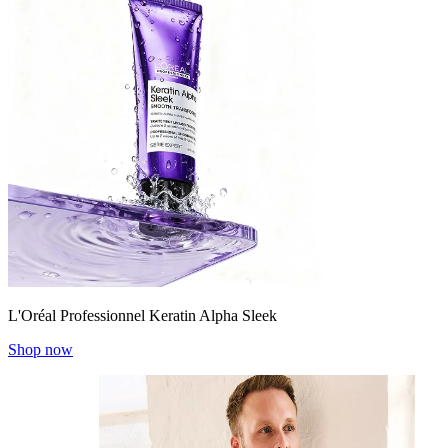
L'Oréal Professionnel Keratin Alpha Sleek
Shop now