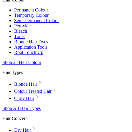
Permanent Colour
Temporary Colour
Semi-Permanent Colour
Peroxide
Bleach
Toner
Blonde Hair Dyes
Application Tools
Root Touch Up
Shop all Hair Colour
Hair Types
Blonde Hair
Colour Treated Hair
Curly Hair
Shop All Hair Types
Hair Concern
Dry Hair