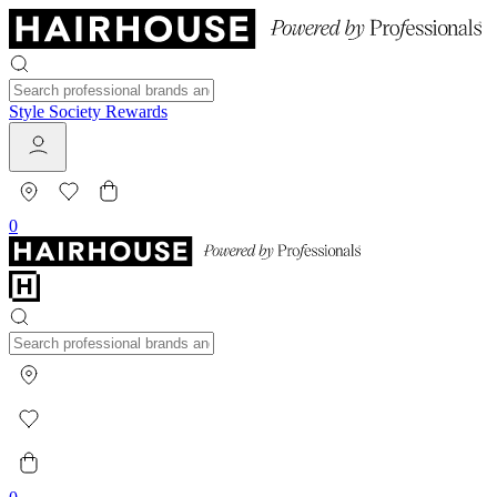
Style Society Rewards
0