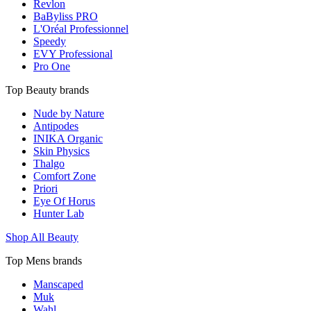
Revlon
BaByliss PRO
L'Oréal Professionnel
Speedy
EVY Professional
Pro One
Top Beauty brands
Nude by Nature
Antipodes
INIKA Organic
Skin Physics
Thalgo
Comfort Zone
Priori
Eye Of Horus
Hunter Lab
Shop All Beauty
Top Mens brands
Manscaped
Muk
Wahl