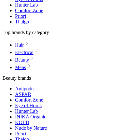
Hunter Lab
Comfort Zone
Priori
Thalgo
Top brands by category
Hair
Electrical
Beauty
Mens
Beauty brands
Antipodes
ASPAR
Comfort Zone
Eye of Horus
Hunter Lab
INIKA Organic
KOLD
Nude by Nature
Priori
Thalgo