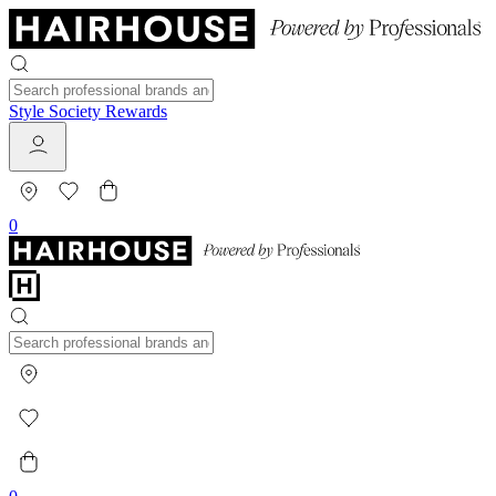
Style Society Rewards
0