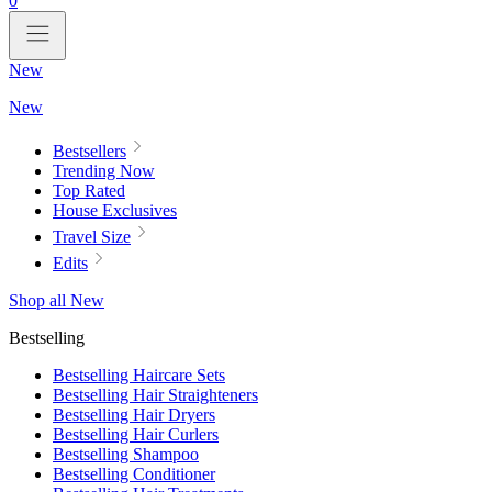
0
New
New
Bestsellers
Trending Now
Top Rated
House Exclusives
Travel Size
Edits
Shop all New
Bestselling
Bestselling Haircare Sets
Bestselling Hair Straighteners
Bestselling Hair Dryers
Bestselling Hair Curlers
Bestselling Shampoo
Bestselling Conditioner