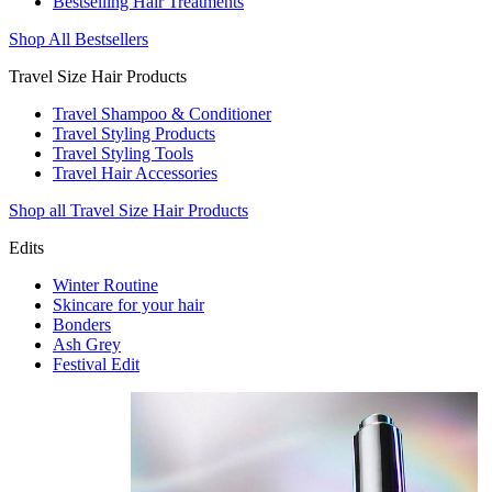
Bestselling Hair Treatments
Shop All Bestsellers
Travel Size Hair Products
Travel Shampoo & Conditioner
Travel Styling Products
Travel Styling Tools
Travel Hair Accessories
Shop all Travel Size Hair Products
Edits
Winter Routine
Skincare for your hair
Bonders
Ash Grey
Festival Edit