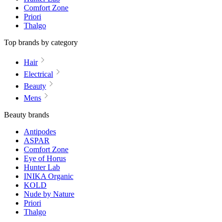
Comfort Zone
Priori
Thalgo
Top brands by category
Hair
Electrical
Beauty
Mens
Beauty brands
Antipodes
ASPAR
Comfort Zone
Eye of Horus
Hunter Lab
INIKA Organic
KOLD
Nude by Nature
Priori
Thalgo