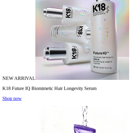
NEW ARRIVAL
K18 Future IQ Biomimetic Hair Longevity Serum
Shop now