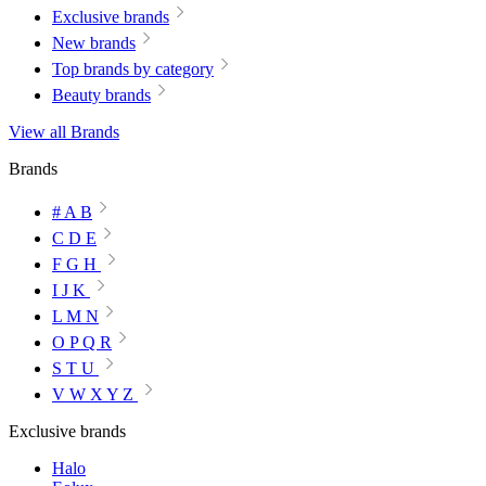
Exclusive brands
New brands
Top brands by category
Beauty brands
View all Brands
Brands
# A B
C D E
F G H
I J K
L M N
O P Q R
S T U
V W X Y Z
Exclusive brands
Halo