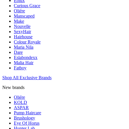
Eolux
Curious Grace
Oliére
Manscaped
Make
Nouvelle
SexyHair
Hairhouse
Colour Royale
Maria Nila
Dare
Eslabondexx
Malia Hair
Fatboy
Shop All Exclusive Brands
New brands
Oliére
KOLD
ASPAR
Pump Haircare
Brushology
Eye Of Horus
Hunter Lab