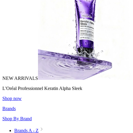
NEW ARRIVALS
L'Oréal Professionnel Keratin Alpha Sleek
Shop now
Brands
Shop By Brand
Brands A - Z