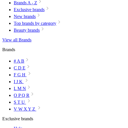
Brands A - Z
Exclusive brands
New brands
Top brands by category
Beauty brands
View all Brands
Brands
# A B
C D E
F G H
I J K
L M N
O P Q R
S T U
V W X Y Z
Exclusive brands