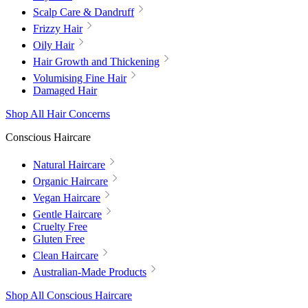
Scalp Care & Dandruff
Frizzy Hair
Oily Hair
Hair Growth and Thickening
Volumising Fine Hair
Damaged Hair
Shop All Hair Concerns
Conscious Haircare
Natural Haircare
Organic Haircare
Vegan Haircare
Gentle Haircare
Cruelty Free
Gluten Free
Clean Haircare
Australian-Made Products
Shop All Conscious Haircare