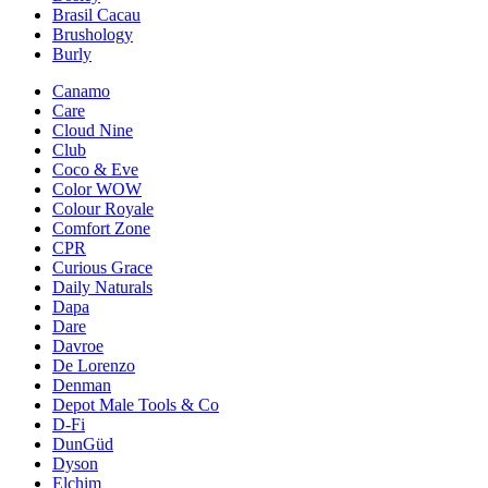
Brasil Cacau
Brushology
Burly
Canamo
Care
Cloud Nine
Club
Coco & Eve
Color WOW
Colour Royale
Comfort Zone
CPR
Curious Grace
Daily Naturals
Dapa
Dare
Davroe
De Lorenzo
Denman
Depot Male Tools & Co
D-Fi
DunGüd
Dyson
Elchim