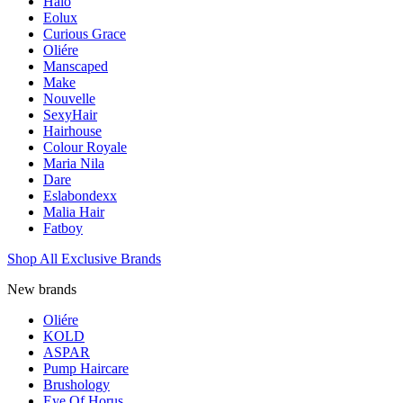
Halo
Eolux
Curious Grace
Oliére
Manscaped
Make
Nouvelle
SexyHair
Hairhouse
Colour Royale
Maria Nila
Dare
Eslabondexx
Malia Hair
Fatboy
Shop All Exclusive Brands
New brands
Oliére
KOLD
ASPAR
Pump Haircare
Brushology
Eye Of Horus