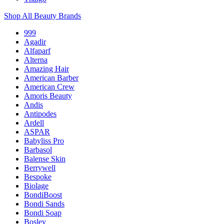
Shop All Beauty Brands
999
Agadir
Alfaparf
Alterna
Amazing Hair
American Barber
American Crew
Amoris Beauty
Andis
Antipodes
Ardell
ASPAR
Babyliss Pro
Barbasol
Balense Skin
Berrywell
Bespoke
Biolage
BondiBoost
Bondi Sands
Bondi Soap
Bosley