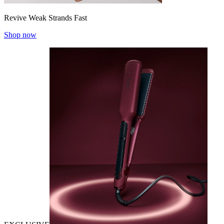
Revive Weak Strands Fast
Shop now