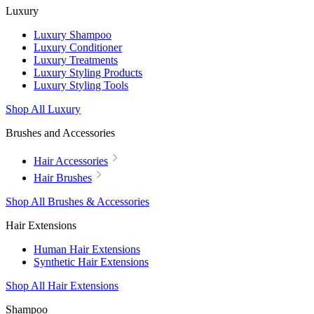
Luxury
Luxury Shampoo
Luxury Conditioner
Luxury Treatments
Luxury Styling Products
Luxury Styling Tools
Shop All Luxury
Brushes and Accessories
Hair Accessories
Hair Brushes
Shop All Brushes & Accessories
Hair Extensions
Human Hair Extensions
Synthetic Hair Extensions
Shop All Hair Extensions
Shampoo