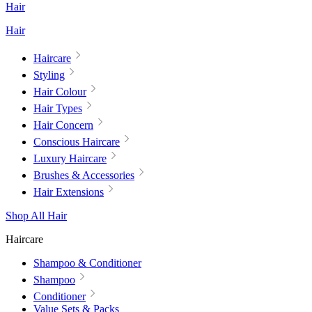
Hair
Hair
Haircare
Styling
Hair Colour
Hair Types
Hair Concern
Conscious Haircare
Luxury Haircare
Brushes & Accessories
Hair Extensions
Shop All Hair
Haircare
Shampoo & Conditioner
Shampoo
Conditioner
Value Sets & Packs