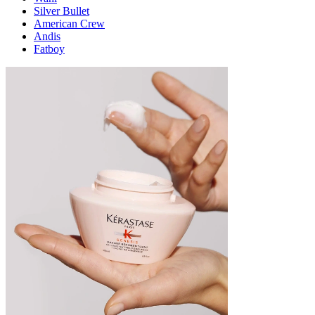
Silver Bullet
American Crew
Andis
Fatboy