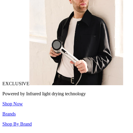
EXCLUSIVE
Powered by Infrared light drying technology
Shop Now
Brands
Shop By Brand