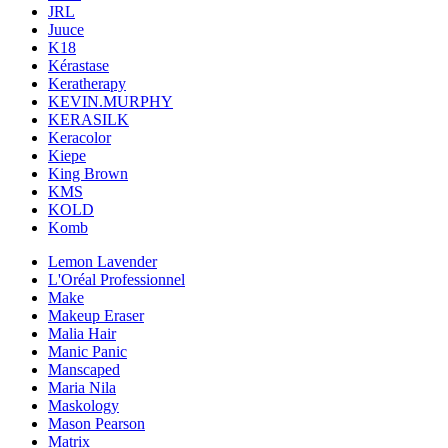
JRL
Juuce
K18
Kérastase
Keratherapy
KEVIN.MURPHY
KERASILK
Keracolor
Kiepe
King Brown
KMS
KOLD
Komb
Lemon Lavender
L'Oréal Professionnel
Make
Makeup Eraser
Malia Hair
Manic Panic
Manscaped
Maria Nila
Maskology
Mason Pearson
Matrix