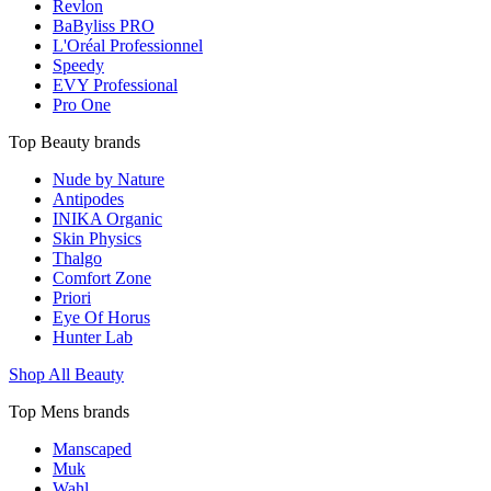
Revlon
BaByliss PRO
L'Oréal Professionnel
Speedy
EVY Professional
Pro One
Top Beauty brands
Nude by Nature
Antipodes
INIKA Organic
Skin Physics
Thalgo
Comfort Zone
Priori
Eye Of Horus
Hunter Lab
Shop All Beauty
Top Mens brands
Manscaped
Muk
Wahl