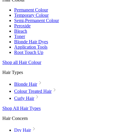
Permanent Colour
Temporary Colour
Semi-Permanent Colour
Peroxide
Bleach
Toner
Blonde Hair Dyes
Application Tools
Root Touch Up
Shop all Hair Colour
Hair Types
Blonde Hair
Colour Treated Hair
Curly Hair
Shop All Hair Types
Hair Concern
Dry Hair