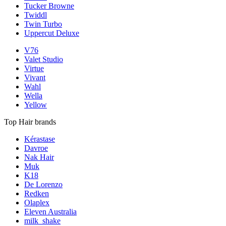
Tucker Browne
Twiddl
Twin Turbo
Uppercut Deluxe
V76
Valet Studio
Virtue
Vivant
Wahl
Wella
Yellow
Top Hair brands
Kérastase
Davroe
Nak Hair
Muk
K18
De Lorenzo
Redken
Olaplex
Eleven Australia
milk_shake