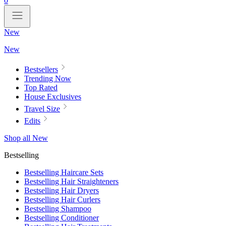
0
New
New
Bestsellers
Trending Now
Top Rated
House Exclusives
Travel Size
Edits
Shop all New
Bestselling
Bestselling Haircare Sets
Bestselling Hair Straighteners
Bestselling Hair Dryers
Bestselling Hair Curlers
Bestselling Shampoo
Bestselling Conditioner