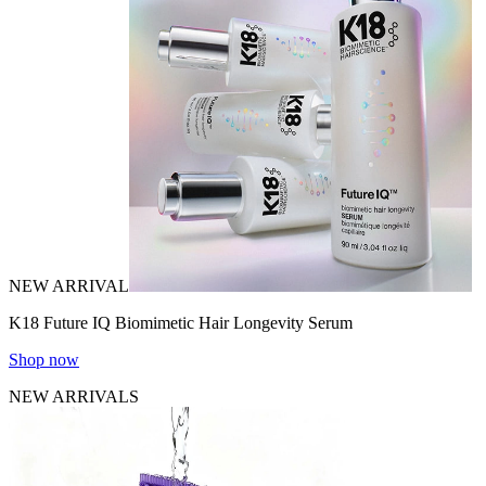
NEW ARRIVAL
K18 Future IQ Biomimetic Hair Longevity Serum
Shop now
NEW ARRIVALS