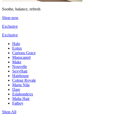
Soothe, balance, refresh
Shop now
Exclusive
Exclusive
Halo
Eolux
Curious Grace
Manscaped
Make
Nouvelle
SexyHair
Hairhouse
Colour Royale
Maria Nila
Dare
Eslabondexx
Malia Hair
Fatboy
Shop All