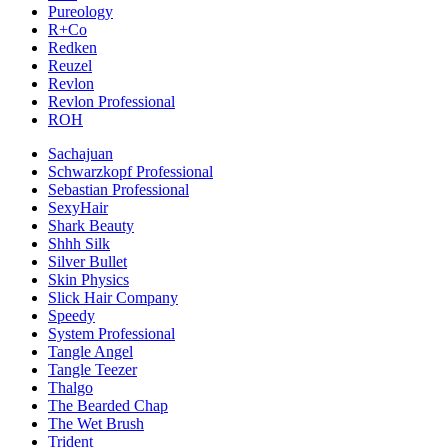
Pureology
R+Co
Redken
Reuzel
Revlon
Revlon Professional
ROH
Sachajuan
Schwarzkopf Professional
Sebastian Professional
SexyHair
Shark Beauty
Shhh Silk
Silver Bullet
Skin Physics
Slick Hair Company
Speedy
System Professional
Tangle Angel
Tangle Teezer
Thalgo
The Bearded Chap
The Wet Brush
Trident