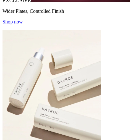
EXCLUSIVE
Wider Plates, Controlled Finish
Shop now