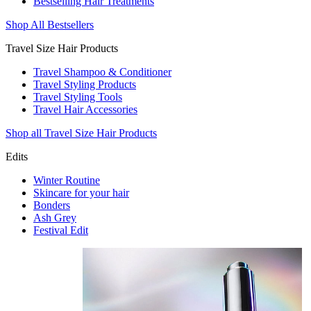
Bestselling Hair Treatments
Shop All Bestsellers
Travel Size Hair Products
Travel Shampoo & Conditioner
Travel Styling Products
Travel Styling Tools
Travel Hair Accessories
Shop all Travel Size Hair Products
Edits
Winter Routine
Skincare for your hair
Bonders
Ash Grey
Festival Edit