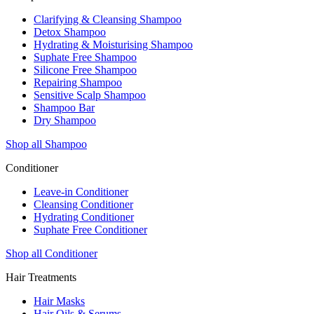
Clarifying & Cleansing Shampoo
Detox Shampoo
Hydrating & Moisturising Shampoo
Suphate Free Shampoo
Silicone Free Shampoo
Repairing Shampoo
Sensitive Scalp Shampoo
Shampoo Bar
Dry Shampoo
Shop all Shampoo
Conditioner
Leave-in Conditioner
Cleansing Conditioner
Hydrating Conditioner
Suphate Free Conditioner
Shop all Conditioner
Hair Treatments
Hair Masks
Hair Oils & Serums