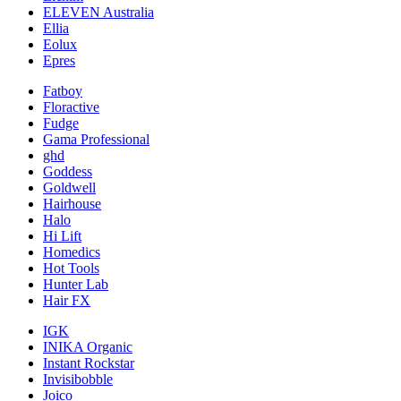
ELEVEN Australia
Ellia
Eolux
Epres
Fatboy
Floractive
Fudge
Gama Professional
ghd
Goddess
Goldwell
Hairhouse
Halo
Hi Lift
Homedics
Hot Tools
Hunter Lab
Hair FX
IGK
INIKA Organic
Instant Rockstar
Invisibobble
Joico