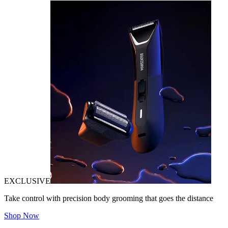
EXCLUSIVE
Take control with precision body grooming that goes the distance
Shop Now