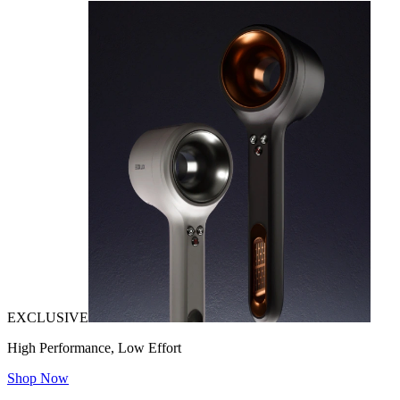
EXCLUSIVE
High Performance, Low Effort
Shop Now