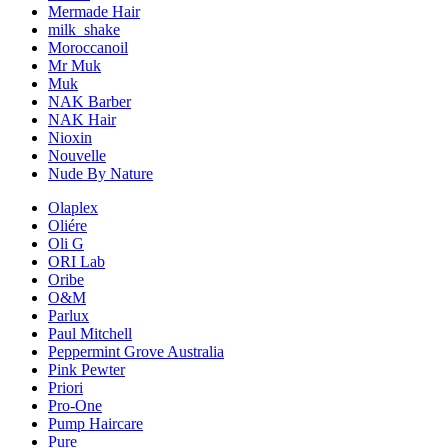
Mermade Hair
milk_shake
Moroccanoil
Mr Muk
Muk
NAK Barber
NAK Hair
Nioxin
Nouvelle
Nude By Nature
Olaplex
Oliére
Oli G
ORI Lab
Oribe
O&M
Parlux
Paul Mitchell
Peppermint Grove Australia
Pink Pewter
Priori
Pro-One
Pump Haircare
Pure