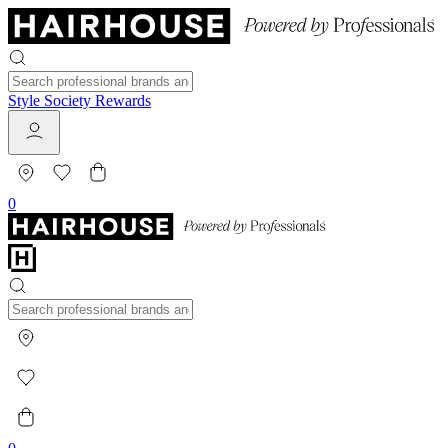
Style Society Rewards
0