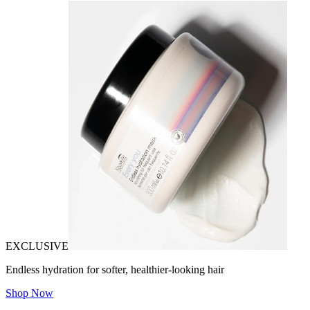
EXCLUSIVE
Endless hydration for softer, healthier-looking hair
Shop Now