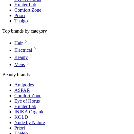
Hunter Lab
Comfort Zone
Priori
Thalgo
Top brands by category
Hair
Electrical
Beauty
Mens
Beauty brands
Antipodes
ASPAR
Comfort Zone
Eye of Horus
Hunter Lab
INIKA Organic
KOLD
Nude by Nature
Priori
Thalgo