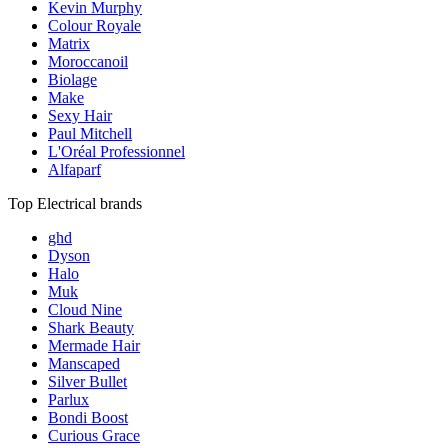
Kevin Murphy
Colour Royale
Matrix
Moroccanoil
Biolage
Make
Sexy Hair
Paul Mitchell
L'Oréal Professionnel
Alfaparf
Top Electrical brands
ghd
Dyson
Halo
Muk
Cloud Nine
Shark Beauty
Mermade Hair
Manscaped
Silver Bullet
Parlux
Bondi Boost
Curious Grace