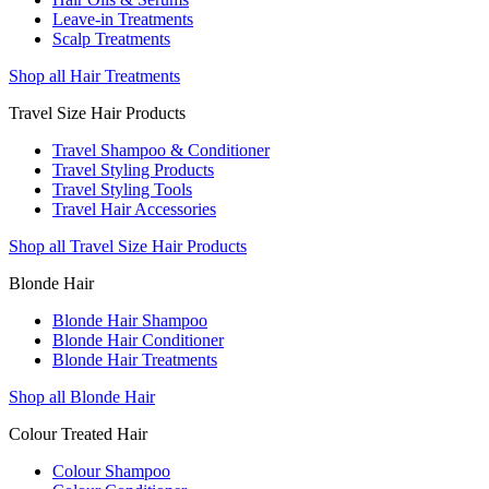
Leave-in Treatments
Scalp Treatments
Shop all Hair Treatments
Travel Size Hair Products
Travel Shampoo & Conditioner
Travel Styling Products
Travel Styling Tools
Travel Hair Accessories
Shop all Travel Size Hair Products
Blonde Hair
Blonde Hair Shampoo
Blonde Hair Conditioner
Blonde Hair Treatments
Shop all Blonde Hair
Colour Treated Hair
Colour Shampoo