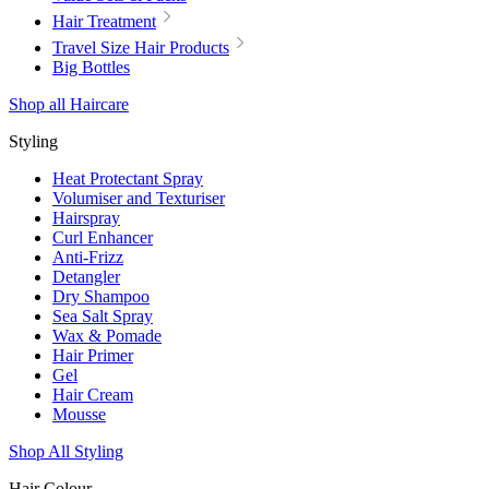
Hair Treatment
Travel Size Hair Products
Big Bottles
Shop all Haircare
Styling
Heat Protectant Spray
Volumiser and Texturiser
Hairspray
Curl Enhancer
Anti-Frizz
Detangler
Dry Shampoo
Sea Salt Spray
Wax & Pomade
Hair Primer
Gel
Hair Cream
Mousse
Shop All Styling
Hair Colour