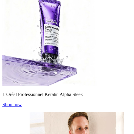
L'Oréal Professionnel Keratin Alpha Sleek
Shop now