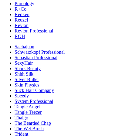
Pureology
R+Co
Redken
Reuzel
Revlon
Revlon Professional
ROH
Sachajuan
Schwarzkopf Professional
Sebastian Professional
SexyHair
Shark Beauty
Shhh Silk
Silver Bullet
Skin Physics
Slick Hair Company
Speedy
System Professional
Tangle Angel
Tangle Teezer
Thalgo
The Bearded Chap
The Wet Brush
Trident