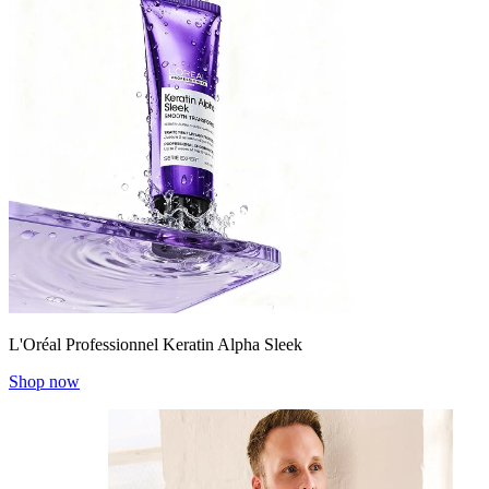
L'Oréal Professionnel Keratin Alpha Sleek
Shop now