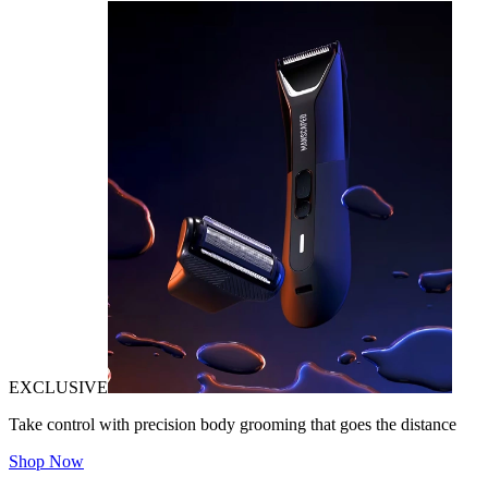
EXCLUSIVE
Take control with precision body grooming that goes the distance
Shop Now