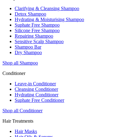
Clarifying & Cleansing Shampoo
Detox Shampoo
Hydrating & Moisturising Shampoo
Suphate Free Shampoo
Silicone Free Shampoo
Repairing Shampoo
Sensitive Scalp Shampoo
Shampoo Bar
Dry Shampoo
Shop all Shampoo
Conditioner
Leave-in Conditioner
Cleansing Conditioner
Hydrating Conditioner
Suphate Free Conditioner
Shop all Conditioner
Hair Treatments
Hair Masks
Hair Oils & Serums