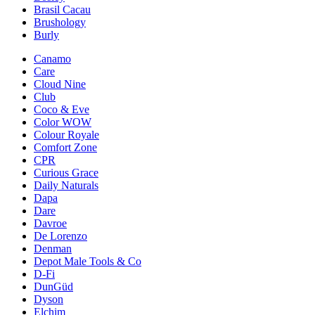
Brasil Cacau
Brushology
Burly
Canamo
Care
Cloud Nine
Club
Coco & Eve
Color WOW
Colour Royale
Comfort Zone
CPR
Curious Grace
Daily Naturals
Dapa
Dare
Davroe
De Lorenzo
Denman
Depot Male Tools & Co
D-Fi
DunGüd
Dyson
Elchim