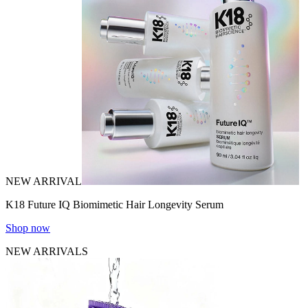
NEW ARRIVAL
K18 Future IQ Biomimetic Hair Longevity Serum
Shop now
NEW ARRIVALS