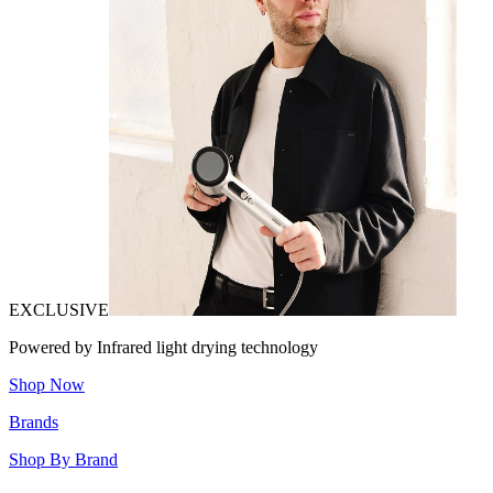
EXCLUSIVE
Powered by Infrared light drying technology
Shop Now
Brands
Shop By Brand