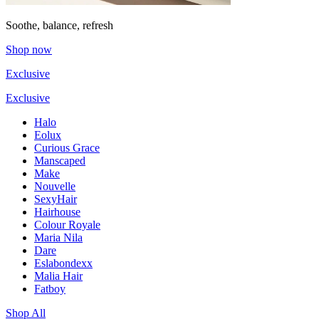
Soothe, balance, refresh
Shop now
Exclusive
Exclusive
Halo
Eolux
Curious Grace
Manscaped
Make
Nouvelle
SexyHair
Hairhouse
Colour Royale
Maria Nila
Dare
Eslabondexx
Malia Hair
Fatboy
Shop All