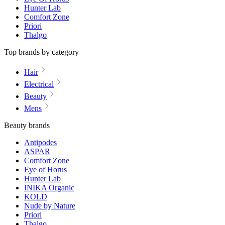
Hunter Lab
Comfort Zone
Priori
Thalgo
Top brands by category
Hair
Electrical
Beauty
Mens
Beauty brands
Antipodes
ASPAR
Comfort Zone
Eye of Horus
Hunter Lab
INIKA Organic
KOLD
Nude by Nature
Priori
Thalgo