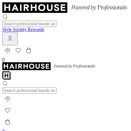
Style Society Rewards
0