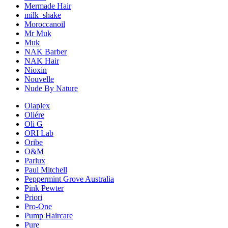
Mermade Hair
milk_shake
Moroccanoil
Mr Muk
Muk
NAK Barber
NAK Hair
Nioxin
Nouvelle
Nude By Nature
Olaplex
Oliére
Oli G
ORI Lab
Oribe
O&M
Parlux
Paul Mitchell
Peppermint Grove Australia
Pink Pewter
Priori
Pro-One
Pump Haircare
Pure