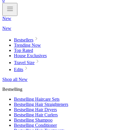
0
New
New
Bestsellers
Trending Now
Top Rated
House Exclusives
Travel Size
Edits
Shop all New
Bestselling
Bestselling Haircare Sets
Bestselling Hair Straighteners
Bestselling Hair Dryers
Bestselling Hair Curlers
Bestselling Shampoo
Bestselling Conditioner