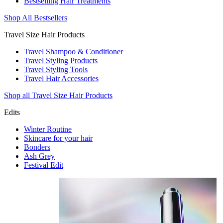
Bestselling Hair Treatments
Shop All Bestsellers
Travel Size Hair Products
Travel Shampoo & Conditioner
Travel Styling Products
Travel Styling Tools
Travel Hair Accessories
Shop all Travel Size Hair Products
Edits
Winter Routine
Skincare for your hair
Bonders
Ash Grey
Festival Edit