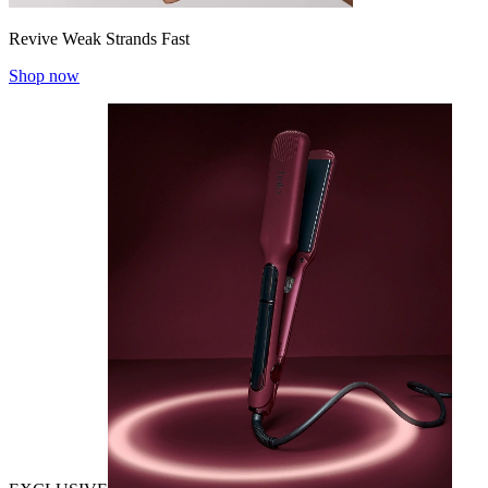
Revive Weak Strands Fast
Shop now