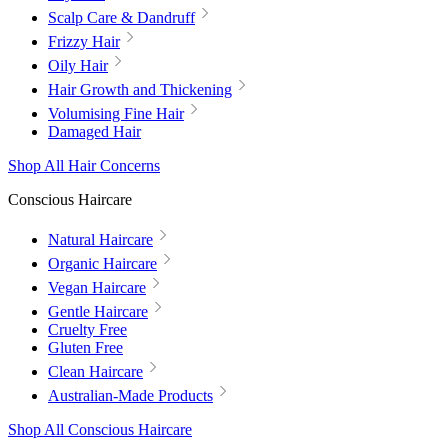
Scalp Care & Dandruff
Frizzy Hair
Oily Hair
Hair Growth and Thickening
Volumising Fine Hair
Damaged Hair
Shop All Hair Concerns
Conscious Haircare
Natural Haircare
Organic Haircare
Vegan Haircare
Gentle Haircare
Cruelty Free
Gluten Free
Clean Haircare
Australian-Made Products
Shop All Conscious Haircare