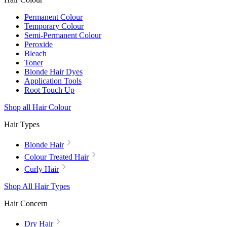
Permanent Colour
Temporary Colour
Semi-Permanent Colour
Peroxide
Bleach
Toner
Blonde Hair Dyes
Application Tools
Root Touch Up
Shop all Hair Colour
Hair Types
Blonde Hair
Colour Treated Hair
Curly Hair
Shop All Hair Types
Hair Concern
Dry Hair