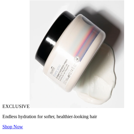
EXCLUSIVE
Endless hydration for softer, healthier-looking hair
Shop Now