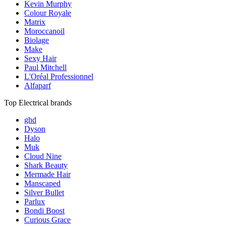
Kevin Murphy
Colour Royale
Matrix
Moroccanoil
Biolage
Make
Sexy Hair
Paul Mitchell
L'Oréal Professionnel
Alfaparf
Top Electrical brands
ghd
Dyson
Halo
Muk
Cloud Nine
Shark Beauty
Mermade Hair
Manscaped
Silver Bullet
Parlux
Bondi Boost
Curious Grace