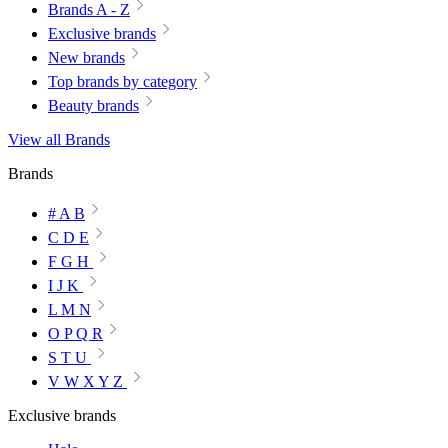
Brands A - Z
Exclusive brands
New brands
Top brands by category
Beauty brands
View all Brands
Brands
# A B
C D E
F G H
I J K
L M N
O P Q R
S T U
V W X Y Z
Exclusive brands