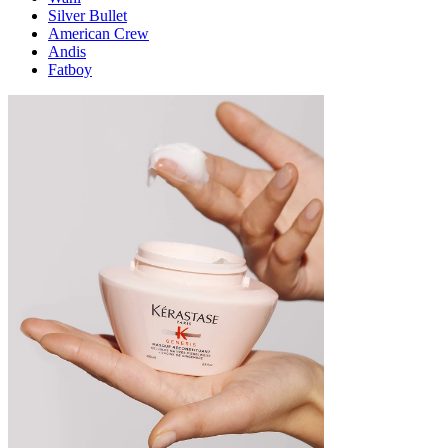
Silver Bullet
American Crew
Andis
Fatboy