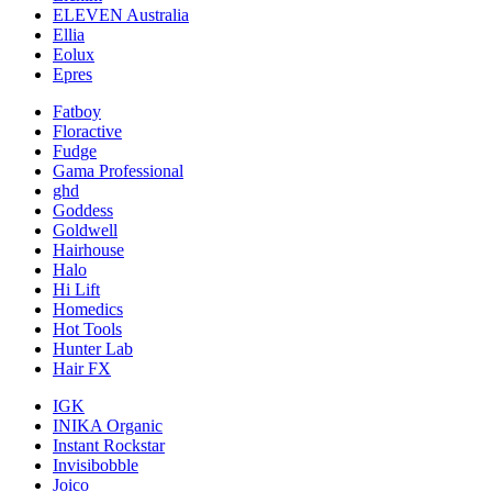
ELEVEN Australia
Ellia
Eolux
Epres
Fatboy
Floractive
Fudge
Gama Professional
ghd
Goddess
Goldwell
Hairhouse
Halo
Hi Lift
Homedics
Hot Tools
Hunter Lab
Hair FX
IGK
INIKA Organic
Instant Rockstar
Invisibobble
Joico