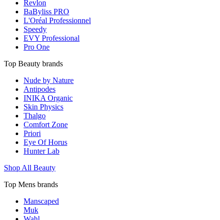
Revlon
BaByliss PRO
L'Oréal Professionnel
Speedy
EVY Professional
Pro One
Top Beauty brands
Nude by Nature
Antipodes
INIKA Organic
Skin Physics
Thalgo
Comfort Zone
Priori
Eye Of Horus
Hunter Lab
Shop All Beauty
Top Mens brands
Manscaped
Muk
Wahl