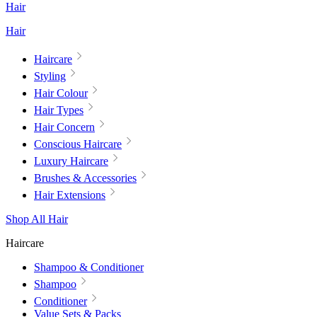
Hair
Hair
Haircare
Styling
Hair Colour
Hair Types
Hair Concern
Conscious Haircare
Luxury Haircare
Brushes & Accessories
Hair Extensions
Shop All Hair
Haircare
Shampoo & Conditioner
Shampoo
Conditioner
Value Sets & Packs