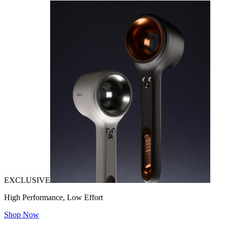
EXCLUSIVE
High Performance, Low Effort
Shop Now