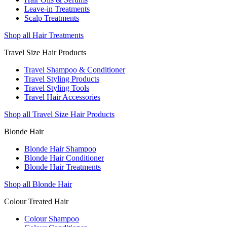
Leave-in Treatments
Scalp Treatments
Shop all Hair Treatments
Travel Size Hair Products
Travel Shampoo & Conditioner
Travel Styling Products
Travel Styling Tools
Travel Hair Accessories
Shop all Travel Size Hair Products
Blonde Hair
Blonde Hair Shampoo
Blonde Hair Conditioner
Blonde Hair Treatments
Shop all Blonde Hair
Colour Treated Hair
Colour Shampoo