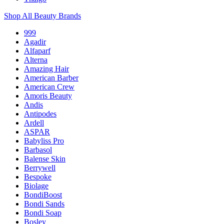
Shop All Beauty Brands
999
Agadir
Alfaparf
Alterna
Amazing Hair
American Barber
American Crew
Amoris Beauty
Andis
Antipodes
Ardell
ASPAR
Babyliss Pro
Barbasol
Balense Skin
Berrywell
Bespoke
Biolage
BondiBoost
Bondi Sands
Bondi Soap
Bosley