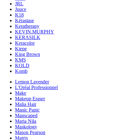
JRL
Juuce
K18
Kérastase
Keratherapy
KEVIN.MURPHY
KERASILK
Keracolor
Kiepe
King Brown
KMS
KOLD
Komb
Lemon Lavender
L'Oréal Professionnel
Make
Makeup Eraser
Malia Hair
Manic Panic
Manscaped
Maria Nila
Maskology
Mason Pearson
Matrix