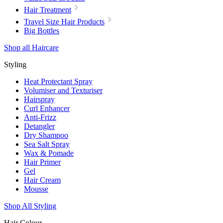
Hair Treatment
Travel Size Hair Products
Big Bottles
Shop all Haircare
Styling
Heat Protectant Spray
Volumiser and Texturiser
Hairspray
Curl Enhancer
Anti-Frizz
Detangler
Dry Shampoo
Sea Salt Spray
Wax & Pomade
Hair Primer
Gel
Hair Cream
Mousse
Shop All Styling
Hair Colour