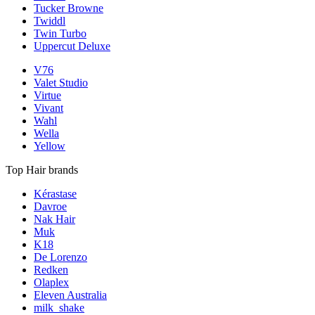
Tucker Browne
Twiddl
Twin Turbo
Uppercut Deluxe
V76
Valet Studio
Virtue
Vivant
Wahl
Wella
Yellow
Top Hair brands
Kérastase
Davroe
Nak Hair
Muk
K18
De Lorenzo
Redken
Olaplex
Eleven Australia
milk_shake