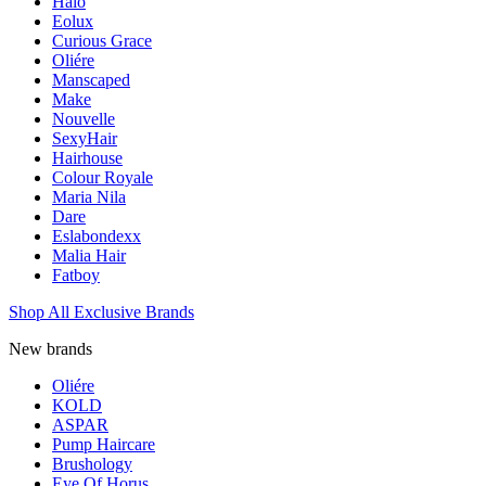
Halo
Eolux
Curious Grace
Oliére
Manscaped
Make
Nouvelle
SexyHair
Hairhouse
Colour Royale
Maria Nila
Dare
Eslabondexx
Malia Hair
Fatboy
Shop All Exclusive Brands
New brands
Oliére
KOLD
ASPAR
Pump Haircare
Brushology
Eye Of Horus