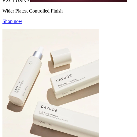
EXCLUSIVE
Wider Plates, Controlled Finish
Shop now