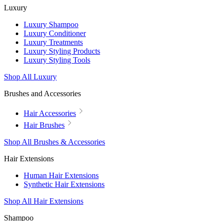
Luxury
Luxury Shampoo
Luxury Conditioner
Luxury Treatments
Luxury Styling Products
Luxury Styling Tools
Shop All Luxury
Brushes and Accessories
Hair Accessories
Hair Brushes
Shop All Brushes & Accessories
Hair Extensions
Human Hair Extensions
Synthetic Hair Extensions
Shop All Hair Extensions
Shampoo