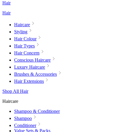
Hair
Hair
Haircare
Styling
Hair Colour
Hair Types
Hair Concern
Conscious Haircare
Luxury Haircare
Brushes & Accessories
Hair Extensions
Shop All Hair
Haircare
Shampoo & Conditioner
Shampoo
Conditioner
Value Sets & Packs