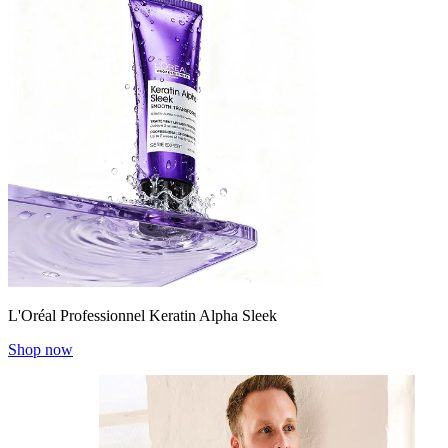
L'Oréal Professionnel Keratin Alpha Sleek
Shop now