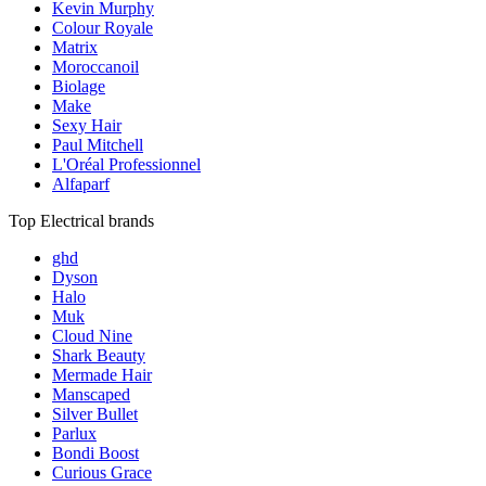
Kevin Murphy
Colour Royale
Matrix
Moroccanoil
Biolage
Make
Sexy Hair
Paul Mitchell
L'Oréal Professionnel
Alfaparf
Top Electrical brands
ghd
Dyson
Halo
Muk
Cloud Nine
Shark Beauty
Mermade Hair
Manscaped
Silver Bullet
Parlux
Bondi Boost
Curious Grace