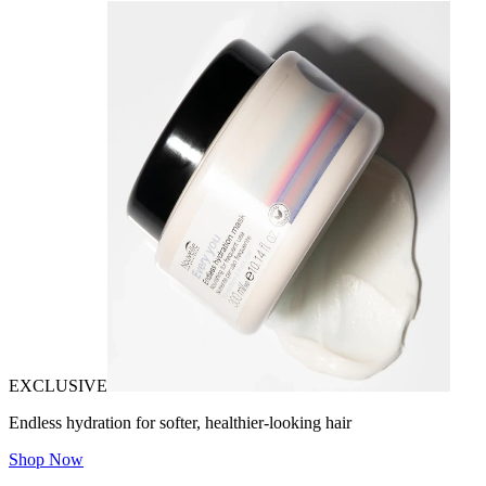
EXCLUSIVE
Endless hydration for softer, healthier-looking hair
Shop Now