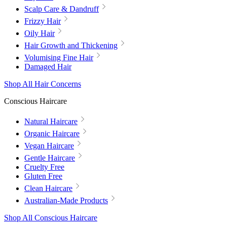
Scalp Care & Dandruff
Frizzy Hair
Oily Hair
Hair Growth and Thickening
Volumising Fine Hair
Damaged Hair
Shop All Hair Concerns
Conscious Haircare
Natural Haircare
Organic Haircare
Vegan Haircare
Gentle Haircare
Cruelty Free
Gluten Free
Clean Haircare
Australian-Made Products
Shop All Conscious Haircare