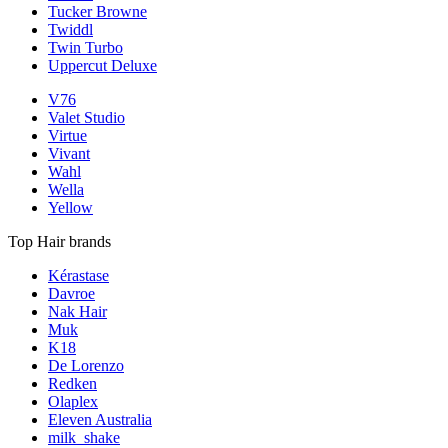
Tucker Browne
Twiddl
Twin Turbo
Uppercut Deluxe
V76
Valet Studio
Virtue
Vivant
Wahl
Wella
Yellow
Top Hair brands
Kérastase
Davroe
Nak Hair
Muk
K18
De Lorenzo
Redken
Olaplex
Eleven Australia
milk_shake