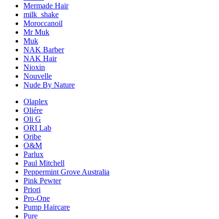
Mermade Hair
milk_shake
Moroccanoil
Mr Muk
Muk
NAK Barber
NAK Hair
Nioxin
Nouvelle
Nude By Nature
Olaplex
Oliére
Oli G
ORI Lab
Oribe
O&M
Parlux
Paul Mitchell
Peppermint Grove Australia
Pink Pewter
Priori
Pro-One
Pump Haircare
Pure