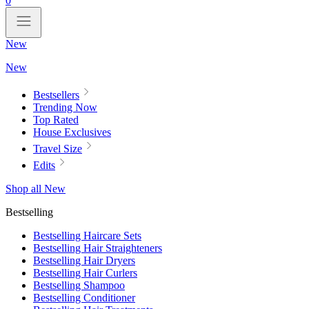
0
New
New
Bestsellers
Trending Now
Top Rated
House Exclusives
Travel Size
Edits
Shop all New
Bestselling
Bestselling Haircare Sets
Bestselling Hair Straighteners
Bestselling Hair Dryers
Bestselling Hair Curlers
Bestselling Shampoo
Bestselling Conditioner