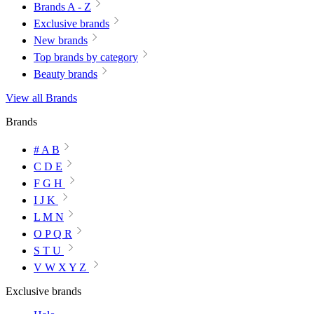
Brands A - Z
Exclusive brands
New brands
Top brands by category
Beauty brands
View all Brands
Brands
# A B
C D E
F G H
I J K
L M N
O P Q R
S T U
V W X Y Z
Exclusive brands