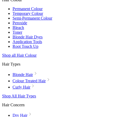
Permanent Colour
Temporary Colour
Semi-Permanent Colour
Peroxide
Bleach
Toner
Blonde Hair Dyes
Application Tools
Root Touch Up
Shop all Hair Colour
Hair Types
Blonde Hair
Colour Treated Hair
Curly Hair
Shop All Hair Types
Hair Concern
Dry Hair