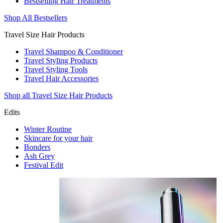
Bestselling Hair Treatments
Shop All Bestsellers
Travel Size Hair Products
Travel Shampoo & Conditioner
Travel Styling Products
Travel Styling Tools
Travel Hair Accessories
Shop all Travel Size Hair Products
Edits
Winter Routine
Skincare for your hair
Bonders
Ash Grey
Festival Edit