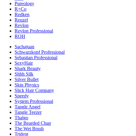
Pureology
R+Co
Redken
Reuzel
Revlon
Revlon Professional
ROH
Sachajuan
Schwarzkopf Professional
Sebastian Professional
SexyHair
Shark Beauty
Shhh Silk
Silver Bullet
Skin Physics
Slick Hair Company
Speedy
System Professional
Tangle Angel
Tangle Teezer
Thalgo
The Bearded Chap
The Wet Brush
Trident