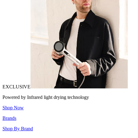
EXCLUSIVE
Powered by Infrared light drying technology
Shop Now
Brands
Shop By Brand