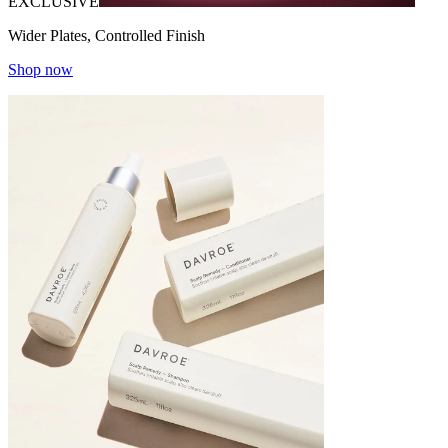
EXCLUSIVE
Wider Plates, Controlled Finish
Shop now