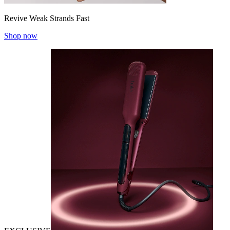
Revive Weak Strands Fast
Shop now