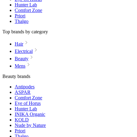
Hunter Lab
Comfort Zone
Priori
Thalgo
Top brands by category
Hair
Electrical
Beauty
Mens
Beauty brands
Antipodes
ASPAR
Comfort Zone
Eye of Horus
Hunter Lab
INIKA Organic
KOLD
Nude by Nature
Priori
Thalgo