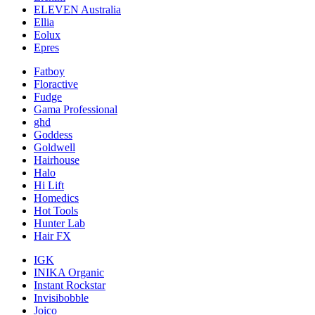
ELEVEN Australia
Ellia
Eolux
Epres
Fatboy
Floractive
Fudge
Gama Professional
ghd
Goddess
Goldwell
Hairhouse
Halo
Hi Lift
Homedics
Hot Tools
Hunter Lab
Hair FX
IGK
INIKA Organic
Instant Rockstar
Invisibobble
Joico