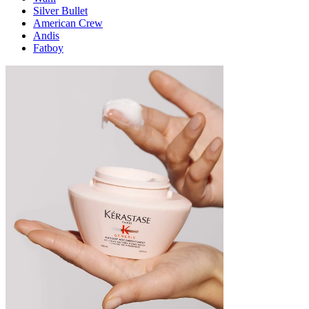
Silver Bullet
American Crew
Andis
Fatboy