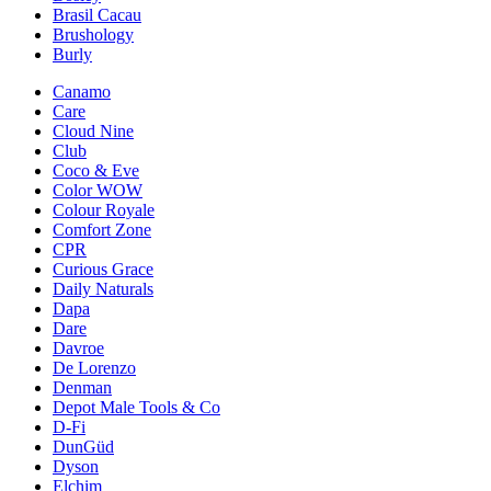
Brasil Cacau
Brushology
Burly
Canamo
Care
Cloud Nine
Club
Coco & Eve
Color WOW
Colour Royale
Comfort Zone
CPR
Curious Grace
Daily Naturals
Dapa
Dare
Davroe
De Lorenzo
Denman
Depot Male Tools & Co
D-Fi
DunGüd
Dyson
Elchim