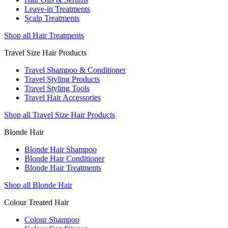
Leave-in Treatments
Scalp Treatments
Shop all Hair Treatments
Travel Size Hair Products
Travel Shampoo & Conditioner
Travel Styling Products
Travel Styling Tools
Travel Hair Accessories
Shop all Travel Size Hair Products
Blonde Hair
Blonde Hair Shampoo
Blonde Hair Conditioner
Blonde Hair Treatments
Shop all Blonde Hair
Colour Treated Hair
Colour Shampoo