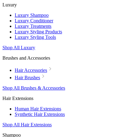
Luxury
Luxury Shampoo
Luxury Conditioner
Luxury Treatments
Luxury Styling Products
Luxury Styling Tools
Shop All Luxury
Brushes and Accessories
Hair Accessories
Hair Brushes
Shop All Brushes & Accessories
Hair Extensions
Human Hair Extensions
Synthetic Hair Extensions
Shop All Hair Extensions
Shampoo