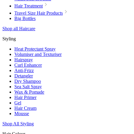
Hair Treatment
Travel Size Hair Products
Big Bottles
Shop all Haircare
Styling
Heat Protectant Spray
Volumiser and Texturiser
Hairspray
Curl Enhancer
Anti-Frizz
Detangler
Dry Shampoo
Sea Salt Spray
Wax & Pomade
Hair Primer
Gel
Hair Cream
Mousse
Shop All Styling
Hair Colour