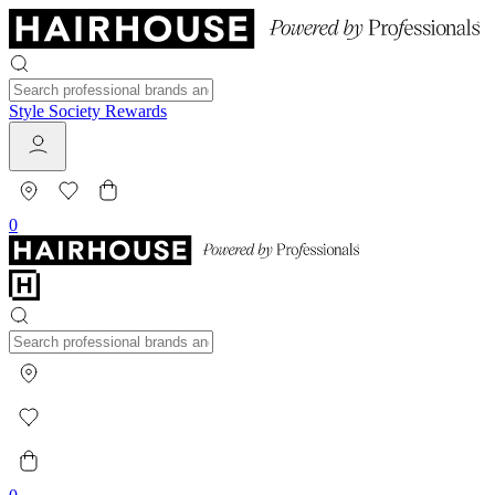
Style Society Rewards
0