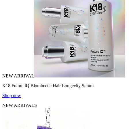
NEW ARRIVAL
K18 Future IQ Biomimetic Hair Longevity Serum
Shop now
NEW ARRIVALS