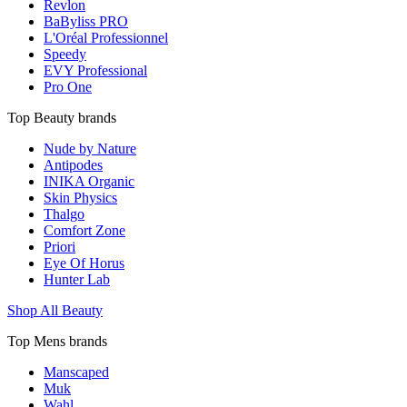
Revlon
BaByliss PRO
L'Oréal Professionnel
Speedy
EVY Professional
Pro One
Top Beauty brands
Nude by Nature
Antipodes
INIKA Organic
Skin Physics
Thalgo
Comfort Zone
Priori
Eye Of Horus
Hunter Lab
Shop All Beauty
Top Mens brands
Manscaped
Muk
Wahl