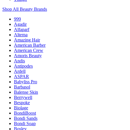
Shop All Beauty Brands
999
Agadir
Alfaparf
Alterna
Amazing Hair
American Barber
American Crew
Amoris Beauty
Andis
Antipodes
Ardell
ASPAR
Babyliss Pro
Barbasol
Balense Skin
Berrywell
Bespoke
Biolage
BondiBoost
Bondi Sands
Bondi Soap
Bosley