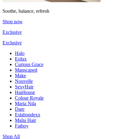
Soothe, balance, refresh
Shop now
Exclusive
Exclusive
Halo
Eolux
Curious Grace
Manscaped
Make
Nouvelle
SexyHair
Hairhouse
Colour Royale
Maria Nila
Dare
Eslabondexx
Malia Hair
Fatboy
Shop All