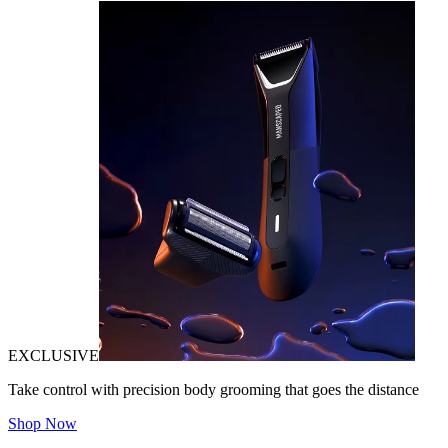
EXCLUSIVE
Take control with precision body grooming that goes the distance
Shop Now