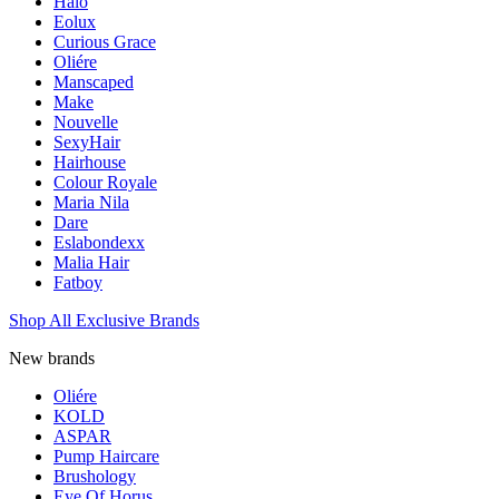
Halo
Eolux
Curious Grace
Oliére
Manscaped
Make
Nouvelle
SexyHair
Hairhouse
Colour Royale
Maria Nila
Dare
Eslabondexx
Malia Hair
Fatboy
Shop All Exclusive Brands
New brands
Oliére
KOLD
ASPAR
Pump Haircare
Brushology
Eye Of Horus