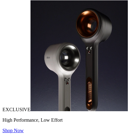
EXCLUSIVE
High Performance, Low Effort
Shop Now