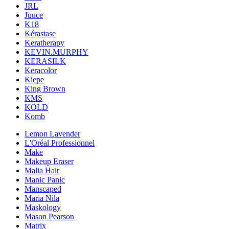
JRL
Juuce
K18
Kérastase
Keratherapy
KEVIN.MURPHY
KERASILK
Keracolor
Kiepe
King Brown
KMS
KOLD
Komb
Lemon Lavender
L'Oréal Professionnel
Make
Makeup Eraser
Malia Hair
Manic Panic
Manscaped
Maria Nila
Maskology
Mason Pearson
Matrix