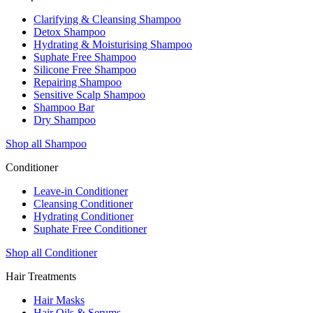
Clarifying & Cleansing Shampoo
Detox Shampoo
Hydrating & Moisturising Shampoo
Suphate Free Shampoo
Silicone Free Shampoo
Repairing Shampoo
Sensitive Scalp Shampoo
Shampoo Bar
Dry Shampoo
Shop all Shampoo
Conditioner
Leave-in Conditioner
Cleansing Conditioner
Hydrating Conditioner
Suphate Free Conditioner
Shop all Conditioner
Hair Treatments
Hair Masks
Hair Oils & Serums