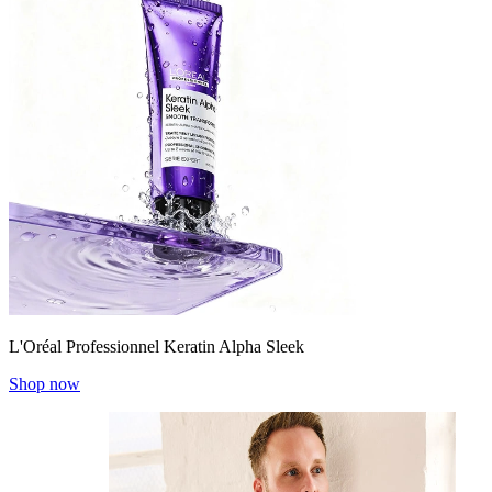
L'Oréal Professionnel Keratin Alpha Sleek
Shop now