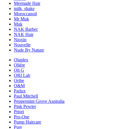
Mermade Hair
milk_shake
Moroccanoil
Mr Muk
Muk
NAK Barber
NAK Hair
Nioxin
Nouvelle
Nude By Nature
Olaplex
Oliére
Oli G
ORI Lab
Oribe
O&M
Parlux
Paul Mitchell
Peppermint Grove Australia
Pink Pewter
Priori
Pro-One
Pump Haircare
Pure