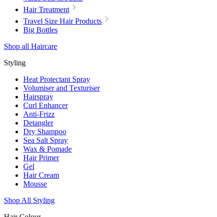
Hair Treatment
Travel Size Hair Products
Big Bottles
Shop all Haircare
Styling
Heat Protectant Spray
Volumiser and Texturiser
Hairspray
Curl Enhancer
Anti-Frizz
Detangler
Dry Shampoo
Sea Salt Spray
Wax & Pomade
Hair Primer
Gel
Hair Cream
Mousse
Shop All Styling
Hair Colour