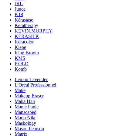
JRL
Juuce
K18
Kérastase
Keratherapy
KEVIN.MURPHY
KERASILK
Keracolor
Kiepe
King Brown
KMS
KOLD
Komb
Lemon Lavender
L'Oréal Professionnel
Make
Makeup Eraser
Malia Hair
Manic Panic
Manscaped
Maria Nila
Maskology
Mason Pearson
Matrix