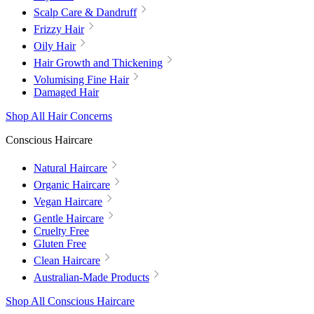
Scalp Care & Dandruff
Frizzy Hair
Oily Hair
Hair Growth and Thickening
Volumising Fine Hair
Damaged Hair
Shop All Hair Concerns
Conscious Haircare
Natural Haircare
Organic Haircare
Vegan Haircare
Gentle Haircare
Cruelty Free
Gluten Free
Clean Haircare
Australian-Made Products
Shop All Conscious Haircare