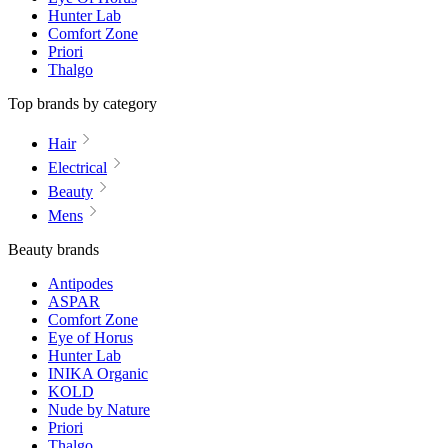
Hunter Lab
Comfort Zone
Priori
Thalgo
Top brands by category
Hair
Electrical
Beauty
Mens
Beauty brands
Antipodes
ASPAR
Comfort Zone
Eye of Horus
Hunter Lab
INIKA Organic
KOLD
Nude by Nature
Priori
Thalgo