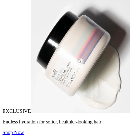
EXCLUSIVE
Endless hydration for softer, healthier-looking hair
Shop Now