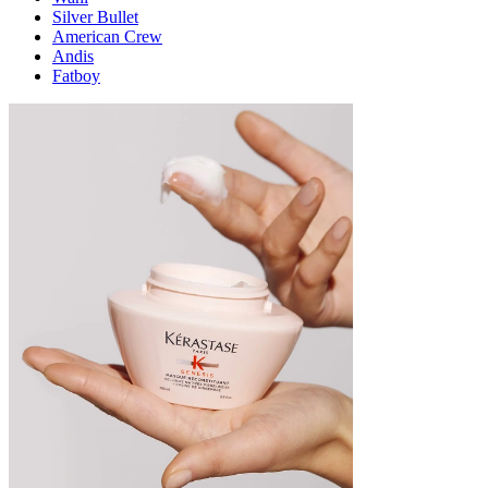
Silver Bullet
American Crew
Andis
Fatboy