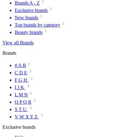
Brands A - Z
Exclusive brands
New brands
Top brands by category
Beauty brands
View all Brands
Brands
# A B
C D E
F G H
I J K
L M N
O P Q R
S T U
V W X Y Z
Exclusive brands