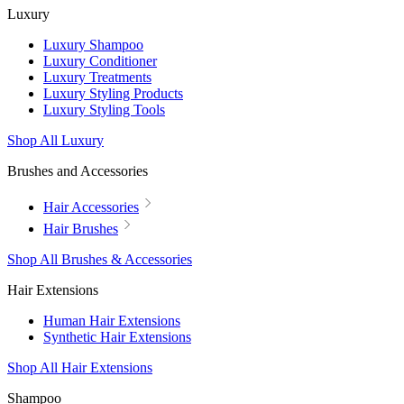
Luxury
Luxury Shampoo
Luxury Conditioner
Luxury Treatments
Luxury Styling Products
Luxury Styling Tools
Shop All Luxury
Brushes and Accessories
Hair Accessories
Hair Brushes
Shop All Brushes & Accessories
Hair Extensions
Human Hair Extensions
Synthetic Hair Extensions
Shop All Hair Extensions
Shampoo