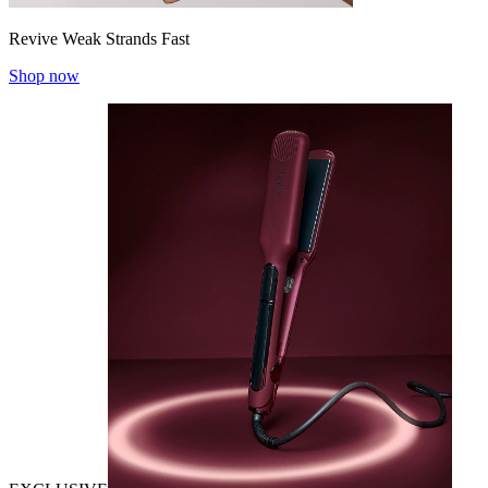
Revive Weak Strands Fast
Shop now