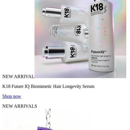
NEW ARRIVAL
K18 Future IQ Biomimetic Hair Longevity Serum
Shop now
NEW ARRIVALS