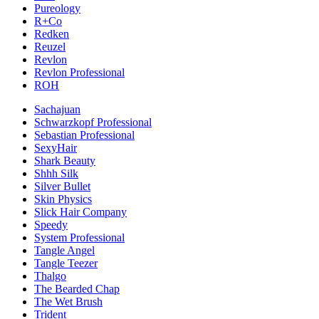
Pureology
R+Co
Redken
Reuzel
Revlon
Revlon Professional
ROH
Sachajuan
Schwarzkopf Professional
Sebastian Professional
SexyHair
Shark Beauty
Shhh Silk
Silver Bullet
Skin Physics
Slick Hair Company
Speedy
System Professional
Tangle Angel
Tangle Teezer
Thalgo
The Bearded Chap
The Wet Brush
Trident