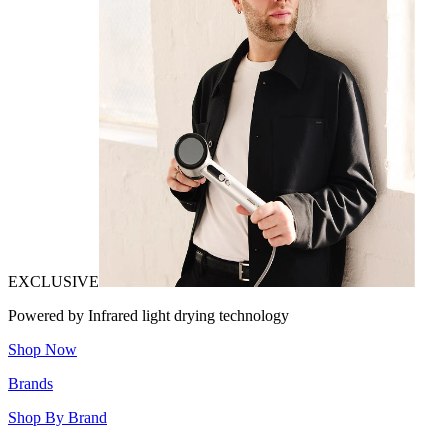
EXCLUSIVE
Powered by Infrared light drying technology
Shop Now
Brands
Shop By Brand