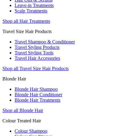
Leave-in Treatments
Scalp Treatments
Shop all Hair Treatments
Travel Size Hair Products
Travel Shampoo & Conditioner
Travel Styling Products
Travel Styling Tools
Travel Hair Accessories
Shop all Travel Size Hair Products
Blonde Hair
Blonde Hair Shampoo
Blonde Hair Conditioner
Blonde Hair Treatments
Shop all Blonde Hair
Colour Treated Hair
Colour Shampoo