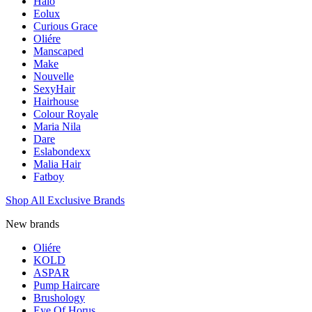
Halo
Eolux
Curious Grace
Oliére
Manscaped
Make
Nouvelle
SexyHair
Hairhouse
Colour Royale
Maria Nila
Dare
Eslabondexx
Malia Hair
Fatboy
Shop All Exclusive Brands
New brands
Oliére
KOLD
ASPAR
Pump Haircare
Brushology
Eye Of Horus