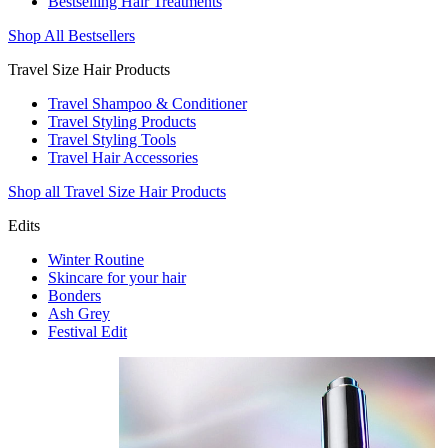
Bestselling Hair Treatments
Shop All Bestsellers
Travel Size Hair Products
Travel Shampoo & Conditioner
Travel Styling Products
Travel Styling Tools
Travel Hair Accessories
Shop all Travel Size Hair Products
Edits
Winter Routine
Skincare for your hair
Bonders
Ash Grey
Festival Edit