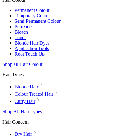
Permanent Colour
Temporary Colour
Semi-Permanent Colour
Peroxide
Bleach
Toner
Blonde Hair Dyes
Application Tools
Root Touch Up
Shop all Hair Colour
Hair Types
Blonde Hair
Colour Treated Hair
Curly Hair
Shop All Hair Types
Hair Concern
Dry Hair