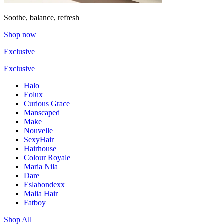
Soothe, balance, refresh
Shop now
Exclusive
Exclusive
Halo
Eolux
Curious Grace
Manscaped
Make
Nouvelle
SexyHair
Hairhouse
Colour Royale
Maria Nila
Dare
Eslabondexx
Malia Hair
Fatboy
Shop All