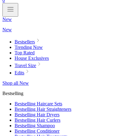
0
New
New
Bestsellers
Trending Now
Top Rated
House Exclusives
Travel Size
Edits
Shop all New
Bestselling
Bestselling Haircare Sets
Bestselling Hair Straighteners
Bestselling Hair Dryers
Bestselling Hair Curlers
Bestselling Shampoo
Bestselling Conditioner