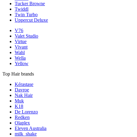
Tucker Browne
Twiddl
Twin Turbo
Uppercut Deluxe
V76
Valet Studio
Virtue
Vivant
Wahl
Wella
Yellow
Top Hair brands
Kérastase
Davroe
Nak Hair
Muk
K18
De Lorenzo
Redken
Olaplex
Eleven Australia
milk_shake