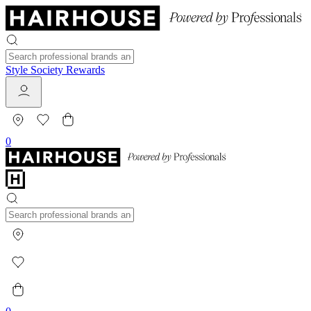
Style Society Rewards
0