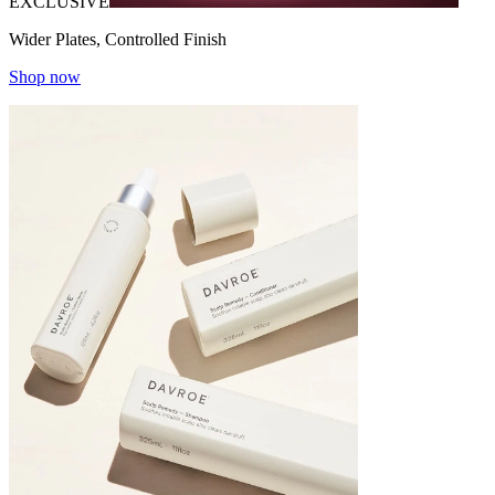
EXCLUSIVE
Wider Plates, Controlled Finish
Shop now