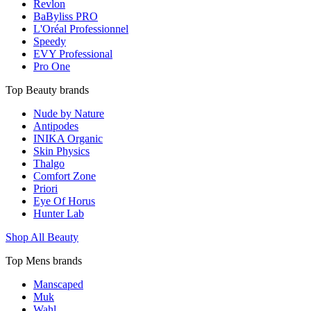
Revlon
BaByliss PRO
L'Oréal Professionnel
Speedy
EVY Professional
Pro One
Top Beauty brands
Nude by Nature
Antipodes
INIKA Organic
Skin Physics
Thalgo
Comfort Zone
Priori
Eye Of Horus
Hunter Lab
Shop All Beauty
Top Mens brands
Manscaped
Muk
Wahl