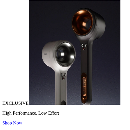
EXCLUSIVE
High Performance, Low Effort
Shop Now