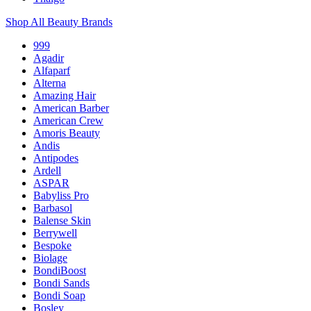
Shop All Beauty Brands
999
Agadir
Alfaparf
Alterna
Amazing Hair
American Barber
American Crew
Amoris Beauty
Andis
Antipodes
Ardell
ASPAR
Babyliss Pro
Barbasol
Balense Skin
Berrywell
Bespoke
Biolage
BondiBoost
Bondi Sands
Bondi Soap
Bosley