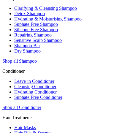
Clarifying & Cleansing Shampoo
Detox Shampoo
Hydrating & Moisturising Shampoo
Suphate Free Shampoo
Silicone Free Shampoo
Repairing Shampoo
Sensitive Scalp Shampoo
Shampoo Bar
Dry Shampoo
Shop all Shampoo
Conditioner
Leave-in Conditioner
Cleansing Conditioner
Hydrating Conditioner
Suphate Free Conditioner
Shop all Conditioner
Hair Treatments
Hair Masks
Hair Oils & Serums