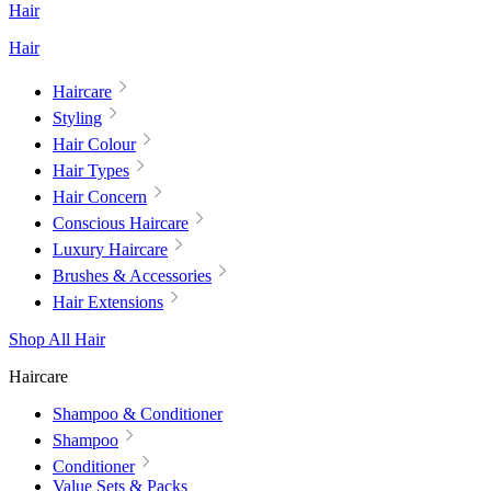
Hair
Hair
Haircare
Styling
Hair Colour
Hair Types
Hair Concern
Conscious Haircare
Luxury Haircare
Brushes & Accessories
Hair Extensions
Shop All Hair
Haircare
Shampoo & Conditioner
Shampoo
Conditioner
Value Sets & Packs