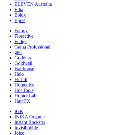
ELEVEN Australia
Ellia
Eolux
Epres
Fatboy
Floractive
Fudge
Gama Professional
ghd
Goddess
Goldwell
Hairhouse
Halo
Hi Lift
Homedics
Hot Tools
Hunter Lab
Hair FX
IGK
INIKA Organic
Instant Rockstar
Invisibobble
Joico