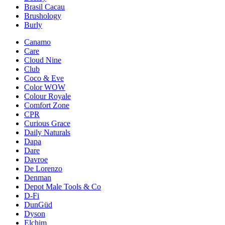
Brasil Cacau
Brushology
Burly
Canamo
Care
Cloud Nine
Club
Coco & Eve
Color WOW
Colour Royale
Comfort Zone
CPR
Curious Grace
Daily Naturals
Dapa
Dare
Davroe
De Lorenzo
Denman
Depot Male Tools & Co
D-Fi
DunGüd
Dyson
Elchim