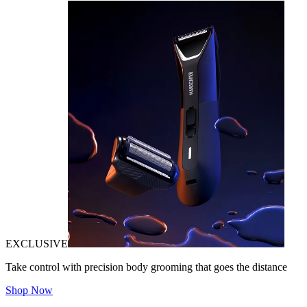
EXCLUSIVE
Take control with precision body grooming that goes the distance
Shop Now