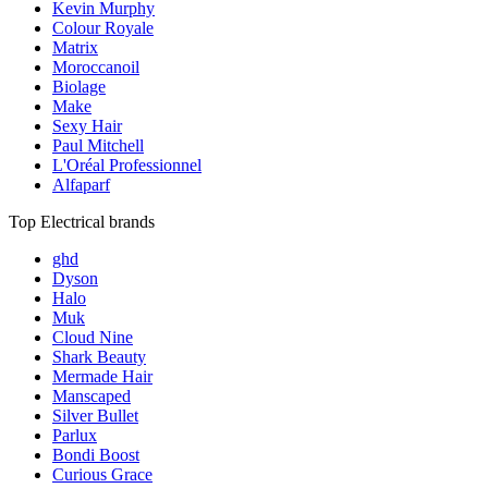
Kevin Murphy
Colour Royale
Matrix
Moroccanoil
Biolage
Make
Sexy Hair
Paul Mitchell
L'Oréal Professionnel
Alfaparf
Top Electrical brands
ghd
Dyson
Halo
Muk
Cloud Nine
Shark Beauty
Mermade Hair
Manscaped
Silver Bullet
Parlux
Bondi Boost
Curious Grace