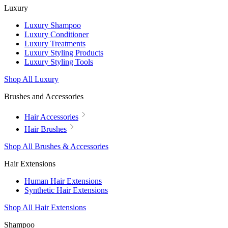
Luxury
Luxury Shampoo
Luxury Conditioner
Luxury Treatments
Luxury Styling Products
Luxury Styling Tools
Shop All Luxury
Brushes and Accessories
Hair Accessories
Hair Brushes
Shop All Brushes & Accessories
Hair Extensions
Human Hair Extensions
Synthetic Hair Extensions
Shop All Hair Extensions
Shampoo