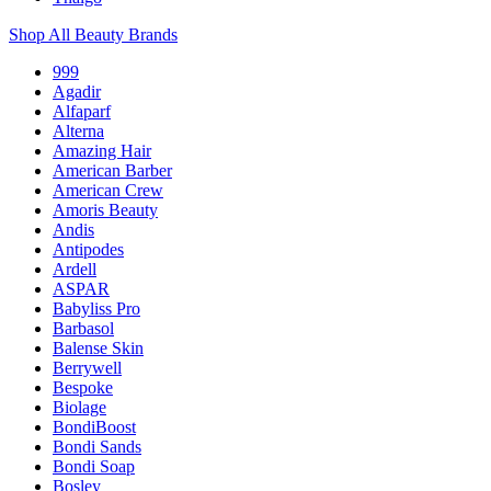
Shop All Beauty Brands
999
Agadir
Alfaparf
Alterna
Amazing Hair
American Barber
American Crew
Amoris Beauty
Andis
Antipodes
Ardell
ASPAR
Babyliss Pro
Barbasol
Balense Skin
Berrywell
Bespoke
Biolage
BondiBoost
Bondi Sands
Bondi Soap
Bosley