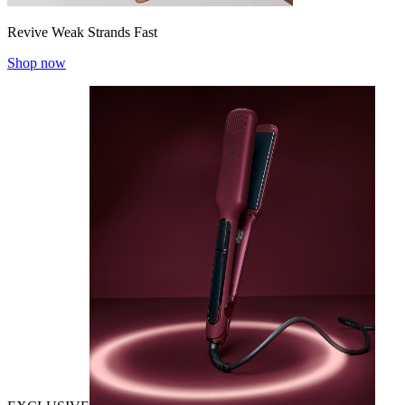
Revive Weak Strands Fast
Shop now