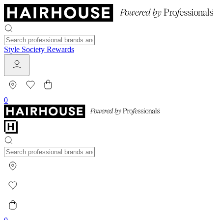
Style Society Rewards
0