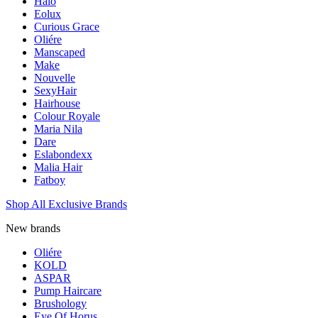
Halo
Eolux
Curious Grace
Oliére
Manscaped
Make
Nouvelle
SexyHair
Hairhouse
Colour Royale
Maria Nila
Dare
Eslabondexx
Malia Hair
Fatboy
Shop All Exclusive Brands
New brands
Oliére
KOLD
ASPAR
Pump Haircare
Brushology
Eye Of Horus