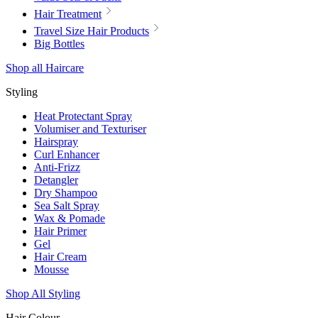
Hair Treatment
Travel Size Hair Products
Big Bottles
Shop all Haircare
Styling
Heat Protectant Spray
Volumiser and Texturiser
Hairspray
Curl Enhancer
Anti-Frizz
Detangler
Dry Shampoo
Sea Salt Spray
Wax & Pomade
Hair Primer
Gel
Hair Cream
Mousse
Shop All Styling
Hair Colour