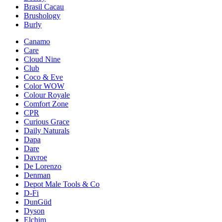
Brasil Cacau
Brushology
Burly
Canamo
Care
Cloud Nine
Club
Coco & Eve
Color WOW
Colour Royale
Comfort Zone
CPR
Curious Grace
Daily Naturals
Dapa
Dare
Davroe
De Lorenzo
Denman
Depot Male Tools & Co
D-Fi
DunGüd
Dyson
Elchim