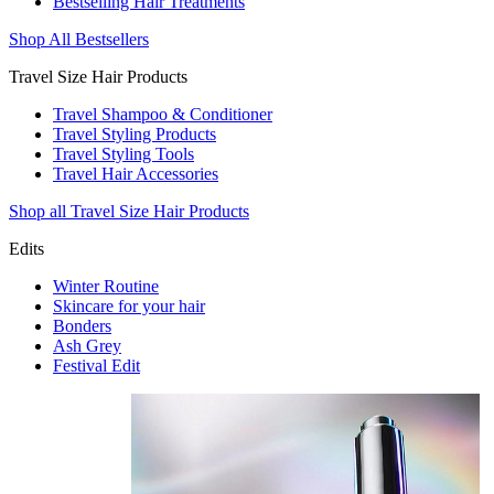
Bestselling Hair Treatments
Shop All Bestsellers
Travel Size Hair Products
Travel Shampoo & Conditioner
Travel Styling Products
Travel Styling Tools
Travel Hair Accessories
Shop all Travel Size Hair Products
Edits
Winter Routine
Skincare for your hair
Bonders
Ash Grey
Festival Edit