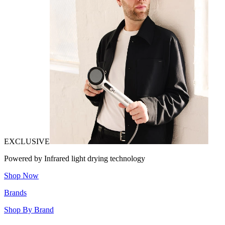
EXCLUSIVE
Powered by Infrared light drying technology
Shop Now
Brands
Shop By Brand