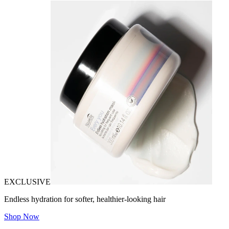
EXCLUSIVE
Endless hydration for softer, healthier-looking hair
Shop Now