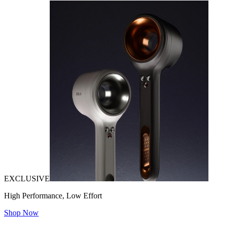
EXCLUSIVE
High Performance, Low Effort
Shop Now