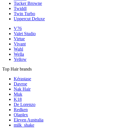
Tucker Browne
Twiddl
Twin Turbo
Uppercut Deluxe
V76
Valet Studio
Virtue
Vivant
Wahl
Wella
Yellow
Top Hair brands
Kérastase
Davroe
Nak Hair
Muk
K18
De Lorenzo
Redken
Olaplex
Eleven Australia
milk_shake