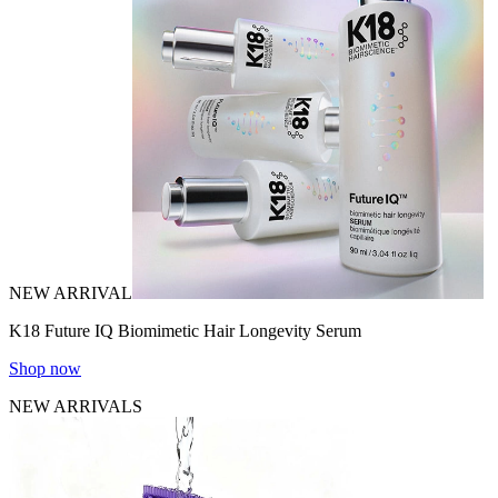
NEW ARRIVAL
K18 Future IQ Biomimetic Hair Longevity Serum
Shop now
NEW ARRIVALS