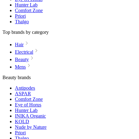
Hunter Lab
Comfort Zone
Priori
Thalgo
Top brands by category
Hair
Electrical
Beauty
Mens
Beauty brands
Antipodes
ASPAR
Comfort Zone
Eye of Horus
Hunter Lab
INIKA Organic
KOLD
Nude by Nature
Priori
Thalgo