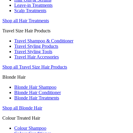
Leave-in Treatments
Scalp Treatments
Shop all Hair Treatments
Travel Size Hair Products
Travel Shampoo & Conditioner
Travel Styling Products
Travel Styling Tools
Travel Hair Accessories
Shop all Travel Size Hair Products
Blonde Hair
Blonde Hair Shampoo
Blonde Hair Conditioner
Blonde Hair Treatments
Shop all Blonde Hair
Colour Treated Hair
Colour Shampoo