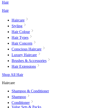
Hair
Hair
Haircare
Styling
Hair Colour
Hair Types
Hair Concern
Conscious Haircare
Luxury Haircare
Brushes & Accessories
Hair Extensions
Shop All Hair
Haircare
Shampoo & Conditioner
Shampoo
Conditioner
Value Sets & Packs