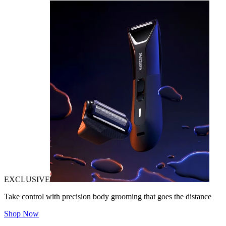
EXCLUSIVE
Take control with precision body grooming that goes the distance
Shop Now