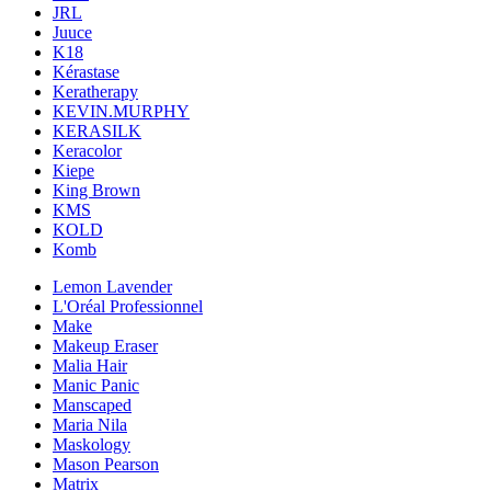
JRL
Juuce
K18
Kérastase
Keratherapy
KEVIN.MURPHY
KERASILK
Keracolor
Kiepe
King Brown
KMS
KOLD
Komb
Lemon Lavender
L'Oréal Professionnel
Make
Makeup Eraser
Malia Hair
Manic Panic
Manscaped
Maria Nila
Maskology
Mason Pearson
Matrix