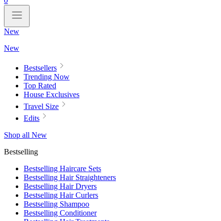
0
New
New
Bestsellers
Trending Now
Top Rated
House Exclusives
Travel Size
Edits
Shop all New
Bestselling
Bestselling Haircare Sets
Bestselling Hair Straighteners
Bestselling Hair Dryers
Bestselling Hair Curlers
Bestselling Shampoo
Bestselling Conditioner