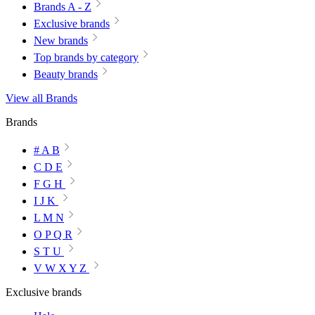
Brands A - Z
Exclusive brands
New brands
Top brands by category
Beauty brands
View all Brands
Brands
# A B
C D E
F G H
I J K
L M N
O P Q R
S T U
V W X Y Z
Exclusive brands