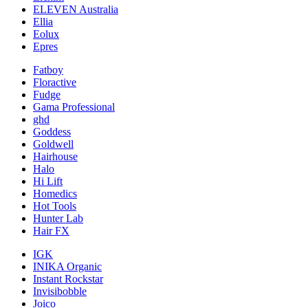
ELEVEN Australia
Ellia
Eolux
Epres
Fatboy
Floractive
Fudge
Gama Professional
ghd
Goddess
Goldwell
Hairhouse
Halo
Hi Lift
Homedics
Hot Tools
Hunter Lab
Hair FX
IGK
INIKA Organic
Instant Rockstar
Invisibobble
Joico