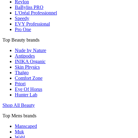
Revlon
BaByliss PRO
L'Oréal Professionnel
Speedy
EVY Professional
Pro One
Top Beauty brands
Nude by Nature
Antipodes
INIKA Organic
Skin Physics
Thalgo
Comfort Zone
Priori
Eye Of Horus
Hunter Lab
Shop All Beauty
Top Mens brands
Manscaped
Muk
Wahl