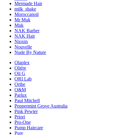
Mermade Hair
milk_shake
Moroccanoil
Mr Muk
Muk
NAK Barber
NAK Hair
Nioxin
Nouvelle
Nude By Nature
Olaplex
Oliére
Oli G
ORI Lab
Oribe
O&M
Parlux
Paul Mitchell
Peppermint Grove Australia
Pink Pewter
Priori
Pro-One
Pump Haircare
Pure