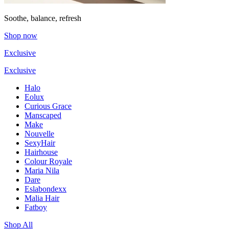
Soothe, balance, refresh
Shop now
Exclusive
Exclusive
Halo
Eolux
Curious Grace
Manscaped
Make
Nouvelle
SexyHair
Hairhouse
Colour Royale
Maria Nila
Dare
Eslabondexx
Malia Hair
Fatboy
Shop All