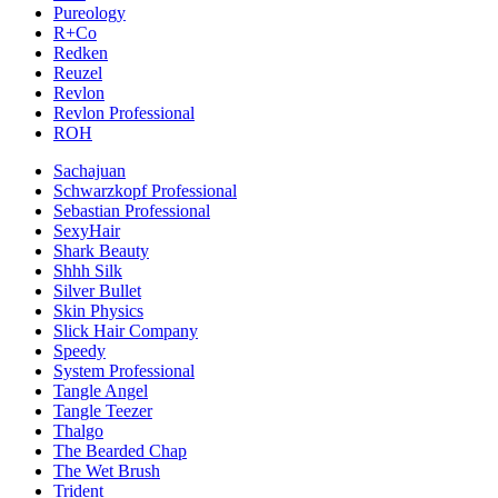
Pureology
R+Co
Redken
Reuzel
Revlon
Revlon Professional
ROH
Sachajuan
Schwarzkopf Professional
Sebastian Professional
SexyHair
Shark Beauty
Shhh Silk
Silver Bullet
Skin Physics
Slick Hair Company
Speedy
System Professional
Tangle Angel
Tangle Teezer
Thalgo
The Bearded Chap
The Wet Brush
Trident