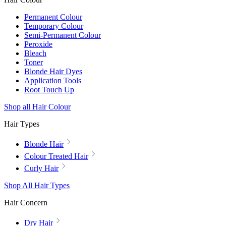
Permanent Colour
Temporary Colour
Semi-Permanent Colour
Peroxide
Bleach
Toner
Blonde Hair Dyes
Application Tools
Root Touch Up
Shop all Hair Colour
Hair Types
Blonde Hair
Colour Treated Hair
Curly Hair
Shop All Hair Types
Hair Concern
Dry Hair