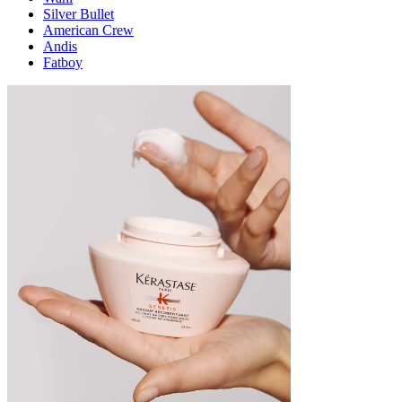
Silver Bullet
American Crew
Andis
Fatboy