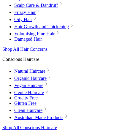
Scalp Care & Dandruff
Frizzy Hair
Oily Hair
Hair Growth and Thickening
Volumising Fine Hair
Damaged Hair
Shop All Hair Concerns
Conscious Haircare
Natural Haircare
Organic Haircare
Vegan Haircare
Gentle Haircare
Cruelty Free
Gluten Free
Clean Haircare
Australian-Made Products
Shop All Conscious Haircare