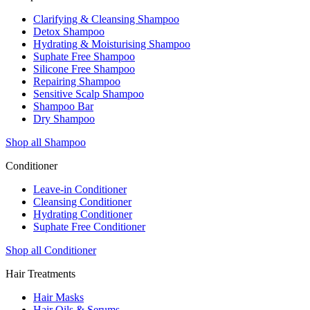
Clarifying & Cleansing Shampoo
Detox Shampoo
Hydrating & Moisturising Shampoo
Suphate Free Shampoo
Silicone Free Shampoo
Repairing Shampoo
Sensitive Scalp Shampoo
Shampoo Bar
Dry Shampoo
Shop all Shampoo
Conditioner
Leave-in Conditioner
Cleansing Conditioner
Hydrating Conditioner
Suphate Free Conditioner
Shop all Conditioner
Hair Treatments
Hair Masks
Hair Oils & Serums