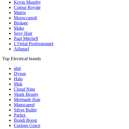
Kevin Murphy
Colour Royale
Matrix
Moroccanoil
Biolage
Make
Sexy Hair
Paul Mitchell
L'Oréal Professionnel
Alfaparf
Top Electrical brands
ghd
Dyson
Halo
Muk
Cloud Nine
Shark Beauty
Mermade Hair
Manscaped
Silver Bullet
Parlux
Bondi Boost
Curious Grace