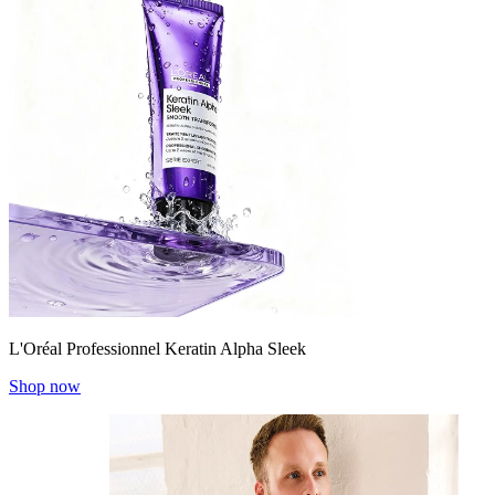
L'Oréal Professionnel Keratin Alpha Sleek
Shop now