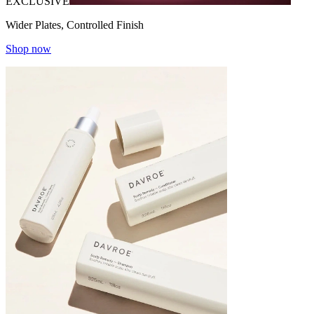
EXCLUSIVE
Wider Plates, Controlled Finish
Shop now