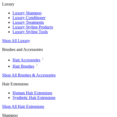
Luxury
Luxury Shampoo
Luxury Conditioner
Luxury Treatments
Luxury Styling Products
Luxury Styling Tools
Shop All Luxury
Brushes and Accessories
Hair Accessories
Hair Brushes
Shop All Brushes & Accessories
Hair Extensions
Human Hair Extensions
Synthetic Hair Extensions
Shop All Hair Extensions
Shampoo