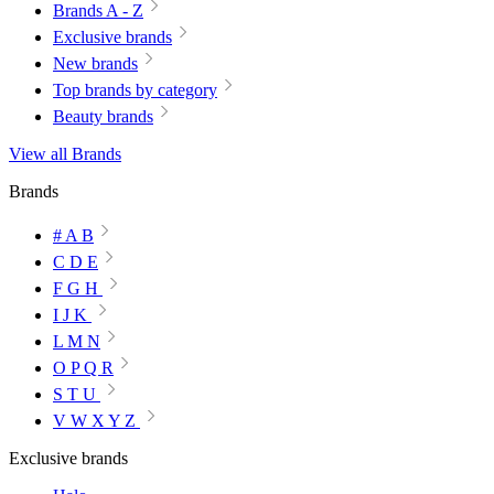
Brands A - Z
Exclusive brands
New brands
Top brands by category
Beauty brands
View all Brands
Brands
# A B
C D E
F G H
I J K
L M N
O P Q R
S T U
V W X Y Z
Exclusive brands