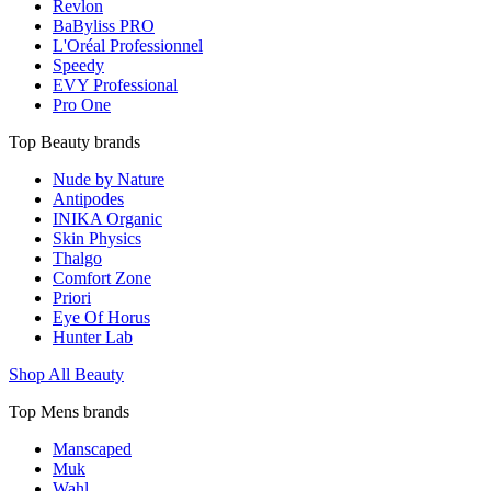
Revlon
BaByliss PRO
L'Oréal Professionnel
Speedy
EVY Professional
Pro One
Top Beauty brands
Nude by Nature
Antipodes
INIKA Organic
Skin Physics
Thalgo
Comfort Zone
Priori
Eye Of Horus
Hunter Lab
Shop All Beauty
Top Mens brands
Manscaped
Muk
Wahl