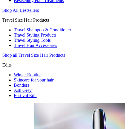
Bestselling Hair Treatments
Shop All Bestsellers
Travel Size Hair Products
Travel Shampoo & Conditioner
Travel Styling Products
Travel Styling Tools
Travel Hair Accessories
Shop all Travel Size Hair Products
Edits
Winter Routine
Skincare for your hair
Bonders
Ash Grey
Festival Edit