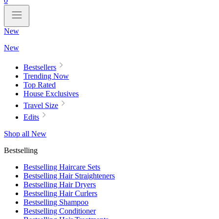
0
New
New
Bestsellers
Trending Now
Top Rated
House Exclusives
Travel Size
Edits
Shop all New
Bestselling
Bestselling Haircare Sets
Bestselling Hair Straighteners
Bestselling Hair Dryers
Bestselling Hair Curlers
Bestselling Shampoo
Bestselling Conditioner