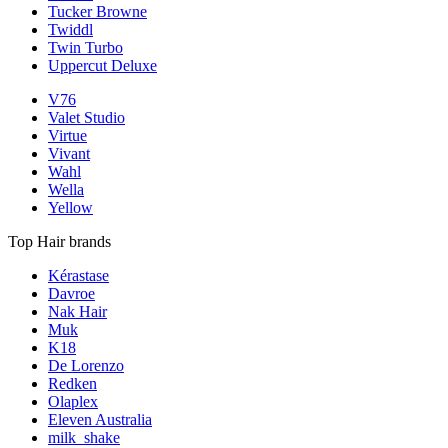
Tucker Browne
Twiddl
Twin Turbo
Uppercut Deluxe
V76
Valet Studio
Virtue
Vivant
Wahl
Wella
Yellow
Top Hair brands
Kérastase
Davroe
Nak Hair
Muk
K18
De Lorenzo
Redken
Olaplex
Eleven Australia
milk_shake