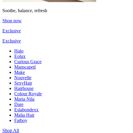
Soothe, balance, refresh
Shop now
Exclusive
Exclusive
Halo
Eolux
Curious Grace
Manscaped
Make
Nouvelle
SexyHair
Hairhouse
Colour Royale
Maria Nila
Dare
Eslabondexx
Malia Hair
Fatboy
Shop All