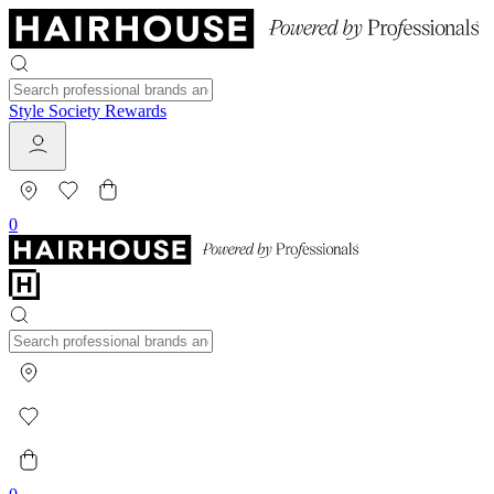
Style Society Rewards
0