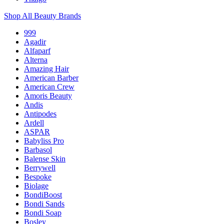
Shop All Beauty Brands
999
Agadir
Alfaparf
Alterna
Amazing Hair
American Barber
American Crew
Amoris Beauty
Andis
Antipodes
Ardell
ASPAR
Babyliss Pro
Barbasol
Balense Skin
Berrywell
Bespoke
Biolage
BondiBoost
Bondi Sands
Bondi Soap
Bosley