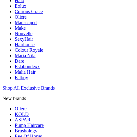
Halo
Eolux
Curious Grace
Oliére
Manscaped
Make
Nouvelle
SexyHair
Hairhouse
Colour Royale
Maria Nila
Dare
Eslabondexx
Malia Hair
Fatboy
Shop All Exclusive Brands
New brands
Oliére
KOLD
ASPAR
Pump Haircare
Brushology
Eye Of Horus