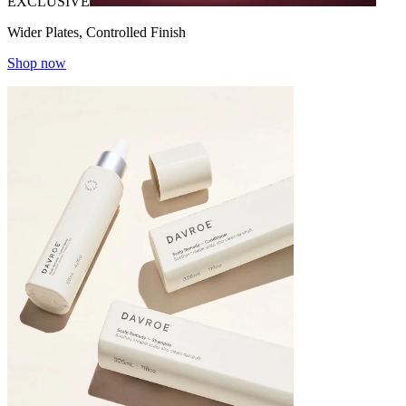
EXCLUSIVE
Wider Plates, Controlled Finish
Shop now