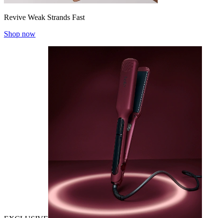
Revive Weak Strands Fast
Shop now