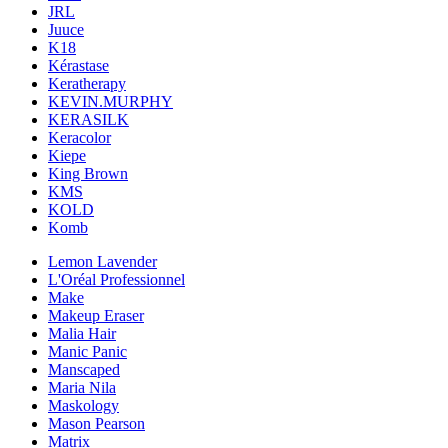
JRL
Juuce
K18
Kérastase
Keratherapy
KEVIN.MURPHY
KERASILK
Keracolor
Kiepe
King Brown
KMS
KOLD
Komb
Lemon Lavender
L'Oréal Professionnel
Make
Makeup Eraser
Malia Hair
Manic Panic
Manscaped
Maria Nila
Maskology
Mason Pearson
Matrix