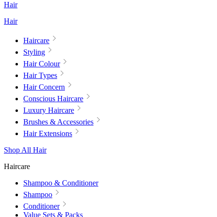
Hair
Hair
Haircare
Styling
Hair Colour
Hair Types
Hair Concern
Conscious Haircare
Luxury Haircare
Brushes & Accessories
Hair Extensions
Shop All Hair
Haircare
Shampoo & Conditioner
Shampoo
Conditioner
Value Sets & Packs