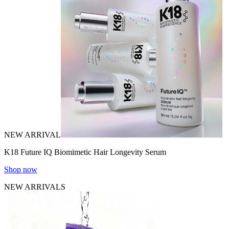
NEW ARRIVAL
K18 Future IQ Biomimetic Hair Longevity Serum
Shop now
NEW ARRIVALS