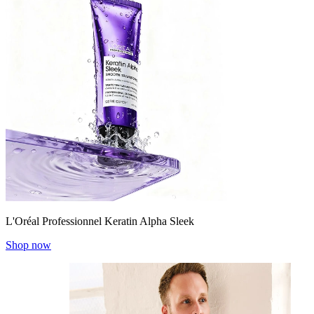
L'Oréal Professionnel Keratin Alpha Sleek
Shop now