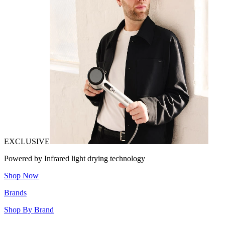
EXCLUSIVE
Powered by Infrared light drying technology
Shop Now
Brands
Shop By Brand