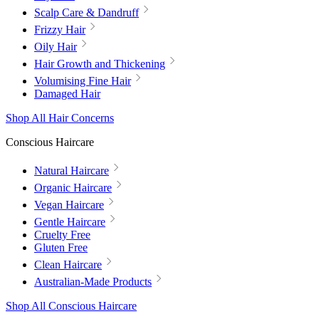
Scalp Care & Dandruff
Frizzy Hair
Oily Hair
Hair Growth and Thickening
Volumising Fine Hair
Damaged Hair
Shop All Hair Concerns
Conscious Haircare
Natural Haircare
Organic Haircare
Vegan Haircare
Gentle Haircare
Cruelty Free
Gluten Free
Clean Haircare
Australian-Made Products
Shop All Conscious Haircare