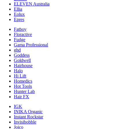
ELEVEN Australia
Ellia
Eolux
Epres
Fatboy
Floractive
Fudge
Gama Professional
ghd
Goddess
Goldwell
Hairhouse
Halo
Hi Lift
Homedics
Hot Tools
Hunter Lab
Hair FX
IGK
INIKA Organic
Instant Rockstar
Invisibobble
Joico