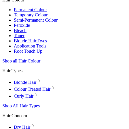
Permanent Colour
Temporary Colour
Semi-Permanent Colour
Peroxide
Bleach
Toner
Blonde Hair Dyes
Application Tools
Root Touch Up
Shop all Hair Colour
Hair Types
Blonde Hair
Colour Treated Hair
Curly Hair
Shop All Hair Types
Hair Concern
Dry Hair