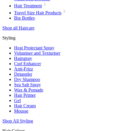
Hair Treatment
Travel Size Hair Products
Big Bottles
Shop all Haircare
Styling
Heat Protectant Spray
Volumiser and Texturiser
Hairspray
Curl Enhancer
Anti-Frizz
Detangler
Dry Shampoo
Sea Salt Spray
Wax & Pomade
Hair Primer
Gel
Hair Cream
Mousse
Shop All Styling
Hair Colour