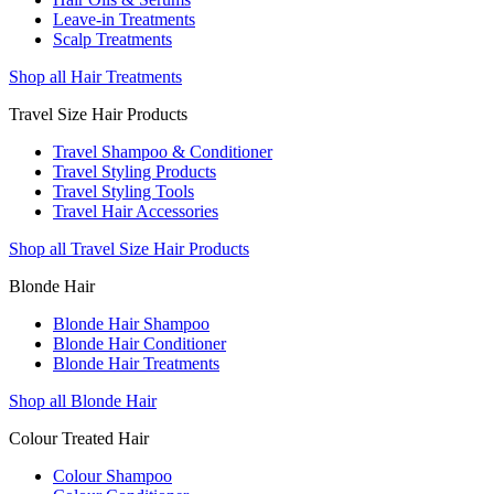
Leave-in Treatments
Scalp Treatments
Shop all Hair Treatments
Travel Size Hair Products
Travel Shampoo & Conditioner
Travel Styling Products
Travel Styling Tools
Travel Hair Accessories
Shop all Travel Size Hair Products
Blonde Hair
Blonde Hair Shampoo
Blonde Hair Conditioner
Blonde Hair Treatments
Shop all Blonde Hair
Colour Treated Hair
Colour Shampoo