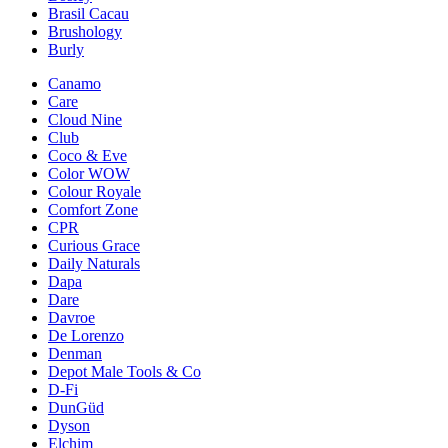
Brasil Cacau
Brushology
Burly
Canamo
Care
Cloud Nine
Club
Coco & Eve
Color WOW
Colour Royale
Comfort Zone
CPR
Curious Grace
Daily Naturals
Dapa
Dare
Davroe
De Lorenzo
Denman
Depot Male Tools & Co
D-Fi
DunGüd
Dyson
Elchim