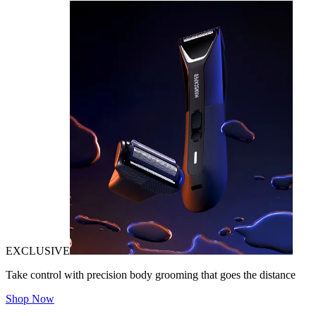
EXCLUSIVE
Take control with precision body grooming that goes the distance
Shop Now