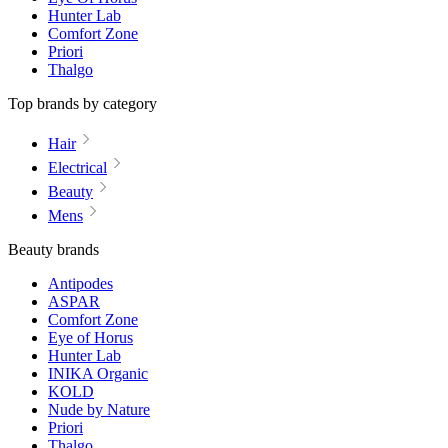
Hunter Lab
Comfort Zone
Priori
Thalgo
Top brands by category
Hair
Electrical
Beauty
Mens
Beauty brands
Antipodes
ASPAR
Comfort Zone
Eye of Horus
Hunter Lab
INIKA Organic
KOLD
Nude by Nature
Priori
Thalgo