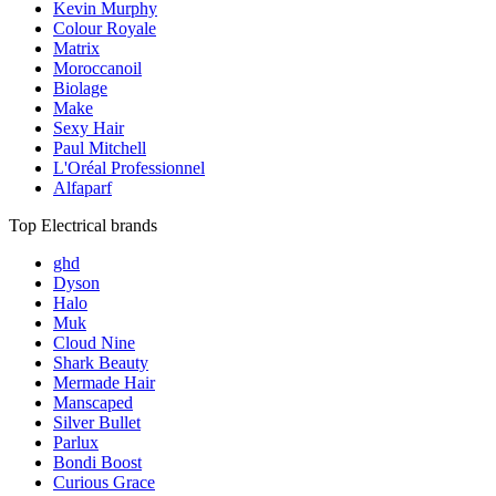
Kevin Murphy
Colour Royale
Matrix
Moroccanoil
Biolage
Make
Sexy Hair
Paul Mitchell
L'Oréal Professionnel
Alfaparf
Top Electrical brands
ghd
Dyson
Halo
Muk
Cloud Nine
Shark Beauty
Mermade Hair
Manscaped
Silver Bullet
Parlux
Bondi Boost
Curious Grace