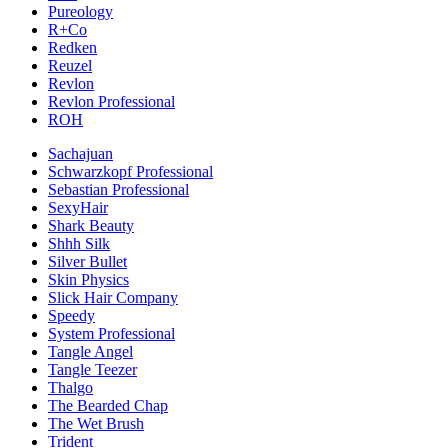
Pureology
R+Co
Redken
Reuzel
Revlon
Revlon Professional
ROH
Sachajuan
Schwarzkopf Professional
Sebastian Professional
SexyHair
Shark Beauty
Shhh Silk
Silver Bullet
Skin Physics
Slick Hair Company
Speedy
System Professional
Tangle Angel
Tangle Teezer
Thalgo
The Bearded Chap
The Wet Brush
Trident