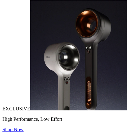
EXCLUSIVE
High Performance, Low Effort
Shop Now