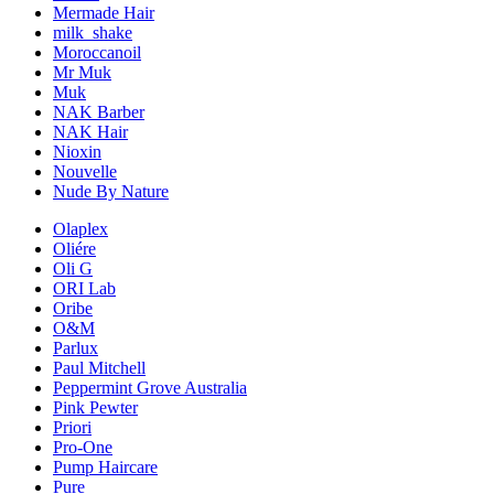
Mermade Hair
milk_shake
Moroccanoil
Mr Muk
Muk
NAK Barber
NAK Hair
Nioxin
Nouvelle
Nude By Nature
Olaplex
Oliére
Oli G
ORI Lab
Oribe
O&M
Parlux
Paul Mitchell
Peppermint Grove Australia
Pink Pewter
Priori
Pro-One
Pump Haircare
Pure