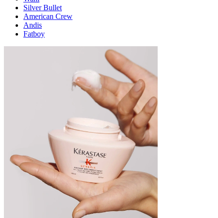
Silver Bullet
American Crew
Andis
Fatboy