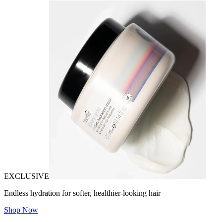
EXCLUSIVE
Endless hydration for softer, healthier-looking hair
Shop Now