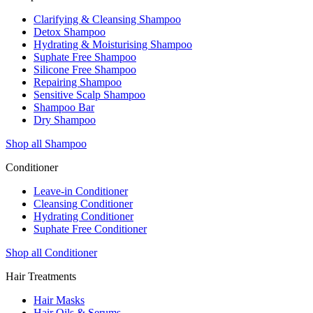
Clarifying & Cleansing Shampoo
Detox Shampoo
Hydrating & Moisturising Shampoo
Suphate Free Shampoo
Silicone Free Shampoo
Repairing Shampoo
Sensitive Scalp Shampoo
Shampoo Bar
Dry Shampoo
Shop all Shampoo
Conditioner
Leave-in Conditioner
Cleansing Conditioner
Hydrating Conditioner
Suphate Free Conditioner
Shop all Conditioner
Hair Treatments
Hair Masks
Hair Oils & Serums