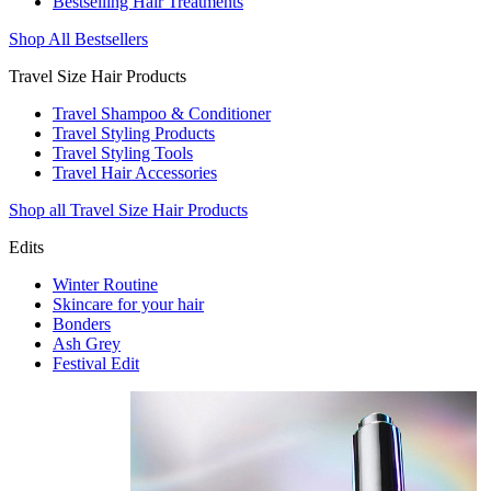
Bestselling Hair Treatments
Shop All Bestsellers
Travel Size Hair Products
Travel Shampoo & Conditioner
Travel Styling Products
Travel Styling Tools
Travel Hair Accessories
Shop all Travel Size Hair Products
Edits
Winter Routine
Skincare for your hair
Bonders
Ash Grey
Festival Edit