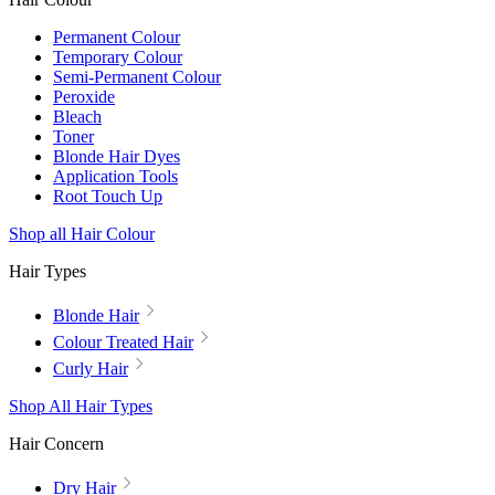
Permanent Colour
Temporary Colour
Semi-Permanent Colour
Peroxide
Bleach
Toner
Blonde Hair Dyes
Application Tools
Root Touch Up
Shop all Hair Colour
Hair Types
Blonde Hair
Colour Treated Hair
Curly Hair
Shop All Hair Types
Hair Concern
Dry Hair