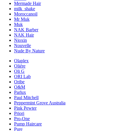
Mermade Hair
milk_shake
Moroccanoil
Mr Muk
Muk
NAK Barber
NAK Hair
Nioxin
Nouvelle
Nude By Nature
Olaplex
Oliére
Oli G
ORI Lab
Oribe
O&M
Parlux
Paul Mitchell
Peppermint Grove Australia
Pink Pewter
Priori
Pro-One
Pump Haircare
Pure