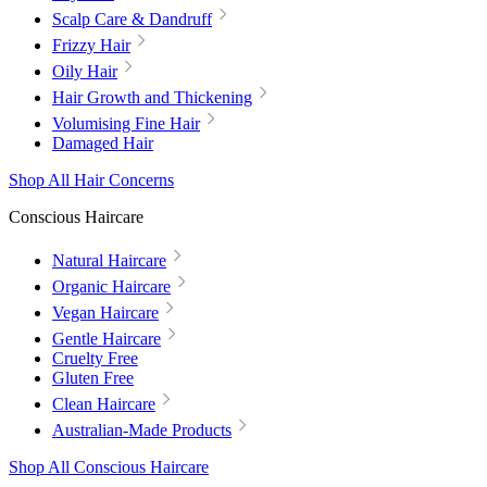
Scalp Care & Dandruff
Frizzy Hair
Oily Hair
Hair Growth and Thickening
Volumising Fine Hair
Damaged Hair
Shop All Hair Concerns
Conscious Haircare
Natural Haircare
Organic Haircare
Vegan Haircare
Gentle Haircare
Cruelty Free
Gluten Free
Clean Haircare
Australian-Made Products
Shop All Conscious Haircare