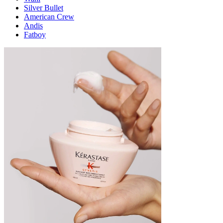
Silver Bullet
American Crew
Andis
Fatboy