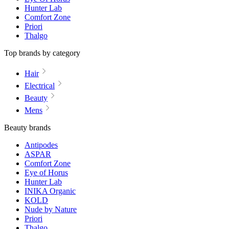
Hunter Lab
Comfort Zone
Priori
Thalgo
Top brands by category
Hair
Electrical
Beauty
Mens
Beauty brands
Antipodes
ASPAR
Comfort Zone
Eye of Horus
Hunter Lab
INIKA Organic
KOLD
Nude by Nature
Priori
Thalgo