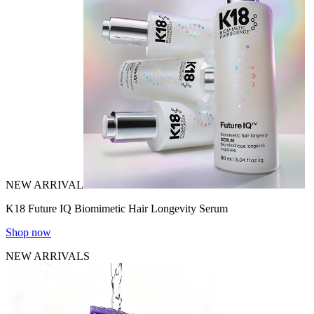
NEW ARRIVAL
K18 Future IQ Biomimetic Hair Longevity Serum
Shop now
NEW ARRIVALS