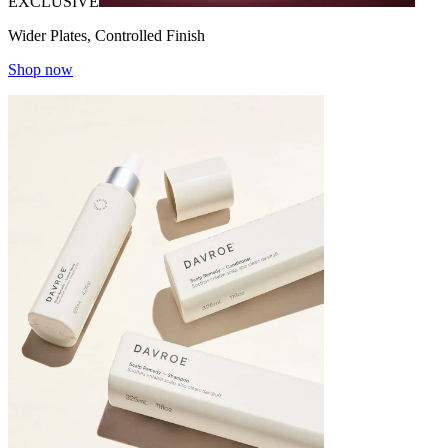
EXCLUSIVE
Wider Plates, Controlled Finish
Shop now