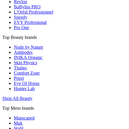
Revlon
BaByliss PRO
L'Oréal Professionnel
Speedy
EVY Professional
Pro One
Top Beauty brands
Nude by Nature
Antipodes
INIKA Organic
Skin Physics
Thalgo
Comfort Zone
Priori
Eye Of Horus
Hunter Lab
Shop All Beauty
Top Mens brands
Manscaped
Muk
Wahl