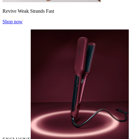
Revive Weak Strands Fast
Shop now