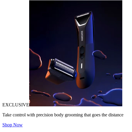
EXCLUSIVE
Take control with precision body grooming that goes the distance
Shop Now