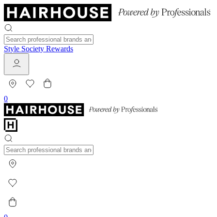
Style Society Rewards
0