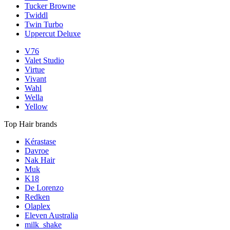
Tucker Browne
Twiddl
Twin Turbo
Uppercut Deluxe
V76
Valet Studio
Virtue
Vivant
Wahl
Wella
Yellow
Top Hair brands
Kérastase
Davroe
Nak Hair
Muk
K18
De Lorenzo
Redken
Olaplex
Eleven Australia
milk_shake