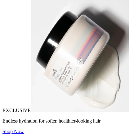
EXCLUSIVE
Endless hydration for softer, healthier-looking hair
Shop Now