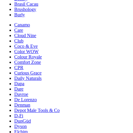
Brasil Cacau
Brushology
Burly
Canamo
Care
Cloud Nine
Club
Coco & Eve
Color WOW
Colour Royale
Comfort Zone
CPR
Curious Grace
Daily Naturals
Dapa
Dare
Davroe
De Lorenzo
Denman
Depot Male Tools & Co
D-Fi
DunGüd
Dyson
Elchim