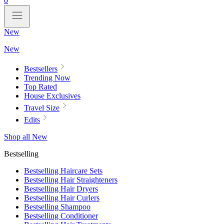
0
New
New
Bestsellers
Trending Now
Top Rated
House Exclusives
Travel Size
Edits
Shop all New
Bestselling
Bestselling Haircare Sets
Bestselling Hair Straighteners
Bestselling Hair Dryers
Bestselling Hair Curlers
Bestselling Shampoo
Bestselling Conditioner