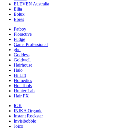
ELEVEN Australia
Ellia
Eolux
Epres
Fatboy
Floractive
Fudge
Gama Professional
ghd
Goddess
Goldwell
Hairhouse
Halo
Hi Lift
Homedics
Hot Tools
Hunter Lab
Hair FX
IGK
INIKA Organic
Instant Rockstar
Invisibobble
Joico