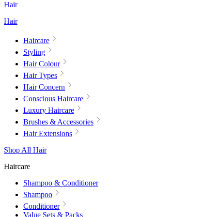
Hair
Hair
Haircare
Styling
Hair Colour
Hair Types
Hair Concern
Conscious Haircare
Luxury Haircare
Brushes & Accessories
Hair Extensions
Shop All Hair
Haircare
Shampoo & Conditioner
Shampoo
Conditioner
Value Sets & Packs