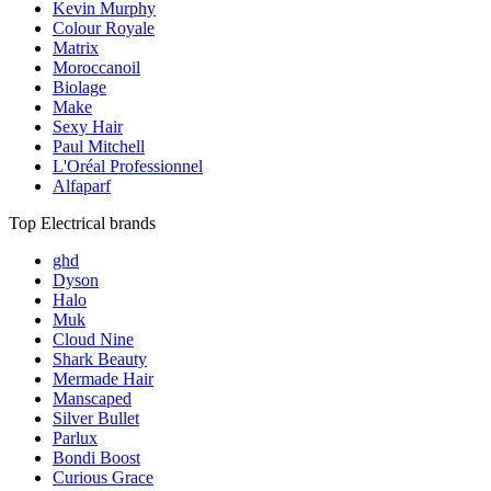
Kevin Murphy
Colour Royale
Matrix
Moroccanoil
Biolage
Make
Sexy Hair
Paul Mitchell
L'Oréal Professionnel
Alfaparf
Top Electrical brands
ghd
Dyson
Halo
Muk
Cloud Nine
Shark Beauty
Mermade Hair
Manscaped
Silver Bullet
Parlux
Bondi Boost
Curious Grace