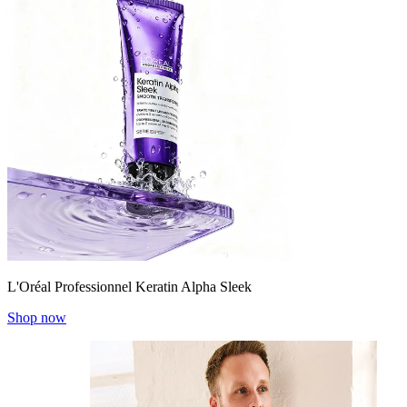
L'Oréal Professionnel Keratin Alpha Sleek
Shop now