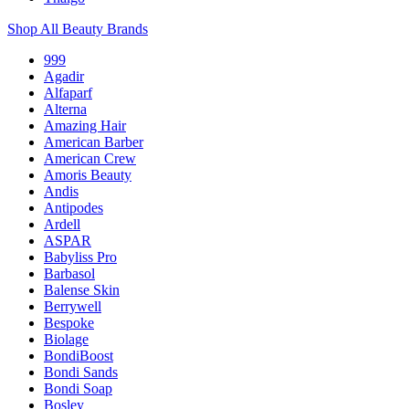
Shop All Beauty Brands
999
Agadir
Alfaparf
Alterna
Amazing Hair
American Barber
American Crew
Amoris Beauty
Andis
Antipodes
Ardell
ASPAR
Babyliss Pro
Barbasol
Balense Skin
Berrywell
Bespoke
Biolage
BondiBoost
Bondi Sands
Bondi Soap
Bosley