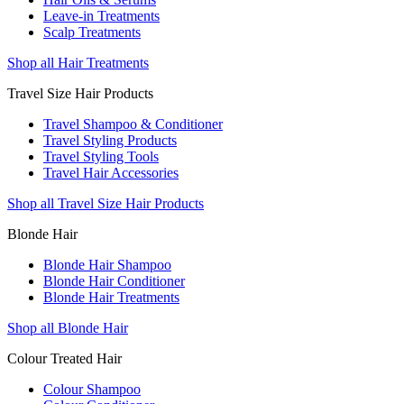
Leave-in Treatments
Scalp Treatments
Shop all Hair Treatments
Travel Size Hair Products
Travel Shampoo & Conditioner
Travel Styling Products
Travel Styling Tools
Travel Hair Accessories
Shop all Travel Size Hair Products
Blonde Hair
Blonde Hair Shampoo
Blonde Hair Conditioner
Blonde Hair Treatments
Shop all Blonde Hair
Colour Treated Hair
Colour Shampoo