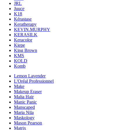
JRL
Juuce
K18
Kérastase
Keratherapy
KEVIN.MURPHY
KERASILK
Keracolor
Kiepe
King Brown
KMS
KOLD
Komb
Lemon Lavender
L'Oréal Professionnel
Make
Makeup Eraser
Malia Hair
Manic Panic
Manscaped
Maria Nila
Maskology
Mason Pearson
Matrix