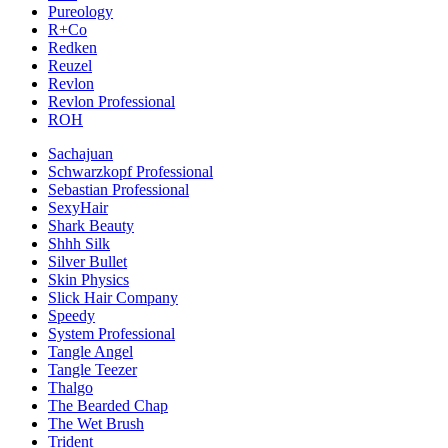
Pureology
R+Co
Redken
Reuzel
Revlon
Revlon Professional
ROH
Sachajuan
Schwarzkopf Professional
Sebastian Professional
SexyHair
Shark Beauty
Shhh Silk
Silver Bullet
Skin Physics
Slick Hair Company
Speedy
System Professional
Tangle Angel
Tangle Teezer
Thalgo
The Bearded Chap
The Wet Brush
Trident