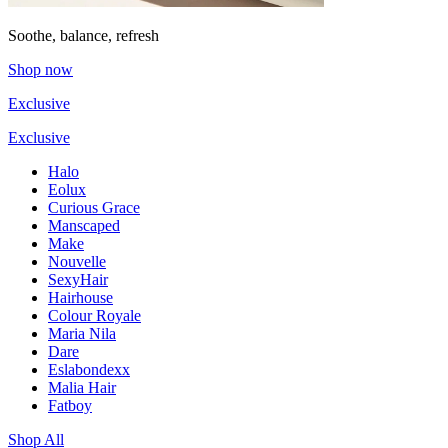
Soothe, balance, refresh
Shop now
Exclusive
Exclusive
Halo
Eolux
Curious Grace
Manscaped
Make
Nouvelle
SexyHair
Hairhouse
Colour Royale
Maria Nila
Dare
Eslabondexx
Malia Hair
Fatboy
Shop All