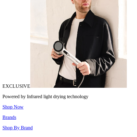
EXCLUSIVE
Powered by Infrared light drying technology
Shop Now
Brands
Shop By Brand