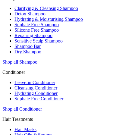
Clarifying & Cleansing Shampoo
Detox Shampoo
Hydrating & Moisturising Shampoo
Suphate Free Shampoo
Silicone Free Shampoo
Repairing Shampoo
Sensitive Scalp Shampoo
Shampoo Bar
Dry Shampoo
Shop all Shampoo
Conditioner
Leave-in Conditioner
Cleansing Conditioner
Hydrating Conditioner
Suphate Free Conditioner
Shop all Conditioner
Hair Treatments
Hair Masks
Hair Oils & Serums