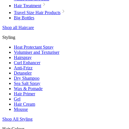
Hair Treatment
Travel Size Hair Products
Big Bottles
Shop all Haircare
Styling
Heat Protectant Spray
Volumiser and Texturiser
Hairspray
Curl Enhancer
Anti-Frizz
Detangler
Dry Shampoo
Sea Salt Spray
Wax & Pomade
Hair Primer
Gel
Hair Cream
Mousse
Shop All Styling
Hair Colour