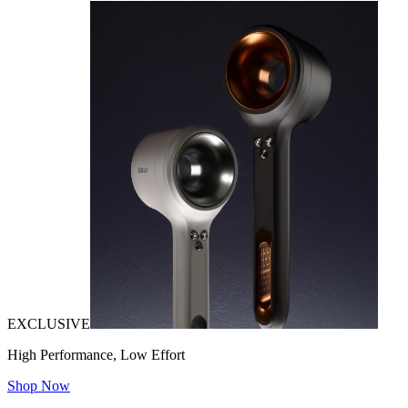
EXCLUSIVE
High Performance, Low Effort
Shop Now