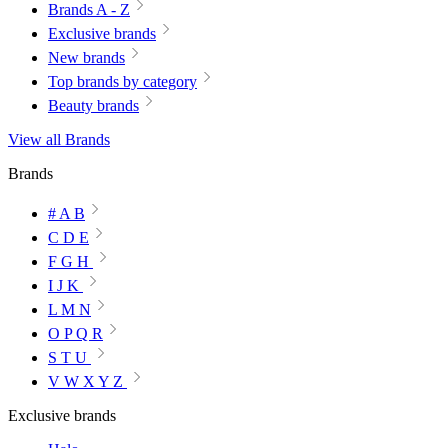
Brands A - Z
Exclusive brands
New brands
Top brands by category
Beauty brands
View all Brands
Brands
# A B
C D E
F G H
I J K
L M N
O P Q R
S T U
V W X Y Z
Exclusive brands