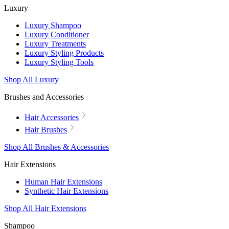
Luxury
Luxury Shampoo
Luxury Conditioner
Luxury Treatments
Luxury Styling Products
Luxury Styling Tools
Shop All Luxury
Brushes and Accessories
Hair Accessories
Hair Brushes
Shop All Brushes & Accessories
Hair Extensions
Human Hair Extensions
Synthetic Hair Extensions
Shop All Hair Extensions
Shampoo