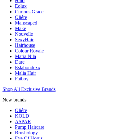
Halo
Eolux
Curious Grace
Oliére
Manscaped
Make
Nouvelle
SexyHair
Hairhouse
Colour Royale
Maria Nila
Dare
Eslabondexx
Malia Hair
Fatboy
Shop All Exclusive Brands
New brands
Oliére
KOLD
ASPAR
Pump Haircare
Brushology
Eye Of Horus