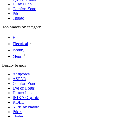
Hunter Lab
Comfort Zone
Priori
Thalgo
Top brands by category
Hair
Electrical
Beauty
Mens
Beauty brands
Antipodes
ASPAR
Comfort Zone
Eye of Horus
Hunter Lab
INIKA Organic
KOLD
Nude by Nature
Priori
Thalgo