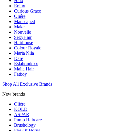
Halo
Eolux
Curious Grace
Oliére
Manscaped
Make
Nouvelle
SexyHair
Hairhouse
Colour Royale
Maria Nila
Dare
Eslabondexx
Malia Hair
Fatboy
Shop All Exclusive Brands
New brands
Oliére
KOLD
ASPAR
Pump Haircare
Brushology
Eye Of Horus