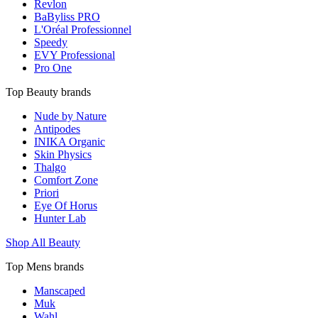
Revlon
BaByliss PRO
L'Oréal Professionnel
Speedy
EVY Professional
Pro One
Top Beauty brands
Nude by Nature
Antipodes
INIKA Organic
Skin Physics
Thalgo
Comfort Zone
Priori
Eye Of Horus
Hunter Lab
Shop All Beauty
Top Mens brands
Manscaped
Muk
Wahl