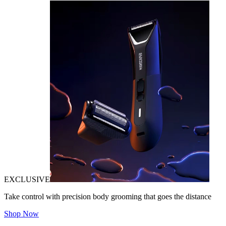
EXCLUSIVE
Take control with precision body grooming that goes the distance
Shop Now