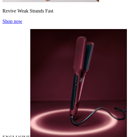
Revive Weak Strands Fast
Shop now