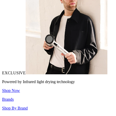
EXCLUSIVE
Powered by Infrared light drying technology
Shop Now
Brands
Shop By Brand