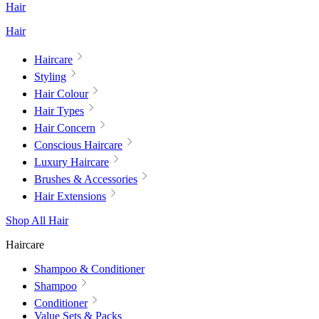
Hair
Hair
Haircare
Styling
Hair Colour
Hair Types
Hair Concern
Conscious Haircare
Luxury Haircare
Brushes & Accessories
Hair Extensions
Shop All Hair
Haircare
Shampoo & Conditioner
Shampoo
Conditioner
Value Sets & Packs