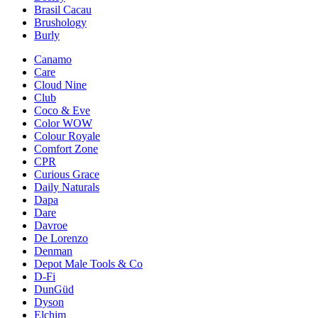
Brasil Cacau
Brushology
Burly
Canamo
Care
Cloud Nine
Club
Coco & Eve
Color WOW
Colour Royale
Comfort Zone
CPR
Curious Grace
Daily Naturals
Dapa
Dare
Davroe
De Lorenzo
Denman
Depot Male Tools & Co
D-Fi
DunGüd
Dyson
Elchim