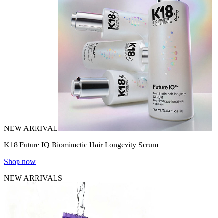
NEW ARRIVAL
K18 Future IQ Biomimetic Hair Longevity Serum
Shop now
NEW ARRIVALS