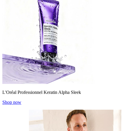
L'Oréal Professionnel Keratin Alpha Sleek
Shop now