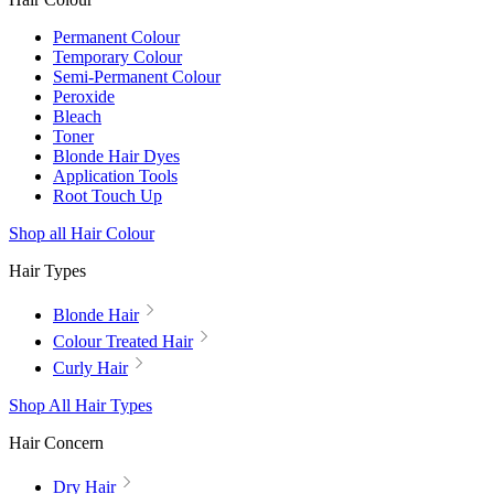
Permanent Colour
Temporary Colour
Semi-Permanent Colour
Peroxide
Bleach
Toner
Blonde Hair Dyes
Application Tools
Root Touch Up
Shop all Hair Colour
Hair Types
Blonde Hair
Colour Treated Hair
Curly Hair
Shop All Hair Types
Hair Concern
Dry Hair