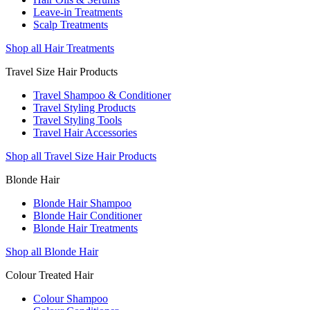
Leave-in Treatments
Scalp Treatments
Shop all Hair Treatments
Travel Size Hair Products
Travel Shampoo & Conditioner
Travel Styling Products
Travel Styling Tools
Travel Hair Accessories
Shop all Travel Size Hair Products
Blonde Hair
Blonde Hair Shampoo
Blonde Hair Conditioner
Blonde Hair Treatments
Shop all Blonde Hair
Colour Treated Hair
Colour Shampoo