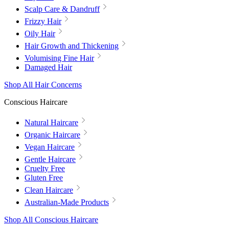
Scalp Care & Dandruff
Frizzy Hair
Oily Hair
Hair Growth and Thickening
Volumising Fine Hair
Damaged Hair
Shop All Hair Concerns
Conscious Haircare
Natural Haircare
Organic Haircare
Vegan Haircare
Gentle Haircare
Cruelty Free
Gluten Free
Clean Haircare
Australian-Made Products
Shop All Conscious Haircare