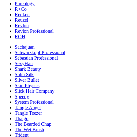
Pureology
R+Co
Redken
Reuzel
Revlon
Revlon Professional
ROH
Sachajuan
Schwarzkopf Professional
Sebastian Professional
SexyHair
Shark Beauty
Shhh Silk
Silver Bullet
Skin Physics
Slick Hair Company
Speedy
System Professional
Tangle Angel
Tangle Teezer
Thalgo
The Bearded Chap
The Wet Brush
Trident