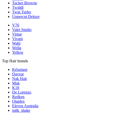
Tucker Browne
Twiddl
Twin Turbo
Uppercut Deluxe
V76
Valet Studio
Virtue
Vivant
Wahl
Wella
Yellow
Top Hair brands
Kérastase
Davroe
Nak Hair
Muk
K18
De Lorenzo
Redken
Olaplex
Eleven Australia
milk_shake