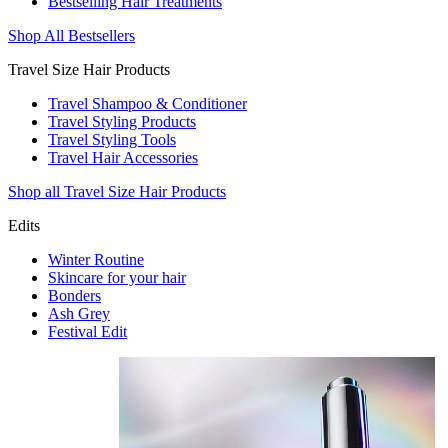
Bestselling Hair Treatments
Shop All Bestsellers
Travel Size Hair Products
Travel Shampoo & Conditioner
Travel Styling Products
Travel Styling Tools
Travel Hair Accessories
Shop all Travel Size Hair Products
Edits
Winter Routine
Skincare for your hair
Bonders
Ash Grey
Festival Edit