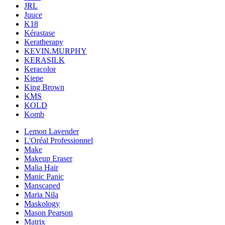
JRL
Juuce
K18
Kérastase
Keratherapy
KEVIN.MURPHY
KERASILK
Keracolor
Kiepe
King Brown
KMS
KOLD
Komb
Lemon Lavender
L'Oréal Professionnel
Make
Makeup Eraser
Malia Hair
Manic Panic
Manscaped
Maria Nila
Maskology
Mason Pearson
Matrix