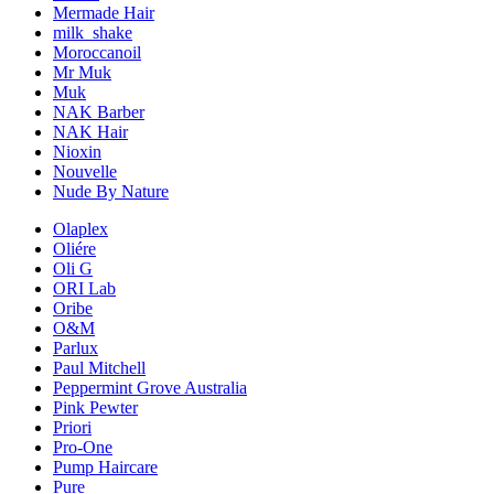
Mermade Hair
milk_shake
Moroccanoil
Mr Muk
Muk
NAK Barber
NAK Hair
Nioxin
Nouvelle
Nude By Nature
Olaplex
Oliére
Oli G
ORI Lab
Oribe
O&M
Parlux
Paul Mitchell
Peppermint Grove Australia
Pink Pewter
Priori
Pro-One
Pump Haircare
Pure