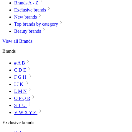
Brands A - Z
Exclusive brands
New brands
Top brands by category
Beauty brands
View all Brands
Brands
# A B
C D E
F G H
I J K
L M N
O P Q R
S T U
V W X Y Z
Exclusive brands