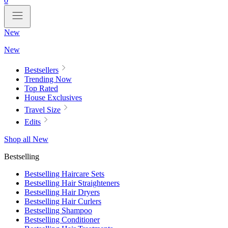
0
New
New
Bestsellers
Trending Now
Top Rated
House Exclusives
Travel Size
Edits
Shop all New
Bestselling
Bestselling Haircare Sets
Bestselling Hair Straighteners
Bestselling Hair Dryers
Bestselling Hair Curlers
Bestselling Shampoo
Bestselling Conditioner