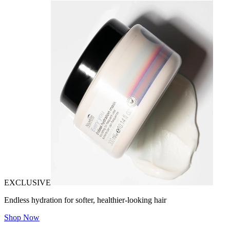
EXCLUSIVE
Endless hydration for softer, healthier-looking hair
Shop Now