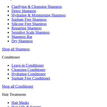
Clarifying & Cleansing Shampoo
Detox Shampoo
Hydrating & Moisturising Shampoo
Suphate Free Shampoo
Silicone Free Shampoo
Repairing Shampoo
Sensitive Scalp Shampoo
Shampoo Bar
Dry Shampoo
Shop all Shampoo
Conditioner
Leave-in Conditioner
Cleansing Conditioner
Hydrating Conditioner
Suphate Free Conditioner
Shop all Conditioner
Hair Treatments
Hair Masks
Hair Oils & Serums