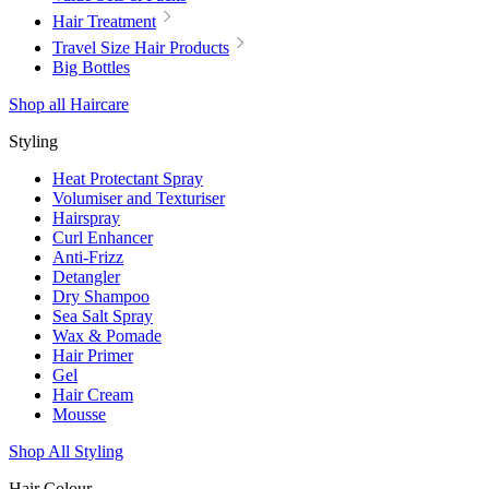
Hair Treatment
Travel Size Hair Products
Big Bottles
Shop all Haircare
Styling
Heat Protectant Spray
Volumiser and Texturiser
Hairspray
Curl Enhancer
Anti-Frizz
Detangler
Dry Shampoo
Sea Salt Spray
Wax & Pomade
Hair Primer
Gel
Hair Cream
Mousse
Shop All Styling
Hair Colour