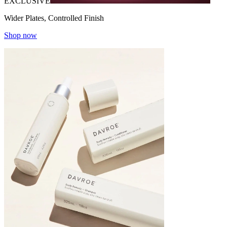
EXCLUSIVE
Wider Plates, Controlled Finish
Shop now