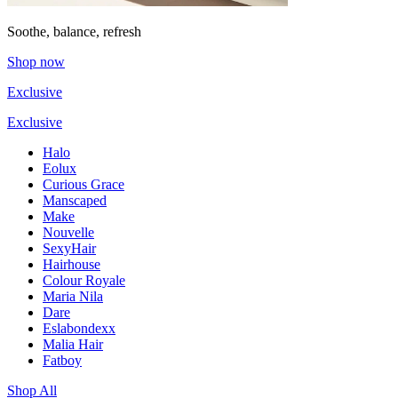
Soothe, balance, refresh
Shop now
Exclusive
Exclusive
Halo
Eolux
Curious Grace
Manscaped
Make
Nouvelle
SexyHair
Hairhouse
Colour Royale
Maria Nila
Dare
Eslabondexx
Malia Hair
Fatboy
Shop All