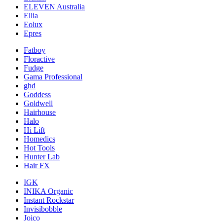
ELEVEN Australia
Ellia
Eolux
Epres
Fatboy
Floractive
Fudge
Gama Professional
ghd
Goddess
Goldwell
Hairhouse
Halo
Hi Lift
Homedics
Hot Tools
Hunter Lab
Hair FX
IGK
INIKA Organic
Instant Rockstar
Invisibobble
Joico