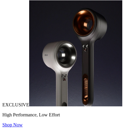
EXCLUSIVE
High Performance, Low Effort
Shop Now