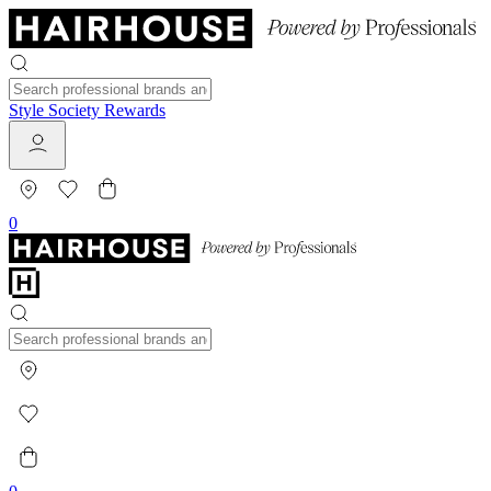
Style Society Rewards
0