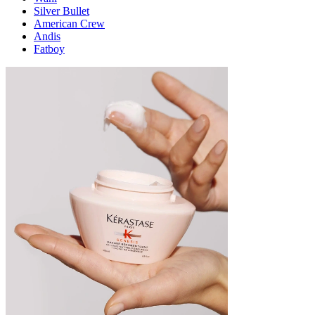
Silver Bullet
American Crew
Andis
Fatboy