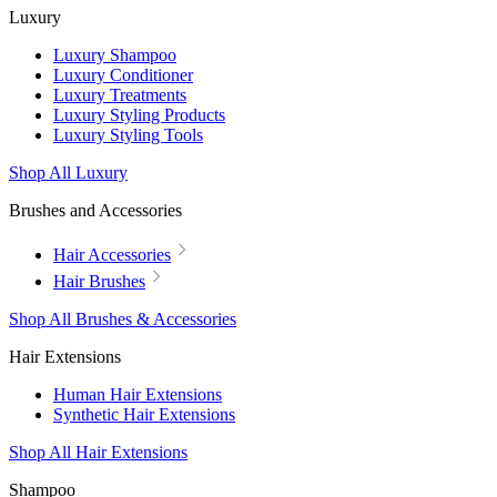
Luxury
Luxury Shampoo
Luxury Conditioner
Luxury Treatments
Luxury Styling Products
Luxury Styling Tools
Shop All Luxury
Brushes and Accessories
Hair Accessories
Hair Brushes
Shop All Brushes & Accessories
Hair Extensions
Human Hair Extensions
Synthetic Hair Extensions
Shop All Hair Extensions
Shampoo