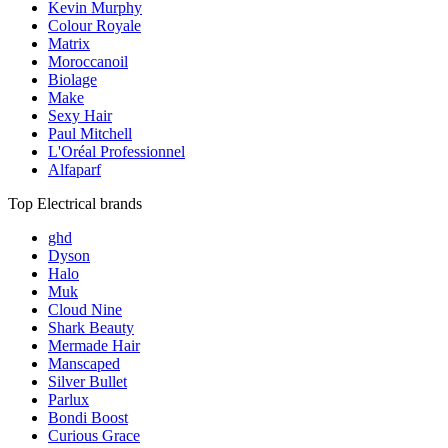
Kevin Murphy
Colour Royale
Matrix
Moroccanoil
Biolage
Make
Sexy Hair
Paul Mitchell
L'Oréal Professionnel
Alfaparf
Top Electrical brands
ghd
Dyson
Halo
Muk
Cloud Nine
Shark Beauty
Mermade Hair
Manscaped
Silver Bullet
Parlux
Bondi Boost
Curious Grace