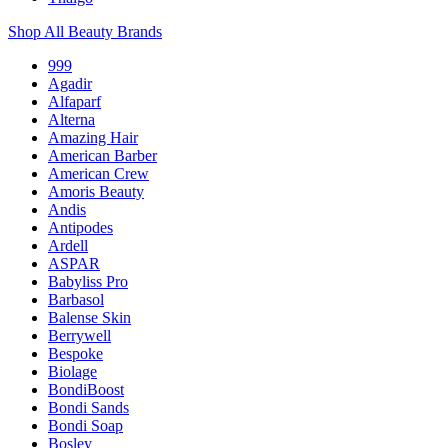
Shop All Beauty Brands
999
Agadir
Alfaparf
Alterna
Amazing Hair
American Barber
American Crew
Amoris Beauty
Andis
Antipodes
Ardell
ASPAR
Babyliss Pro
Barbasol
Balense Skin
Berrywell
Bespoke
Biolage
BondiBoost
Bondi Sands
Bondi Soap
Bosley