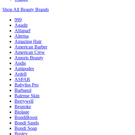
Shop All Beauty Brands
999
Agadir
Alfaparf
Alterna
Amazing Hair
American Barber
American Crew
Amoris Beauty
Andis
Antipodes
Ardell
ASPAR
Babyliss Pro
Barbasol
Balense Skin
Berrywell
Bespoke
Biolage
BondiBoost
Bondi Sands
Bondi Soap
Bosley