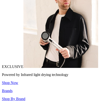
EXCLUSIVE
Powered by Infrared light drying technology
Shop Now
Brands
Shop By Brand