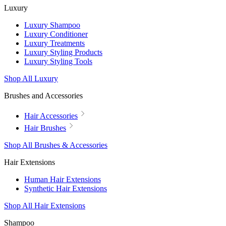
Luxury
Luxury Shampoo
Luxury Conditioner
Luxury Treatments
Luxury Styling Products
Luxury Styling Tools
Shop All Luxury
Brushes and Accessories
Hair Accessories
Hair Brushes
Shop All Brushes & Accessories
Hair Extensions
Human Hair Extensions
Synthetic Hair Extensions
Shop All Hair Extensions
Shampoo