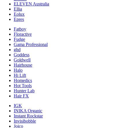
ELEVEN Australia
Ellia
Eolux
Epres
Fatboy
Floractive
Fudge
Gama Professional
ghd
Goddess
Goldwell
Hairhouse
Halo
Hi Lift
Homedics
Hot Tools
Hunter Lab
Hair FX
IGK
INIKA Organic
Instant Rockstar
Invisibobble
Joico