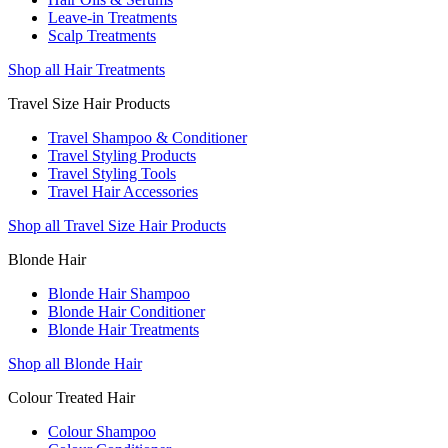
Leave-in Treatments
Scalp Treatments
Shop all Hair Treatments
Travel Size Hair Products
Travel Shampoo & Conditioner
Travel Styling Products
Travel Styling Tools
Travel Hair Accessories
Shop all Travel Size Hair Products
Blonde Hair
Blonde Hair Shampoo
Blonde Hair Conditioner
Blonde Hair Treatments
Shop all Blonde Hair
Colour Treated Hair
Colour Shampoo