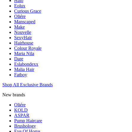
Halo
Eolux
Curious Grace
Oliére
Manscaped
Make
Nouvelle
SexyHair
Hairhouse
Colour Royale
Maria Nila
Dare
Eslabondexx
Malia Hair
Fatboy
Shop All Exclusive Brands
New brands
Oliére
KOLD
ASPAR
Pump Haircare
Brushology
Eye Of Horus