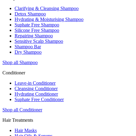
Clarifying & Cleansing Shampoo
Detox Shampoo
Hydrating & Moisturising Shampoo
Suphate Free Shampoo
Silicone Free Shampoo
Repairing Shampoo
Sensitive Scalp Shampoo
Shampoo Bar
Dry Shampoo
Shop all Shampoo
Conditioner
Leave-in Conditioner
Cleansing Conditioner
Hydrating Conditioner
Suphate Free Conditioner
Shop all Conditioner
Hair Treatments
Hair Masks
Hair Oils & Serums