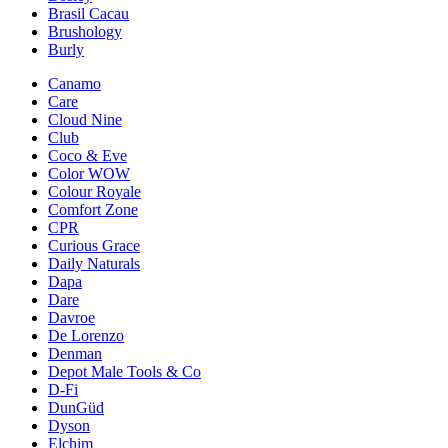
Brasil Cacau
Brushology
Burly
Canamo
Care
Cloud Nine
Club
Coco & Eve
Color WOW
Colour Royale
Comfort Zone
CPR
Curious Grace
Daily Naturals
Dapa
Dare
Davroe
De Lorenzo
Denman
Depot Male Tools & Co
D-Fi
DunGüd
Dyson
Elchim