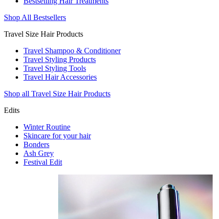
Bestselling Hair Treatments
Shop All Bestsellers
Travel Size Hair Products
Travel Shampoo & Conditioner
Travel Styling Products
Travel Styling Tools
Travel Hair Accessories
Shop all Travel Size Hair Products
Edits
Winter Routine
Skincare for your hair
Bonders
Ash Grey
Festival Edit