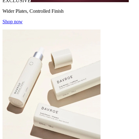
EXCLUSIVE
Wider Plates, Controlled Finish
Shop now