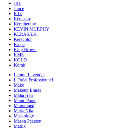
JRL
Juuce
K18
Kérastase
Keratherapy
KEVIN.MURPHY
KERASILK
Keracolor
Kiepe
King Brown
KMS
KOLD
Komb
Lemon Lavender
L'Oréal Professionnel
Make
Makeup Eraser
Malia Hair
Manic Panic
Manscaped
Maria Nila
Maskology
Mason Pearson
Matrix