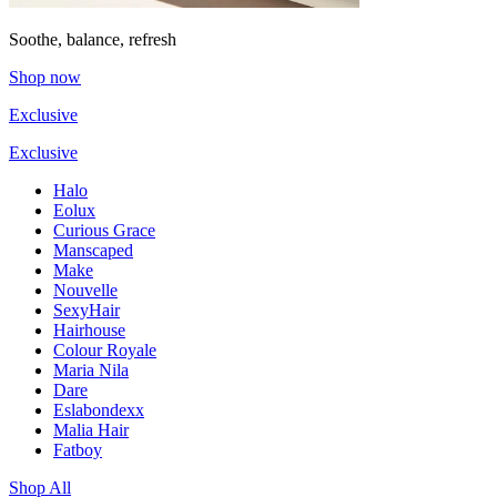
Soothe, balance, refresh
Shop now
Exclusive
Exclusive
Halo
Eolux
Curious Grace
Manscaped
Make
Nouvelle
SexyHair
Hairhouse
Colour Royale
Maria Nila
Dare
Eslabondexx
Malia Hair
Fatboy
Shop All