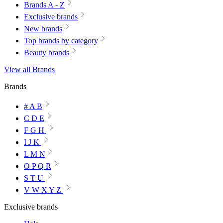
Brands A - Z
Exclusive brands
New brands
Top brands by category
Beauty brands
View all Brands
Brands
# A B
C D E
F G H
I J K
L M N
O P Q R
S T U
V W X Y Z
Exclusive brands