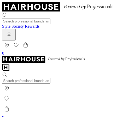
Style Society Rewards
0