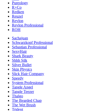
Pureology
R+Co
Redken
Reuzel
Revlon
Revlon Professional
ROH
Sachajuan
Schwarzkopf Professional
Sebastian Professional
SexyHair
Shark Beauty
Shhh Silk
Silver Bullet
Skin Physics
Slick Hair Company
Speedy
System Professional
Tangle Angel
Tangle Teezer
Thalgo
The Bearded Chap
The Wet Brush
Trident