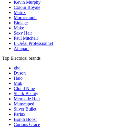
Kevin Murphy
Colour Royale
Matrix
Moroccanoil
Biolage
Make
Sexy Hair
Paul Mitchell
L'Oréal Professionnel
Alfaparf
Top Electrical brands
ghd
Dyson
Halo
Muk
Cloud Nine
Shark Beauty
Mermade Hair
Manscaped
Silver Bullet
Parlux
Bondi Boost
Curious Grace