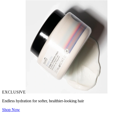
EXCLUSIVE
Endless hydration for softer, healthier-looking hair
Shop Now