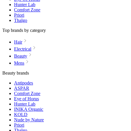
Hunter Lab
Comfort Zone
Priori
Thalgo
Top brands by category
Hair
Electrical
Beauty
Mens
Beauty brands
Antipodes
ASPAR
Comfort Zone
Eye of Horus
Hunter Lab
INIKA Organic
KOLD
Nude by Nature
Priori
Thalgo