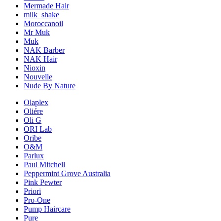
Mermade Hair
milk_shake
Moroccanoil
Mr Muk
Muk
NAK Barber
NAK Hair
Nioxin
Nouvelle
Nude By Nature
Olaplex
Oliére
Oli G
ORI Lab
Oribe
O&M
Parlux
Paul Mitchell
Peppermint Grove Australia
Pink Pewter
Priori
Pro-One
Pump Haircare
Pure