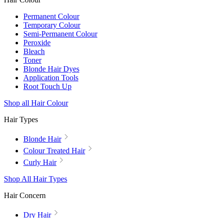
Permanent Colour
Temporary Colour
Semi-Permanent Colour
Peroxide
Bleach
Toner
Blonde Hair Dyes
Application Tools
Root Touch Up
Shop all Hair Colour
Hair Types
Blonde Hair
Colour Treated Hair
Curly Hair
Shop All Hair Types
Hair Concern
Dry Hair