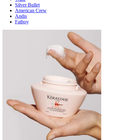
Silver Bullet
American Crew
Andis
Fatboy