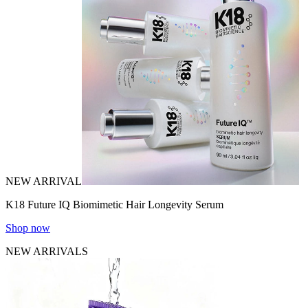
NEW ARRIVAL
K18 Future IQ Biomimetic Hair Longevity Serum
Shop now
NEW ARRIVALS