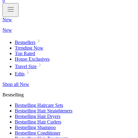
0
New
New
Bestsellers
Trending Now
Top Rated
House Exclusives
Travel Size
Edits
Shop all New
Bestselling
Bestselling Haircare Sets
Bestselling Hair Straighteners
Bestselling Hair Dryers
Bestselling Hair Curlers
Bestselling Shampoo
Bestselling Conditioner