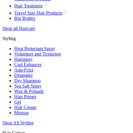
Hair Treatment
Travel Size Hair Products
Big Bottles
Shop all Haircare
Styling
Heat Protectant Spray
Volumiser and Texturiser
Hairspray
Curl Enhancer
Anti-Frizz
Detangler
Dry Shampoo
Sea Salt Spray
Wax & Pomade
Hair Primer
Gel
Hair Cream
Mousse
Shop All Styling
Hair Colour