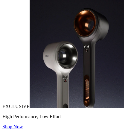
EXCLUSIVE
High Performance, Low Effort
Shop Now