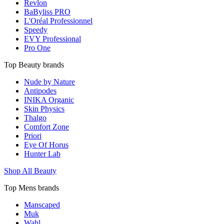
Revlon
BaByliss PRO
L'Oréal Professionnel
Speedy
EVY Professional
Pro One
Top Beauty brands
Nude by Nature
Antipodes
INIKA Organic
Skin Physics
Thalgo
Comfort Zone
Priori
Eye Of Horus
Hunter Lab
Shop All Beauty
Top Mens brands
Manscaped
Muk
Wahl