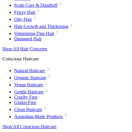
Scalp Care & Dandruff
Frizzy Hair
Oily Hair
Hair Growth and Thickening
Volumising Fine Hair
Damaged Hair
Shop All Hair Concerns
Conscious Haircare
Natural Haircare
Organic Haircare
Vegan Haircare
Gentle Haircare
Cruelty Free
Gluten Free
Clean Haircare
Australian-Made Products
Shop All Conscious Haircare