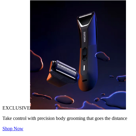
EXCLUSIVE
Take control with precision body grooming that goes the distance
Shop Now