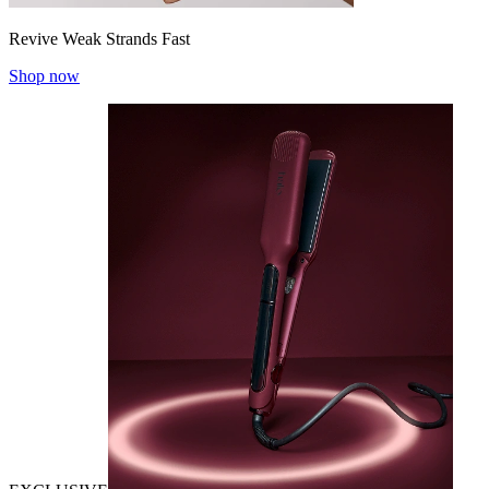
Revive Weak Strands Fast
Shop now