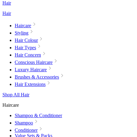
Hair
Hair
Haircare
Styling
Hair Colour
Hair Types
Hair Concern
Conscious Haircare
Luxury Haircare
Brushes & Accessories
Hair Extensions
Shop All Hair
Haircare
Shampoo & Conditioner
Shampoo
Conditioner
Value Sets & Packs