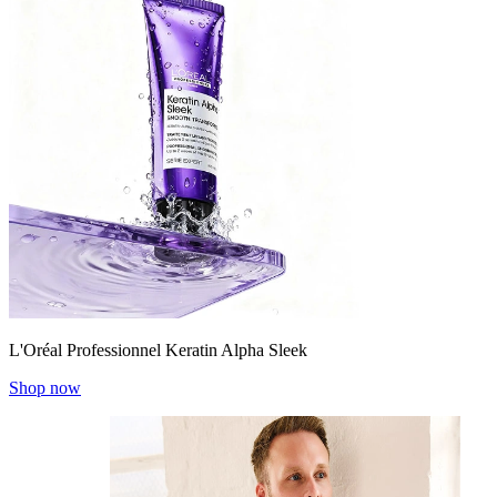
L'Oréal Professionnel Keratin Alpha Sleek
Shop now