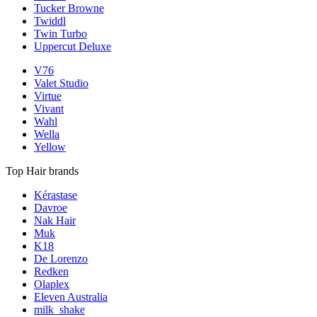
Tucker Browne
Twiddl
Twin Turbo
Uppercut Deluxe
V76
Valet Studio
Virtue
Vivant
Wahl
Wella
Yellow
Top Hair brands
Kérastase
Davroe
Nak Hair
Muk
K18
De Lorenzo
Redken
Olaplex
Eleven Australia
milk_shake