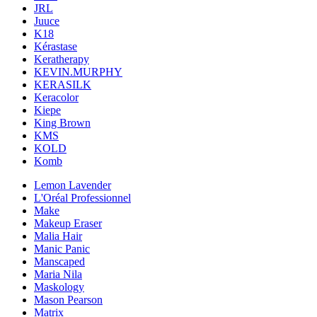
JRL
Juuce
K18
Kérastase
Keratherapy
KEVIN.MURPHY
KERASILK
Keracolor
Kiepe
King Brown
KMS
KOLD
Komb
Lemon Lavender
L'Oréal Professionnel
Make
Makeup Eraser
Malia Hair
Manic Panic
Manscaped
Maria Nila
Maskology
Mason Pearson
Matrix