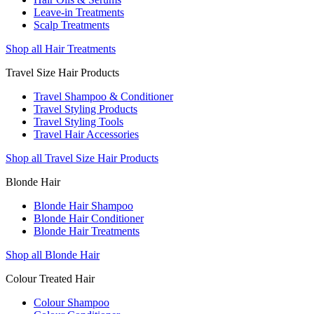
Leave-in Treatments
Scalp Treatments
Shop all Hair Treatments
Travel Size Hair Products
Travel Shampoo & Conditioner
Travel Styling Products
Travel Styling Tools
Travel Hair Accessories
Shop all Travel Size Hair Products
Blonde Hair
Blonde Hair Shampoo
Blonde Hair Conditioner
Blonde Hair Treatments
Shop all Blonde Hair
Colour Treated Hair
Colour Shampoo