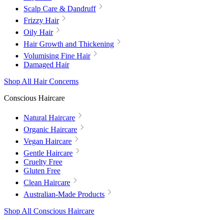
Scalp Care & Dandruff
Frizzy Hair
Oily Hair
Hair Growth and Thickening
Volumising Fine Hair
Damaged Hair
Shop All Hair Concerns
Conscious Haircare
Natural Haircare
Organic Haircare
Vegan Haircare
Gentle Haircare
Cruelty Free
Gluten Free
Clean Haircare
Australian-Made Products
Shop All Conscious Haircare