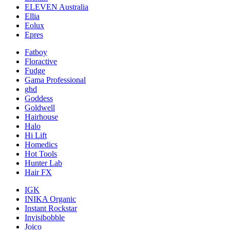
ELEVEN Australia
Ellia
Eolux
Epres
Fatboy
Floractive
Fudge
Gama Professional
ghd
Goddess
Goldwell
Hairhouse
Halo
Hi Lift
Homedics
Hot Tools
Hunter Lab
Hair FX
IGK
INIKA Organic
Instant Rockstar
Invisibobble
Joico