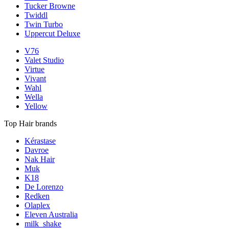
Tucker Browne
Twiddl
Twin Turbo
Uppercut Deluxe
V76
Valet Studio
Virtue
Vivant
Wahl
Wella
Yellow
Top Hair brands
Kérastase
Davroe
Nak Hair
Muk
K18
De Lorenzo
Redken
Olaplex
Eleven Australia
milk_shake