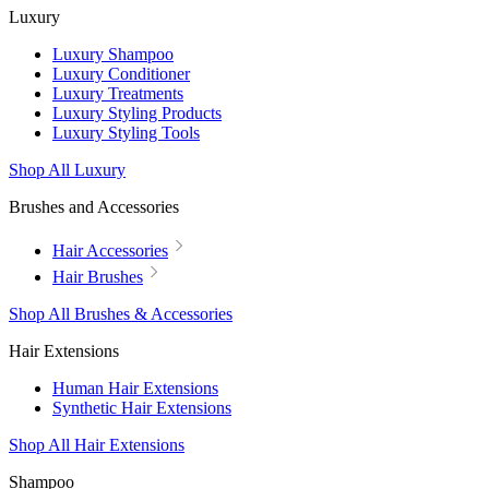
Luxury
Luxury Shampoo
Luxury Conditioner
Luxury Treatments
Luxury Styling Products
Luxury Styling Tools
Shop All Luxury
Brushes and Accessories
Hair Accessories
Hair Brushes
Shop All Brushes & Accessories
Hair Extensions
Human Hair Extensions
Synthetic Hair Extensions
Shop All Hair Extensions
Shampoo