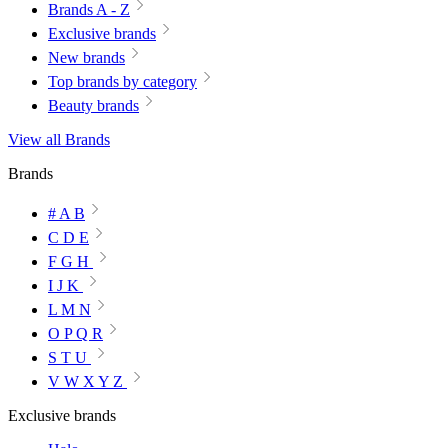
Brands A - Z
Exclusive brands
New brands
Top brands by category
Beauty brands
View all Brands
Brands
# A B
C D E
F G H
I J K
L M N
O P Q R
S T U
V W X Y Z
Exclusive brands