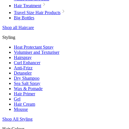
Hair Treatment
Travel Size Hair Products
Big Bottles
Shop all Haircare
Styling
Heat Protectant Spray
Volumiser and Texturiser
Hairspray
Curl Enhancer
Anti-Frizz
Detangler
Dry Shampoo
Sea Salt Spray
Wax & Pomade
Hair Primer
Gel
Hair Cream
Mousse
Shop All Styling
Hair Colour