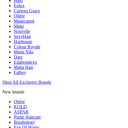
Halo
Eolux
Curious Grace
Oliére
Manscaped
Make
Nouvelle
SexyHair
Hairhouse
Colour Royale
Maria Nila
Dare
Eslabondexx
Malia Hair
Fatboy
Shop All Exclusive Brands
New brands
Oliére
KOLD
ASPAR
Pump Haircare
Brushology
Eye Of Horus