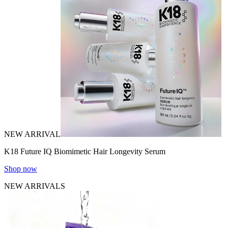
NEW ARRIVAL
K18 Future IQ Biomimetic Hair Longevity Serum
Shop now
NEW ARRIVALS