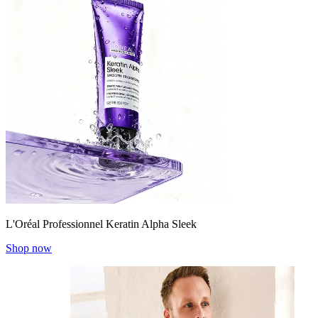
L'Oréal Professionnel Keratin Alpha Sleek
Shop now