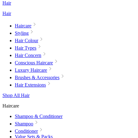
Hair
Hair
Haircare
Styling
Hair Colour
Hair Types
Hair Concern
Conscious Haircare
Luxury Haircare
Brushes & Accessories
Hair Extensions
Shop All Hair
Haircare
Shampoo & Conditioner
Shampoo
Conditioner
Value Sets & Packs