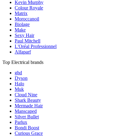
Kevin Murphy
Colour Royale
Matrix
Moroccanoil
Biolage
Make
Sexy Hair
Paul Mitchell
L'Oréal Professionnel
Alfaparf
Top Electrical brands
ghd
Dyson
Halo
Muk
Cloud Nine
Shark Beauty
Mermade Hair
Manscaped
Silver Bullet
Parlux
Bondi Boost
Curious Grace