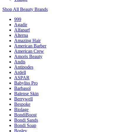
Shop All Beauty Brands
999
Agadir
Alfaparf
Alterna
Amazing Hair
American Barber
American Crew
Amoris Beauty
Andis
Antipodes
Ardell
ASPAR
Babyliss Pro
Barbasol
Balense Skin
Berrywell
Bespoke
Biolage
BondiBoost
Bondi Sands
Bondi Soap
Bosley