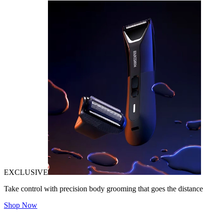
EXCLUSIVE
Take control with precision body grooming that goes the distance
Shop Now