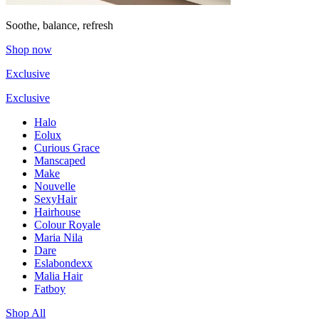
Soothe, balance, refresh
Shop now
Exclusive
Exclusive
Halo
Eolux
Curious Grace
Manscaped
Make
Nouvelle
SexyHair
Hairhouse
Colour Royale
Maria Nila
Dare
Eslabondexx
Malia Hair
Fatboy
Shop All