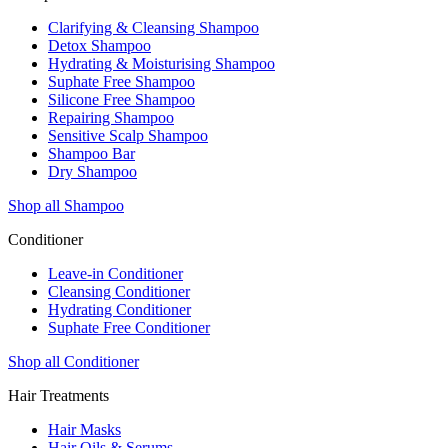
Clarifying & Cleansing Shampoo
Detox Shampoo
Hydrating & Moisturising Shampoo
Suphate Free Shampoo
Silicone Free Shampoo
Repairing Shampoo
Sensitive Scalp Shampoo
Shampoo Bar
Dry Shampoo
Shop all Shampoo
Conditioner
Leave-in Conditioner
Cleansing Conditioner
Hydrating Conditioner
Suphate Free Conditioner
Shop all Conditioner
Hair Treatments
Hair Masks
Hair Oils & Serums