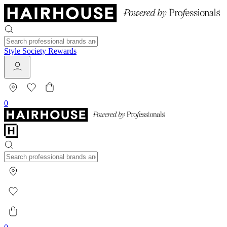
Style Society Rewards
0