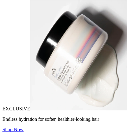
EXCLUSIVE
Endless hydration for softer, healthier-looking hair
Shop Now