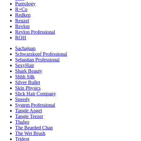
Pureology
R+Co
Redken
Reuzel
Revlon
Revlon Professional
ROH
Sachajuan
Schwarzkopf Professional
Sebastian Professional
SexyHair
Shark Beauty
Shhh Silk
Silver Bullet
Skin Physics
Slick Hair Company
Speedy
System Professional
Tangle Angel
Tangle Teezer
Thalgo
The Bearded Chap
The Wet Brush
Trident