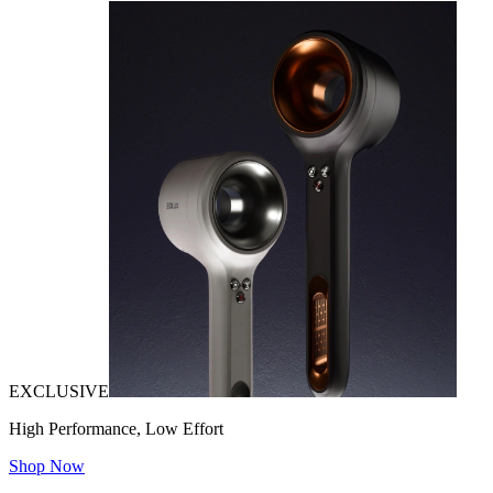
EXCLUSIVE
High Performance, Low Effort
Shop Now