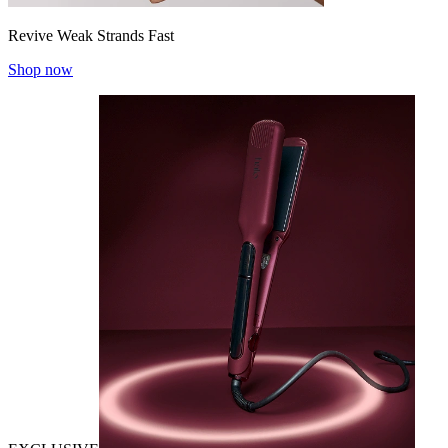
Revive Weak Strands Fast
Shop now