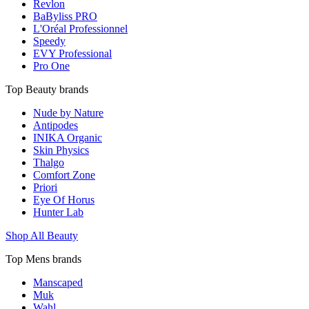
Revlon
BaByliss PRO
L'Oréal Professionnel
Speedy
EVY Professional
Pro One
Top Beauty brands
Nude by Nature
Antipodes
INIKA Organic
Skin Physics
Thalgo
Comfort Zone
Priori
Eye Of Horus
Hunter Lab
Shop All Beauty
Top Mens brands
Manscaped
Muk
Wahl