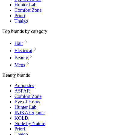
Hunter Lab
Comfort Zone
Priori
Thalgo
Top brands by category
Hair
Electrical
Beauty
Mens
Beauty brands
Antipodes
ASPAR
Comfort Zone
Eye of Horus
Hunter Lab
INIKA Organic
KOLD
Nude by Nature
Priori
Thalgo