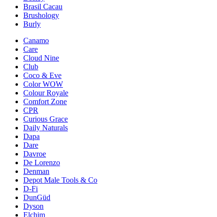
Brasil Cacau
Brushology
Burly
Canamo
Care
Cloud Nine
Club
Coco & Eve
Color WOW
Colour Royale
Comfort Zone
CPR
Curious Grace
Daily Naturals
Dapa
Dare
Davroe
De Lorenzo
Denman
Depot Male Tools & Co
D-Fi
DunGüd
Dyson
Elchim