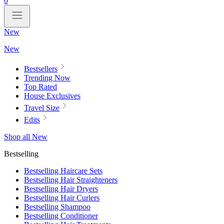
0
New
New
Bestsellers
Trending Now
Top Rated
House Exclusives
Travel Size
Edits
Shop all New
Bestselling
Bestselling Haircare Sets
Bestselling Hair Straighteners
Bestselling Hair Dryers
Bestselling Hair Curlers
Bestselling Shampoo
Bestselling Conditioner