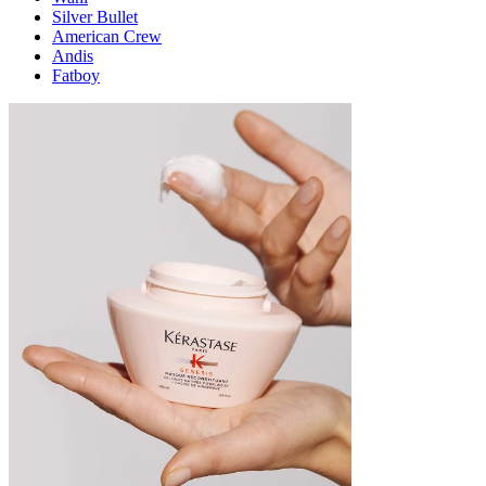
Silver Bullet
American Crew
Andis
Fatboy