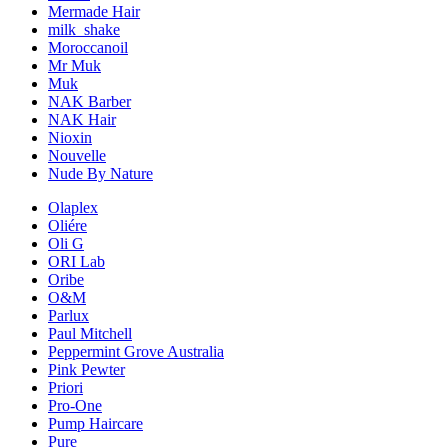
Mermade Hair
milk_shake
Moroccanoil
Mr Muk
Muk
NAK Barber
NAK Hair
Nioxin
Nouvelle
Nude By Nature
Olaplex
Oliére
Oli G
ORI Lab
Oribe
O&M
Parlux
Paul Mitchell
Peppermint Grove Australia
Pink Pewter
Priori
Pro-One
Pump Haircare
Pure