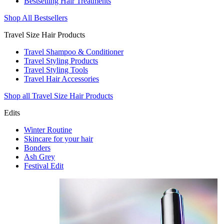
Bestselling Hair Treatments
Shop All Bestsellers
Travel Size Hair Products
Travel Shampoo & Conditioner
Travel Styling Products
Travel Styling Tools
Travel Hair Accessories
Shop all Travel Size Hair Products
Edits
Winter Routine
Skincare for your hair
Bonders
Ash Grey
Festival Edit