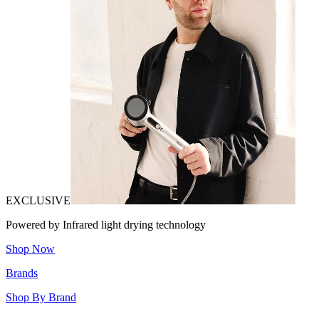
EXCLUSIVE
Powered by Infrared light drying technology
Shop Now
Brands
Shop By Brand