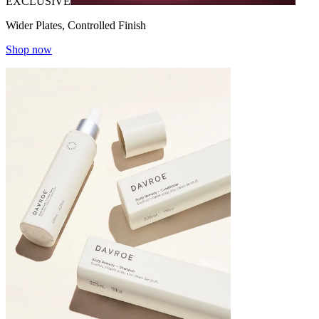
EXCLUSIVE
Wider Plates, Controlled Finish
Shop now