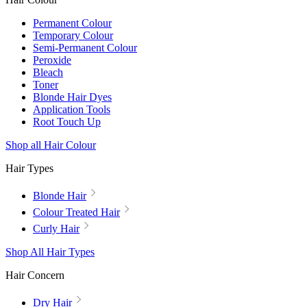
Permanent Colour
Temporary Colour
Semi-Permanent Colour
Peroxide
Bleach
Toner
Blonde Hair Dyes
Application Tools
Root Touch Up
Shop all Hair Colour
Hair Types
Blonde Hair
Colour Treated Hair
Curly Hair
Shop All Hair Types
Hair Concern
Dry Hair