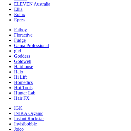
ELEVEN Australia
Ellia
Eolux
Epres
Fatboy
Floractive
Fudge
Gama Professional
ghd
Goddess
Goldwell
Hairhouse
Halo
Hi Lift
Homedics
Hot Tools
Hunter Lab
Hair FX
IGK
INIKA Organic
Instant Rockstar
Invisibobble
Joico