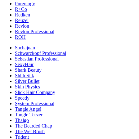
Pureology
R+Co
Redken
Reuzel
Revlon
Revlon Professional
ROH
Sachajuan
Schwarzkopf Professional
Sebastian Professional
SexyHair
Shark Beauty
Shhh Silk
Silver Bullet
Skin Physics
Slick Hair Company
Speedy
System Professional
Tangle Angel
Tangle Teezer
Thalgo
The Bearded Chap
The Wet Brush
Trident