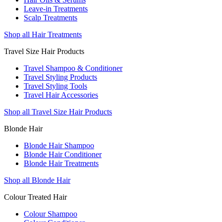
Leave-in Treatments
Scalp Treatments
Shop all Hair Treatments
Travel Size Hair Products
Travel Shampoo & Conditioner
Travel Styling Products
Travel Styling Tools
Travel Hair Accessories
Shop all Travel Size Hair Products
Blonde Hair
Blonde Hair Shampoo
Blonde Hair Conditioner
Blonde Hair Treatments
Shop all Blonde Hair
Colour Treated Hair
Colour Shampoo