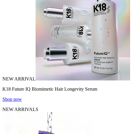
NEW ARRIVAL
K18 Future IQ Biomimetic Hair Longevity Serum
Shop now
NEW ARRIVALS