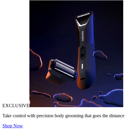
EXCLUSIVE
Take control with precision body grooming that goes the distance
Shop Now