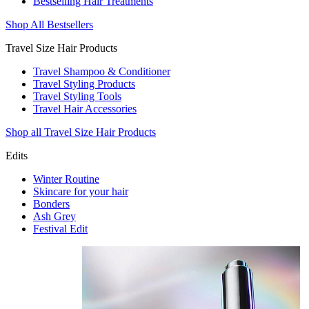
Bestselling Hair Treatments
Shop All Bestsellers
Travel Size Hair Products
Travel Shampoo & Conditioner
Travel Styling Products
Travel Styling Tools
Travel Hair Accessories
Shop all Travel Size Hair Products
Edits
Winter Routine
Skincare for your hair
Bonders
Ash Grey
Festival Edit