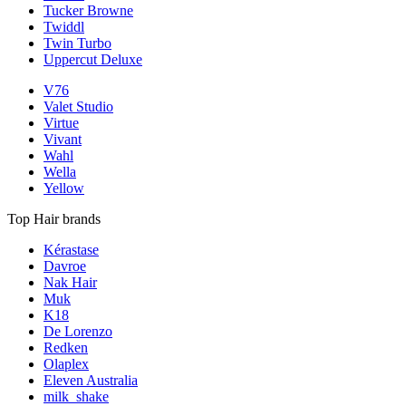
Tucker Browne
Twiddl
Twin Turbo
Uppercut Deluxe
V76
Valet Studio
Virtue
Vivant
Wahl
Wella
Yellow
Top Hair brands
Kérastase
Davroe
Nak Hair
Muk
K18
De Lorenzo
Redken
Olaplex
Eleven Australia
milk_shake