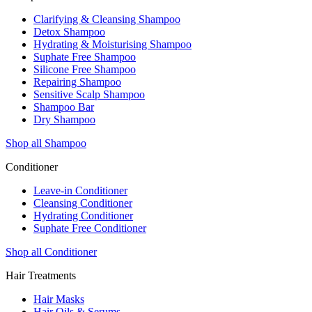
Clarifying & Cleansing Shampoo
Detox Shampoo
Hydrating & Moisturising Shampoo
Suphate Free Shampoo
Silicone Free Shampoo
Repairing Shampoo
Sensitive Scalp Shampoo
Shampoo Bar
Dry Shampoo
Shop all Shampoo
Conditioner
Leave-in Conditioner
Cleansing Conditioner
Hydrating Conditioner
Suphate Free Conditioner
Shop all Conditioner
Hair Treatments
Hair Masks
Hair Oils & Serums