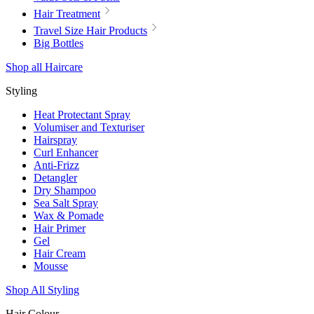
Hair Treatment
Travel Size Hair Products
Big Bottles
Shop all Haircare
Styling
Heat Protectant Spray
Volumiser and Texturiser
Hairspray
Curl Enhancer
Anti-Frizz
Detangler
Dry Shampoo
Sea Salt Spray
Wax & Pomade
Hair Primer
Gel
Hair Cream
Mousse
Shop All Styling
Hair Colour