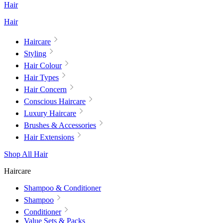
Hair
Hair
Haircare
Styling
Hair Colour
Hair Types
Hair Concern
Conscious Haircare
Luxury Haircare
Brushes & Accessories
Hair Extensions
Shop All Hair
Haircare
Shampoo & Conditioner
Shampoo
Conditioner
Value Sets & Packs