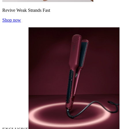
Revive Weak Strands Fast
Shop now