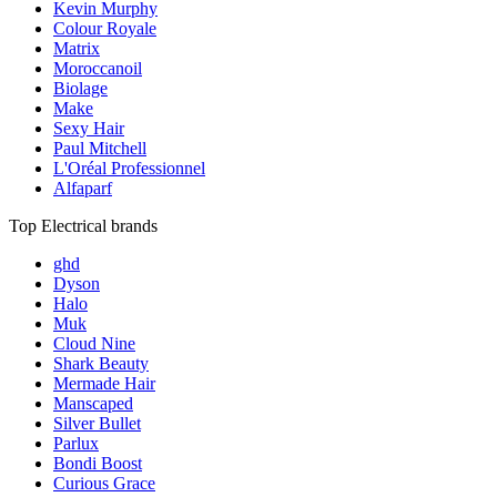
Kevin Murphy
Colour Royale
Matrix
Moroccanoil
Biolage
Make
Sexy Hair
Paul Mitchell
L'Oréal Professionnel
Alfaparf
Top Electrical brands
ghd
Dyson
Halo
Muk
Cloud Nine
Shark Beauty
Mermade Hair
Manscaped
Silver Bullet
Parlux
Bondi Boost
Curious Grace