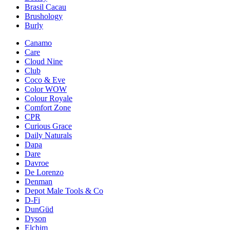
Brasil Cacau
Brushology
Burly
Canamo
Care
Cloud Nine
Club
Coco & Eve
Color WOW
Colour Royale
Comfort Zone
CPR
Curious Grace
Daily Naturals
Dapa
Dare
Davroe
De Lorenzo
Denman
Depot Male Tools & Co
D-Fi
DunGüd
Dyson
Elchim