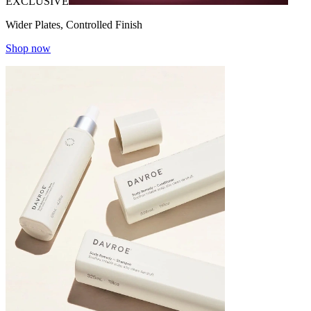
EXCLUSIVE
Wider Plates, Controlled Finish
Shop now