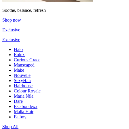
Soothe, balance, refresh
Shop now
Exclusive
Exclusive
Halo
Eolux
Curious Grace
Manscaped
Make
Nouvelle
SexyHair
Hairhouse
Colour Royale
Maria Nila
Dare
Eslabondexx
Malia Hair
Fatboy
Shop All