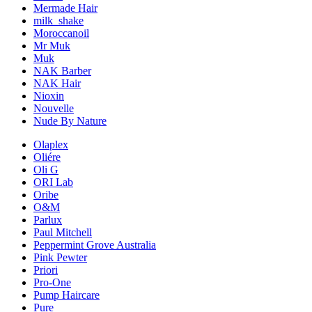
Mermade Hair
milk_shake
Moroccanoil
Mr Muk
Muk
NAK Barber
NAK Hair
Nioxin
Nouvelle
Nude By Nature
Olaplex
Oliére
Oli G
ORI Lab
Oribe
O&M
Parlux
Paul Mitchell
Peppermint Grove Australia
Pink Pewter
Priori
Pro-One
Pump Haircare
Pure