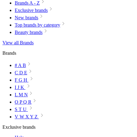
Brands A - Z
Exclusive brands
New brands
Top brands by category
Beauty brands
View all Brands
Brands
# A B
C D E
F G H
I J K
L M N
O P Q R
S T U
V W X Y Z
Exclusive brands