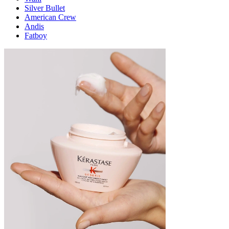
Silver Bullet
American Crew
Andis
Fatboy