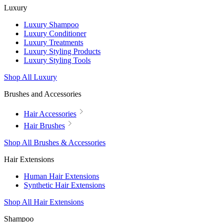
Luxury
Luxury Shampoo
Luxury Conditioner
Luxury Treatments
Luxury Styling Products
Luxury Styling Tools
Shop All Luxury
Brushes and Accessories
Hair Accessories
Hair Brushes
Shop All Brushes & Accessories
Hair Extensions
Human Hair Extensions
Synthetic Hair Extensions
Shop All Hair Extensions
Shampoo