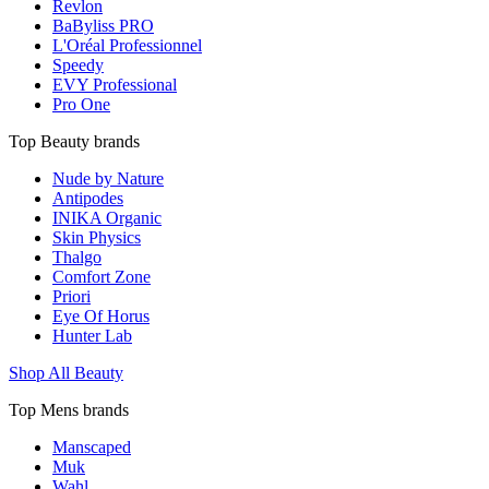
Revlon
BaByliss PRO
L'Oréal Professionnel
Speedy
EVY Professional
Pro One
Top Beauty brands
Nude by Nature
Antipodes
INIKA Organic
Skin Physics
Thalgo
Comfort Zone
Priori
Eye Of Horus
Hunter Lab
Shop All Beauty
Top Mens brands
Manscaped
Muk
Wahl