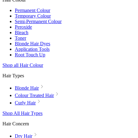
Permanent Colour
Temporary Colour
Semi-Permanent Colour
Peroxide
Bleach
Toner
Blonde Hair Dyes
Application Tools
Root Touch Up
Shop all Hair Colour
Hair Types
Blonde Hair
Colour Treated Hair
Curly Hair
Shop All Hair Types
Hair Concern
Dry Hair