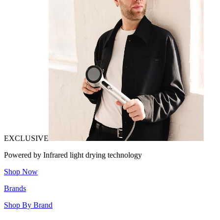
EXCLUSIVE
Powered by Infrared light drying technology
Shop Now
Brands
Shop By Brand