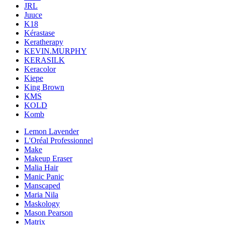
JRL
Juuce
K18
Kérastase
Keratherapy
KEVIN.MURPHY
KERASILK
Keracolor
Kiepe
King Brown
KMS
KOLD
Komb
Lemon Lavender
L'Oréal Professionnel
Make
Makeup Eraser
Malia Hair
Manic Panic
Manscaped
Maria Nila
Maskology
Mason Pearson
Matrix