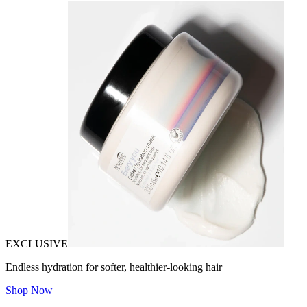
EXCLUSIVE
Endless hydration for softer, healthier-looking hair
Shop Now