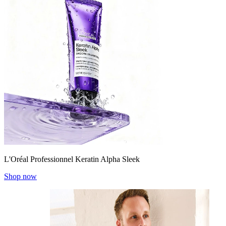
L'Oréal Professionnel Keratin Alpha Sleek
Shop now