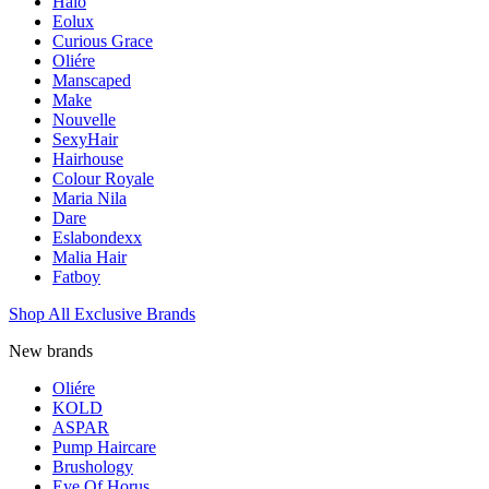
Halo
Eolux
Curious Grace
Oliére
Manscaped
Make
Nouvelle
SexyHair
Hairhouse
Colour Royale
Maria Nila
Dare
Eslabondexx
Malia Hair
Fatboy
Shop All Exclusive Brands
New brands
Oliére
KOLD
ASPAR
Pump Haircare
Brushology
Eye Of Horus