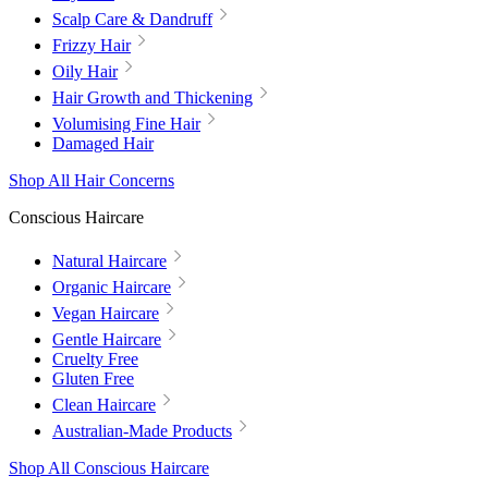
Scalp Care & Dandruff
Frizzy Hair
Oily Hair
Hair Growth and Thickening
Volumising Fine Hair
Damaged Hair
Shop All Hair Concerns
Conscious Haircare
Natural Haircare
Organic Haircare
Vegan Haircare
Gentle Haircare
Cruelty Free
Gluten Free
Clean Haircare
Australian-Made Products
Shop All Conscious Haircare