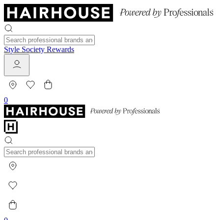
Style Society Rewards
0