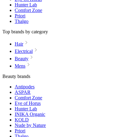
Hunter Lab
Comfort Zone
Priori
Thalgo
Top brands by category
Hair
Electrical
Beauty
Mens
Beauty brands
Antipodes
ASPAR
Comfort Zone
Eye of Horus
Hunter Lab
INIKA Organic
KOLD
Nude by Nature
Priori
Thalgo