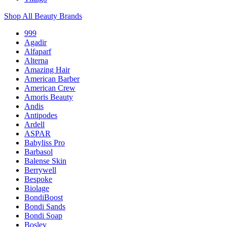
Shop All Beauty Brands
999
Agadir
Alfaparf
Alterna
Amazing Hair
American Barber
American Crew
Amoris Beauty
Andis
Antipodes
Ardell
ASPAR
Babyliss Pro
Barbasol
Balense Skin
Berrywell
Bespoke
Biolage
BondiBoost
Bondi Sands
Bondi Soap
Bosley