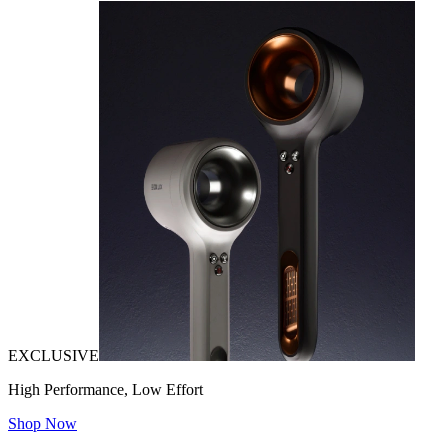
EXCLUSIVE
High Performance, Low Effort
Shop Now