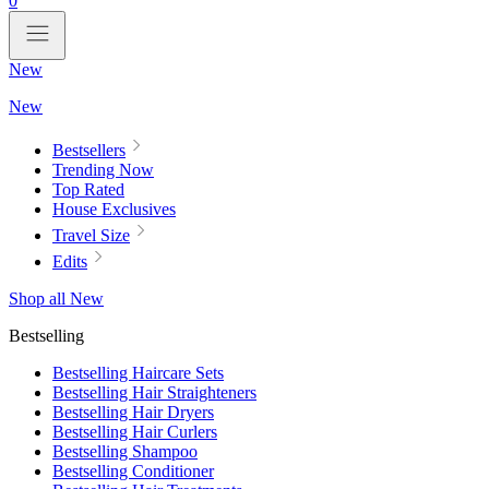
0
New
New
Bestsellers
Trending Now
Top Rated
House Exclusives
Travel Size
Edits
Shop all New
Bestselling
Bestselling Haircare Sets
Bestselling Hair Straighteners
Bestselling Hair Dryers
Bestselling Hair Curlers
Bestselling Shampoo
Bestselling Conditioner