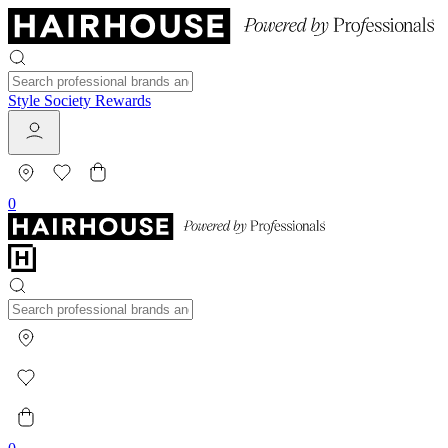
Style Society Rewards
0