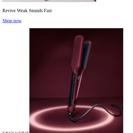
Revive Weak Strands Fast
Shop now