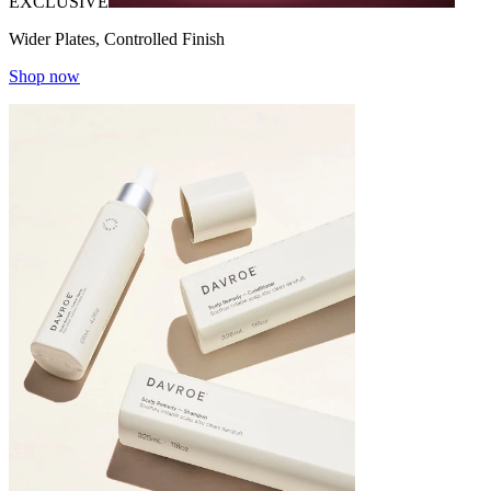
EXCLUSIVE
Wider Plates, Controlled Finish
Shop now