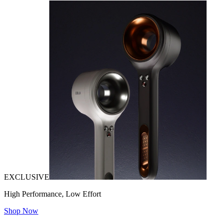
EXCLUSIVE
High Performance, Low Effort
Shop Now