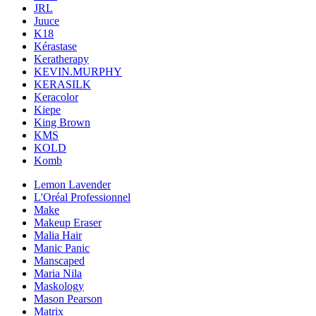
JRL
Juuce
K18
Kérastase
Keratherapy
KEVIN.MURPHY
KERASILK
Keracolor
Kiepe
King Brown
KMS
KOLD
Komb
Lemon Lavender
L'Oréal Professionnel
Make
Makeup Eraser
Malia Hair
Manic Panic
Manscaped
Maria Nila
Maskology
Mason Pearson
Matrix