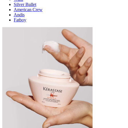
Silver Bullet
American Crew
Andis
Fatboy