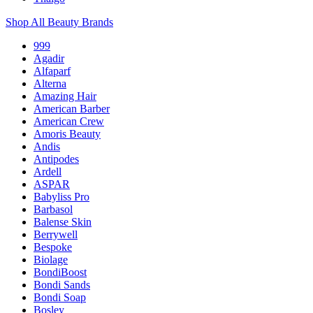
Shop All Beauty Brands
999
Agadir
Alfaparf
Alterna
Amazing Hair
American Barber
American Crew
Amoris Beauty
Andis
Antipodes
Ardell
ASPAR
Babyliss Pro
Barbasol
Balense Skin
Berrywell
Bespoke
Biolage
BondiBoost
Bondi Sands
Bondi Soap
Bosley