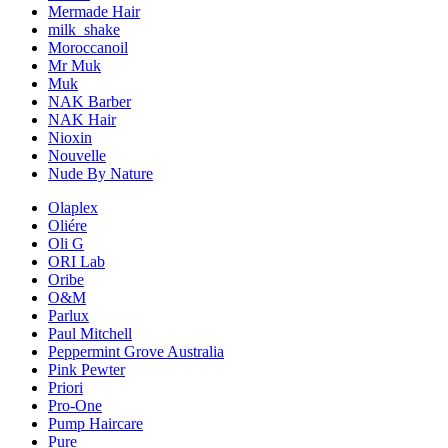
Mermade Hair
milk_shake
Moroccanoil
Mr Muk
Muk
NAK Barber
NAK Hair
Nioxin
Nouvelle
Nude By Nature
Olaplex
Oliére
Oli G
ORI Lab
Oribe
O&M
Parlux
Paul Mitchell
Peppermint Grove Australia
Pink Pewter
Priori
Pro-One
Pump Haircare
Pure