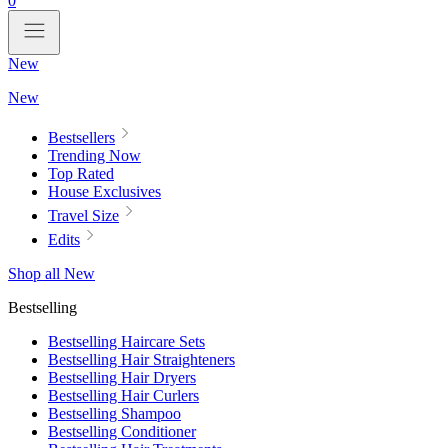
0
New
New
Bestsellers
Trending Now
Top Rated
House Exclusives
Travel Size
Edits
Shop all New
Bestselling
Bestselling Haircare Sets
Bestselling Hair Straighteners
Bestselling Hair Dryers
Bestselling Hair Curlers
Bestselling Shampoo
Bestselling Conditioner