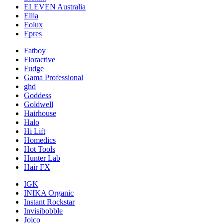
ELEVEN Australia
Ellia
Eolux
Epres
Fatboy
Floractive
Fudge
Gama Professional
ghd
Goddess
Goldwell
Hairhouse
Halo
Hi Lift
Homedics
Hot Tools
Hunter Lab
Hair FX
IGK
INIKA Organic
Instant Rockstar
Invisibobble
Joico