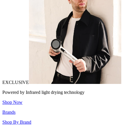
EXCLUSIVE
Powered by Infrared light drying technology
Shop Now
Brands
Shop By Brand