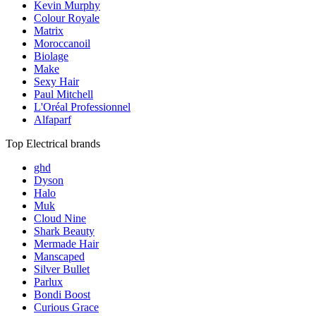
Kevin Murphy
Colour Royale
Matrix
Moroccanoil
Biolage
Make
Sexy Hair
Paul Mitchell
L'Oréal Professionnel
Alfaparf
Top Electrical brands
ghd
Dyson
Halo
Muk
Cloud Nine
Shark Beauty
Mermade Hair
Manscaped
Silver Bullet
Parlux
Bondi Boost
Curious Grace