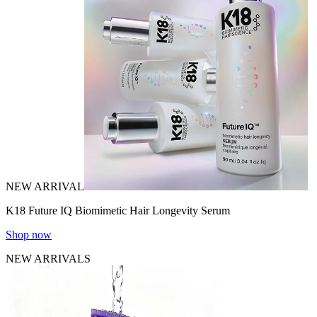
NEW ARRIVAL
K18 Future IQ Biomimetic Hair Longevity Serum
Shop now
NEW ARRIVALS