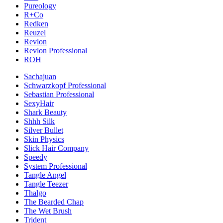
Pureology
R+Co
Redken
Reuzel
Revlon
Revlon Professional
ROH
Sachajuan
Schwarzkopf Professional
Sebastian Professional
SexyHair
Shark Beauty
Shhh Silk
Silver Bullet
Skin Physics
Slick Hair Company
Speedy
System Professional
Tangle Angel
Tangle Teezer
Thalgo
The Bearded Chap
The Wet Brush
Trident