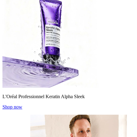
L'Oréal Professionnel Keratin Alpha Sleek
Shop now