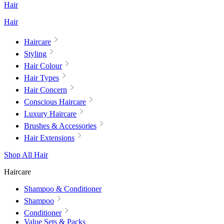
Hair
Hair
Haircare
Styling
Hair Colour
Hair Types
Hair Concern
Conscious Haircare
Luxury Haircare
Brushes & Accessories
Hair Extensions
Shop All Hair
Haircare
Shampoo & Conditioner
Shampoo
Conditioner
Value Sets & Packs