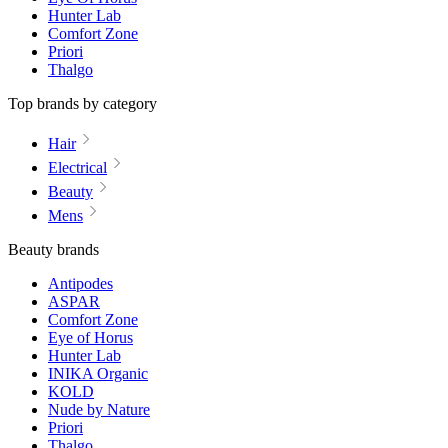
Hunter Lab
Comfort Zone
Priori
Thalgo
Top brands by category
Hair
Electrical
Beauty
Mens
Beauty brands
Antipodes
ASPAR
Comfort Zone
Eye of Horus
Hunter Lab
INIKA Organic
KOLD
Nude by Nature
Priori
Thalgo