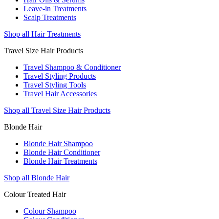
Leave-in Treatments
Scalp Treatments
Shop all Hair Treatments
Travel Size Hair Products
Travel Shampoo & Conditioner
Travel Styling Products
Travel Styling Tools
Travel Hair Accessories
Shop all Travel Size Hair Products
Blonde Hair
Blonde Hair Shampoo
Blonde Hair Conditioner
Blonde Hair Treatments
Shop all Blonde Hair
Colour Treated Hair
Colour Shampoo