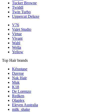
Tucker Browne
Twiddl
Twin Turbo
Uppercut Deluxe
V76
Valet Studio
Virtue
Vivant
Wahl
Wella
Yellow
Top Hair brands
Kérastase
Davroe
Nak Hair
Muk
K18
De Lorenzo
Redken
Olaplex
Eleven Australia
milk_shake