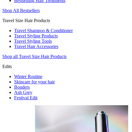
Bestselling Hair Treatments
Shop All Bestsellers
Travel Size Hair Products
Travel Shampoo & Conditioner
Travel Styling Products
Travel Styling Tools
Travel Hair Accessories
Shop all Travel Size Hair Products
Edits
Winter Routine
Skincare for your hair
Bonders
Ash Grey
Festival Edit