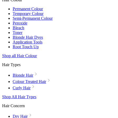
Permanent Colour
Temporary Colour
Semi-Permanent Colour
Peroxide
Bleach
Toner
Blonde Hair Dyes
Application Tools
Root Touch Up
Shop all Hair Colour
Hair Types
Blonde Hair
Colour Treated Hair
Curly Hair
Shop All Hair Types
Hair Concern
Dry Hair