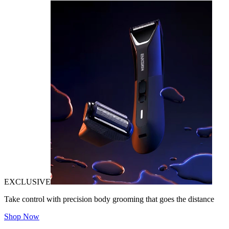
EXCLUSIVE
Take control with precision body grooming that goes the distance
Shop Now