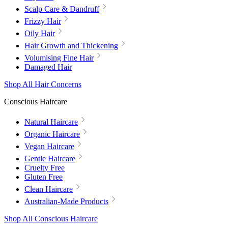
Scalp Care & Dandruff
Frizzy Hair
Oily Hair
Hair Growth and Thickening
Volumising Fine Hair
Damaged Hair
Shop All Hair Concerns
Conscious Haircare
Natural Haircare
Organic Haircare
Vegan Haircare
Gentle Haircare
Cruelty Free
Gluten Free
Clean Haircare
Australian-Made Products
Shop All Conscious Haircare