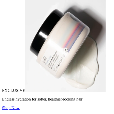
EXCLUSIVE
Endless hydration for softer, healthier-looking hair
Shop Now