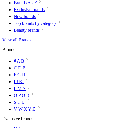
Brands A - Z
Exclusive brands
New brands
Top brands by category
Beauty brands
View all Brands
Brands
# A B
C D E
F G H
I J K
L M N
O P Q R
S T U
V W X Y Z
Exclusive brands