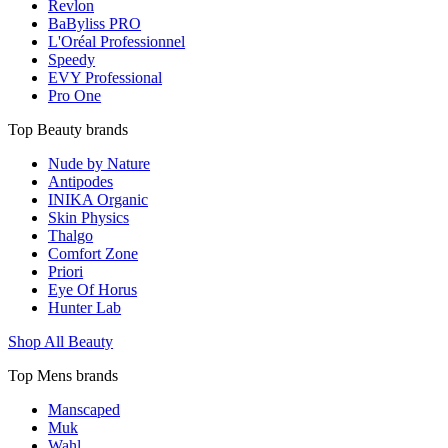
Revlon
BaByliss PRO
L'Oréal Professionnel
Speedy
EVY Professional
Pro One
Top Beauty brands
Nude by Nature
Antipodes
INIKA Organic
Skin Physics
Thalgo
Comfort Zone
Priori
Eye Of Horus
Hunter Lab
Shop All Beauty
Top Mens brands
Manscaped
Muk
Wahl