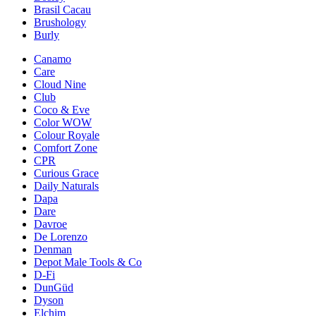
Brasil Cacau
Brushology
Burly
Canamo
Care
Cloud Nine
Club
Coco & Eve
Color WOW
Colour Royale
Comfort Zone
CPR
Curious Grace
Daily Naturals
Dapa
Dare
Davroe
De Lorenzo
Denman
Depot Male Tools & Co
D-Fi
DunGüd
Dyson
Elchim