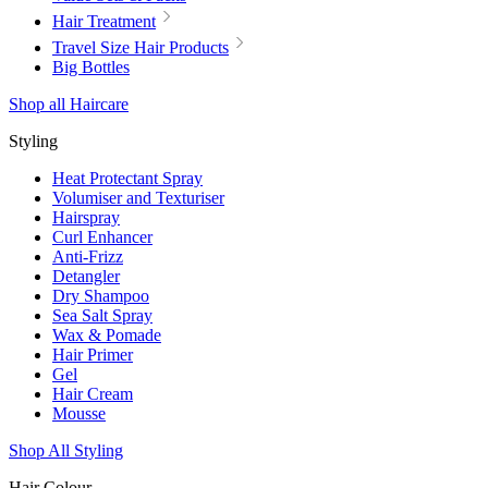
Hair Treatment
Travel Size Hair Products
Big Bottles
Shop all Haircare
Styling
Heat Protectant Spray
Volumiser and Texturiser
Hairspray
Curl Enhancer
Anti-Frizz
Detangler
Dry Shampoo
Sea Salt Spray
Wax & Pomade
Hair Primer
Gel
Hair Cream
Mousse
Shop All Styling
Hair Colour