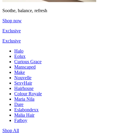
Soothe, balance, refresh
Shop now
Exclusive
Exclusive
Halo
Eolux
Curious Grace
Manscaped
Make
Nouvelle
SexyHair
Hairhouse
Colour Royale
Maria Nila
Dare
Eslabondexx
Malia Hair
Fatboy
Shop All