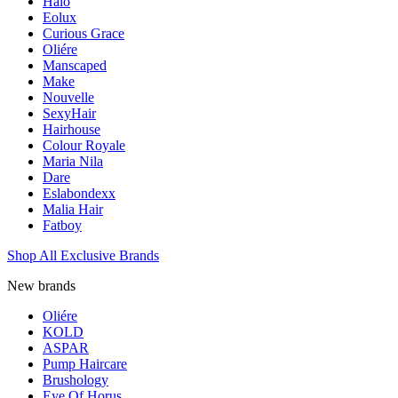
Halo
Eolux
Curious Grace
Oliére
Manscaped
Make
Nouvelle
SexyHair
Hairhouse
Colour Royale
Maria Nila
Dare
Eslabondexx
Malia Hair
Fatboy
Shop All Exclusive Brands
New brands
Oliére
KOLD
ASPAR
Pump Haircare
Brushology
Eye Of Horus