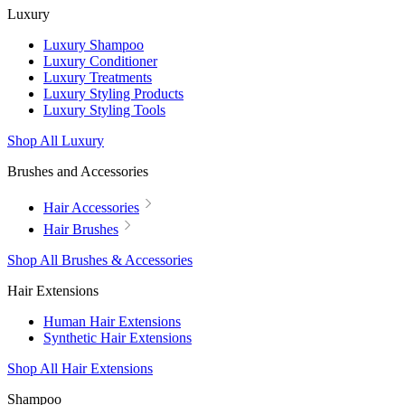
Luxury
Luxury Shampoo
Luxury Conditioner
Luxury Treatments
Luxury Styling Products
Luxury Styling Tools
Shop All Luxury
Brushes and Accessories
Hair Accessories
Hair Brushes
Shop All Brushes & Accessories
Hair Extensions
Human Hair Extensions
Synthetic Hair Extensions
Shop All Hair Extensions
Shampoo