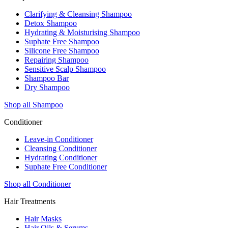
Clarifying & Cleansing Shampoo
Detox Shampoo
Hydrating & Moisturising Shampoo
Suphate Free Shampoo
Silicone Free Shampoo
Repairing Shampoo
Sensitive Scalp Shampoo
Shampoo Bar
Dry Shampoo
Shop all Shampoo
Conditioner
Leave-in Conditioner
Cleansing Conditioner
Hydrating Conditioner
Suphate Free Conditioner
Shop all Conditioner
Hair Treatments
Hair Masks
Hair Oils & Serums