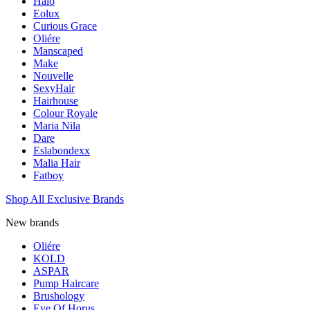
Halo
Eolux
Curious Grace
Oliére
Manscaped
Make
Nouvelle
SexyHair
Hairhouse
Colour Royale
Maria Nila
Dare
Eslabondexx
Malia Hair
Fatboy
Shop All Exclusive Brands
New brands
Oliére
KOLD
ASPAR
Pump Haircare
Brushology
Eye Of Horus