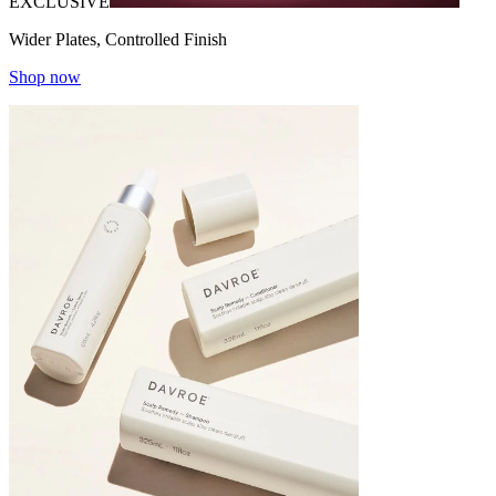
EXCLUSIVE
Wider Plates, Controlled Finish
Shop now