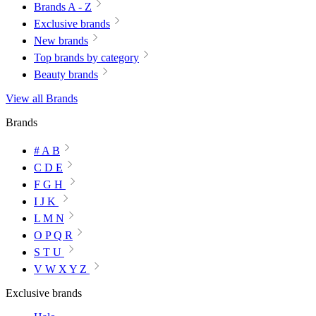
Brands A - Z
Exclusive brands
New brands
Top brands by category
Beauty brands
View all Brands
Brands
# A B
C D E
F G H
I J K
L M N
O P Q R
S T U
V W X Y Z
Exclusive brands