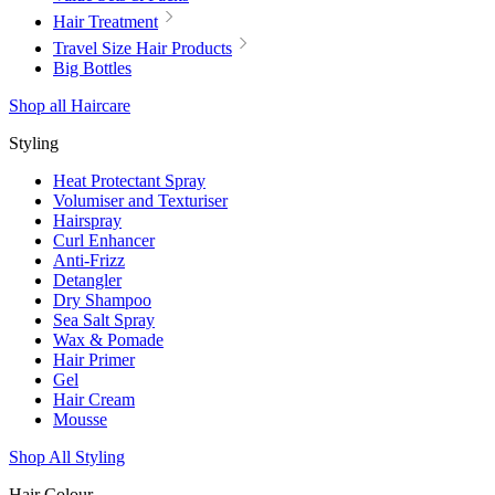
Hair Treatment
Travel Size Hair Products
Big Bottles
Shop all Haircare
Styling
Heat Protectant Spray
Volumiser and Texturiser
Hairspray
Curl Enhancer
Anti-Frizz
Detangler
Dry Shampoo
Sea Salt Spray
Wax & Pomade
Hair Primer
Gel
Hair Cream
Mousse
Shop All Styling
Hair Colour