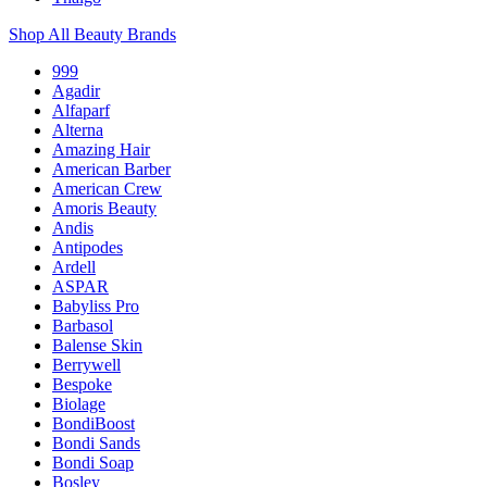
Shop All Beauty Brands
999
Agadir
Alfaparf
Alterna
Amazing Hair
American Barber
American Crew
Amoris Beauty
Andis
Antipodes
Ardell
ASPAR
Babyliss Pro
Barbasol
Balense Skin
Berrywell
Bespoke
Biolage
BondiBoost
Bondi Sands
Bondi Soap
Bosley