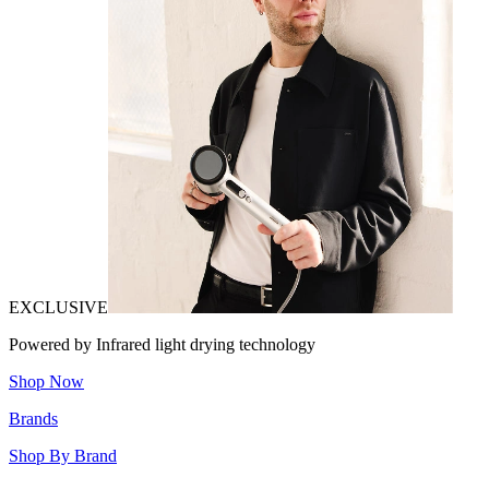
EXCLUSIVE
Powered by Infrared light drying technology
Shop Now
Brands
Shop By Brand