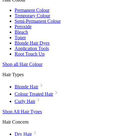
Permanent Colour
Temporary Colour
Semi-Permanent Colour
Peroxide
Bleach
Toner
Blonde Hair Dyes
Application Tools
Root Touch Up
Shop all Hair Colour
Hair Types
Blonde Hair
Colour Treated Hair
Curly Hair
Shop All Hair Types
Hair Concern
Dry Hair