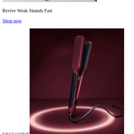
Revive Weak Strands Fast
Shop now