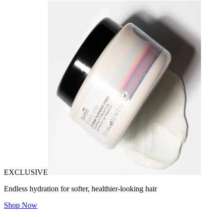
EXCLUSIVE
Endless hydration for softer, healthier-looking hair
Shop Now