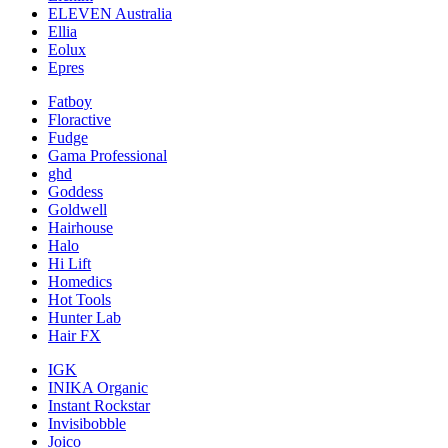
ELEVEN Australia
Ellia
Eolux
Epres
Fatboy
Floractive
Fudge
Gama Professional
ghd
Goddess
Goldwell
Hairhouse
Halo
Hi Lift
Homedics
Hot Tools
Hunter Lab
Hair FX
IGK
INIKA Organic
Instant Rockstar
Invisibobble
Joico