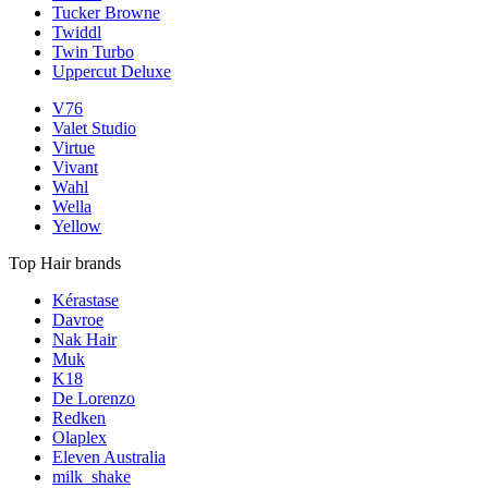
Tucker Browne
Twiddl
Twin Turbo
Uppercut Deluxe
V76
Valet Studio
Virtue
Vivant
Wahl
Wella
Yellow
Top Hair brands
Kérastase
Davroe
Nak Hair
Muk
K18
De Lorenzo
Redken
Olaplex
Eleven Australia
milk_shake