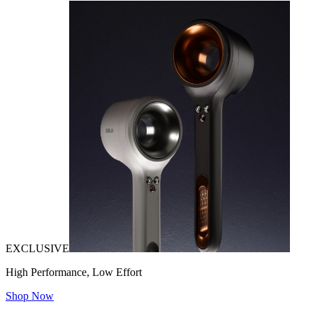
EXCLUSIVE
High Performance, Low Effort
Shop Now