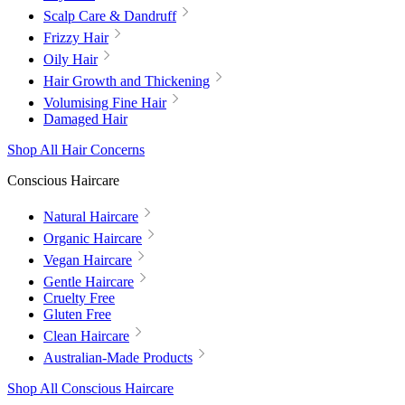
Scalp Care & Dandruff
Frizzy Hair
Oily Hair
Hair Growth and Thickening
Volumising Fine Hair
Damaged Hair
Shop All Hair Concerns
Conscious Haircare
Natural Haircare
Organic Haircare
Vegan Haircare
Gentle Haircare
Cruelty Free
Gluten Free
Clean Haircare
Australian-Made Products
Shop All Conscious Haircare