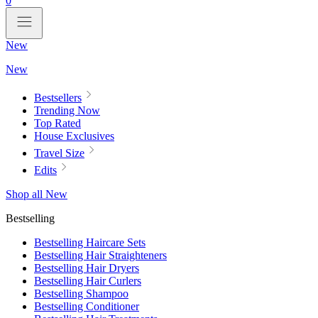
0
New
New
Bestsellers
Trending Now
Top Rated
House Exclusives
Travel Size
Edits
Shop all New
Bestselling
Bestselling Haircare Sets
Bestselling Hair Straighteners
Bestselling Hair Dryers
Bestselling Hair Curlers
Bestselling Shampoo
Bestselling Conditioner