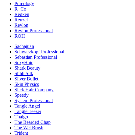
Pureology
R+Co
Redken
Reuzel
Revlon
Revlon Professional
ROH
Sachajuan
Schwarzkopf Professional
Sebastian Professional
SexyHair
Shark Beauty
Shhh Silk
Silver Bullet
Skin Physics
Slick Hair Company
Speedy
System Professional
Tangle Angel
Tangle Teezer
Thalgo
The Bearded Chap
The Wet Brush
Trident