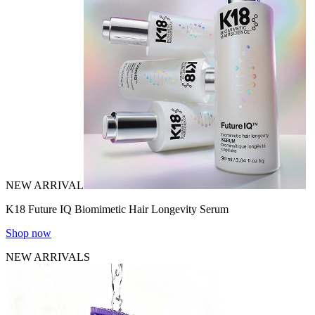
NEW ARRIVAL
K18 Future IQ Biomimetic Hair Longevity Serum
Shop now
NEW ARRIVALS