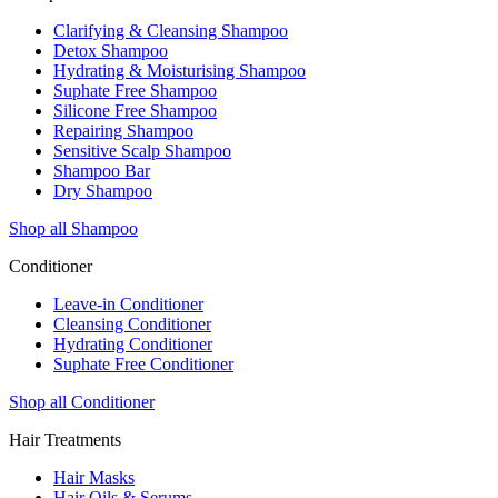
Clarifying & Cleansing Shampoo
Detox Shampoo
Hydrating & Moisturising Shampoo
Suphate Free Shampoo
Silicone Free Shampoo
Repairing Shampoo
Sensitive Scalp Shampoo
Shampoo Bar
Dry Shampoo
Shop all Shampoo
Conditioner
Leave-in Conditioner
Cleansing Conditioner
Hydrating Conditioner
Suphate Free Conditioner
Shop all Conditioner
Hair Treatments
Hair Masks
Hair Oils & Serums