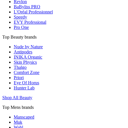
Revlon
BaByliss PRO
L'Oréal Professionnel
Speedy
EVY Professional
Pro One
Top Beauty brands
Nude by Nature
Antipodes
INIKA Organic
Skin Physics
Thalgo
Comfort Zone
Priori
Eye Of Horus
Hunter Lab
Shop All Beauty
Top Mens brands
Manscaped
Muk
Wahl