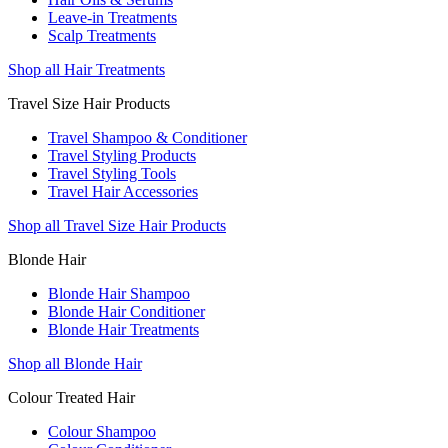
Leave-in Treatments
Scalp Treatments
Shop all Hair Treatments
Travel Size Hair Products
Travel Shampoo & Conditioner
Travel Styling Products
Travel Styling Tools
Travel Hair Accessories
Shop all Travel Size Hair Products
Blonde Hair
Blonde Hair Shampoo
Blonde Hair Conditioner
Blonde Hair Treatments
Shop all Blonde Hair
Colour Treated Hair
Colour Shampoo