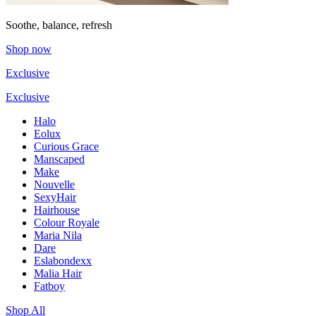
Soothe, balance, refresh
Shop now
Exclusive
Exclusive
Halo
Eolux
Curious Grace
Manscaped
Make
Nouvelle
SexyHair
Hairhouse
Colour Royale
Maria Nila
Dare
Eslabondexx
Malia Hair
Fatboy
Shop All