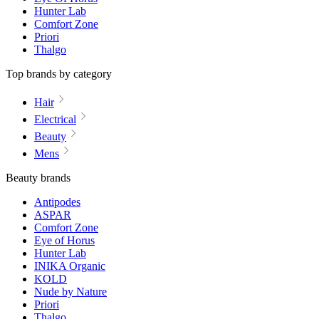
Hunter Lab
Comfort Zone
Priori
Thalgo
Top brands by category
Hair
Electrical
Beauty
Mens
Beauty brands
Antipodes
ASPAR
Comfort Zone
Eye of Horus
Hunter Lab
INIKA Organic
KOLD
Nude by Nature
Priori
Thalgo