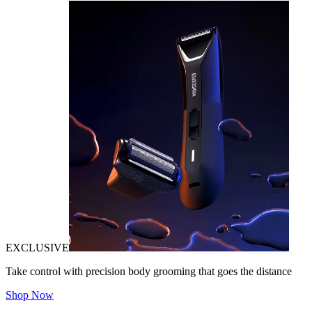
EXCLUSIVE
Take control with precision body grooming that goes the distance
Shop Now