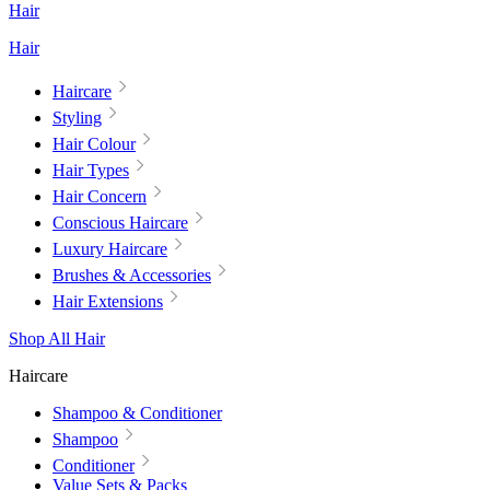
Hair
Hair
Haircare
Styling
Hair Colour
Hair Types
Hair Concern
Conscious Haircare
Luxury Haircare
Brushes & Accessories
Hair Extensions
Shop All Hair
Haircare
Shampoo & Conditioner
Shampoo
Conditioner
Value Sets & Packs