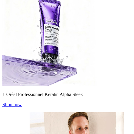
L'Oréal Professionnel Keratin Alpha Sleek
Shop now