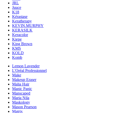
JRL
Juuce
K18
Kérastase
Keratherapy
KEVIN.MURPHY
KERASILK
Keracolor
Kiepe
King Brown
KMS
KOLD
Komb
Lemon Lavender
L'Oréal Professionnel
Make
Makeup Eraser
Malia Hair
Manic Panic
Manscaped
Maria Nila
Maskology
Mason Pearson
Matrix