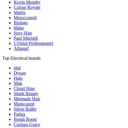
Kevin Murphy
Colour Royale
Matrix
Moroccanoil
Biolage
Make
Sexy Hair
Paul Mitchell
L'Oréal Professionnel
Alfaparf
Top Electrical brands
ghd
Dyson
Halo
Muk
Cloud Nine
Shark Beauty
Mermade Hair
Manscaped
Silver Bullet
Parlux
Bondi Boost
Curious Grace