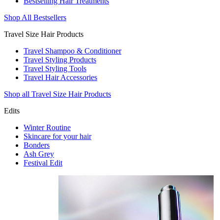
Bestselling Hair Treatments
Shop All Bestsellers
Travel Size Hair Products
Travel Shampoo & Conditioner
Travel Styling Products
Travel Styling Tools
Travel Hair Accessories
Shop all Travel Size Hair Products
Edits
Winter Routine
Skincare for your hair
Bonders
Ash Grey
Festival Edit