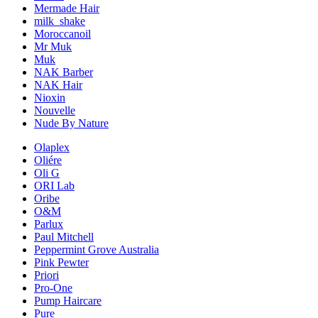
Mermade Hair
milk_shake
Moroccanoil
Mr Muk
Muk
NAK Barber
NAK Hair
Nioxin
Nouvelle
Nude By Nature
Olaplex
Oliére
Oli G
ORI Lab
Oribe
O&M
Parlux
Paul Mitchell
Peppermint Grove Australia
Pink Pewter
Priori
Pro-One
Pump Haircare
Pure