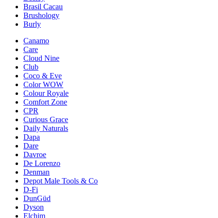
Brasil Cacau
Brushology
Burly
Canamo
Care
Cloud Nine
Club
Coco & Eve
Color WOW
Colour Royale
Comfort Zone
CPR
Curious Grace
Daily Naturals
Dapa
Dare
Davroe
De Lorenzo
Denman
Depot Male Tools & Co
D-Fi
DunGüd
Dyson
Elchim