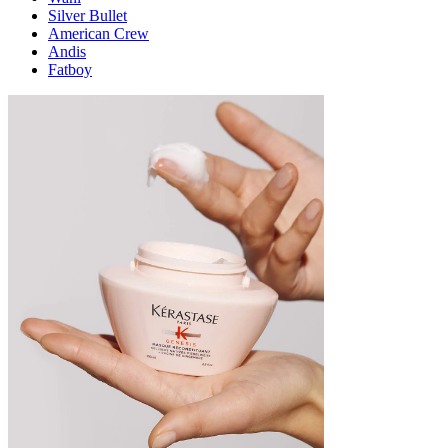
Silver Bullet
American Crew
Andis
Fatboy