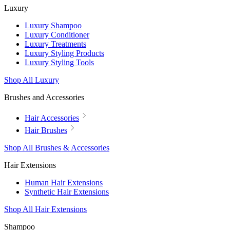
Luxury
Luxury Shampoo
Luxury Conditioner
Luxury Treatments
Luxury Styling Products
Luxury Styling Tools
Shop All Luxury
Brushes and Accessories
Hair Accessories
Hair Brushes
Shop All Brushes & Accessories
Hair Extensions
Human Hair Extensions
Synthetic Hair Extensions
Shop All Hair Extensions
Shampoo