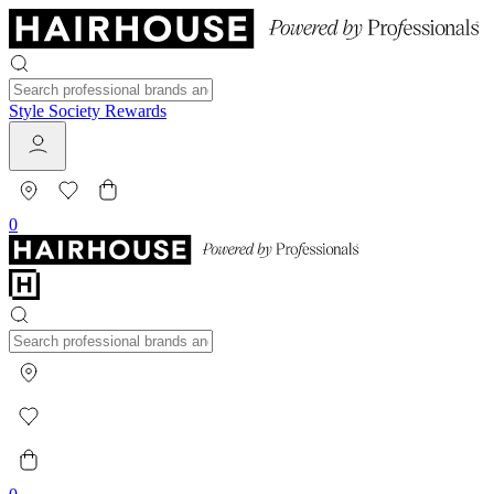
Style Society Rewards
0