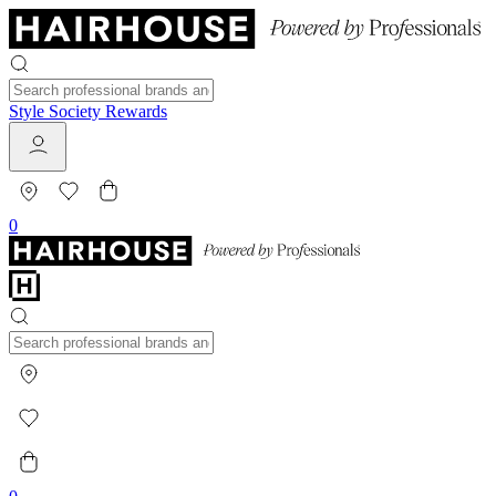
Style Society Rewards
0