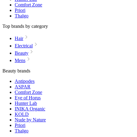
Comfort Zone
Priori
Thalgo
Top brands by category
Hair
Electrical
Beauty
Mens
Beauty brands
Antipodes
ASPAR
Comfort Zone
Eye of Horus
Hunter Lab
INIKA Organic
KOLD
Nude by Nature
Priori
Thalgo