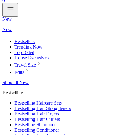
0
New
New
Bestsellers
Trending Now
Top Rated
House Exclusives
Travel Size
Edits
Shop all New
Bestselling
Bestselling Haircare Sets
Bestselling Hair Straighteners
Bestselling Hair Dryers
Bestselling Hair Curlers
Bestselling Shampoo
Bestselling Conditioner