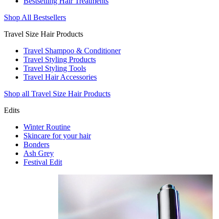
Bestselling Hair Treatments
Shop All Bestsellers
Travel Size Hair Products
Travel Shampoo & Conditioner
Travel Styling Products
Travel Styling Tools
Travel Hair Accessories
Shop all Travel Size Hair Products
Edits
Winter Routine
Skincare for your hair
Bonders
Ash Grey
Festival Edit