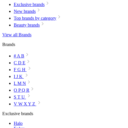
Exclusive brands
New brands
Top brands by category
Beauty brands
View all Brands
Brands
# A B
C D E
F G H
I J K
L M N
O P Q R
S T U
V W X Y Z
Exclusive brands
Halo