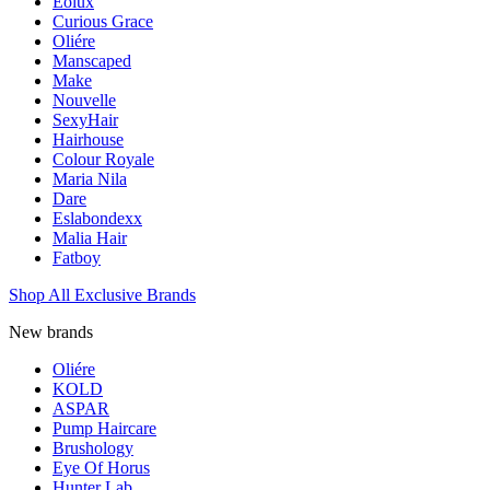
Eolux
Curious Grace
Oliére
Manscaped
Make
Nouvelle
SexyHair
Hairhouse
Colour Royale
Maria Nila
Dare
Eslabondexx
Malia Hair
Fatboy
Shop All Exclusive Brands
New brands
Oliére
KOLD
ASPAR
Pump Haircare
Brushology
Eye Of Horus
Hunter Lab