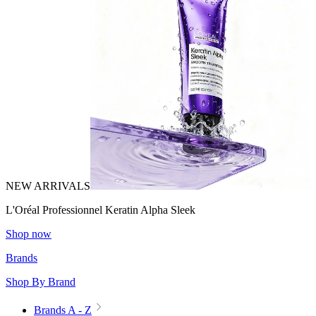
NEW ARRIVALS
L'Oréal Professionnel Keratin Alpha Sleek
Shop now
Brands
Shop By Brand
Brands A - Z