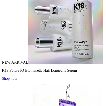
NEW ARRIVAL
K18 Future IQ Biomimetic Hair Longevity Serum
Shop now